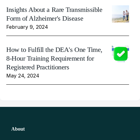
Insights About a Rare Transmissible
Form of Alzheimer's Disease
February 9, 2024
How to Fulfill the DEA's One Time,
8-Hour Training Requirement for
Registered Practitioners
May 24, 2024
About