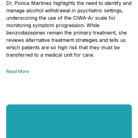
Dr. Ponce Martinez highlights the need to identify and
manage alcohol withdrawal in psychiatric settings,
underscoring the use of the CIWA-Ar scale for
monitoring symptom progression. While
benzodiazepines remain the primary treatment, she
reviews alternative treatment strategies and tells us
which patients are so high risk that they must be
transferred to a medical unit for care.
Read More