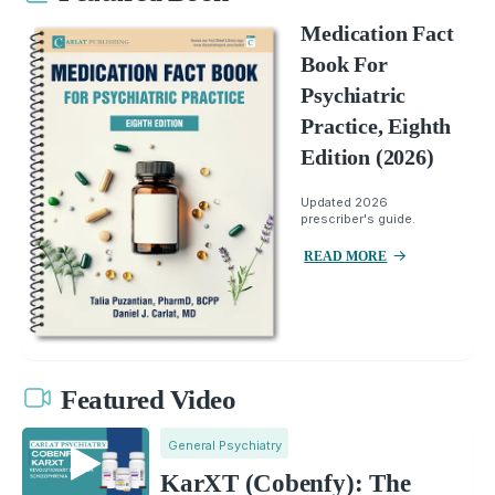
Medication Fact
Book For
Psychiatric
Practice, Eighth
Edition (2026)
Updated 2026
prescriber's guide.
READ MORE
Featured Video
General Psychiatry
KarXT (Cobenfy): The