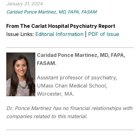
January 31, 2024
Caridad Ponce Martinez, MD, FAPA, FASAM
From The Carlat Hospital Psychiatry Report
Issue Links:
Editorial Information
|
PDF of Issue
Caridad Ponce Martinez, MD, FAPA,
FASAM.
Assistant professor of psychiatry,
UMass Chan Medical School,
Worcester, MA.
Dr. Ponce Martinez has no financial relationships with
companies related to this material.