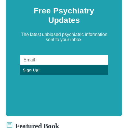
Free Psychiatry
Updates
The latest unbiased psychiatric information
sent to your inbox.
Sign Up!
Featured Book