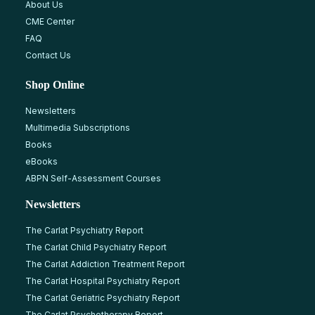
About Us
CME Center
FAQ
Contact Us
Shop Online
Newsletters
Multimedia Subscriptions
Books
eBooks
ABPN Self-Assessment Courses
Newsletters
The Carlat Psychiatry Report
The Carlat Child Psychiatry Report
The Carlat Addiction Treatment Report
The Carlat Hospital Psychiatry Report
The Carlat Geriatric Psychiatry Report
The Carlat Psychotherapy Report