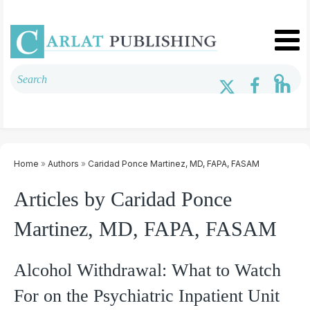
Home
»
Authors
»
Caridad Ponce Martinez, MD, FAPA, FASAM
Articles by Caridad Ponce
Martinez, MD, FAPA, FASAM
Alcohol Withdrawal: What to Watch
For on the Psychiatric Inpatient Unit