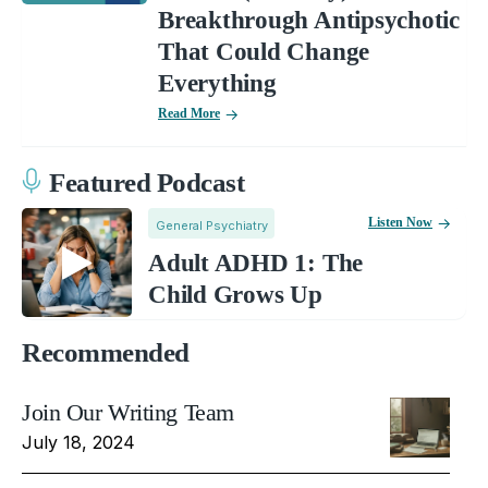
Breakthrough Antipsychotic
That Could Change
Everything
Read More
Featured Podcast
Listen Now
General Psychiatry
Adult ADHD 1: The
Child Grows Up
Recommended
Join Our Writing Team
July 18, 2024