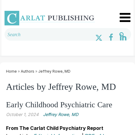
Home
»
Authors
»
Jeffrey Rowe, MD
Articles by Jeffrey Rowe, MD
Early Childhood Psychiatric Care
October 1, 2024
Jeffrey Rowe, MD
From The Carlat Child Psychiatry Report