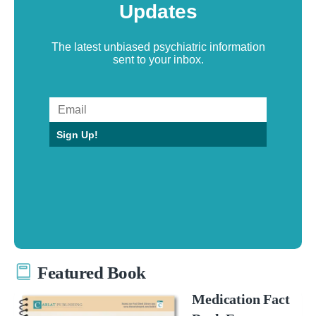
Updates
The latest unbiased psychiatric information
sent to your inbox.
Sign Up!
Featured Book
Medication Fact