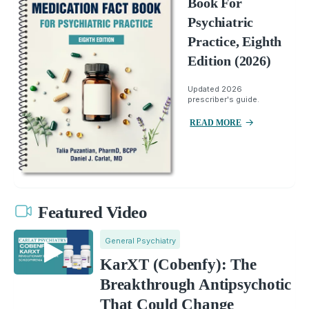
Book For
Psychiatric
Practice, Eighth
Edition (2026)
Updated 2026
prescriber's guide.
READ MORE
Featured Video
General Psychiatry
KarXT (Cobenfy): The
Breakthrough Antipsychotic
That Could Change