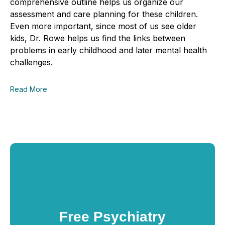
comprehensive outline helps us organize our
assessment and care planning for these children.
Even more important, since most of us see older
kids, Dr
.
Rowe helps us
find the links between
problems in early childhood and later mental health
challenges.
Read More
Free Psychiatry