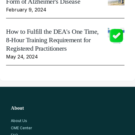
Form of Alzheimer's Disease
February 9, 2024
How to Fulfill the DEA's One Time,
8-Hour Training Requirement for
Registered Practitioners
May 24, 2024
About
About Us
CME Center