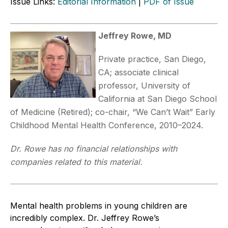
Issue Links:
Editorial Information
|
PDF of Issue
Jeffrey Rowe, MD
Private practice, San Diego,
CA; associate clinical
professor, University of
California at San Diego School
of Medicine (Retired); co-chair, “We Can’t Wait” Early
Childhood Mental Health Conference, 2010–2024.
Dr. Rowe has no financial relationships with
companies related to this material.
Mental health problems in young children are
incredibly complex. Dr. Jeff
rey
Rowe’s