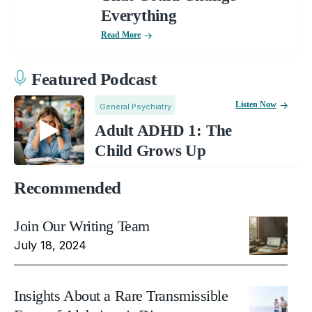
Everything
Read More
Featured Podcast
Listen Now
General Psychiatry
Adult ADHD 1: The
Child Grows Up
Recommended
Join Our Writing Team
July 18, 2024
Insights About a Rare Transmissible