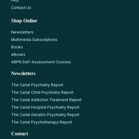
FAQ
Contact Us
Shop Online
Newsletters
Multimedia Subscriptions
Books
eBooks
ABPN Self-Assessment Courses
Newsletters
The Carlat Psychiatry Report
The Carlat Child Psychiatry Report
The Carlat Addiction Treatment Report
The Carlat Hospital Psychiatry Report
The Carlat Geriatric Psychiatry Report
The Carlat Psychotherapy Report
Contact