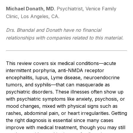
Michael Donath, MD
. Psychiatrist, Venice Family
Clinic, Los Angeles, CA.
Drs. Bhandal and Donath have no financial
relationships with companies related to this material.
This review covers six medical conditions—acute
intermittent porphyria, anti-NMDA receptor
encephalitis, lupus, Lyme disease, neuroendocrine
tumors, and syphilis—that can masquerade as
psychiatric disorders. These illnesses often show up
with psychiatric symptoms like anxiety, psychosis, or
mood changes, mixed with physical signs such as
rashes, abdominal pain, or heart irregularities. Getting
the right diagnosis
is essential
since many cases
improve with medical treatment, though
you may still