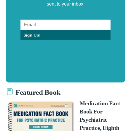
sent to your inbox.
Sign Up!
Featured Book
Medication Fact
Book For
Psychiatric
Practice, Eighth