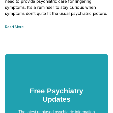
need to provide
psychiatric
care
for lingering
symptoms. It’s a reminder to stay curious when
symptoms don’t quite fit the usual psychiatric picture.
Read More
Free Psychiatry
Updates
The latest unbiased psychiatric information