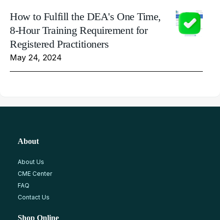
How to Fulfill the DEA's One Time,
8-Hour Training Requirement for
Registered Practitioners
May 24, 2024
About
About Us
CME Center
FAQ
Contact Us
Shop Online