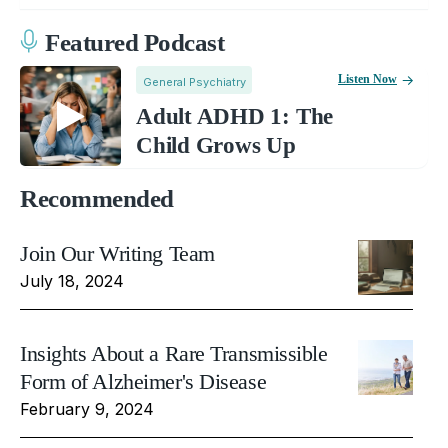
Featured Podcast
Listen Now
General Psychiatry
Adult ADHD 1: The
Child Grows Up
Recommended
Join Our Writing Team
July 18, 2024
Insights About a Rare Transmissible
Form of Alzheimer's Disease
February 9, 2024