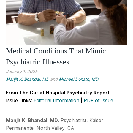
Medical Conditions That Mimic
Psychiatric Illnesses
January 1, 2025
Manjit K. Bhandal, MD
and
Michael Donath, MD
From The Carlat Hospital Psychiatry Report
Issue Links:
Editorial Information
|
PDF of Issue
Manjit K. Bhandal, MD
. Psychiatrist, Kaiser
Permanente, North Valley, CA.