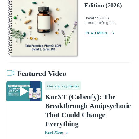
Edition (2026)
Updated 2026
prescriber's guide.
READ MORE
Featured Video
General Psychiatry
KarXT (Cobenfy): The
Breakthrough Antipsychotic
That Could Change
Everything
Read More