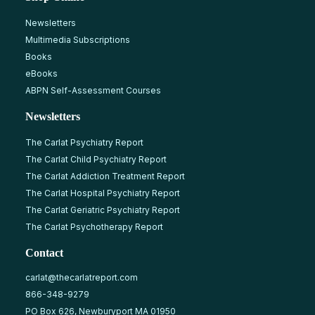
Newsletters
Multimedia Subscriptions
Books
eBooks
ABPN Self-Assessment Courses
Newsletters
The Carlat Psychiatry Report
The Carlat Child Psychiatry Report
The Carlat Addiction Treatment Report
The Carlat Hospital Psychiatry Report
The Carlat Geriatric Psychiatry Report
The Carlat Psychotherapy Report
Contact
carlat@thecarlatreport.com
866-348-9279
PO Box 626, Newburyport MA 01950