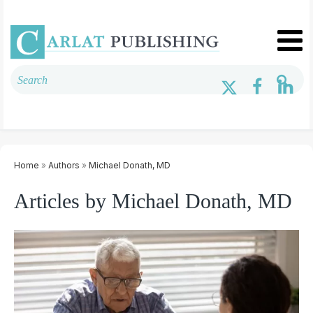
Home
»
Authors
»
Michael Donath, MD
Articles by Michael Donath, MD