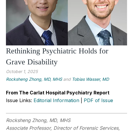
Rethinking Psychiatric Holds for
Grave Disability
October 1, 2025
Rocksheng Zhong, MD, MHS
and
Tobias Wasser, MD
From The Carlat Hospital Psychiatry Report
Issue Links:
Editorial Information
|
PDF of Issue
Rocksheng Zhong, MD, MHS
Associate Professor, Director of Forensic Services,