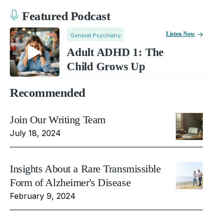
Featured Podcast
Listen Now
General Psychiatry
Adult ADHD 1: The
Child Grows Up
Recommended
Join Our Writing Team
July 18, 2024
Insights About a Rare Transmissible
Form of Alzheimer's Disease
February 9, 2024