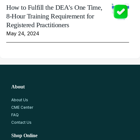
How to Fulfill the DEA's One Time,
8-Hour Training Requirement for
Registered Practitioners
May 24, 2024
About
About Us
CME Center
FAQ
Contact Us
Shop Online