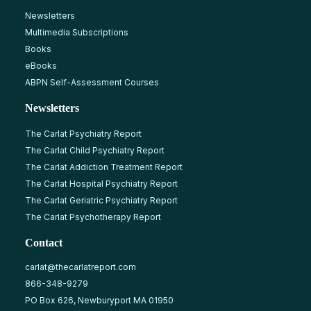
Newsletters
Multimedia Subscriptions
Books
eBooks
ABPN Self-Assessment Courses
Newsletters
The Carlat Psychiatry Report
The Carlat Child Psychiatry Report
The Carlat Addiction Treatment Report
The Carlat Hospital Psychiatry Report
The Carlat Geriatric Psychiatry Report
The Carlat Psychotherapy Report
Contact
carlat@thecarlatreport.com
866-348-9279
PO Box 626, Newburyport MA 01950