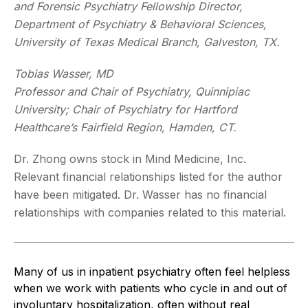
and Forensic Psychiatry Fellowship Director,
Department of Psychiatry & Behavioral Sciences,
University of Texas Medical Branch, Galveston, TX.
Tobias Wasser, MD
Professor and Chair of Psychiatry, Quinnipiac
University; Chair of Psychiatry for Hartford
Healthcare’s Fairfield Region, Hamden, CT.
Dr. Zhong owns stock in Mind Medicine, Inc.
Relevant financial relationships listed for the author
have been mitigated. Dr. Wasser has no financial
relationships with companies related to this material.
Many of us in inpatient psychiatry often feel helpless
when we work with patients who cycle in and out of
involuntary hospitalization, often without real