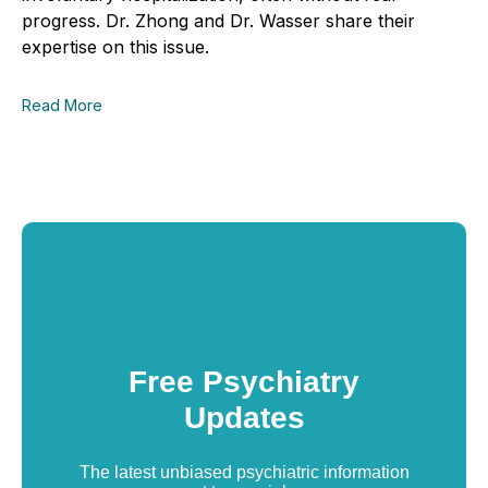
progress. Dr. Zhong and Dr. Wasser share their
expertise on this issue.
Read More
Free Psychiatry
Updates
The latest unbiased psychiatric information