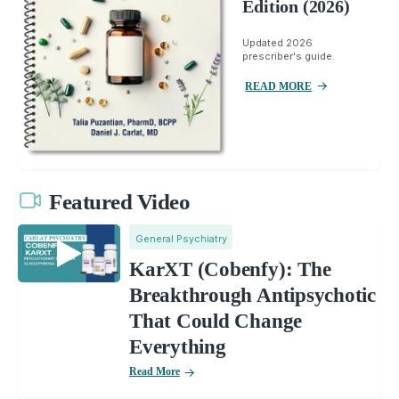
Edition (2026)
Updated 2026
prescriber's guide.
READ MORE
Featured Video
General Psychiatry
KarXT (Cobenfy): The
Breakthrough Antipsychotic
That Could Change
Everything
Read More