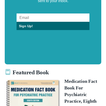
sent to your inbox.
Sign Up!
Featured Book
Medication Fact
Book For
Psychiatric
Practice, Eighth