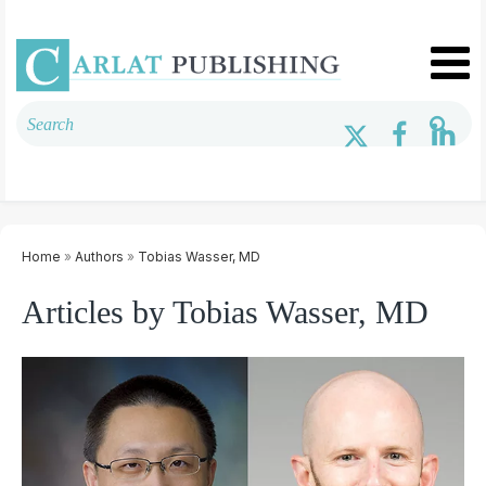
Home
»
Authors
»
Tobias Wasser, MD
Articles by Tobias Wasser, MD