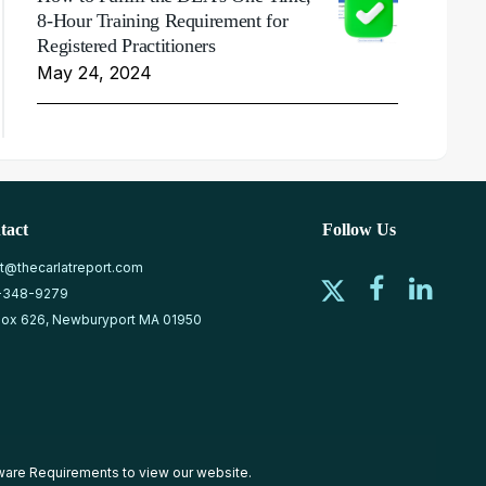
8-Hour Training Requirement for
Registered Practitioners
May 24, 2024
tact
Follow Us
at@thecarlatreport.com
-348-9279
ox 626, Newburyport MA 01950
ware Requirements
to view our website.