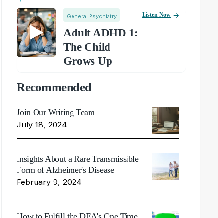
Listen Now
General Psychiatry
Adult ADHD 1:
The Child
Grows Up
Recommended
Join Our Writing Team
July 18, 2024
Insights About a Rare Transmissible
Form of Alzheimer's Disease
February 9, 2024
How to Fulfill the DEA's One Time,