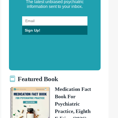
The latest unbiased psychiatric
information sent to your inbox.
Sign Up!
Featured Book
Medication Fact
Book For
Psychiatric
Practice, Eighth