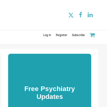
Log In
Register
Subscribe
Free Psychiatry
Updates