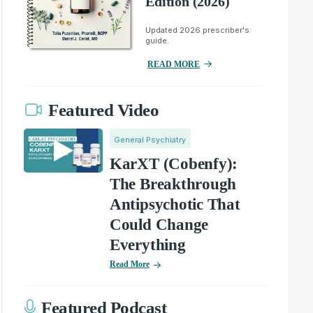
Edition (2026)
Updated 2026 prescriber's
guide.
READ MORE
Featured Video
General Psychiatry
KarXT (Cobenfy):
The Breakthrough
Antipsychotic That
Could Change
Everything
Read More
Featured Podcast