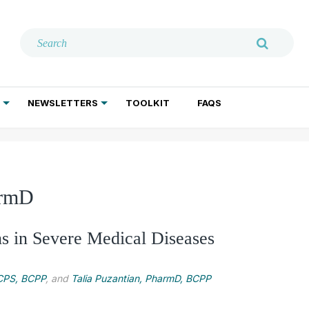
NEWSLETTERS
TOOLKIT
FAQS
ADDICTION TREATMENT
GERIATRIC PSYCHIATRY
PSYCHOTHERAPY AND SOCIAL WORK
armD
ns in Severe Medical Diseases
BCPS, BCPP
, and
Talia Puzantian, PharmD, BCPP