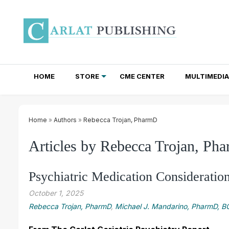
HOME
STORE
CME CENTER
MULTIMEDIA
TOTAL ACCESS SUBSCRIPTIONS
NEWSLETTER SUBSCRIPTIONS
INSTITUTIONAL SITE LICENSES
Home
»
Authors
»
Rebecca Trojan, PharmD
Articles by Rebecca Trojan, Ph
Psychiatric Medication Consideratio
October 1, 2025
Rebecca Trojan, PharmD
,
Michael J. Mandarino, PharmD, 