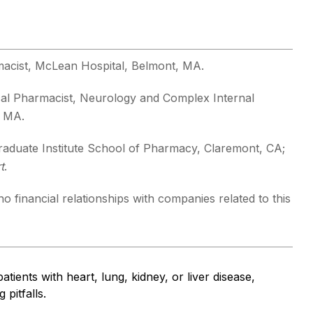
macist, McLean Hospital, Belmont, MA.
ical Pharmacist, Neurology and Complex Internal
, MA.
aduate Institute School of Pharmacy, Claremont, CA;
t
.
o financial relationships with companies related to this
atients with heart, lung, kidney, or liver disease,
pitfalls.