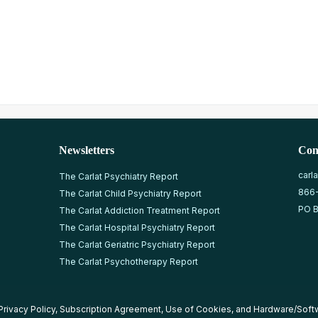
Newsletters
Con
carl
The Carlat Psychiatry Report
866
The Carlat Child Psychiatry Report
PO B
The Carlat Addiction Treatment Report
The Carlat Hospital Psychiatry Report
The Carlat Geriatric Psychiatry Report
The Carlat Psychotherapy Report
Privacy Policy
,
Subscription Agreement
,
Use of Cookies
, and
Hardware/Soft