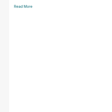
Read More