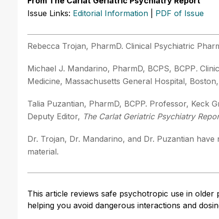
From The Carlat Geriatric Psychiatry Report
Issue Links:
Editorial Information
|
PDF of Issue
Rebecca Trojan, PharmD. Clinical Psychiatric Phar
Michael J. Mandarino, PharmD, BCPS, BCPP
.
Clin
Medicine, Massachusetts General Hospital, Boston
Talia Puzantian, PharmD, BCPP. Professor, Keck Gr
Deputy Editor,
The Carlat Geriatric Psychiatry Repor
Dr. Trojan, Dr. Mandarino, and Dr. Puzantian have n
material.
This article reviews safe psychotropic use in older p
helping you avoid dangerous interactions and dosing 