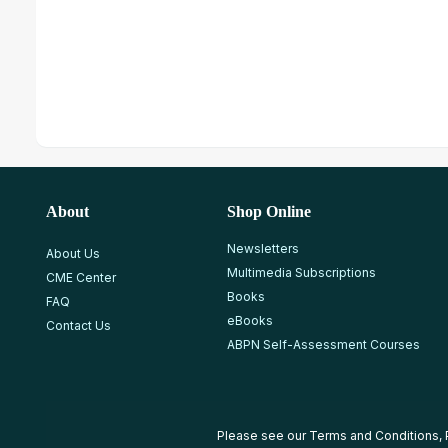
About
Shop Online
Newsletters
About Us
Multimedia Subscriptions
CME Center
Books
FAQ
eBooks
Contact Us
ABPN Self-Assessment Courses
Please see our
Terms and Conditions
,