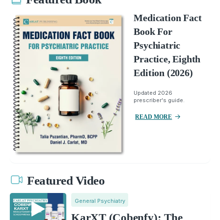
Medication Fact
Book For
Psychiatric
Practice, Eighth
Edition (2026)
Updated 2026
prescriber's guide.
READ MORE
Featured Video
General Psychiatry
KarXT (Cobenfy): The