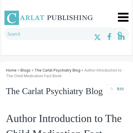
Home
»
Blogs
»
The Carlat Psychiatry Blog
» Author Introduction to
The Child Medication Fact Book
The Carlat Psychiatry Blog
RSS
Author Introduction to The