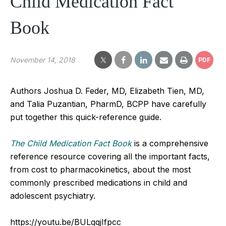
Child Medication Fact
Book
November 14, 2018
PDF
Authors Joshua D. Feder, MD, Elizabeth Tien, MD,
and Talia Puzantian, PharmD, BCPP have carefully
put together this quick-reference guide.
The Child Medication Fact Book
is a comprehensive
reference resource covering all the important facts,
from cost to pharmacokinetics, about the most
commonly prescribed medications in child and
adolescent psychiatry.
https://youtu.be/BULqqjIfpcc