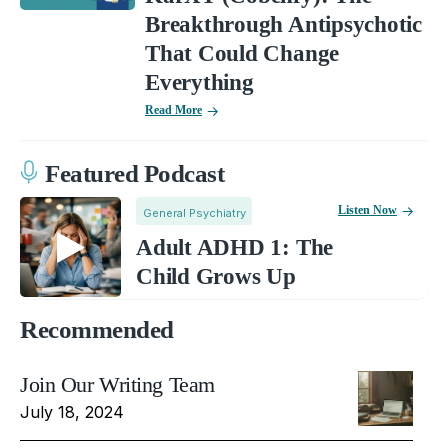
Breakthrough Antipsychotic
That Could Change
Everything
Read More
Featured Podcast
Listen Now
General Psychiatry
Adult ADHD 1: The
Child Grows Up
Recommended
Join Our Writing Team
July 18, 2024