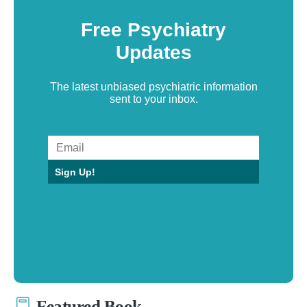
Free Psychiatry
Updates
The latest unbiased psychiatric information
sent to your inbox.
Sign Up!
Featured Book