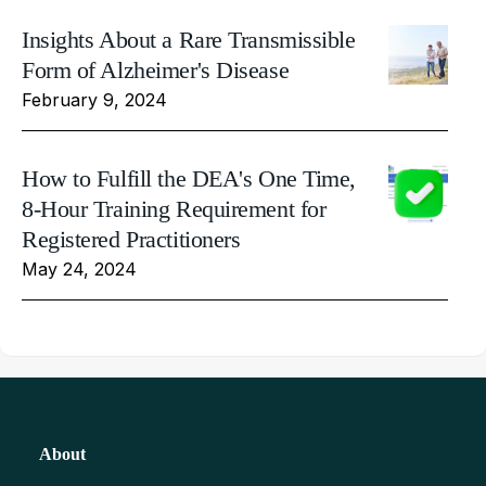
Insights About a Rare Transmissible
Form of Alzheimer's Disease
February 9, 2024
How to Fulfill the DEA's One Time,
8-Hour Training Requirement for
Registered Practitioners
May 24, 2024
About