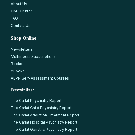
About Us
CME Center
FAQ
Contact Us
Shop Online
Newsletters
Multimedia Subscriptions
Books
eBooks
ABPN Self-Assessment Courses
Newsletters
The Carlat Psychiatry Report
The Carlat Child Psychiatry Report
The Carlat Addiction Treatment Report
The Carlat Hospital Psychiatry Report
The Carlat Geriatric Psychiatry Report