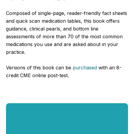
Composed of single-page, reader-friendly fact sheets
and quick scan medication tables, this book offers
guidance, clinical pearls, and bottom line
assessments of more than 70 of the most common
medications you use and are asked about in your
practice.
Versions of this book can be
purchased
with an 8-
credit CME online post-test.