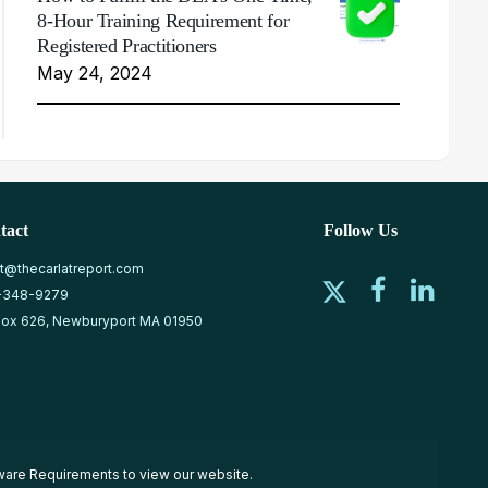
8-Hour Training Requirement for
Registered Practitioners
May 24, 2024
tact
Follow Us
at@thecarlatreport.com
-348-9279
ox 626, Newburyport MA 01950
ware Requirements
to view our website.