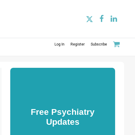
Log In
Register
Subscribe
Free Psychiatry
Updates