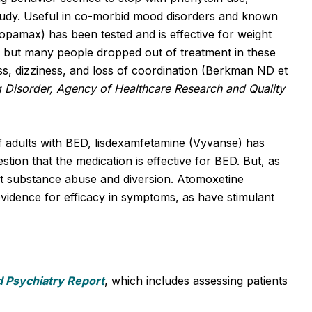
 study. Useful in co-morbid mood disorders and known
Topamax) has been tested and is effective for weight
, but many people dropped out of treatment in these
ss, dizziness, and loss of coordination (Berkman ND et
Disorder, Agency of Healthcare Research and Quality
 adults with BED, lisdexamfetamine (Vyvanse) has
stion that the medication is effective for BED. But, as
ut substance abuse and diversion. Atomoxetine
vidence for efficacy in symptoms, as have stimulant
d Psychiatry Report
, which includes assessing patients