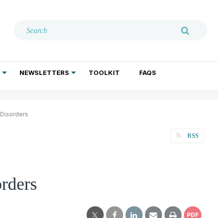
NEWSLETTERS
TOOLKIT
FAQS
ADDICTION TREATMENT
GERIATRIC PSYCHIATRY
PSYCHOTHERAPY AND SOCIAL WORK
 Disorders
RSS
orders
PDF