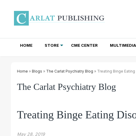
HOME
STORE
CME CENTER
MULTIMEDIA
TOTAL ACCESS SUBSCRIPTIONS
NEWSLETTER SUBSCRIPTIONS
INSTITUTIONAL SITE LICENSES
Home
»
Blogs
»
The Carlat Psychiatry Blog
» Treating Binge Eating
The Carlat Psychiatry Blog
Treating Binge Eating Dis
May 28, 2019