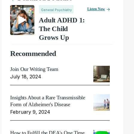
Listen Now
General Psychiatry
Adult ADHD 1:
The Child
Grows Up
Recommended
Join Our Writing Team
July 18, 2024
Insights About a Rare Transmissible
Form of Alzheimer's Disease
February 9, 2024
How to Fulfill the DEA's One Time,