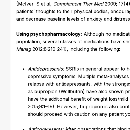
(McIver, S et al,
Complement Ther Med
2009; 17(4)
patients’ thoughts to their physical bodies, encou
and decrease baseline levels of anxiety and distress
Using psychopharmacology:
Although no medicati
population, several classes of medications have s
Manag
2012;8:219-241), including the following:
Antidepressants:
SSRIs in general appear to he
depressive symptoms. Multiple meta-analyses
relapse with antidepressants, with the strong
as bupropion (Wellbutrin) have also shown p
have the additional benefit of weight loss/mild
2015;9:1–19). However, bupropion is also cont
should proceed with caution on any patient yo
Anticonvulsants:
After observations that bingi