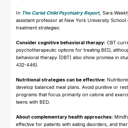
In
The Carlat Child Psychiatry Report
, Sara Weekly
assistant professor at New York University School 
treatment strategies:
Consider cognitive behavioral therapy:
CBT curre
psychotherapeutic options for treating BED, althoug
behavioral therapy (DBT) also show promise in studi
432-446).
Nutritional strategies can be effective:
Nutritioni
develop balanced meal plans. Avoid punitive or restr
programs that focus primarily on calorie and exerc
teens with BED.
About complementary health approaches:
Mindfu
effective for patients with eating disorders, and th