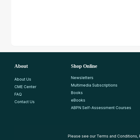
About
Shop Online
Newsletters
About Us
Multimedia Subscriptions
CME Center
Books
FAQ
eBooks
Contact Us
ABPN Self-Assessment Courses
Please see our
Terms and Conditions
,