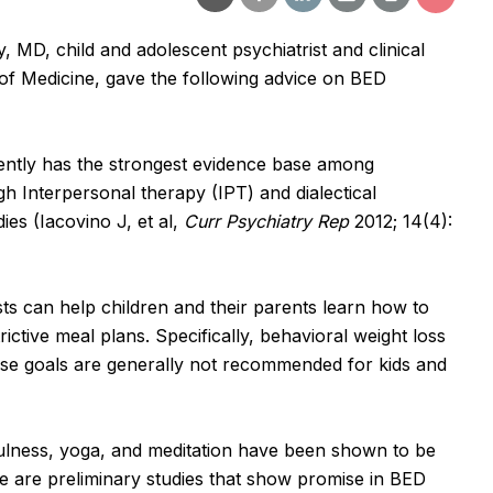
, MD, child and adolescent psychiatrist and clinical
of Medicine, gave the following advice on BED
ntly has the strongest evidence base among
h Interpersonal therapy (IPT) and dialectical
es (Iacovino J, et al,
Curr Psychiatry Rep
2012; 14(4):
sts can help children and their parents learn how to
ictive meal plans. Specifically, behavioral weight loss
ise goals are generally not recommended for kids and
lness, yoga, and meditation have been shown to be
ere are preliminary studies that show promise in BED