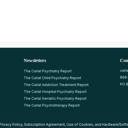
Newsletters
Con
carl
The Carlat Psychiatry Report
866
The Carlat Child Psychiatry Report
PO B
The Carlat Addiction Treatment Report
The Carlat Hospital Psychiatry Report
The Carlat Geriatric Psychiatry Report
The Carlat Psychotherapy Report
Privacy Policy
,
Subscription Agreement
,
Use of Cookies
, and
Hardware/Soft