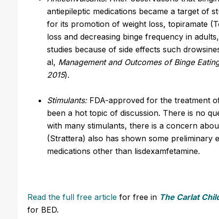
antiepileptic medications became a target of
for its promotion of weight loss, topiramate (
loss and decreasing binge frequency in adults
studies because of side effects such drowsine
al,
Management and Outcomes of Binge Eating 
2015
).
Stimulants:
FDA-approved for the treatment of
been a hot topic of discussion. There is no que
with many stimulants, there is a concern abo
(Strattera) also has shown some preliminary e
medications other than lisdexamfetamine.
Read the full free article
for free in
The Carlat Chil
for BED.