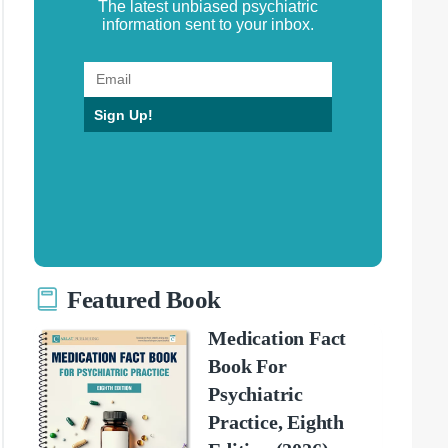
The latest unbiased psychiatric
information sent to your inbox.
Sign Up!
Featured Book
Medication Fact
Book For
Psychiatric
Practice, Eighth