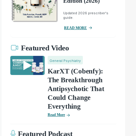
Edition (2026)
Updated 2026 prescriber's
guide.
READ MORE
Featured Video
General Psychiatry
KarXT (Cobenfy):
The Breakthrough
Antipsychotic That
Could Change
Everything
Read More
Featured Podcast