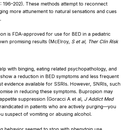
: 196–202). These methods attempt to reconnect
raging more attunement to natural sensations and cues
.
on is FDA-approved for use for BED in a pediatric
hown promising results (McElroy,
S et al, Ther Clin Risk
lp with binging, eating related psychopathology, and
 show a reduction in BED symptoms and less frequent
est evidence available for SSRIs. However, SNRIs, such
romise in reducing these symptoms. Bupropion may
 appetite suppression (Goracci A et al,
J Addict Med
raindicated in patients who are actively purging—you
u suspect of vomiting or abusing alcohol.
ng behavior seemed to stop with phenytoin use,