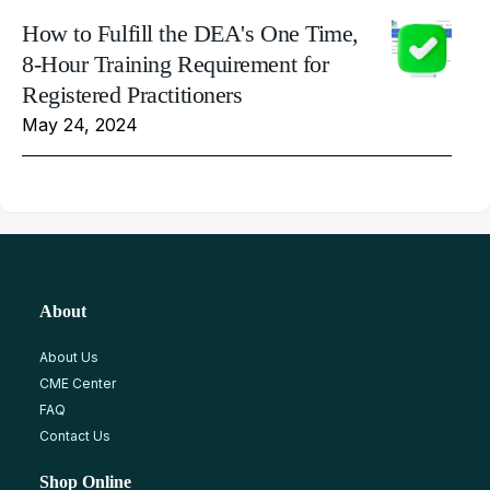
How to Fulfill the DEA's One Time,
8-Hour Training Requirement for
Registered Practitioners
May 24, 2024
About
About Us
CME Center
FAQ
Contact Us
Shop Online