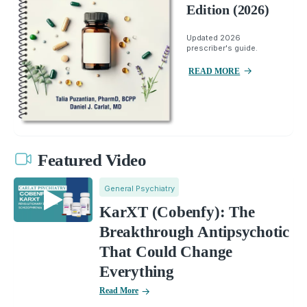
Edition (2026)
Updated 2026
prescriber's guide.
READ MORE
Featured Video
General Psychiatry
KarXT (Cobenfy): The
Breakthrough Antipsychotic
That Could Change
Everything
Read More