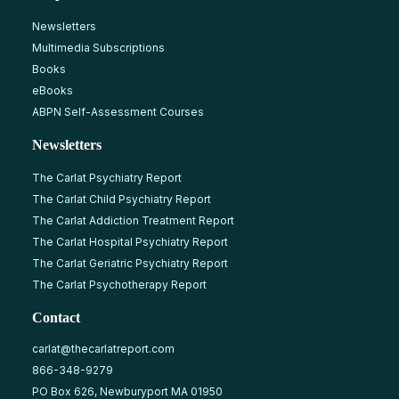
Newsletters
Multimedia Subscriptions
Books
eBooks
ABPN Self-Assessment Courses
Newsletters
The Carlat Psychiatry Report
The Carlat Child Psychiatry Report
The Carlat Addiction Treatment Report
The Carlat Hospital Psychiatry Report
The Carlat Geriatric Psychiatry Report
The Carlat Psychotherapy Report
Contact
carlat@thecarlatreport.com
866-348-9279
PO Box 626, Newburyport MA 01950