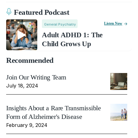
Featured Podcast
Listen Now
General Psychiatry
Adult ADHD 1: The
Child Grows Up
Recommended
Join Our Writing Team
July 18, 2024
Insights About a Rare Transmissible
Form of Alzheimer's Disease
February 9, 2024