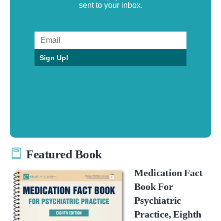
sent to your inbox.
Sign Up!
Featured Book
Medication Fact
Book For
Psychiatric
Practice, Eighth