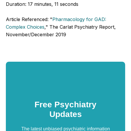
Duration:
17 minutes, 11 seconds
Article Referenced: "
Pharmacology for GAD:
Complex Choices
," The Carlat Psychiatry Report,
November/December 2019
Free Psychiatry
Updates
The latest unbiased psychiatric information