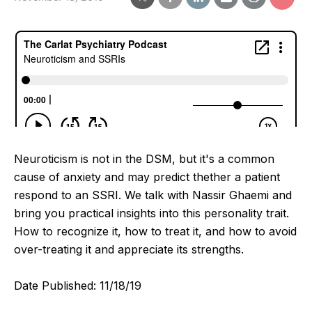
Neuroticism is not in the DSM, but it's a common
cause of anxiety and may predict thether a patient
respond to an SSRI. We talk with Nassir Ghaemi and
bring you practical insights into this personality trait.
How to recognize it, how to treat it, and how to avoid
over-treating it and appreciate its strengths.
Date Published: 11/18/19