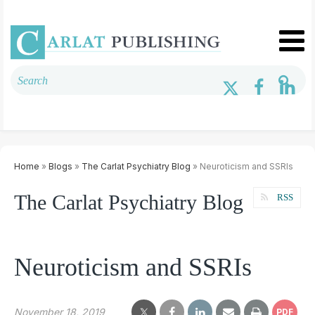
Home
»
Blogs
»
The Carlat Psychiatry Blog
» Neuroticism and SSRIs
The Carlat Psychiatry Blog
RSS
Neuroticism and SSRIs
November 18, 2019
PDF