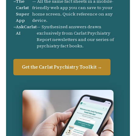
The
— All the same fact sheets in a mobile-
Carlat
friendly web app you can save to your
Super
home screen. Quick reference on any
App
device.
AskCarlat
— Synthesized answers drawn
AI
exclusively from Carlat Psychiatry
Report newsletters and our series of
psychiatry fact books.
Get the Carlat Psychiatry Toolkit →