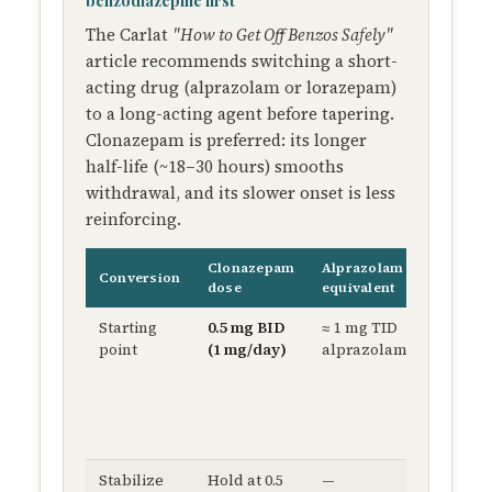
benzodiazepine first
The Carlat
"How to Get Off Benzos Safely"
article recommends switching a short-
acting drug (alprazolam or lorazepam)
to a long-acting agent before tapering.
Clonazepam is preferred: its longer
half-life (~18–30 hours) smooths
withdrawal, and its slower onset is less
reinforcing.
Clonazepam
Alprazolam
Conversion
Rational
dose
equivalent
Starting
0.5 mg BID
≈ 1 mg TID
Steady
point
(1 mg/day)
alprazolam
plasma 
reduce
breakt
anxiety
craving
Stabilize
Hold at 0.5
—
Confir