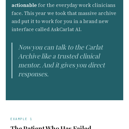
actionable
for the everyday work clinicians
face. This year we took that massive archive
and put it to work for you in a brand new
interface called AskCarlat AI.
Now you can talk to the Carlat
Archive like a trusted clinical
mentor. And it gives you direct
responses.
EXAMPLE 1
The Patient Who Has Failed