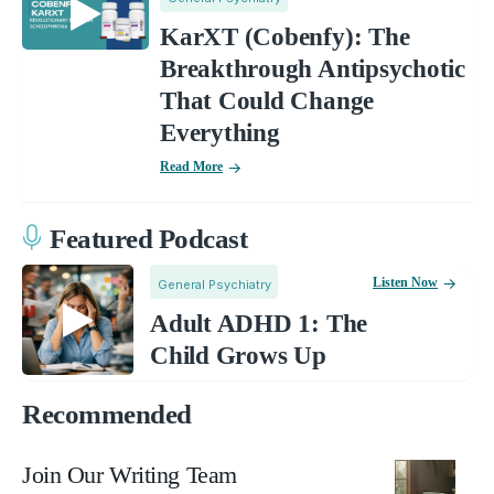
KarXT (Cobenfy): The
Breakthrough Antipsychotic
That Could Change
Everything
Read More
Featured Podcast
Listen Now
General Psychiatry
Adult ADHD 1: The
Child Grows Up
Recommended
Join Our Writing Team