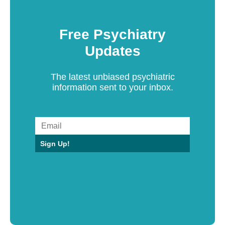
Free Psychiatry
Updates
The latest unbiased psychiatric
information sent to your inbox.
Sign Up!