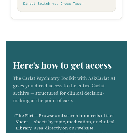
Direct Switch vs. Cross Taper
Here's how to get access
The Carlat Psychiatry Toolkit with AskCarlat AI
gives you direct access to the entire Carlat
archive — structured for clinical decision-
making at the point of care.
The Fact
— Browse and search hundreds of fact
Sheet
sheets by topic, medication, or clinical
Library
area, directly on our website.