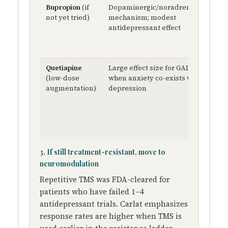
Bupropion
(if
Dopaminergic/noradrenergic
St
not yet tried)
mechanism; modest
15
antidepressant effect
Q
30
Q
Quetiapine
Large effect size for GAD
25
(low-dose
when anxiety co-exists with
m
augmentation)
depression
ni
3. If still treatment-resistant, move to
neuromodulation
Repetitive TMS was FDA-cleared for
patients who have failed 1–4
antidepressant trials. Carlat emphasizes
response rates are higher when TMS is