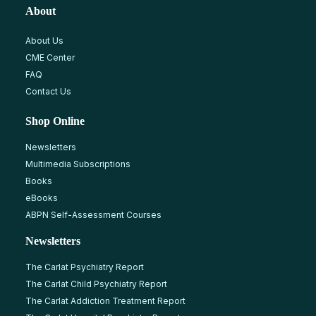
About
About Us
CME Center
FAQ
Contact Us
Shop Online
Newsletters
Multimedia Subscriptions
Books
eBooks
ABPN Self-Assessment Courses
Newsletters
The Carlat Psychiatry Report
The Carlat Child Psychiatry Report
The Carlat Addiction Treatment Report