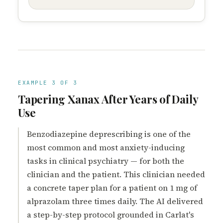
EXAMPLE 3 OF 3
Tapering Xanax After Years of Daily
Use
Benzodiazepine deprescribing is one of the
most common and most anxiety-inducing
tasks in clinical psychiatry — for both the
clinician and the patient. This clinician needed
a concrete taper plan for a patient on 1 mg of
alprazolam three times daily. The AI delivered
a step-by-step protocol grounded in Carlat's