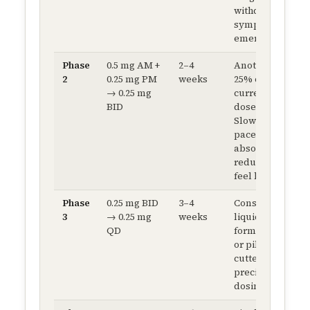
withdrawal
symptoms
emerge.
Phase
0.5 mg AM +
2–4
Another
2
0.25 mg PM
weeks
25% of
→ 0.25 mg
current
BID
dose.
Slower
pace now —
absolute
reductions
feel larger.
Phase
0.25 mg BID
3–4
Consider
3
→ 0.25 mg
weeks
liquid
QD
formulation
or pill-
cutter for
precise
dosing.