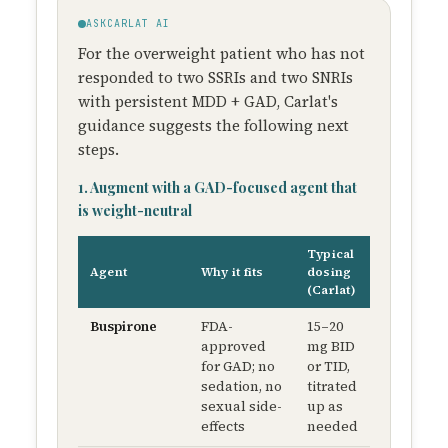
ASKCARLAT AI
For the overweight patient who has not
responded to two SSRIs and two SNRIs
with persistent MDD + GAD, Carlat's
guidance suggests the following next
steps.
1. Augment with a GAD-focused agent that
is weight-neutral
Typical
Weight
Agent
Why it fits
dosing
impact
(Carlat)
Buspirone
FDA-
15–20
No
approved
mg BID
appreciabl
for GAD; no
or TID,
weight
sedation, no
titrated
gain
sexual side-
up as
effects
needed