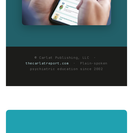
© Carlat Publishing, LLC ·
thecarlatreport.com
· Plain-spoken
psychiatric education since 2002