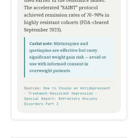
used earlier in the resistance ladder.
The accelerated "SAINT" protocol
achieved remission rates of 70–90% in
highly resistant cohorts (FDA-cleared
September 2023).
Carlat note:
Mirtazapine and
quetiapine are effective but carry
significant weight gain risk — avoid or
use with informed consent in
overweight patients.
Sources:
How to Choose an Antidepressant
·
Treatment-Resistant Depression
·
Special Report: Refractory Anxiety
Disorders Part 2