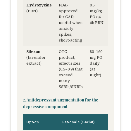
Hydroxyzine
FDA-
0.5
Minimal
(PRN)
approved
mg/kg
weight
for GAD;
PO q4–
impact
useful when
6h PRN
anxiety
spikes;
short-acting
Silexan
OTC
80–160
Weight-
(lavender
product;
mg PO
neutral
extract)
effect sizes
daily
(0.5–0.9) that
(at
exceed
night)
many
SSRIs/SNRIs
2. Antidepressant augmentation for the
depressive component
Ty
Option
Rationale (Carlat)
do