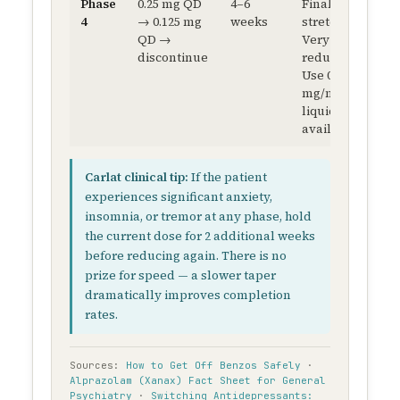
Phase
0.25 mg QD
4–6
Final
4
→ 0.125 mg
weeks
stretch.
QD →
Very slow
discontinue
reductions.
Use 0.5
mg/mL
liquid if
available.
Carlat clinical tip:
If the patient
experiences significant anxiety,
insomnia, or tremor at any phase, hold
the current dose for 2 additional weeks
before reducing again. There is no
prize for speed — a slower taper
dramatically improves completion
rates.
Sources:
How to Get Off Benzos Safely
·
Alprazolam (Xanax) Fact Sheet for General
Psychiatry
·
Switching Antidepressants: