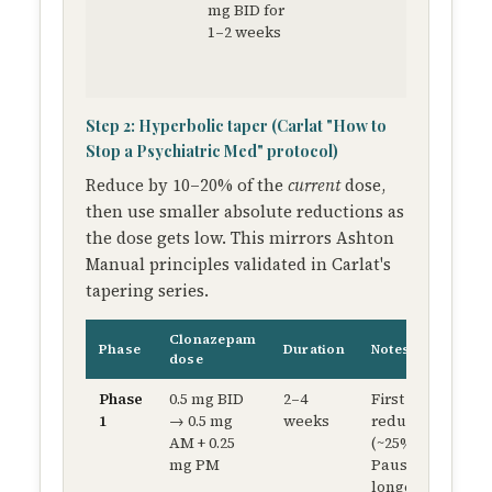
mg BID for
toleran
1–2 weeks
before
beginni
taper
Step 2: Hyperbolic taper (Carlat "How to
Stop a Psychiatric Med" protocol)
Reduce by 10–20% of the
current
dose,
then use smaller absolute reductions as
the dose gets low. This mirrors Ashton
Manual principles validated in Carlat's
tapering series.
Clonazepam
Phase
Duration
Notes
dose
Phase
0.5 mg BID
2–4
First
1
→ 0.5 mg
weeks
reduction
AM + 0.25
(~25%).
mg PM
Pause
longer if