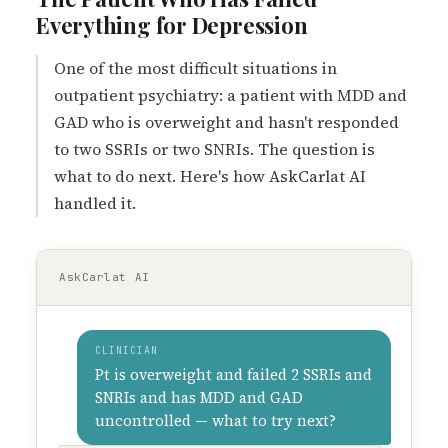
Everything for Depression
One of the most difficult situations in
outpatient psychiatry: a patient with MDD and
GAD who is overweight and hasn't responded
to two SSRIs or two SNRIs. The question is
what to do next. Here's how AskCarlat AI
handled it.
AskCarlat AI
CLINICIAN
Pt is overweight and failed 2 SSRIs and
SNRIs and has MDD and GAD
uncontrolled — what to try next?