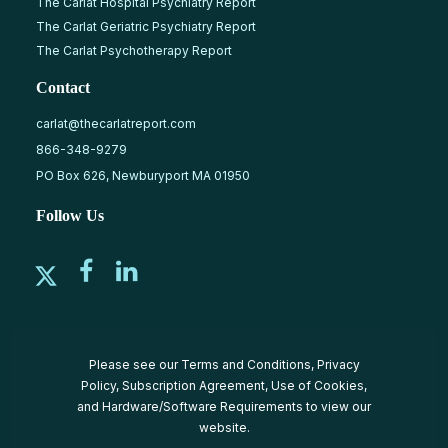
The Carlat Hospital Psychiatry Report
The Carlat Geriatric Psychiatry Report
The Carlat Psychotherapy Report
Contact
carlat@thecarlatreport.com
866-348-9279
PO Box 626, Newburyport MA 01950
Follow Us
Please see our
Terms and Conditions
,
Privacy
Policy
,
Subscription Agreement
,
Use of Cookies
,
and
Hardware/Software Requirements
to view our
website.