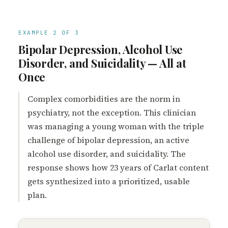
EXAMPLE 2 OF 3
Bipolar Depression, Alcohol Use
Disorder, and Suicidality — All at
Once
Complex comorbidities are the norm in
psychiatry, not the exception. This clinician
was managing a young woman with the triple
challenge of bipolar depression, an active
alcohol use disorder, and suicidality. The
response shows how 23 years of Carlat content
gets synthesized into a prioritized, usable
plan.