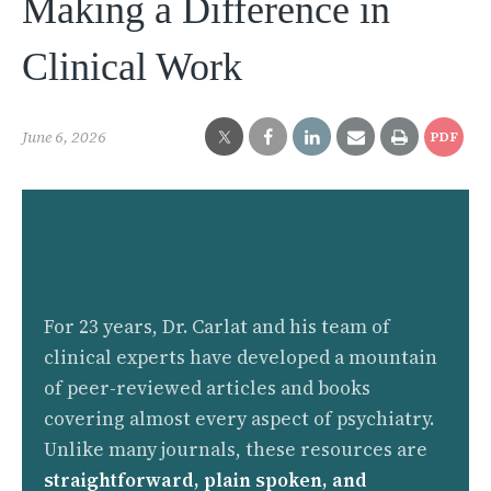
Making a Difference in
Clinical Work
June 6, 2026
PDF
For 23 years, Dr. Carlat and his team of
clinical experts have developed a mountain
of peer-reviewed articles and books
covering almost every aspect of psychiatry.
Unlike many journals, these resources are
straightforward, plain spoken, and