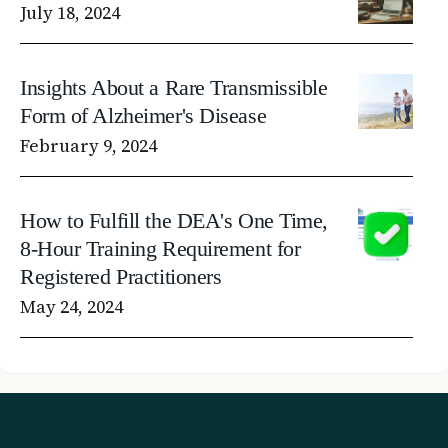
July 18, 2024
Insights About a Rare Transmissible
Form of Alzheimer's Disease
February 9, 2024
How to Fulfill the DEA's One Time,
8-Hour Training Requirement for
Registered Practitioners
May 24, 2024