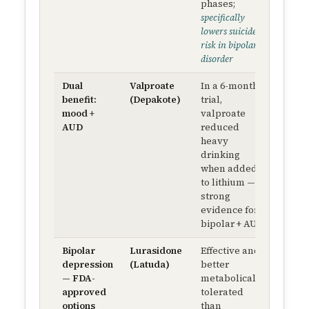
phases;
mEq/
specifically
lowers suicide
risk in bipolar
disorder
Dual
Valproate
In a 6-month
250 m
benefit:
(Depakote)
trial,
BID 
mood +
valproate
50–12
AUD
reduced
µg/m
heavy
seru
drinking
level
when added
to lithium —
strong
evidence for
bipolar + AUD
Bipolar
Lurasidone
Effective and
20 mg
depression
(Latuda)
better
QD →
— FDA-
metabolically
up to
approved
tolerated
120 m
options
than
QD