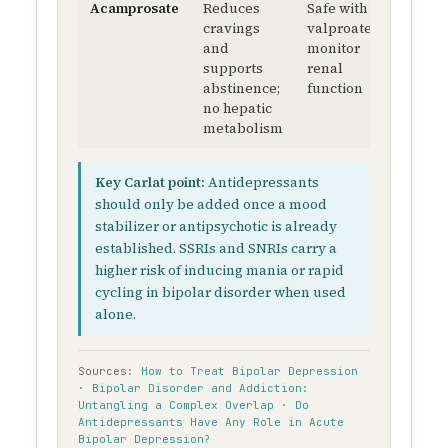
Acamprosate
Reduces
Safe with
cravings
valproate;
and
monitor
supports
renal
abstinence;
function
no hepatic
metabolism
Key Carlat point:
Antidepressants
should only be added once a mood
stabilizer or antipsychotic is already
established. SSRIs and SNRIs carry a
higher risk of inducing mania or rapid
cycling in bipolar disorder when used
alone.
Sources:
How to Treat Bipolar Depression
·
Bipolar Disorder and Addiction:
Untangling a Complex Overlap
·
Do
Antidepressants Have Any Role in Acute
Bipolar Depression?