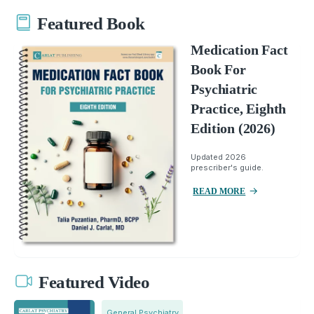
Featured Book
Medication Fact
Book For
Psychiatric
Practice, Eighth
Edition (2026)
Updated 2026
prescriber's guide.
READ MORE
Featured Video
General Psychiatry