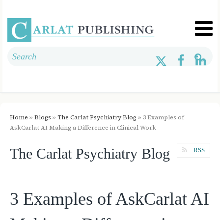
Home
»
Blogs
»
The Carlat Psychiatry Blog
» 3 Examples of
AskCarlat AI Making a Difference in Clinical Work
The Carlat Psychiatry Blog
RSS
3 Examples of AskCarlat AI