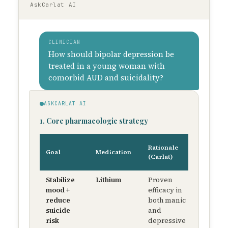
AskCarlat AI
CLINICIAN
How should bipolar depression be
treated in a young woman with
comorbid AUD and suicidality?
ASKCARLAT AI
1. Core pharmacologic strategy
Starti
Rationale
Goal
Medication
dose 
(Carlat)
titrati
Stabilize
Lithium
Proven
300 m
mood +
efficacy in
BID 
reduce
both manic
titrat
suicide
and
to 0.6
risk
depressive
0.8