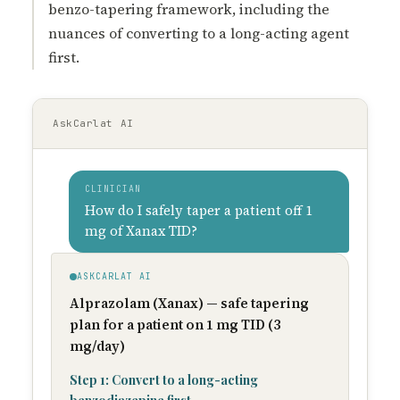
benzo-tapering framework, including the
nuances of converting to a long-acting agent
first.
AskCarlat AI
CLINICIAN
How do I safely taper a patient off 1
mg of Xanax TID?
ASKCARLAT AI
Alprazolam (Xanax) — safe tapering
plan for a patient on 1 mg TID (3
mg/day)
Step 1: Convert to a long-acting