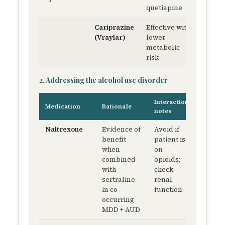
quetiapine
Cariprazine
Effective with
1.5 m
(Vraylar)
lower
QD →
metabolic
up to 
risk
mg Q
2. Addressing the alcohol use disorder
Interaction
Medication
Rationale
notes
Naltrexone
Evidence of
Avoid if
benefit
patient is
when
on
combined
opioids;
with
check
sertraline
renal
in co-
function
occurring
MDD + AUD