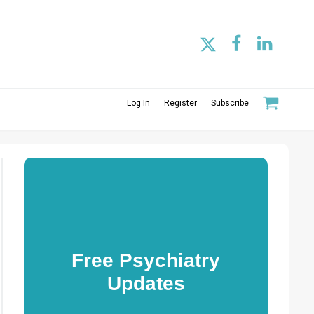
Log In
Register
Subscribe
Free Psychiatry
Updates