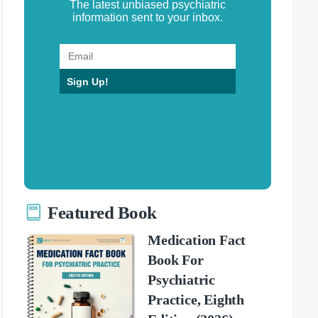
The latest unbiased psychiatric
information sent to your inbox.
Sign Up!
Featured Book
Medication Fact
Book For
Psychiatric
Practice, Eighth