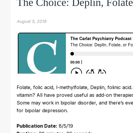
The Choice: Deplin, Folate,
August 5, 2019
Folate, folic acid, l-methylfolate, Deplin, folinic
vitamin? All have proved useful as add-on therapies
Some may work in bipolar disorder, and there’s eve
for bipolar depression.
Publication Date:
8/5/19