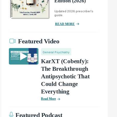
Edition (2026)
Updated 2026 prescriber's
guide.
READ MORE
Featured Video
General Psychiatry
KarXT (Cobenfy):
The Breakthrough
Antipsychotic That
Could Change
Everything
Read More
Featured Podcast