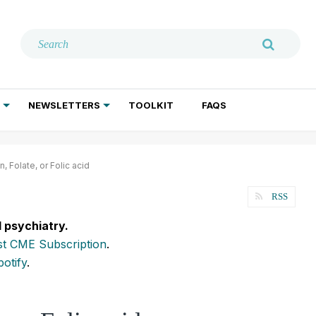
NEWSLETTERS
TOOLKIT
FAQS
ADDICTION TREATMENT
GERIATRIC PSYCHIATRY
PSYCHOTHERAPY AND SOCIAL WORK
, Folate, or Folic acid
RSS
l psychiatry.
t CME Subscription
.
potify
.