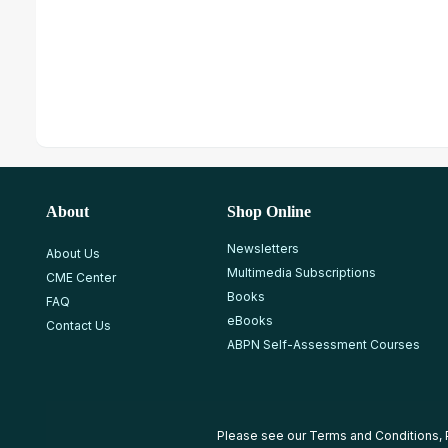
About
Shop Online
Newsletters
About Us
Multimedia Subscriptions
CME Center
Books
FAQ
eBooks
Contact Us
ABPN Self-Assessment Courses
Please see our
Terms and Conditions
,