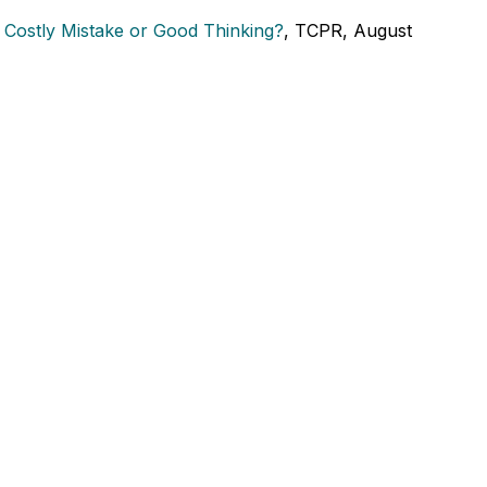
: Costly Mistake or Good Thinking?
, TCPR, August