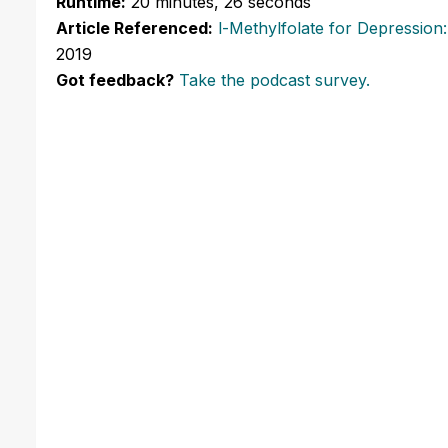
Runtime:
20 minutes, 26 seconds
Article Referenced:
l-Methylfolate for Depression
2019
Got feedback?
Take the podcast survey.