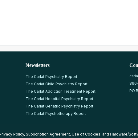
Newsletters
Con
carl
The Carlat Psychiatry Report
866
The Carlat Child Psychiatry Report
PO B
The Carlat Addiction Treatment Report
The Carlat Hospital Psychiatry Report
The Carlat Geriatric Psychiatry Report
The Carlat Psychotherapy Report
Privacy Policy
,
Subscription Agreement
,
Use of Cookies
, and
Hardware/Soft