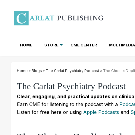
HOME
STORE
CME CENTER
MULTIMEDIA
TOTAL ACCESS SUBSCRIPTIONS
NEWSLETTER SUBSCRIPTIONS
INSTITUTIONAL SITE LICENSES
Home
»
Blogs
»
The Carlat Psychiatry Podcast
» The Choice: Deplin
The Carlat Psychiatry Podcast
Clear, engaging, and practical updates on clinica
Earn CME for listening to the podcast with a
Podcas
Listen for free here or using
Apple Podcasts
and
S