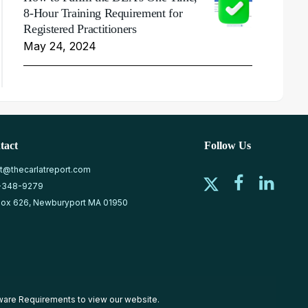
8-Hour Training Requirement for
Registered Practitioners
May 24, 2024
tact
Follow Us
at@thecarlatreport.com
-348-9279
ox 626, Newburyport MA 01950
ware Requirements
to view our website.