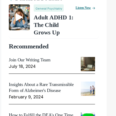
Listen Now
General Psychiatry
Adult ADHD 1:
The Child
Grows Up
Recommended
Join Our Writing Team
July 18, 2024
Insights About a Rare Transmissible
Form of Alzheimer's Disease
February 9, 2024
How to Fulfill the DEA's One Time,