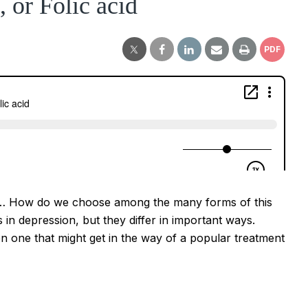
 or Folic acid
PDF
 acid… How do we choose among the many forms of this
 in depression, but they differ in important ways.
n one that might get in the way of a popular treatment