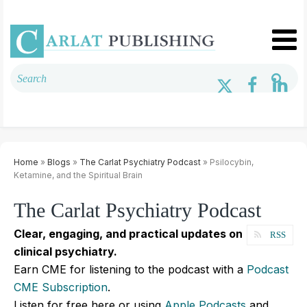
Home
»
Blogs
»
The Carlat Psychiatry Podcast
» Psilocybin,
Ketamine, and the Spiritual Brain
The Carlat Psychiatry Podcast
Clear, engaging, and practical updates on
RSS
clinical psychiatry.
Earn CME for listening to the podcast with a
Podcast
CME Subscription
.
Listen for free here or using
Apple Podcasts
and