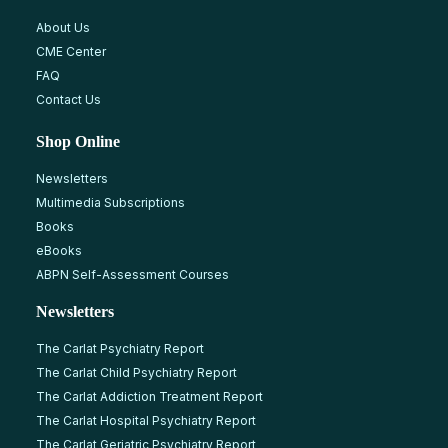
About Us
CME Center
FAQ
Contact Us
Shop Online
Newsletters
Multimedia Subscriptions
Books
eBooks
ABPN Self-Assessment Courses
Newsletters
The Carlat Psychiatry Report
The Carlat Child Psychiatry Report
The Carlat Addiction Treatment Report
The Carlat Hospital Psychiatry Report
The Carlat Geriatric Psychiatry Report