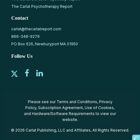
The Carlat Psychotherapy Report
Contact
carlat@thecarlatreport.com
866-348-9279
PO Box 626, Newburyport MA 01950
Follow Us
Please see our
Terms and Conditions
,
Privacy
Policy
,
Subscription Agreement
,
Use of Cookies
,
and
Hardware/Software Requirements
to view our
website.
© 2026 Carlat Publishing, LLC and Affiliates, All Rights Reserved.