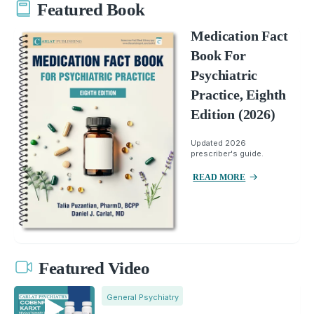
Featured Book
Medication Fact
Book For
Psychiatric
Practice, Eighth
Edition (2026)
Updated 2026
prescriber's guide.
READ MORE
Featured Video
General Psychiatry