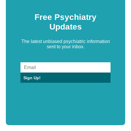
Free Psychiatry
Updates
The latest unbiased psychiatric information
sent to your inbox.
Sign Up!