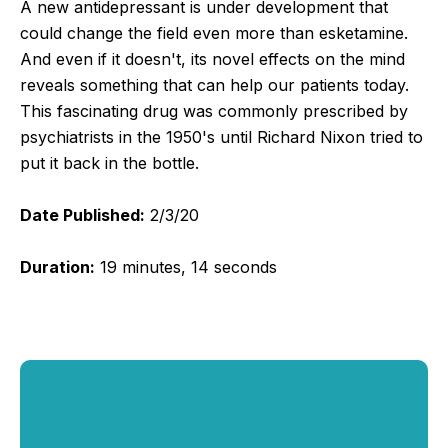
A new antidepressant is under development that
could change the field even more than esketamine.
And even if it doesn't, its novel effects on the mind
reveals something that can help our patients today.
This fascinating drug was commonly prescribed by
psychiatrists in the 1950's until Richard Nixon tried to
put it back in the bottle.
Date Published:
2/3/20
Duration:
19 minutes, 14 seconds