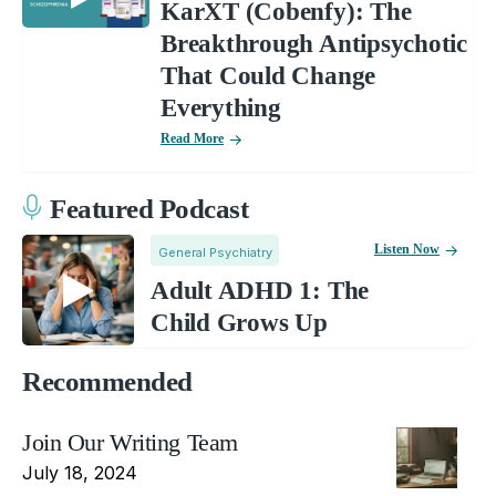
KarXT (Cobenfy): The
Breakthrough Antipsychotic
That Could Change
Everything
Read More
Featured Podcast
Listen Now
General Psychiatry
Adult ADHD 1: The
Child Grows Up
Recommended
Join Our Writing Team
July 18, 2024