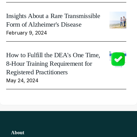
Insights About a Rare Transmissible
Form of Alzheimer's Disease
February 9, 2024
How to Fulfill the DEA's One Time,
8-Hour Training Requirement for
Registered Practitioners
May 24, 2024
About