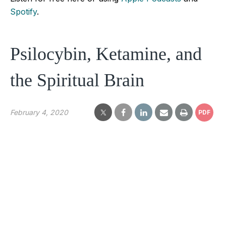
Spotify
.
Psilocybin, Ketamine, and
the Spiritual Brain
February 4, 2020
PDF