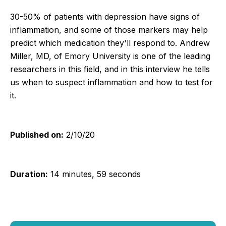
30-50% of patients with depression have signs of
inflammation, and some of those markers may help
predict which medication they'll respond to. Andrew
Miller, MD, of Emory University is one of the leading
researchers in this field, and in this interview he tells
us when to suspect inflammation and how to test for
it.
Published on:
2/10/20
Duration:
14 minutes, 59 seconds