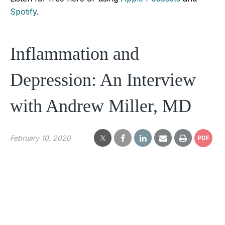
Spotify
.
Inflammation and
Depression: An Interview
with Andrew Miller, MD
February 10, 2020
PDF