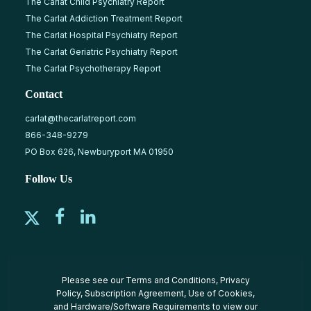
The Carlat Child Psychiatry Report
The Carlat Addiction Treatment Report
The Carlat Hospital Psychiatry Report
The Carlat Geriatric Psychiatry Report
The Carlat Psychotherapy Report
Contact
carlat@thecarlatreport.com
866-348-9279
PO Box 626, Newburyport MA 01950
Follow Us
Please see our
Terms and Conditions
,
Privacy
Policy
,
Subscription Agreement
,
Use of Cookies
,
and
Hardware/Software Requirements
to view our