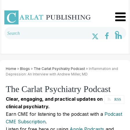
Home
»
Blogs
»
The Carlat Psychiatry Podcast
» Inflammation and
Depression: An Interview with Andrew Miller, MD
The Carlat Psychiatry Podcast
Clear, engaging, and practical updates on
RSS
clinical psychiatry.
Earn CME for listening to the podcast with a
Podcast
CME Subscription
.
Listen for free here or using
Apple Podcasts
and