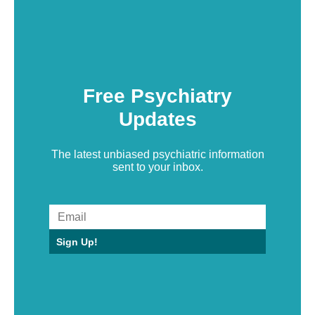
Free Psychiatry
Updates
The latest unbiased psychiatric information
sent to your inbox.
Sign Up!