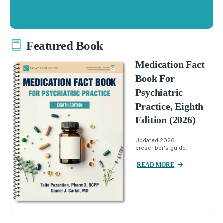
Featured Book
Medication Fact
Book For
Psychiatric
Practice, Eighth
Edition (2026)
Updated 2026
prescriber's guide.
READ MORE