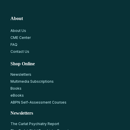
About
About Us
CME Center
FAQ
Contact Us
Shop Online
Newsletters
Multimedia Subscriptions
Books
eBooks
ABPN Self-Assessment Courses
Newsletters
The Carlat Psychiatry Report