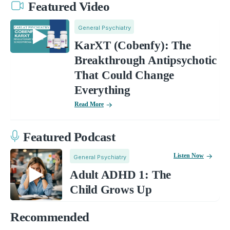
Featured Video
General Psychiatry
KarXT (Cobenfy): The
Breakthrough Antipsychotic
That Could Change
Everything
Read More
Featured Podcast
Listen Now
General Psychiatry
Adult ADHD 1: The
Child Grows Up
Recommended