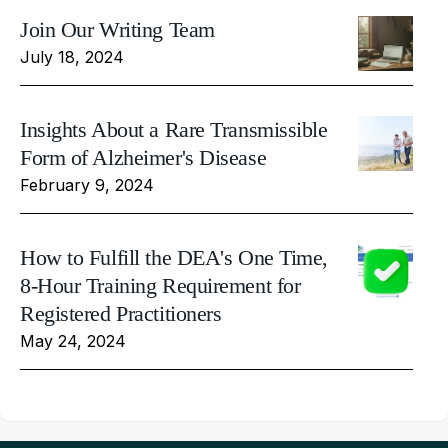
Join Our Writing Team
July 18, 2024
Insights About a Rare Transmissible
Form of Alzheimer's Disease
February 9, 2024
How to Fulfill the DEA's One Time,
8-Hour Training Requirement for
Registered Practitioners
May 24, 2024