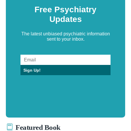
Free Psychiatry
Updates
The latest unbiased psychiatric information
sent to your inbox.
Sign Up!
Featured Book