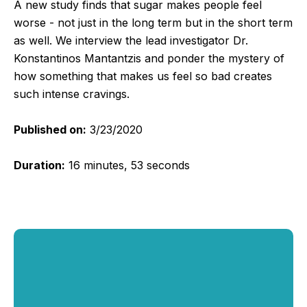
A new study finds that sugar makes people feel
worse - not just in the long term but in the short term
as well. We interview the lead investigator Dr.
Konstantinos Mantantzis and ponder the mystery of
how something that makes us feel so bad creates
such intense cravings.
Published on:
3/23/2020
Duration:
16 minutes, 53 seconds