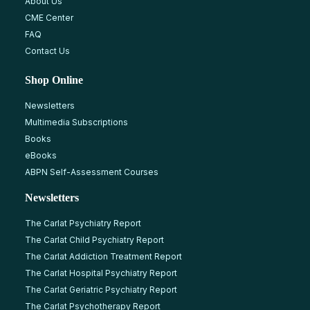
About Us
CME Center
FAQ
Contact Us
Shop Online
Newsletters
Multimedia Subscriptions
Books
eBooks
ABPN Self-Assessment Courses
Newsletters
The Carlat Psychiatry Report
The Carlat Child Psychiatry Report
The Carlat Addiction Treatment Report
The Carlat Hospital Psychiatry Report
The Carlat Geriatric Psychiatry Report
The Carlat Psychotherapy Report