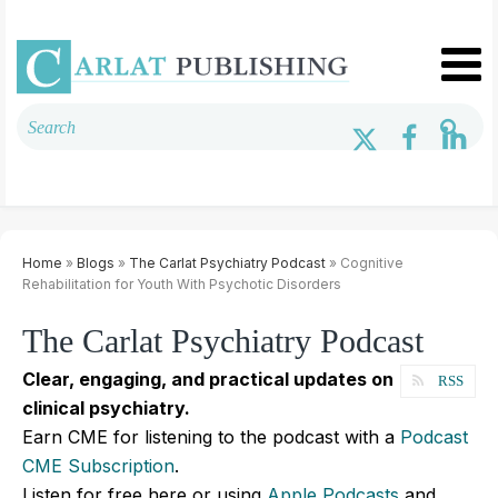
Home
»
Blogs
»
The Carlat Psychiatry Podcast
» Cognitive
Rehabilitation for Youth With Psychotic Disorders
The Carlat Psychiatry Podcast
Clear, engaging, and practical updates on
RSS
clinical psychiatry.
Earn CME for listening to the podcast with a
Podcast
CME Subscription
.
Listen for free here or using
Apple Podcasts
and