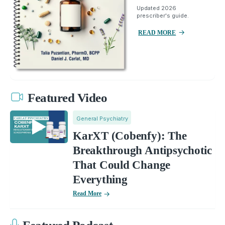
Updated 2026
prescriber's guide.
READ MORE
Featured Video
General Psychiatry
KarXT (Cobenfy): The
Breakthrough Antipsychotic
That Could Change
Everything
Read More