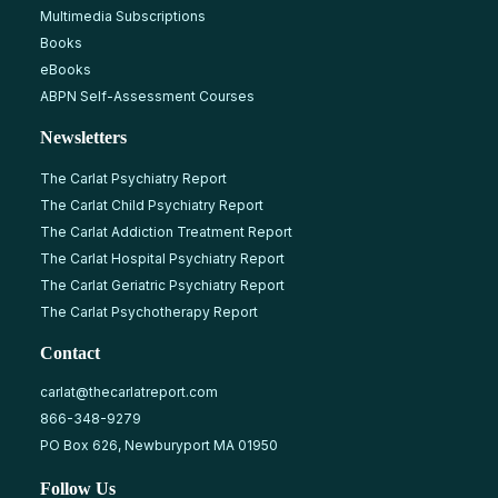
Multimedia Subscriptions
Books
eBooks
ABPN Self-Assessment Courses
Newsletters
The Carlat Psychiatry Report
The Carlat Child Psychiatry Report
The Carlat Addiction Treatment Report
The Carlat Hospital Psychiatry Report
The Carlat Geriatric Psychiatry Report
The Carlat Psychotherapy Report
Contact
carlat@thecarlatreport.com
866-348-9279
PO Box 626, Newburyport MA 01950
Follow Us