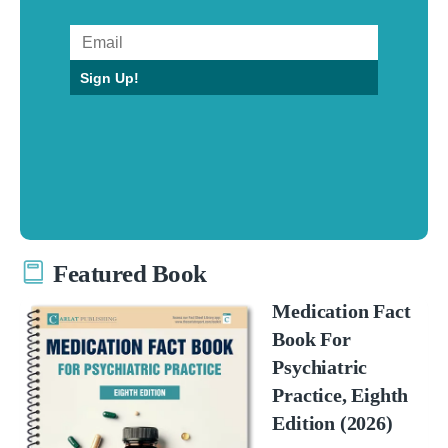
Sign Up!
Featured Book
Medication Fact
Book For
Psychiatric
Practice, Eighth
Edition (2026)