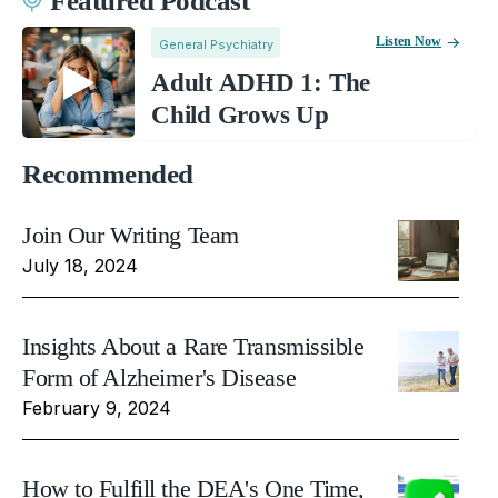
Featured Podcast
Listen Now
General Psychiatry
Adult ADHD 1: The
Child Grows Up
Recommended
Join Our Writing Team
July 18, 2024
Insights About a Rare Transmissible
Form of Alzheimer's Disease
February 9, 2024
How to Fulfill the DEA's One Time,