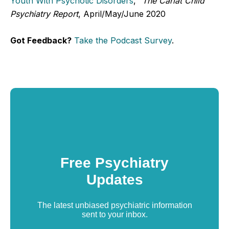
Youth With Psychotic Disorders
,"
The Carlat Child
Psychiatry Report
, April/May/June 2020
Got Feedback?
Take the Podcast Survey
.
Free Psychiatry
Updates
The latest unbiased psychiatric information
sent to your inbox.