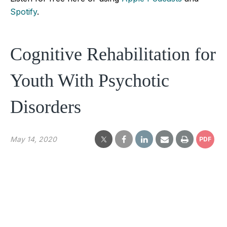
Spotify
.
Cognitive Rehabilitation for
Youth With Psychotic
Disorders
May 14, 2020
PDF