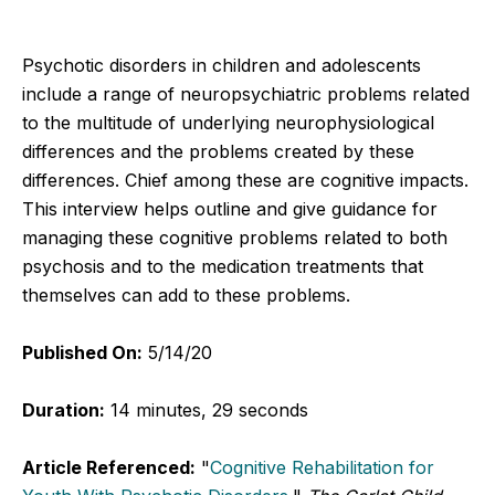
Psychotic disorders in children and adolescents
include a range of neuropsychiatric problems related
to the multitude of underlying neurophysiological
differences and the problems created by these
differences. Chief among these are cognitive impacts.
This interview helps outline and give guidance for
managing these cognitive problems related to both
psychosis and to the medication treatments that
themselves can add to these problems.
Published On:
5/14/20
Duration:
14 minutes, 29 seconds
Article Referenced:
"
Cognitive Rehabilitation for