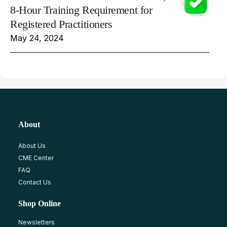
8-Hour Training Requirement for
Registered Practitioners
May 24, 2024
About
About Us
CME Center
FAQ
Contact Us
Shop Online
Newsletters