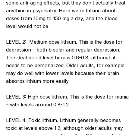
some anti-aging effects, but they don’t actually treat
anything in psychiatry. Here we’re talking about
doses from 10mg to 150 mg a day, and the blood
level would not be
LEVEL 2: Medium dose lithium. This is the dose for
depression – both bipolar and regular depression.
The ideal blood level here is 0.6-0.8, although it
needs to be personalized. Older adults, for example,
may do well with lower levels because their brain
absorbs lithium more easily.
LEVEL 3: High dose lithium. This is the dose for mania
– with levels around 0.8-1.2
LEVEL 4: Toxic lithium. Lithium generally becomes
toxic at levels above 1.2, although older adults may