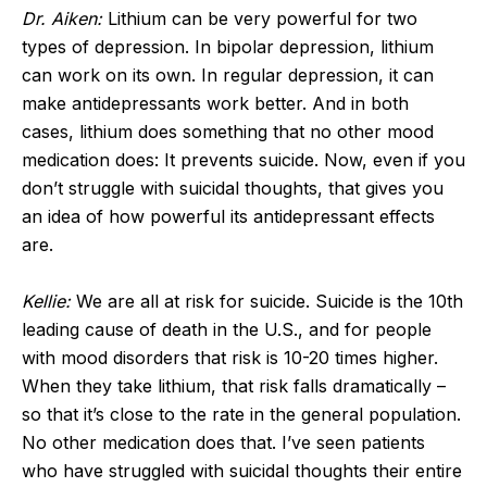
Dr. Aiken:
Lithium can be very powerful for two
types of depression. In bipolar depression, lithium
can work on its own. In regular depression, it can
make antidepressants work better. And in both
cases, lithium does something that no other mood
medication does: It prevents suicide. Now, even if you
don’t struggle with suicidal thoughts, that gives you
an idea of how powerful its antidepressant effects
are.
Kellie:
We are all at risk for suicide. Suicide is the 10
th
leading cause of death in the U.S., and for people
with mood disorders that risk is 10-20 times higher.
When they take lithium, that risk falls dramatically –
so that it’s close to the rate in the general population.
No other medication does that. I’ve seen patients
who have struggled with suicidal thoughts their entire