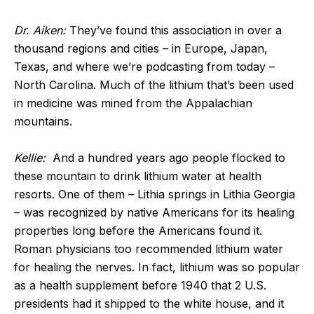
Dr. Aiken:
They’ve found this association in over a
thousand regions and cities – in Europe, Japan,
Texas, and where we’re podcasting from today –
North Carolina. Much of the lithium that’s been used
in medicine was mined from the Appalachian
mountains.
Kellie:
And a hundred years ago people flocked to
these mountain to drink lithium water at health
resorts. One of them – Lithia springs in Lithia Georgia
– was recognized by native Americans for its healing
properties long before the Americans found it.
Roman physicians too recommended lithium water
for healing the nerves. In fact, lithium was so popular
as a health supplement before 1940 that 2 U.S.
presidents had it shipped to the white house, and it