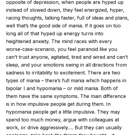
opposite of depression, when people are hyped up
instead of slowed down, they feel energized, hyper,
racing thoughts, talking faster, full of ideas and plans,
well that’s the good side of mania. If it goes on too
long all of that hyped up energy turns into
heightened anxiety. The mind races with every
worse-case-scenario, you feel paranoid like you
can’t trust anyone, agitated, tired and wired and can’t
sleep, and your emotions swing in all directions from
sadness to irritability to excitement. There are two
types of mania – there’s full mania which happens in
bipolar I and hypomania – or mild mania. Both of
them have the same symptoms. The main difference
is in how impulsive people get during them. In
hypomania people get a little impulsive. They may
spend too much money, argue with colleagues at
work, or drive aggressively…. But they can usually