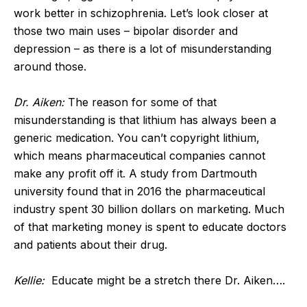
work better in schizophrenia. Let’s look closer at
those two main uses – bipolar disorder and
depression – as there is a lot of misunderstanding
around those.
Dr. Aiken:
The reason for some of that
misunderstanding is that lithium has always been a
generic medication. You can’t copyright lithium,
which means pharmaceutical companies cannot
make any profit off it. A study from Dartmouth
university found that in 2016 the pharmaceutical
industry spent 30 billion dollars on marketing. Much
of that marketing money is spent to educate doctors
and patients about their drug.
Kellie:
Educate might be a stretch there Dr. Aiken….