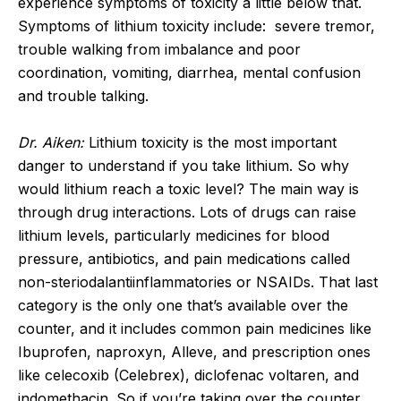
experience symptoms of toxicity a little below that.
Symptoms of lithium toxicity include: severe tremor,
trouble walking from imbalance and poor
coordination, vomiting, diarrhea, mental confusion
and trouble talking.
Dr. Aiken:
Lithium toxicity is the most important
danger to understand if you take lithium. So why
would lithium reach a toxic level? The main way is
through drug interactions. Lots of drugs can raise
lithium levels, particularly medicines for blood
pressure, antibiotics, and pain medications called
non-steriodalantiinflammatories or NSAIDs. That last
category is the only one that’s available over the
counter, and it includes common pain medicines like
Ibuprofen, naproxyn, Alleve, and prescription ones
like celecoxib (Celebrex), diclofenac voltaren, and
indomethacin. So if you’re taking over the counter