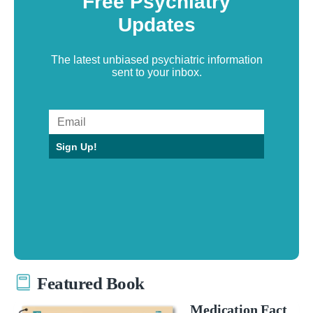
Free Psychiatry
Updates
The latest unbiased psychiatric information
sent to your inbox.
Sign Up!
Featured Book
Medication Fact