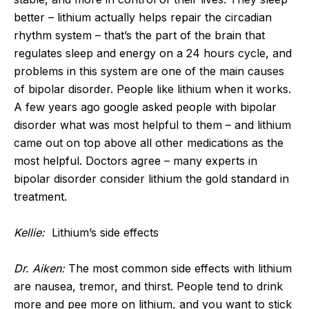
better – lithium actually helps repair the circadian
rhythm system – that’s the part of the brain that
regulates sleep and energy on a 24 hours cycle, and
problems in this system are one of the main causes
of bipolar disorder. People like lithium when it works.
A few years ago google asked people with bipolar
disorder what was most helpful to them – and lithium
came out on top above all other medications as the
most helpful. Doctors agree – many experts in
bipolar disorder consider lithium the gold standard in
treatment.
Kellie:
Lithium’s side effects
Dr. Aiken:
The most common side effects with lithium
are nausea, tremor, and thirst. People tend to drink
more and pee more on lithium, and you want to stick