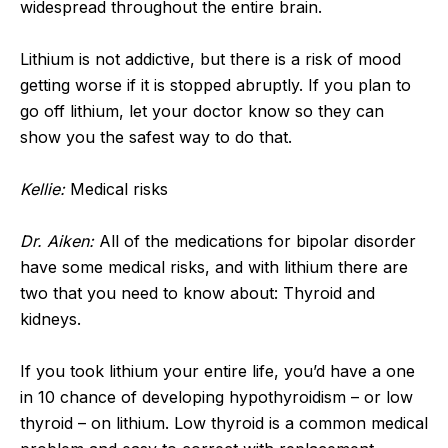
widespread throughout the entire brain.
Lithium is not addictive, but there is a risk of mood
getting worse if it is stopped abruptly. If you plan to
go off lithium, let your doctor know so they can
show you the safest way to do that.
Kellie:
Medical risks
Dr. Aiken:
All of the medications for bipolar disorder
have some medical risks, and with lithium there are
two that you need to know about: Thyroid and
kidneys.
If you took lithium your entire life, you’d have a one
in 10 chance of developing hypothyroidism – or low
thyroid – on lithium. Low thyroid is a common medical