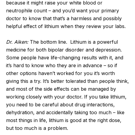
because it might raise your white blood or
neutrophile count – and you’d want your primary
doctor to know that that’s a harmless and possibly
helpful effect of lithium when they review your labs.
Dr. Aiken:
The bottom line. Lithium is a powerful
medicine for both bipolar disorder and depression.
Some people have life-changing results with it, and
it’s hard to know who they are in advance – so if
other options haven’t worked for you it’s worth
giving this a try. It’s better tolerated than people think,
and most of the side effects can be managed by
working closely with your doctor. If you take lithium,
you need to be careful about drug interactions,
dehydration, and accidentally taking too much – like
most things in life, lithium is good at the right dose,
but too much is a problem.