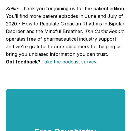
Kellie:
Thank you for joining us for the patient edition.
You’ll find more patient episodes in June and July of
2020 - How to Regulate Circadian Rhythms in Bipolar
Disorder and the Mindful Breather.
The Carlat Report
operates free of pharmaceutical industry support
and we’re grateful to our subscribers for helping us
bring you unbiased information you can trust.
Got feedback?
Take the podcast survey.