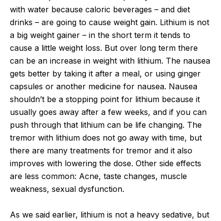
with water because caloric beverages – and diet
drinks – are going to cause weight gain. Lithium is not
a big weight gainer – in the short term it tends to
cause a little weight loss. But over long term there
can be an increase in weight with lithium. The nausea
gets better by taking it after a meal, or using ginger
capsules or another medicine for nausea. Nausea
shouldn’t be a stopping point for lithium because it
usually goes away after a few weeks, and if you can
push through that lithium can be life changing. The
tremor with lithium does not go away with time, but
there are many treatments for tremor and it also
improves with lowering the dose. Other side effects
are less common: Acne, taste changes, muscle
weakness, sexual dysfunction.
As we said earlier, lithium is not a heavy sedative, but