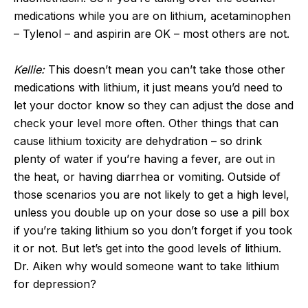
medications while you are on lithium, acetaminophen
– Tylenol – and aspirin are OK – most others are not.
Kellie:
This doesn’t mean you can’t take those other
medications with lithium, it just means you’d need to
let your doctor know so they can adjust the dose and
check your level more often. Other things that can
cause lithium toxicity are dehydration – so drink
plenty of water if you’re having a fever, are out in
the heat, or having diarrhea or vomiting. Outside of
those scenarios you are not likely to get a high level,
unless you double up on your dose so use a pill box
if you’re taking lithium so you don’t forget if you took
it or not. But let’s get into the good levels of lithium.
Dr. Aiken why would someone want to take lithium
for depression?