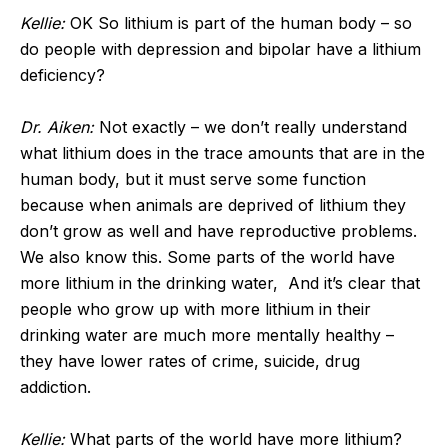
Kellie:
OK So lithium is part of the human body – so
do people with depression and bipolar have a lithium
deficiency?
Dr. Aiken:
Not exactly – we don’t really understand
what lithium does in the trace amounts that are in the
human body, but it must serve some function
because when animals are deprived of lithium they
don’t grow as well and have reproductive problems.
We also know this. Some parts of the world have
more lithium in the drinking water, And it’s clear that
people who grow up with more lithium in their
drinking water are much more mentally healthy –
they have lower rates of crime, suicide, drug
addiction.
Kellie:
What parts of the world have more lithium?