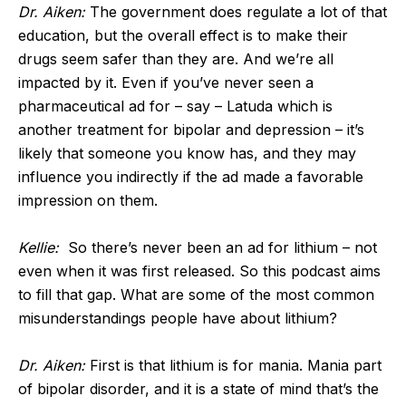
Dr. Aiken:
The government does regulate a lot of that
education, but the overall effect is to make their
drugs seem safer than they are. And we’re all
impacted by it. Even if you’ve never seen a
pharmaceutical ad for – say – Latuda which is
another treatment for bipolar and depression – it’s
likely that someone you know has, and they may
influence you indirectly if the ad made a favorable
impression on them.
Kellie:
So there’s never been an ad for lithium – not
even when it was first released. So this podcast aims
to fill that gap. What are some of the most common
misunderstandings people have about lithium?
Dr. Aiken:
First is that lithium is for mania. Mania part
of bipolar disorder, and it is a state of mind that’s the