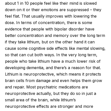
about 1 in 10 people feel like their mind is slowed
down on it or their emotions are suppressed – they
feel flat. That usually improves with lowering the
dose. In terms of concentration, there is some
evidence that people with bipolar disorder have
better concentration and memory over the long term
if they take lithium, but on the other hand it can
cause some cognitive side effects like mental slowing,
so that can cut both ways. In the very long term,
people who take lithium have a much lower risk of
developing dementia, and there’s a reason for that.
Lithium is neuroprotective, which means it protects
brain cells from damage and even helps them grow
and repair. Most psychiatric medications are
neuroprotective actually, but they do so in just a
small area of the brain, while lithium’s
neuroprotective effects are stronger and more