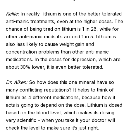
Kellie:
In reality, lithium is one of the better tolerated
anti-manic treatments, even at the higher doses. The
chance of being tired on lithium is 1 in 28, while for
other anti-manic meds it’s around 1 in 5. Lithium is
also less likely to cause weight gain and
concentration problems than other anti-manic
medications. In the doses for depression, which are
about 30% lower, it is even better tolerated.
Dr. Aiken:
So how does this one mineral have so
many conflicting reputations? It helps to think of
lithium as 4 different medications, because how it
acts is going to depend on the dose. Lithium is dosed
based on the blood level, which makes its dosing
very scientific – when you take it your doctor will
check the level to make sure it’s just right.