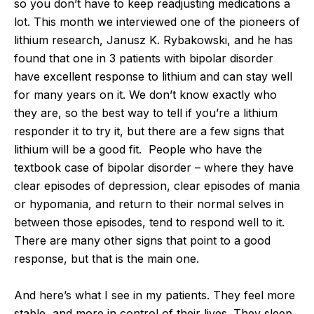
so you don’t have to keep readjusting medications a
lot. This month we interviewed one of the pioneers of
lithium research, Janusz K. Rybakowski, and he has
found that one in 3 patients with bipolar disorder
have excellent response to lithium and can stay well
for many years on it. We don’t know exactly who
they are, so the best way to tell if you’re a lithium
responder it to try it, but there are a few signs that
lithium will be a good fit. People who have the
textbook case of bipolar disorder – where they have
clear episodes of depression, clear episodes of mania
or hypomania, and return to their normal selves in
between those episodes, tend to respond well to it.
There are many other signs that point to a good
response, but that is the main one.
And here’s what I see in my patients. They feel more
stable, and more in control of their lives. They sleep