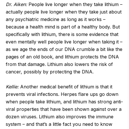
Dr. Aiken:
People live longer when they take lithium –
actually people live longer when they take just about
any psychiatric medicine as long as it works –
because a health mind is part of a healthy body. But
specifically with lithium, there is some evidence that
even mentally well people live longer when taking it –
as we age the ends of our DNA crumble a bit like the
pages of an old book, and lithium protects the DNA
from that damage. Lithium also lowers the risk of
cancer, possibly by protecting the DNA.
Kellie:
Another medical benefit of lithium is that it
prevents viral infections. Herpes flare ups go down
when people take lithium, and lithium has strong anti-
viral properties that have been shown against over a
dozen viruses. Lithium also improves the immune
system – and that’s a little fact you need to know