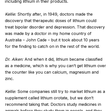
including lithium in their products.
Kellie:
Shortly after, in 1949, doctors made the
discovery that therapeutic doses of lithium could
treat bipolar disorder and depression. That discovery
was made by a doctor in my home country of
Australia – John Cade – but it took about 10 years
for the finding to catch on in the rest of the world.
Dr. Aiken:
And when it did, lithium became classified
as a medicine, which is why you can’t get lithium over
the counter like you can calcium, magnesium and
zinc.
Kellie:
Some companies still try to market lithium as a
supplement called lithium orotate, but we don’t
recommend taking that. Doctors study medicines in
animals before they study them in people, and they