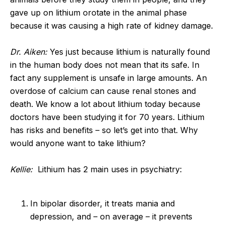
gave up on lithium orotate in the animal phase
because it was causing a high rate of kidney damage.
Dr. Aiken:
Yes just because lithium is naturally found
in the human body does not mean that its safe. In
fact any supplement is unsafe in large amounts. An
overdose of calcium can cause renal stones and
death. We know a lot about lithium today because
doctors have been studying it for 70 years. Lithium
has risks and benefits – so let’s get into that. Why
would anyone want to take lithium?
Kellie:
Lithium has 2 main uses in psychiatry:
In bipolar disorder, it treats mania and
depression, and – on average – it prevents