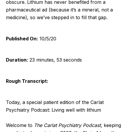
obscure. Lithium has never benefited from a
pharmaceutical ad (because it’s a mineral, not a
medicine), so we’ve stepped in to fill that gap.
Published On:
10/5/20
Duration:
23 minutes, 53 seconds
Rough Transcript:
Today, a special patient edition of the Carlat
Psychiatry Podcast: Living well with lithium
Welcome to
The Carlat Psychiatry Podcast
, keeping