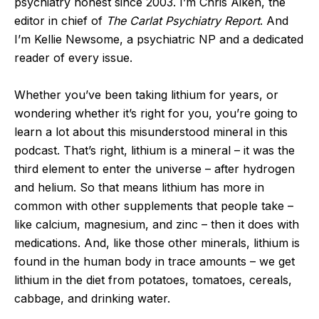
psychiatry honest since 2003. I’m Chris Aiken, the
editor in chief of
The Carlat Psychiatry Report
. And
I’m Kellie Newsome, a psychiatric NP and a dedicated
reader of every issue.
Whether you’ve been taking lithium for years, or
wondering whether it’s right for you, you’re going to
learn a lot about this misunderstood mineral in this
podcast. That’s right, lithium is a mineral – it was the
third element to enter the universe – after hydrogen
and helium. So that means lithium has more in
common with other supplements that people take –
like calcium, magnesium, and zinc – then it does with
medications. And, like those other minerals, lithium is
found in the human body in trace amounts – we get
lithium in the diet from potatoes, tomatoes, cereals,
cabbage, and drinking water.