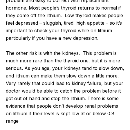
problem and easy to correct with replacement
hormone. Most people’s thyroid returns to normal if
they come off the lithium. Low thyroid makes people
feel depressed – sluggish, tired, high appetite – so it’s
important to check your thyroid while on lithium
particularly if you have a new depression.
The other risk is with the kidneys. This problem is
much more rare than the thyroid one, but it is more
serious. As you age, your kidneys tend to slow down,
and lithium can make them slow down a little more.
Very rarely that could lead to kidney failure, but your
doctor would be able to catch the problem before it
got out of hand and stop the lithium. There is some
evidence that people don’t develop renal problems
on lithium if their level is kept low at or below 0.8
range