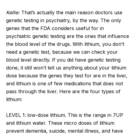
Kellie:
That’s actually the main reason doctors use
genetic testing in psychiatry, by the way. The only
genes that the FDA considers useful for in
psychiatric genetic testing are the ones that influence
the blood level of the drugs. With lithium, you don’t
need a genetic test, because we can check your
blood level directly. If you did have genetic testing
done, it still won’t tell us anything about your lithium
dose because the genes they test for are in the liver,
and lithium is one of few medications that does not
pass through the liver. Here are the four types of
lithium:
LEVEL 1: low-dose lithium. This is the range in 7UP
and lithium water. These micro doses of lithium
prevent dementia, suicide, mental illness, and have