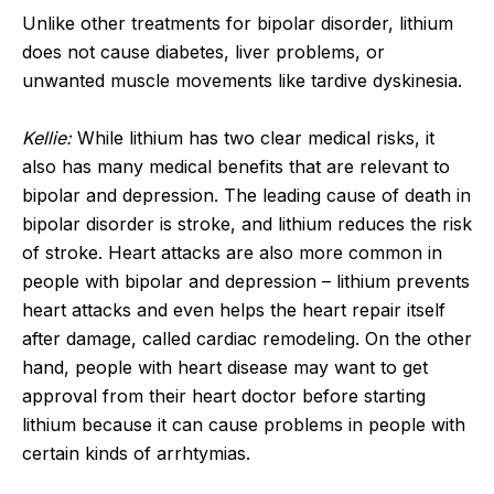
Unlike other treatments for bipolar disorder, lithium
does not cause diabetes, liver problems, or
unwanted muscle movements like tardive dyskinesia.
Kellie:
While lithium has two clear medical risks, it
also has many medical benefits that are relevant to
bipolar and depression. The leading cause of death in
bipolar disorder is stroke, and lithium reduces the risk
of stroke. Heart attacks are also more common in
people with bipolar and depression – lithium prevents
heart attacks and even helps the heart repair itself
after damage, called cardiac remodeling. On the other
hand, people with heart disease may want to get
approval from their heart doctor before starting
lithium because it can cause problems in people with
certain kinds of arrhtymias.