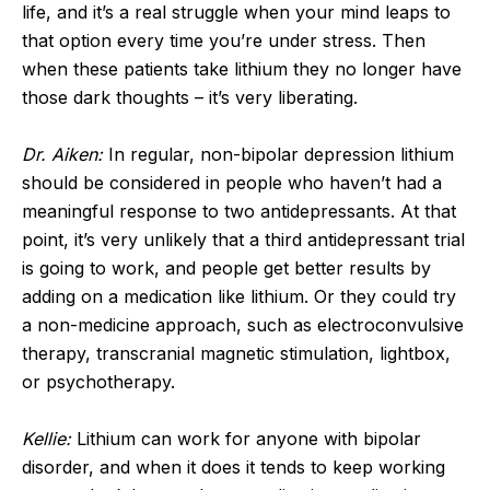
life, and it’s a real struggle when your mind leaps to
that option every time you’re under stress. Then
when these patients take lithium they no longer have
those dark thoughts – it’s very liberating.
Dr. Aiken:
In regular, non-bipolar depression lithium
should be considered in people who haven’t had a
meaningful response to two antidepressants. At that
point, it’s very unlikely that a third antidepressant trial
is going to work, and people get better results by
adding on a medication like lithium. Or they could try
a non-medicine approach, such as electroconvulsive
therapy, transcranial magnetic stimulation, lightbox,
or psychotherapy.
Kellie:
Lithium can work for anyone with bipolar
disorder, and when it does it tends to keep working