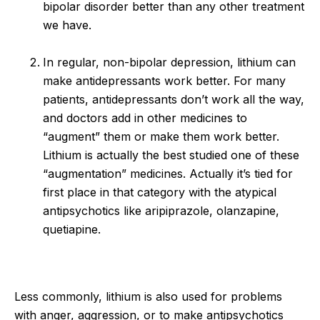
bipolar disorder better than any other treatment
we have.
In regular, non-bipolar depression, lithium can
make antidepressants work better. For many
patients, antidepressants don’t work all the way,
and doctors add in other medicines to
“augment” them or make them work better.
Lithium is actually the best studied one of these
“augmentation” medicines. Actually it’s tied for
first place in that category with the atypical
antipsychotics like aripiprazole, olanzapine,
quetiapine.
Less commonly, lithium is also used for problems
with anger, aggression, or to make antipsychotics