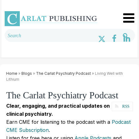
Home
»
Blogs
»
The Carlat Psychiatry Podcast
» Living Well with
Lithium
The Carlat Psychiatry Podcast
Clear, engaging, and practical updates on
RSS
clinical psychiatry.
Earn CME for listening to the podcast with a
Podcast
CME Subscription
.
Listen for free here or using
Apple Podcasts
and