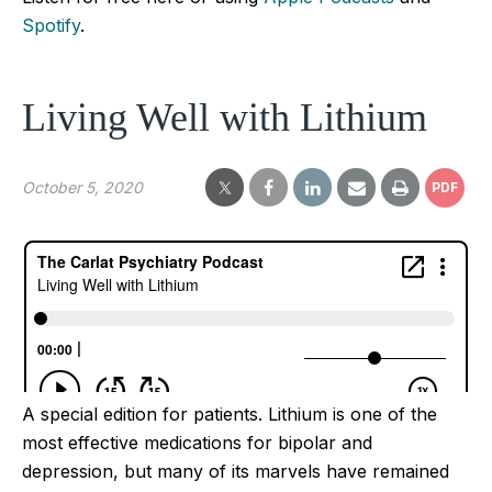
Spotify
.
Living Well with Lithium
October 5, 2020
PDF
A special edition for patients. Lithium is one of the
most effective medications for bipolar and
depression, but many of its marvels have remained