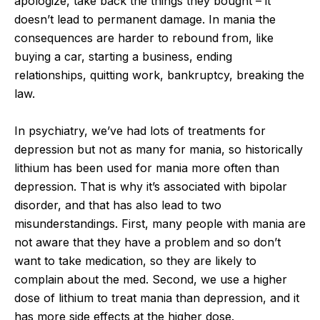
apologize, take back the things they bought – it
doesn’t lead to permanent damage. In mania the
consequences are harder to rebound from, like
buying a car, starting a business, ending
relationships, quitting work, bankruptcy, breaking the
law.
In psychiatry, we’ve had lots of treatments for
depression but not as many for mania, so historically
lithium has been used for mania more often than
depression. That is why it’s associated with bipolar
disorder, and that has also lead to two
misunderstandings. First, many people with mania are
not aware that they have a problem and so don’t
want to take medication, so they are likely to
complain about the med. Second, we use a higher
dose of lithium to treat mania than depression, and it
has more side effects at the higher dose.