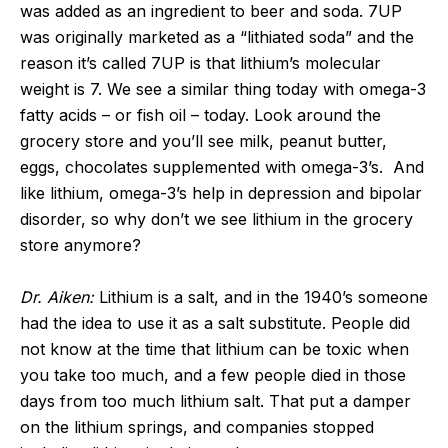
was added as an ingredient to beer and soda. 7UP
was originally marketed as a “lithiated soda” and the
reason it’s called 7UP is that lithium’s molecular
weight is 7. We see a similar thing today with omega-3
fatty acids – or fish oil – today. Look around the
grocery store and you’ll see milk, peanut butter,
eggs, chocolates supplemented with omega-3’s. And
like lithium, omega-3’s help in depression and bipolar
disorder, so why don’t we see lithium in the grocery
store anymore?
Dr. Aiken:
Lithium is a salt, and in the 1940’s someone
had the idea to use it as a salt substitute. People did
not know at the time that lithium can be toxic when
you take too much, and a few people died in those
days from too much lithium salt. That put a damper
on the lithium springs, and companies stopped