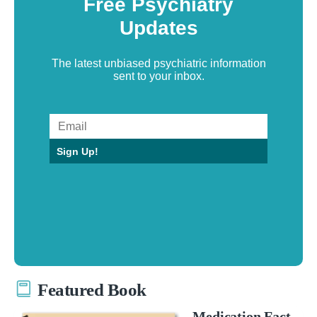
Free Psychiatry
Updates
The latest unbiased psychiatric information
sent to your inbox.
Sign Up!
Featured Book
Medication Fact