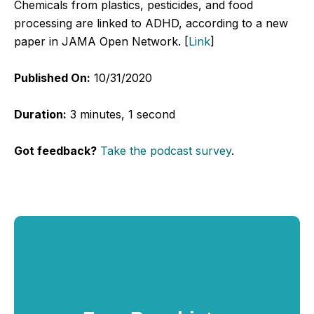
Chemicals from plastics, pesticides, and food
processing are linked to ADHD, according to a new
paper in JAMA Open Network. [
Link
]
Published On:
10/31/2020
Duration:
3 minutes, 1 second
Got feedback?
Take the podcast survey
.