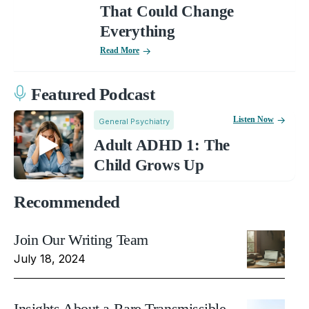
That Could Change
Everything
Read More
Featured Podcast
Listen Now
General Psychiatry
Adult ADHD 1: The
Child Grows Up
Recommended
Join Our Writing Team
July 18, 2024
Insights About a Rare Transmissible