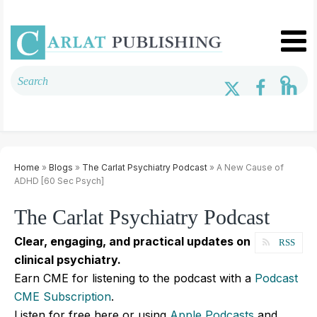
Home
»
Blogs
»
The Carlat Psychiatry Podcast
» A New Cause of
ADHD [60 Sec Psych]
The Carlat Psychiatry Podcast
Clear, engaging, and practical updates on
RSS
clinical psychiatry.
Earn CME for listening to the podcast with a
Podcast
CME Subscription
.
Listen for free here or using
Apple Podcasts
and