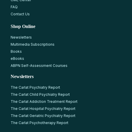
FAQ
Contact Us
Shop Online
Newsletters
Multimedia Subscriptions
Books
eBooks
ABPN Self-Assessment Courses
Newsletters
The Carlat Psychiatry Report
The Carlat Child Psychiatry Report
The Carlat Addiction Treatment Report
The Carlat Hospital Psychiatry Report
The Carlat Geriatric Psychiatry Report
The Carlat Psychotherapy Report