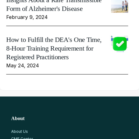
Form of Alzheimer's Disease
February 9, 2024
How to Fulfill the DEA's One Time,
8-Hour Training Requirement for
Registered Practitioners
May 24, 2024
About
About Us
CME Center