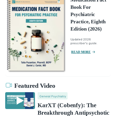
Book For
Psychiatric
Practice, Eighth
Edition (2026)
Updated 2026
prescriber's guide.
READ MORE
Featured Video
General Psychiatry
KarXT (Cobenfy): The
Breakthrough Antipsychotic