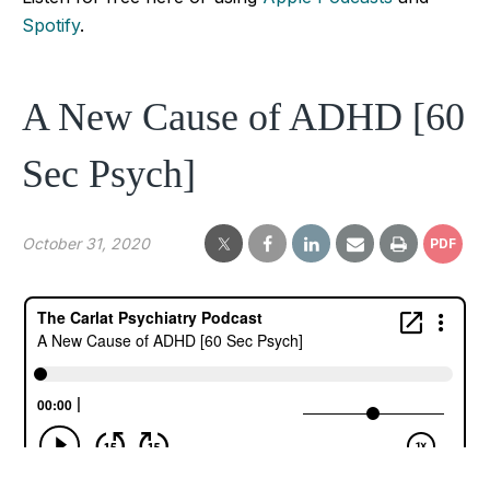
Spotify
.
A New Cause of ADHD [60
Sec Psych]
October 31, 2020
PDF