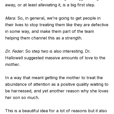
away, or at least alleviating it, is a big first step.
Mara:
So, in general, we’re going to get people in
their lives to stop treating them like they are defective
in some way, and make them part of the team
helping them channel this as a strength.
Dr. Feder:
So step two is also interesting. Dr.
Hallowell suggested massive amounts of love to the
mother.
In a way that meant getting the mother to treat the
abundance of attention as a positive quality waiting to
be harnessed, and yet another reason why she loves
her son so much.
This is a beautiful idea for a lot of reasons but it also