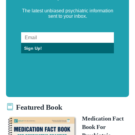
The latest unbiased psychiatric information
sent to your inbox.
Sign Up!
Featured Book
Medication Fact
Book For