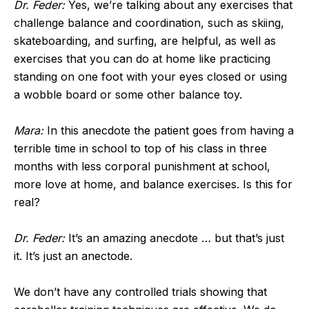
Dr. Feder:
Yes, we’re talking about any exercises that
challenge balance and coordination, such as skiing,
skateboarding, and surfing, are helpful, as well as
exercises that you can do at home like practicing
standing on one foot with your eyes closed or using
a wobble board or some other balance toy.
Mara:
In this anecdote the patient goes from having a
terrible time in school to top of his class in three
months with less corporal punishment at school,
more love at home, and balance exercises. Is this for
real?
Dr. Feder:
It’s an amazing anecdote … but that’s just
it. It’s just an anectode.
We don’t have any controlled trials showing that