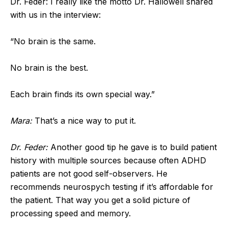
Dr. Feder: I really like the motto Dr. Hallowell shared
with us in the interview:
“No brain is the same.
No brain is the best.
Each brain finds its own special way.”
Mara:
That’s a nice way to put it.
Dr. Feder:
Another good tip he gave is to build patient
history with multiple sources because often ADHD
patients are not good self-observers. He
recommends neurospych testing if it’s affordable for
the patient. That way you get a solid picture of
processing speed and memory.