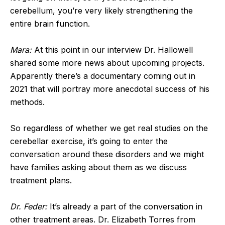
cerebellum, you’re very likely strengthening the
entire brain function.
Mara:
At this point in our interview Dr. Hallowell
shared some more news about upcoming projects.
Apparently there’s a documentary coming out in
2021 that will portray more anecdotal success of his
methods.
So regardless of whether we get real studies on the
cerebellar exercise, it’s going to enter the
conversation around these disorders and we might
have families asking about them as we discuss
treatment plans.
Dr. Feder:
It’s already a part of the conversation in
other treatment areas. Dr. Elizabeth Torres from