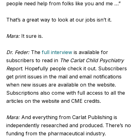
people need help from folks like you and me …”
That’s a great way to look at our jobs isn’t it.
Mara:
It sure is.
Dr. Feder:
The
full interview
is available for
subscribers to read in
The Carlat Child Psychiatry
Report
. Hopefully people check it out. Subscribers
get print issues in the mail and email notifications
when new issues are available on the website.
Subscriptions also come with full access to all the
articles on the website and CME credits.
Mara:
And everything from Carlat Publishing is
independently researched and produced. There’s no
funding from the pharmaceutical industry.