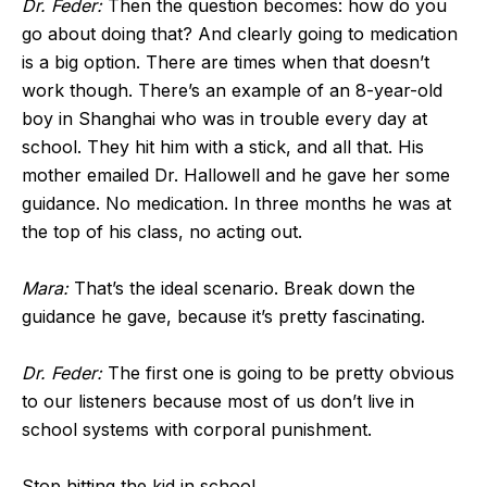
Dr. Feder:
Then the question becomes: how do you
go about doing that? And clearly going to medication
is a big option. There are times when that doesn’t
work though. There’s an example of an 8-year-old
boy in Shanghai who was in trouble every day at
school. They hit him with a stick, and all that. His
mother emailed Dr. Hallowell and he gave her some
guidance. No medication. In three months he was at
the top of his class, no acting out.
Mara:
That’s the ideal scenario. Break down the
guidance he gave, because it’s pretty fascinating.
Dr. Feder:
The first one is going to be pretty obvious
to our listeners because most of us don’t live in
school systems with corporal punishment.
Stop hitting the kid in school.