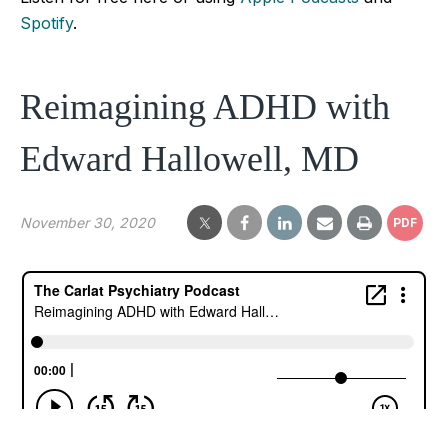
Spotify
.
Reimagining ADHD with
Edward Hallowell, MD
November 30, 2020
PDF