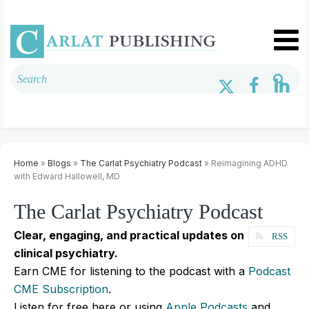
Home
»
Blogs
»
The Carlat Psychiatry Podcast
» Reimagining ADHD
with Edward Hallowell, MD
The Carlat Psychiatry Podcast
Clear, engaging, and practical updates on
RSS
clinical psychiatry.
Earn CME for listening to the podcast with a
Podcast
CME Subscription
.
Listen for free here or using
Apple Podcasts
and