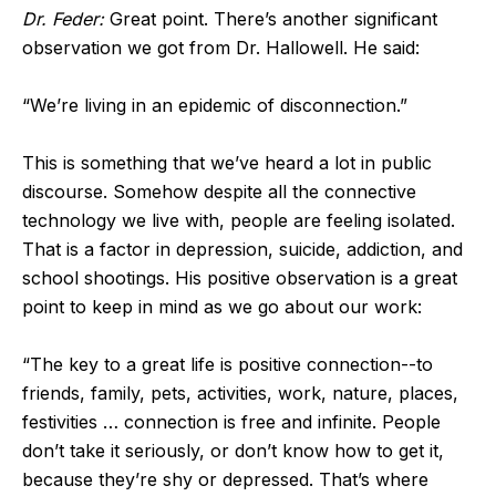
Dr. Feder:
Great point. There’s another significant
observation we got from Dr. Hallowell. He said:
“We’re living in an epidemic of disconnection.”
This is something that we’ve heard a lot in public
discourse. Somehow despite all the connective
technology we live with, people are feeling isolated.
That is a factor in depression, suicide, addiction, and
school shootings. His positive observation is a great
point to keep in mind as we go about our work:
“The key to a great life is positive connection--to
friends, family, pets, activities, work, nature, places,
festivities … connection is free and infinite. People
don’t take it seriously, or don’t know how to get it,
because they’re shy or depressed. That’s where