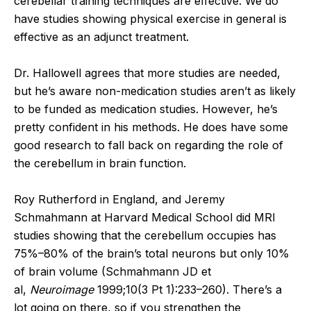
cerebellar training techniques are effective. We do
have studies showing physical exercise in general is
effective as an adjunct treatment.
Dr. Hallowell agrees that more studies are needed,
but he’s aware non-medication studies aren’t as likely
to be funded as medication studies. However, he’s
pretty confident in his methods. He does have some
good research to fall back on regarding the role of
the cerebellum in brain function.
Roy Rutherford in England, and Jeremy
Schmahmann at Harvard Medical School did MRI
studies showing that the cerebellum occupies has
75%–80% of the brain’s total neurons but only 10%
of brain volume (Schmahmann JD et
al,
Neuroimage
1999;10(3 Pt 1):233–260). There’s a
lot going on there, so if you strengthen the