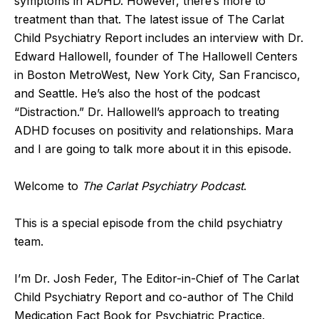
symptoms in ADHD. However, there’s more to
treatment than that. The latest issue of The Carlat
Child Psychiatry Report includes an interview with Dr.
Edward Hallowell, founder of The Hallowell Centers
in Boston MetroWest, New York City, San Francisco,
and Seattle. He’s also the host of the podcast
“Distraction.” Dr. Hallowell’s approach to treating
ADHD focuses on positivity and relationships. Mara
and I are going to talk more about it in this episode.
Welcome to
The Carlat Psychiatry Podcast
.
This is a special episode from the child psychiatry
team.
I’m Dr. Josh Feder, The Editor-in-Chief of The Carlat
Child Psychiatry Report and co-author of The Child
Medication Fact Book for Psychiatric Practice.