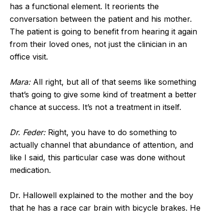
has a functional element. It reorients the
conversation between the patient and his mother.
The patient is going to benefit from hearing it again
from their loved ones, not just the clinician in an
office visit.
Mara:
All right, but all of that seems like something
that’s going to give some kind of treatment a better
chance at success. It’s not a treatment in itself.
Dr. Feder:
Right, you have to do something to
actually channel that abundance of attention, and
like I said, this particular case was done without
medication.
Dr. Hallowell explained to the mother and the boy
that he has a race car brain with bicycle brakes. He