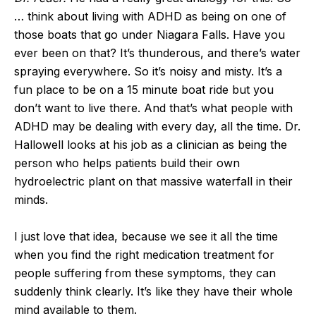
… think about living with ADHD as being on one of
those boats that go under Niagara Falls. Have you
ever been on that? It’s thunderous, and there’s water
spraying everywhere. So it’s noisy and misty. It’s a
fun place to be on a 15 minute boat ride but you
don’t want to live there. And that’s what people with
ADHD may be dealing with every day, all the time. Dr.
Hallowell looks at his job as a clinician as being the
person who helps patients build their own
hydroelectric plant on that massive waterfall in their
minds.
I just love that idea, because we see it all the time
when you find the right medication treatment for
people suffering from these symptoms, they can
suddenly think clearly. It’s like they have their whole
mind available to them.