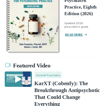
Psychiatric
Practice, Eighth
Edition (2026)
Updated 2026
prescriber's guide.
READ MORE
Featured Video
General Psychiatry
KarXT (Cobenfy): The
Breakthrough Antipsychotic
That Could Change
Everything