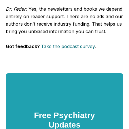
Dr. Feder:
Yes, the newsletters and books we depend
entirely on reader support. There are no ads and our
authors don’t receive industry funding. That helps us
bring you unbiased information you can trust.
Got feedback?
Take the podcast survey
.
Free Psychiatry
Updates