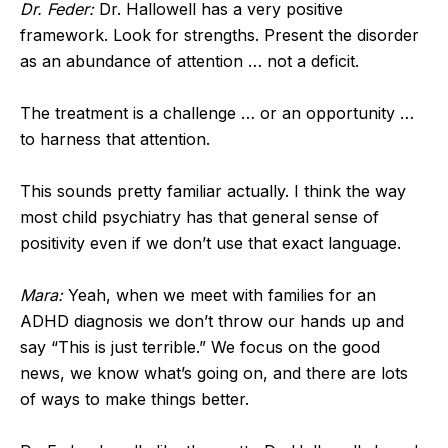
Dr. Feder:
Dr. Hallowell has a very positive
framework. Look for strengths. Present the disorder
as an abundance of attention … not a deficit.
The treatment is a challenge … or an opportunity …
to harness that attention.
This sounds pretty familiar actually. I think the way
most child psychiatry has that general sense of
positivity even if we don’t use that exact language.
Mara:
Yeah, when we meet with families for an
ADHD diagnosis we don’t throw our hands up and
say “This is just terrible.” We focus on the good
news, we know what’s going on, and there are lots
of ways to make things better.