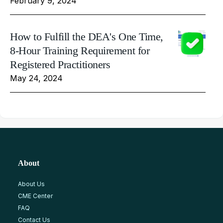
February 9, 2024
How to Fulfill the DEA's One Time,
8-Hour Training Requirement for
Registered Practitioners
May 24, 2024
About
About Us
CME Center
FAQ
Contact Us