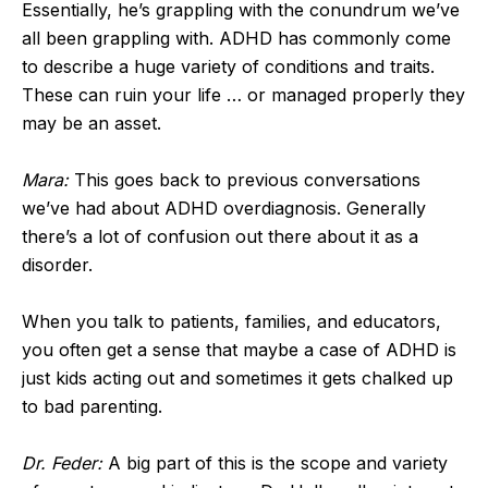
Essentially, he’s grappling with the conundrum we’ve
all been grappling with. ADHD has commonly come
to describe a huge variety of conditions and traits.
These can ruin your life … or managed properly they
may be an asset.
Mara:
This goes back to previous conversations
we’ve had about ADHD overdiagnosis. Generally
there’s a lot of confusion out there about it as a
disorder.
When you talk to patients, families, and educators,
you often get a sense that maybe a case of ADHD is
just kids acting out and sometimes it gets chalked up
to bad parenting.
Dr. Feder:
A big part of this is the scope and variety