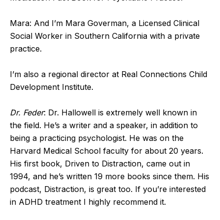
Mara: And I’m Mara Goverman, a Licensed Clinical
Social Worker in Southern California with a private
practice.
I’m also a regional director at Real Connections Child
Development Institute.
Dr. Feder
: Dr. Hallowell is extremely well known in
the field. He’s a writer and a speaker, in addition to
being a practicing psychologist. He was on the
Harvard Medical School faculty for about 20 years.
His first book, Driven to Distraction, came out in
1994, and he’s written 19 more books since them. His
podcast, Distraction, is great too. If you’re interested
in ADHD treatment I highly recommend it.