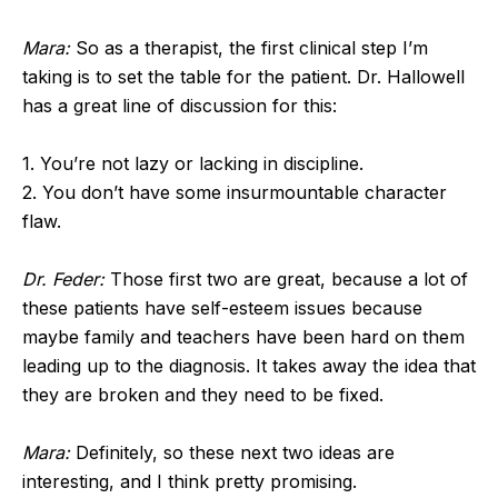
Mara:
So as a therapist, the first clinical step I’m
taking is to set the table for the patient. Dr. Hallowell
has a great line of discussion for this:
1. You’re not lazy or lacking in discipline.
2. You don’t have some insurmountable character
flaw.
Dr. Feder:
Those first two are great, because a lot of
these patients have self-esteem issues because
maybe family and teachers have been hard on them
leading up to the diagnosis. It takes away the idea that
they are broken and they need to be fixed.
Mara:
Definitely, so these next two ideas are
interesting, and I think pretty promising.