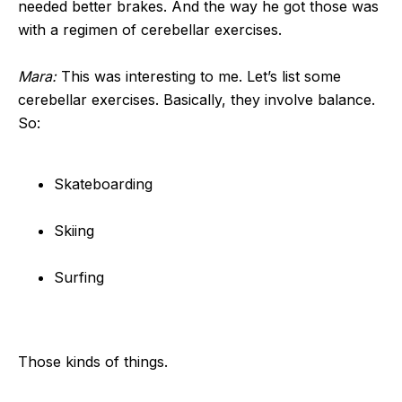
needed better brakes. And the way he got those was
with a regimen of cerebellar exercises.
Mara:
This was interesting to me. Let’s list some
cerebellar exercises. Basically, they involve balance.
So:
Skateboarding
Skiing
Surfing
Those kinds of things.