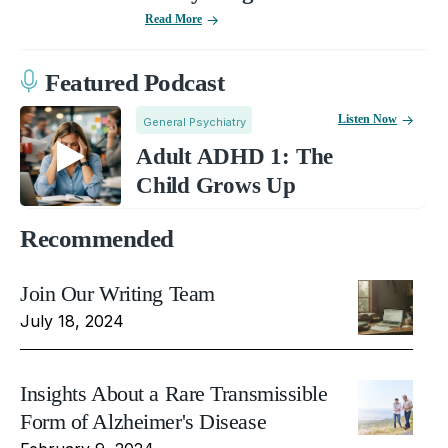
Read More
Featured Podcast
Listen Now
General Psychiatry
Adult ADHD 1: The
Child Grows Up
Recommended
Join Our Writing Team
July 18, 2024
Insights About a Rare Transmissible
Form of Alzheimer's Disease