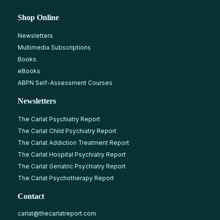
Shop Online
Newsletters
Multimedia Subscriptions
Books
eBooks
ABPN Self-Assessment Courses
Newsletters
The Carlat Psychiatry Report
The Carlat Child Psychiatry Report
The Carlat Addiction Treatment Report
The Carlat Hospital Psychiatry Report
The Carlat Geriatric Psychiatry Report
The Carlat Psychotherapy Report
Contact
carlat@thecarlatreport.com