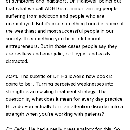
of symptoms and indicators. Dr. Hallowell points out
that what we call ADHD is common among people
suffering from addiction and people who are
unemployed. But it’s also something found in some of
the wealthiest and most successful people in our
society. It’s something you hear a lot about
entrepreneurs. But in those cases people say they
are restless and energetic, not hyper and easily
distracted.
Mara:
The subtitle of Dr. Hallowell’s new book is
going to be: . Turning perceived weaknesses into
strength is an exciting treatment strategy. The
question is, what does it mean for every day practice.
How do you actually turn an attention disorder into a
strength when you’re working with patients?
Dr. Feder:
He had a really great analogy for this. So