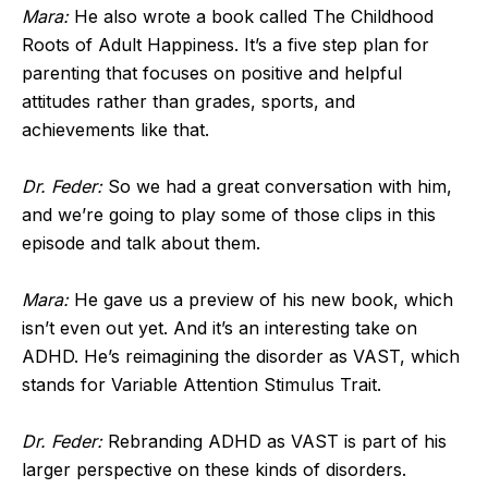
Mara:
He also wrote a book called The Childhood
Roots of Adult Happiness. It’s a five step plan for
parenting that focuses on positive and helpful
attitudes rather than grades, sports, and
achievements like that.
Dr. Feder:
So we had a great conversation with him,
and we’re going to play some of those clips in this
episode and talk about them.
Mara:
He gave us a preview of his new book, which
isn’t even out yet. And it’s an interesting take on
ADHD. He’s reimagining the disorder as VAST, which
stands for Variable Attention Stimulus Trait.
Dr. Feder:
Rebranding ADHD as VAST is part of his
larger perspective on these kinds of disorders.