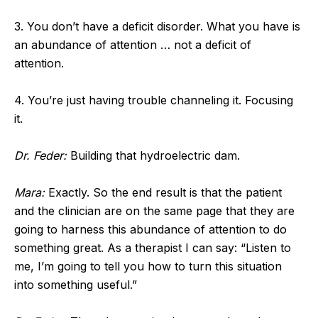
3. You don’t have a deficit disorder. What you have is
an abundance of attention … not a deficit of
attention.
4. You’re just having trouble channeling it. Focusing
it.
Dr. Feder:
Building that hydroelectric dam.
Mara:
Exactly. So the end result is that the patient
and the clinician are on the same page that they are
going to harness this abundance of attention to do
something great. As a therapist I can say: “Listen to
me, I’m going to tell you how to turn this situation
into something useful.”