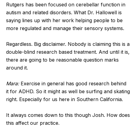
Rutgers has been focused on cerebellar function in
autism and related disorders. What Dr. Hallowell is
saying lines up with her work helping people to be
more regulated and manage their sensory systems.
Regardless. Big disclaimer. Nobody is claiming this is a
double-blind research based treatment. And until it is,
there are going to be reasonable question marks
around it.
Mara:
Exercise in general has good research behind
it for ADHD. So it might as well be surfing and skating
right. Especially for us here in Southern California.
It always comes down to this though Josh. How does
this affect our practice.