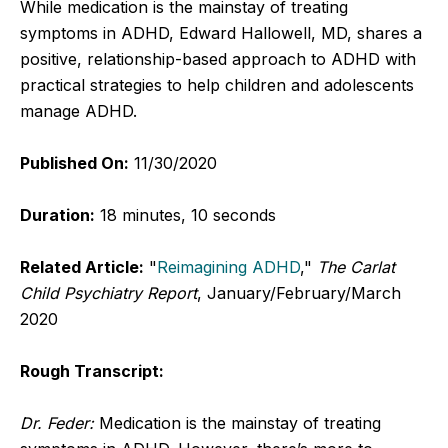
While medication is the mainstay of treating
symptoms in ADHD, Edward Hallowell, MD, shares a
positive, relationship-based approach to ADHD with
practical strategies to help children and adolescents
manage ADHD.
Published On:
11/30/2020
Duration:
18 minutes, 10 seconds
Related Article:
"
Reimagining ADHD
,"
The Carlat
Child Psychiatry Report
, January/February/March
2020
Rough Transcript:
Dr. Feder:
Medication is the mainstay of treating