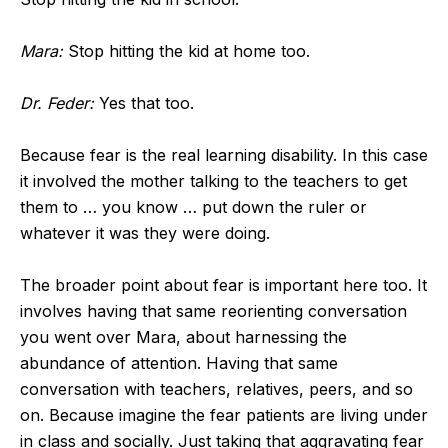
Mara:
Stop hitting the kid at home too.
Dr. Feder:
Yes that too.
Because fear is the real learning disability. In this case
it involved the mother talking to the teachers to get
them to … you know … put down the ruler or
whatever it was they were doing.
The broader point about fear is important here too. It
involves having that same reorienting conversation
you went over Mara, about harnessing the
abundance of attention. Having that same
conversation with teachers, relatives, peers, and so
on. Because imagine the fear patients are living under
in class and socially. Just taking that aggravating fear