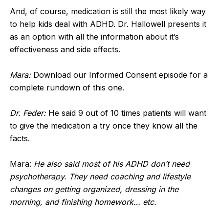
And, of course, medication is still the most likely way
to help kids deal with ADHD. Dr. Hallowell presents it
as an option with all the information about it’s
effectiveness and side effects.
Mara:
Download our Informed Consent episode for a
complete rundown of this one.
Dr. Feder:
He said 9 out of 10 times patients will want
to give the medication a try once they know all the
facts.
Mara:
He also said most of his ADHD don’t need
psychotherapy. They need coaching and lifestyle
changes on getting organized, dressing in the
morning, and finishing homework… etc.