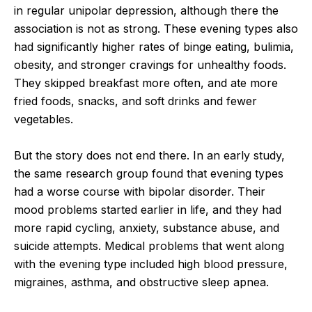
in regular unipolar depression, although there the
association is not as strong. These evening types also
had significantly higher rates of binge eating, bulimia,
obesity, and stronger cravings for unhealthy foods.
They skipped breakfast more often, and ate more
fried foods, snacks, and soft drinks and fewer
vegetables.
But the story does not end there. In an early study,
the same research group found that evening types
had a worse course with bipolar disorder. Their
mood problems started earlier in life, and they had
more rapid cycling, anxiety, substance abuse, and
suicide attempts. Medical problems that went along
with the evening type included high blood pressure,
migraines, asthma, and obstructive sleep apnea.