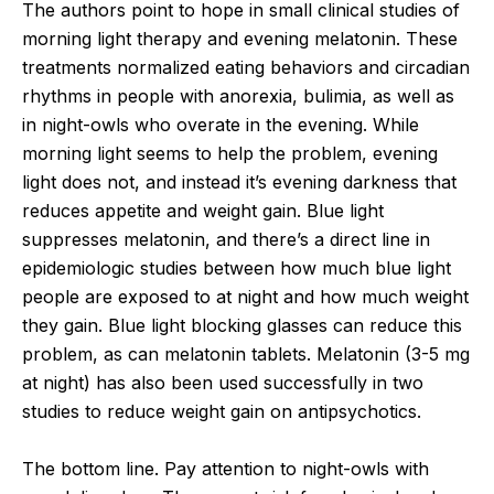
The authors point to hope in small clinical studies of
morning light therapy and evening melatonin. These
treatments normalized eating behaviors and circadian
rhythms in people with anorexia, bulimia, as well as
in night-owls who overate in the evening. While
morning light seems to help the problem, evening
light does not, and instead it’s evening darkness that
reduces appetite and weight gain. Blue light
suppresses melatonin, and there’s a direct line in
epidemiologic studies between how much blue light
people are exposed to at night and how much weight
they gain. Blue light blocking glasses can reduce this
problem, as can melatonin tablets. Melatonin (3-5 mg
at night) has also been used successfully in two
studies to reduce weight gain on antipsychotics.
The bottom line. Pay attention to night-owls with