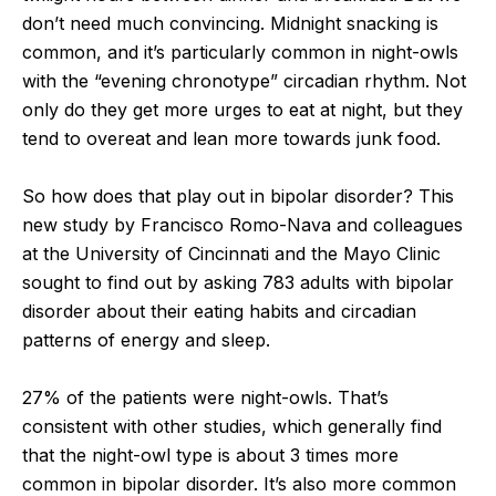
don’t need much convincing. Midnight snacking is
common, and it’s particularly common in night-owls
with the “evening chronotype” circadian rhythm. Not
only do they get more urges to eat at night, but they
tend to overeat and lean more towards junk food.
So how does that play out in bipolar disorder? This
new study by Francisco Romo-Nava and colleagues
at the University of Cincinnati and the Mayo Clinic
sought to find out by asking 783 adults with bipolar
disorder about their eating habits and circadian
patterns of energy and sleep.
27% of the patients were night-owls. That’s
consistent with other studies, which generally find
that the night-owl type is about 3 times more
common in bipolar disorder. It’s also more common