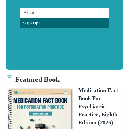
Sign Up!
Featured Book
Medication Fact
Book For
Psychiatric
Practice, Eighth
Edition (2026)