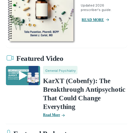
Updated 2026
prescriber's guide.
READ MORE
Featured Video
General Psychiatry
KarXT (Cobenfy): The
Breakthrough Antipsychotic
That Could Change
Everything
Read More