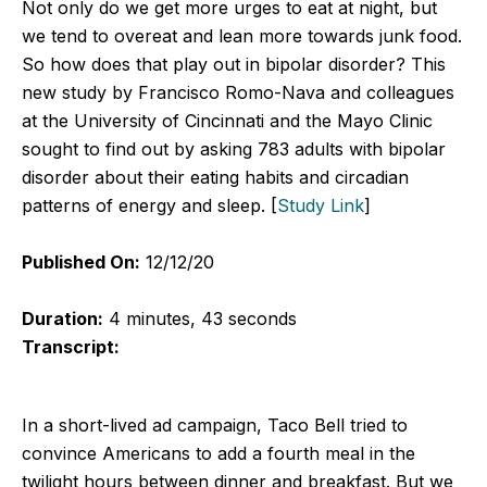
Not only do we get more urges to eat at night, but
we tend to overeat and lean more towards junk food.
So how does that play out in bipolar disorder? This
new study by Francisco Romo-Nava and colleagues
at the University of Cincinnati and the Mayo Clinic
sought to find out by asking 783 adults with bipolar
disorder about their eating habits and circadian
patterns of energy and sleep. [
Study Link
]
Published On:
12/12/20
Duration:
4 minutes, 43 seconds
Transcript:
In a short-lived ad campaign, Taco Bell tried to
convince Americans to add a fourth meal in the
twilight hours between dinner and breakfast. But we