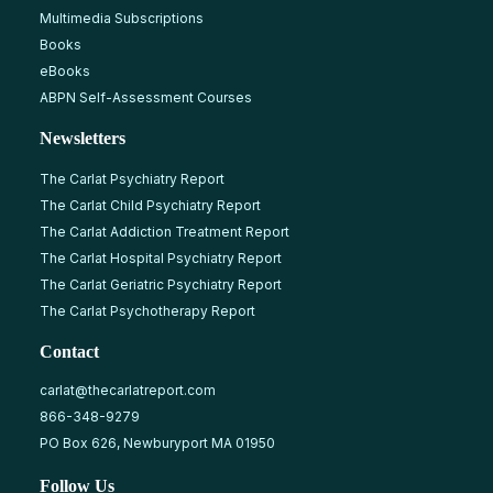
Multimedia Subscriptions
Books
eBooks
ABPN Self-Assessment Courses
Newsletters
The Carlat Psychiatry Report
The Carlat Child Psychiatry Report
The Carlat Addiction Treatment Report
The Carlat Hospital Psychiatry Report
The Carlat Geriatric Psychiatry Report
The Carlat Psychotherapy Report
Contact
carlat@thecarlatreport.com
866-348-9279
PO Box 626, Newburyport MA 01950
Follow Us