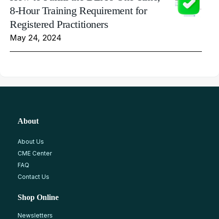
8-Hour Training Requirement for
Registered Practitioners
May 24, 2024
About
About Us
CME Center
FAQ
Contact Us
Shop Online
Newsletters