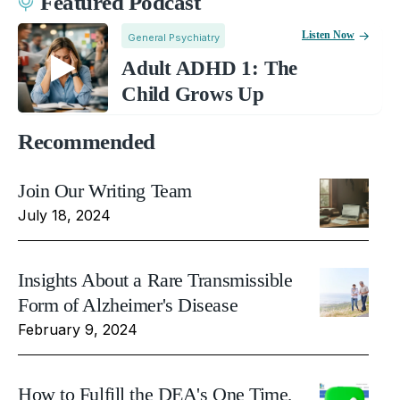
Featured Podcast
Listen Now
General Psychiatry
Adult ADHD 1: The
Child Grows Up
Recommended
Join Our Writing Team
July 18, 2024
Insights About a Rare Transmissible
Form of Alzheimer's Disease
February 9, 2024
How to Fulfill the DEA's One Time,