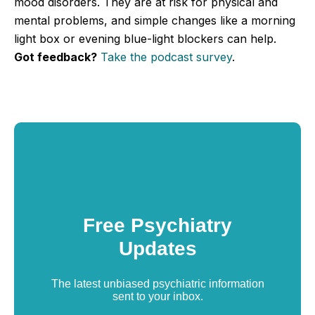
mood disorders. They are at risk for physical and
mental problems, and simple changes like a morning
light box or evening blue-light blockers can help.
Got feedback?
Take the podcast survey
.
Free Psychiatry
Updates
The latest unbiased psychiatric information
sent to your inbox.