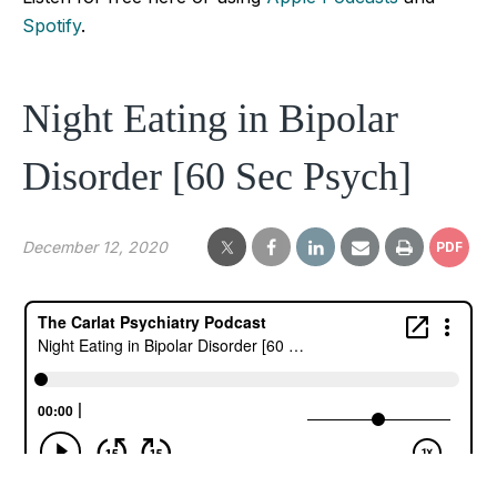
Spotify
.
Night Eating in Bipolar
Disorder [60 Sec Psych]
December 12, 2020
PDF