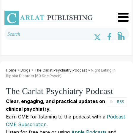
Home
»
Blogs
»
The Carlat Psychiatry Podcast
» Night Eating in
Bipolar Disorder [60 Sec Psych]
The Carlat Psychiatry Podcast
Clear, engaging, and practical updates on
RSS
clinical psychiatry.
Earn CME for listening to the podcast with a
Podcast
CME Subscription
.
Listen for free here or using
Apple Podcasts
and