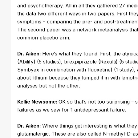
and psychotherapy. All in all they gathered 27 medi
the data two different ways in two papers. First t
symptoms – comparing the pre- and post-treatment 
The second paper was a network metaanalysis that 
common placebo arm.
Dr. Aiken:
Here’s what they found. First, the atypica
(Abilify) (5 studies), brexpiprazole (Rexulti) (5 stud
Symbyax in combination with fluoxetine) (1 study), an
about lithium because they lumped it in with lamotr
analyses but not the other.
Kellie Newsome:
OK so that’s not too surprising – 
failures as we saw for 1 antidepressant failure.
Dr. Aiken:
Where things get interesting is what they
glutamatergic. These are also called N-methyl-D-a