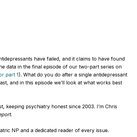
tidepressants have failed, and it claims to have found
e data in the final episode of our two-part series on
r part 1
).
What do you do after a single antidepressant
st, and in this episode we’ll look at what works best
, keeping psychiatry honest since 2003. I’m Chris
eport
.
tric NP and a dedicated reader of every issue.