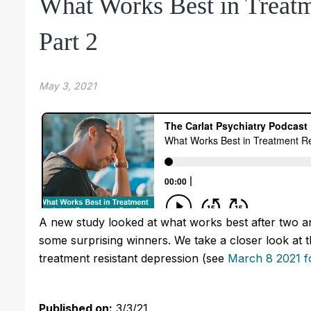
What Works Best in Treatm
Part 2
May 3, 2021
A new study looked at what works best after two an
some surprising winners. We take a closer look at th
treatment resistant depression (see
March 8 2021 fo
Published on:
3/3/21