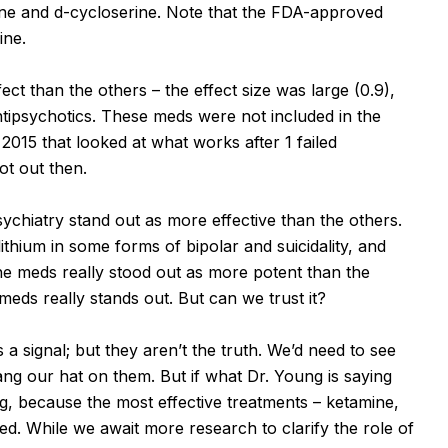
ine and d-cycloserine. Note that the FDA-approved
ine.
ct than the others – the effect size was large (0.9),
antipsychotics. These meds were not included in the
2015 that looked at what works after 1 failed
ot out then.
psychiatry stand out as more effective than the others.
ithium in some forms of bipolar and suicidality, and
the meds really stood out as more potent than the
meds really stands out. But can we trust it?
a signal; but they aren’t the truth. We’d need to see
ang our hat on them. But if what Dr. Young is saying
, because the most effective treatments – ketamine,
ed. While we await more research to clarify the role of