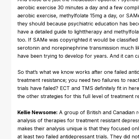
aerobic exercise 30 minutes a day and a few compli
aerobic exercise, methylfolate 15mg a day, or SA
they should because psychiatric education has be
have a detailed guide to lighttherapy and methylf
too. If SAMe was copyrighted it would be classifie
serotonin and norepinephrine transmission much like
have been trying to develop for years. And it can c
So that’s what we know works after one failed antidep
treatment resistance; you need two failures to rea
trials have failed? ECT and TMS definitely fit in her
the other strategies for this full level of treatment 
Kellie Newsome:
A group of British and Canadian 
analysis of therapies for treatment resistant depres
makes their analysis unique is that they focused onl
at least two failed antidepressant trials. They did 