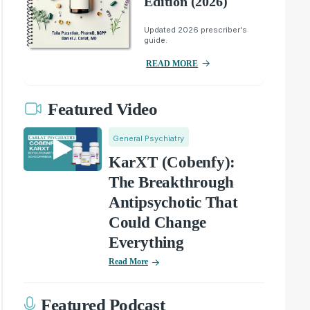
Edition (2026)
Updated 2026 prescriber's
guide.
READ MORE
Featured Video
General Psychiatry
KarXT (Cobenfy):
The Breakthrough
Antipsychotic That
Could Change
Everything
Read More
Featured Podcast