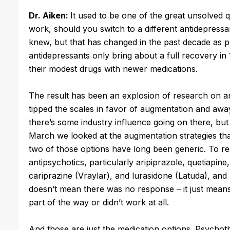
Dr. Aiken:
It used to be one of the great unsolved q
work, should you switch to a different antidepres
knew, but that has changed in the past decade as 
antidepressants only bring about a full recovery in
their modest drugs with newer medications.
The result has been an explosion of research on a
tipped the scales in favor of augmentation and awa
there’s some industry influence going on there, but 
March we looked at the augmentation strategies that
two of those options have long been generic. To rec
antipsychotics, particularly aripiprazole, quetiapine
cariprazine (Vraylar), and lurasidone (Latuda), an
doesn’t mean there was no response – it just means t
part of the way or didn’t work at all.
And those are just the medication options. Psychot