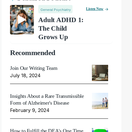
Listen Now
General Psychiatry
Adult ADHD 1:
The Child
Grows Up
Recommended
Join Our Writing Team
July 18, 2024
Insights About a Rare Transmissible
Form of Alzheimer's Disease
February 9, 2024
How to Fulfill the DEA's One Time,