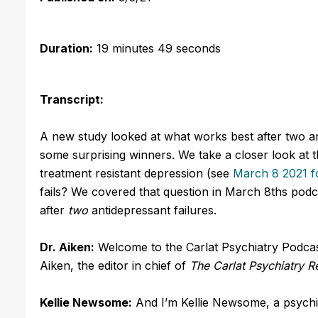
Duration:
19 minutes 49 seconds
Transcript:
A new study looked at what works best after two an
some surprising winners. We take a closer look at th
treatment resistant depression (see
March 8 2021 fo
fails? We covered that question in March 8ths podca
after
two
antidepressant failures.
Dr. Aiken:
Welcome to the Carlat Psychiatry Podcast
Aiken, the editor in chief of
The Carlat Psychiatry R
Kellie Newsome:
And I’m Kellie Newsome, a psychia