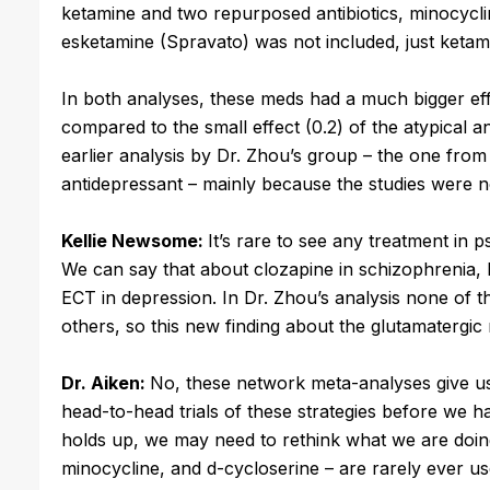
ketamine and two repurposed antibiotics, minocycl
esketamine (Spravato) was not included, just ketam
In both analyses, these meds had a much bigger effe
compared to the small effect (0.2) of the atypical 
earlier analysis by Dr. Zhou’s group – the one from 
antidepressant – mainly because the studies were n
Kellie Newsome:
It’s rare to see any treatment in 
We can say that about clozapine in schizophrenia, l
ECT in depression. In Dr. Zhou’s analysis none of 
others, so this new finding about the glutamatergic 
Dr. Aiken:
No, these network meta-analyses give us 
head-to-head trials of these strategies before we h
holds up, we may need to rethink what we are doing
minocycline, and d-cycloserine – are rarely ever us