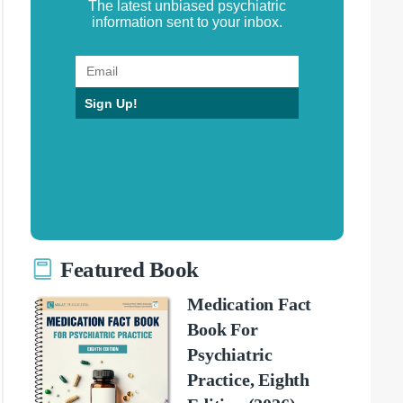
The latest unbiased psychiatric
information sent to your inbox.
Sign Up!
Featured Book
Medication Fact
Book For
Psychiatric
Practice, Eighth