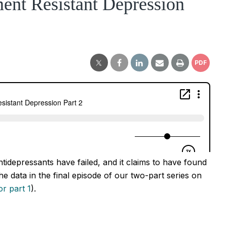
ent Resistant Depression
PDF
tidepressants have failed, and it claims to have found
e data in the final episode of our two-part series on
r part 1
).