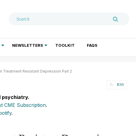
NEWSLETTERS
TOOLKIT
FAQS
ADDICTION TREATMENT
GERIATRIC PSYCHIATRY
PSYCHOTHERAPY AND SOCIAL WORK
n Treatment Resistant Depression Part 2
RSS
l psychiatry.
t CME Subscription
.
potify
.