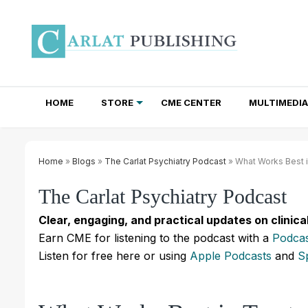
HOME
STORE
CME CENTER
MULTIMEDIA
TOTAL ACCESS SUBSCRIPTIONS
NEWSLETTER SUBSCRIPTIONS
INSTITUTIONAL SITE LICENSES
Home
»
Blogs
»
The Carlat Psychiatry Podcast
» What Works Best i
The Carlat Psychiatry Podcast
Clear, engaging, and practical updates on clinica
Earn CME for listening to the podcast with a
Podcas
Listen for free here or using
Apple Podcasts
and
S