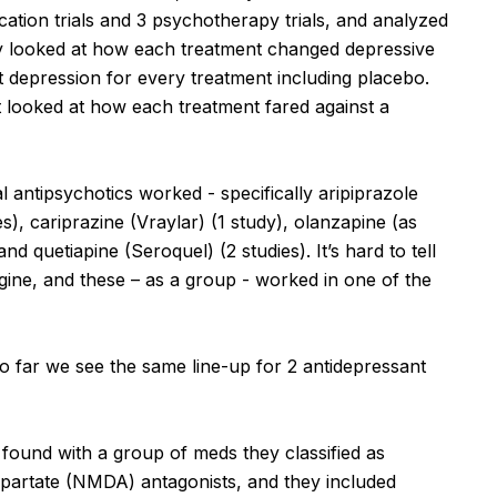
cation trials and 3 psychotherapy trials, and analyzed
hey looked at how each treatment changed depressive
depression for every treatment including placebo.
looked at how each treatment fared against a
l antipsychotics worked - specifically aripiprazole
ies), cariprazine (Vraylar) (1 study), olanzapine (as
d quetiapine (Seroquel) (2 studies). It’s hard to tell
igine, and these – as a group - worked in one of the
so far we see the same line-up for 2 antidepressant
 found with a group of meds they classified as
spartate (NMDA) antagonists, and they included