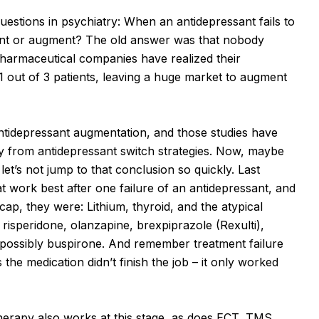
uestions in psychiatry: When an antidepressant fails to
sant or augment? The old answer was that nobody
pharmaceutical companies have realized their
 1 out of 3 patients, leaving a huge market to augment
ntidepressant augmentation, and those studies have
y from antidepressant switch strategies. Now, maybe
let’s not jump to that conclusion so quickly. Last
 work best after one failure of an antidepressant, and
ap, they were: Lithium, thyroid, and the atypical
, risperidone, olanzapine, brexpiprazole (Rexulti),
d possibly buspirone. And remember treatment failure
he medication didn’t finish the job – it only worked
herapy also works at this stage, as does ECT, TMS,