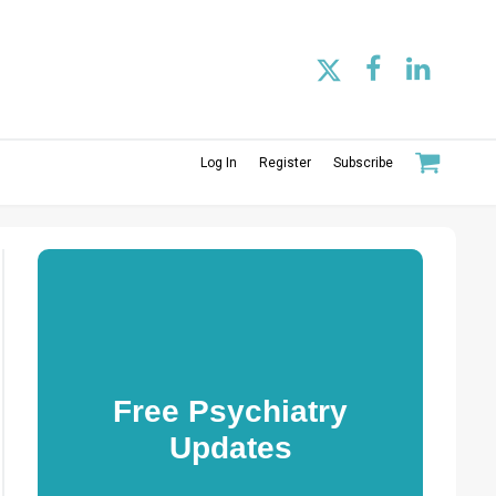
Log In
Register
Subscribe
Free Psychiatry
Updates