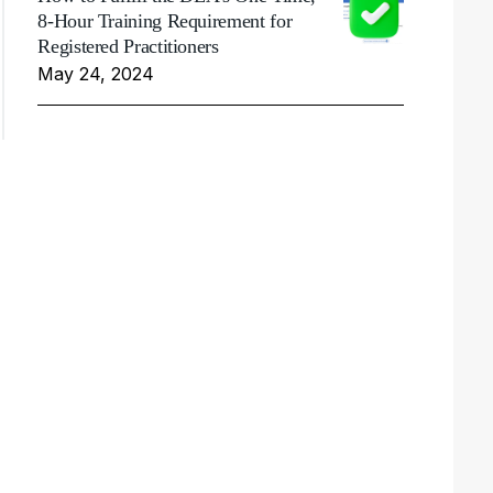
8-Hour Training Requirement for
Registered Practitioners
May 24, 2024