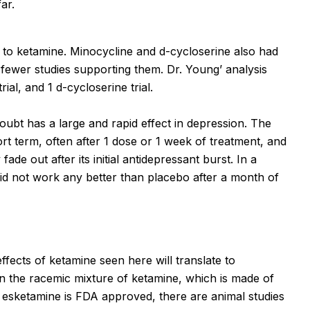
ar.
e to ketamine. Minocycline and d-cycloserine also had
 fewer studies supporting them. Dr. Young’ analysis
rial, and 1 d-
c
ycloserine trial.
oubt has a large and rapid effect in depression. The
ort term, often after 1 dose or 1 week of treatment, and
de out after its initial antidepressant burst. In a
e did not work any better than placebo after a month of
fects of ketamine seen here will translate to
 the racemic mixture of ketamine, which is made of
sketamine is FDA approved, there are animal studies