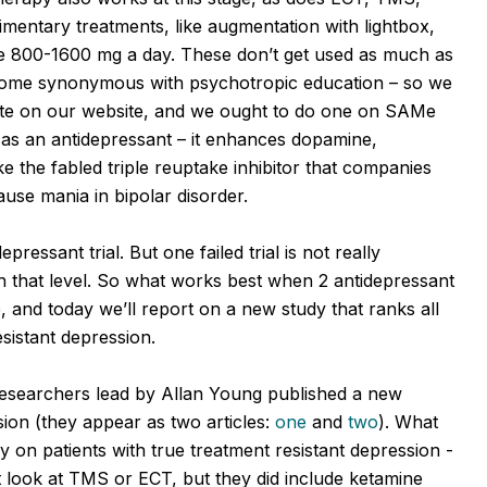
mentary treatments, like augmentation with lightbox,
Me 800-1600 mg a day. These don’t get used as much as
come synonymous with psychotropic education – so we
olate on our website, and we ought to do one on SAMe
d as an antidepressant – it enhances dopamine,
 the fabled triple reuptake inhibitor that companies
ause mania in bipolar disorder.
ressant trial. But one failed trial is not really
ch that level. So what works best when 2 antidepressant
e, and today we’ll report on a new study that ranks all
resistant depression.
researchers lead by Allan Young published a new
sion (they appear as two articles:
one
and
two
). What
y on patients with true treatment resistant depression -
not look at TMS or ECT, but they did include ketamine