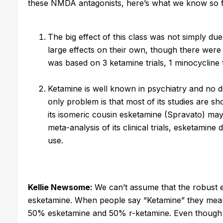
these NMDA antagonists, here’s what we know so f
The big effect of this class was not simply du
large effects on their own, though there were
was based on 3 ketamine trials, 1 minocycline t
Ketamine is well known in psychiatry and no d
only problem is that most of its studies are sh
its isomeric cousin esketamine (Spravato) may fa
meta-analysis of its clinical trials, esketamin
use.
Kellie Newsome:
We can’t assume that the robust ef
esketamine. When people say “Ketamine” they mean
50% esketamine and 50% r-ketamine. Even though e