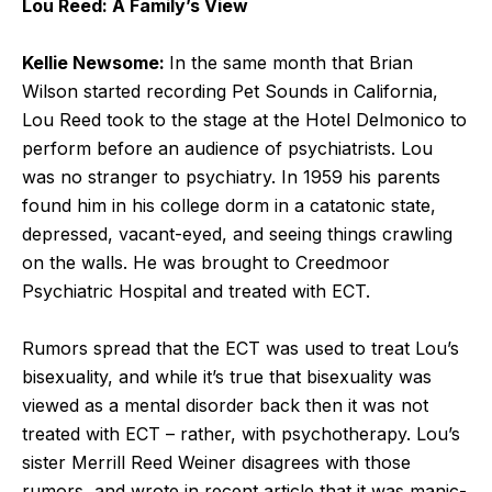
Lou Reed: A Family’s View
Kellie Newsome:
In the same month that Brian
Wilson started recording Pet Sounds in California,
Lou Reed took to the stage at the Hotel Delmonico to
perform before an audience of psychiatrists. Lou
was no stranger to psychiatry. In 1959 his parents
found him in his college dorm in a catatonic state,
depressed, vacant-eyed, and seeing things crawling
on the walls. He was brought to Creedmoor
Psychiatric Hospital and treated with ECT.
Rumors spread that the ECT was used to treat Lou’s
bisexuality, and while it’s true that bisexuality was
viewed as a mental disorder back then it was not
treated with ECT – rather, with psychotherapy. Lou’s
sister Merrill Reed Weiner disagrees with those
rumors, and wrote in recent article that it was manic-