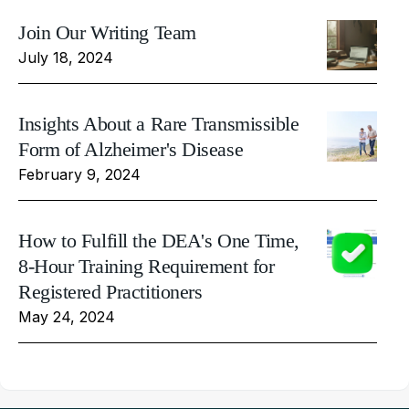
Join Our Writing Team
July 18, 2024
Insights About a Rare Transmissible
Form of Alzheimer's Disease
February 9, 2024
How to Fulfill the DEA's One Time,
8-Hour Training Requirement for
Registered Practitioners
May 24, 2024