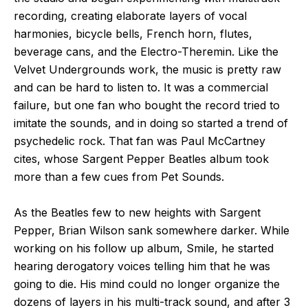
recording, creating elaborate layers of vocal
harmonies, bicycle bells, French horn, flutes,
beverage cans, and the Electro-Theremin. Like the
Velvet Undergrounds work, the music is pretty raw
and can be hard to listen to. It was a commercial
failure, but one fan who bought the record tried to
imitate the sounds, and in doing so started a trend of
psychedelic rock. That fan was Paul McCartney
cites, whose Sargent Pepper Beatles album took
more than a few cues from Pet Sounds.
As the Beatles few to new heights with Sargent
Pepper, Brian Wilson sank somewhere darker. While
working on his follow up album, Smile, he started
hearing derogatory voices telling him that he was
going to die. His mind could no longer organize the
dozens of layers in his multi-track sound, and after 3