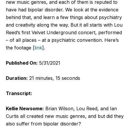
new music genres, and each of them is reputed to
have had bipolar disorder. We look at the evidence
behind that, and learn a few things about psychiatry
and creativity along the way. But it all starts with Lou
Reed’s first Velvet Underground concert, performed
– of all places – at a psychiatric convention. Here’s
the footage [
link
].
Published On:
5/31/2021
Duration:
21 minutes, 15 seconds
Transcript:
Kellie Newsome:
Brian Wilson, Lou Reed, and Ian
Curtis all created new music genres, and but did they
also suffer from bipolar disorder?