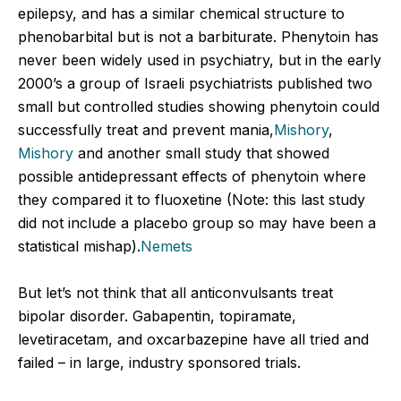
epilepsy, and has a similar chemical structure to
phenobarbital but is not a barbiturate. Phenytoin has
never been widely used in psychiatry, but in the early
2000’s a group of Israeli psychiatrists published two
small but controlled studies showing phenytoin could
successfully treat and prevent mania,
Mishory
,
Mishory
and another small study that showed
possible antidepressant effects of phenytoin where
they compared it to fluoxetine (Note: this last study
did not include a placebo group so may have been a
statistical mishap).
Nemets
But let’s not think that all anticonvulsants treat
bipolar disorder. Gabapentin, topiramate,
levetiracetam, and oxcarbazepine have all tried and
failed – in large, industry sponsored trials.