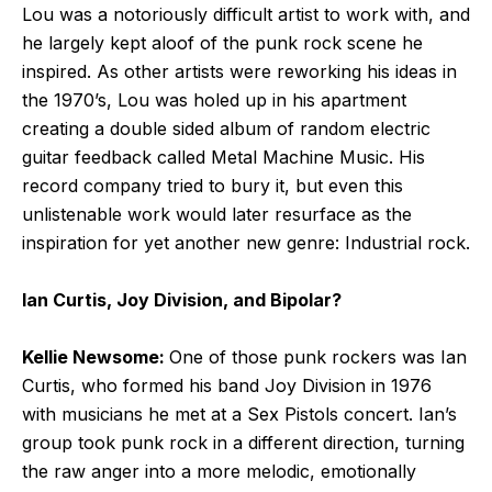
Lou was a notoriously difficult artist to work with, and
he largely kept aloof of the punk rock scene he
inspired. As other artists were reworking his ideas in
the 1970’s, Lou was holed up in his apartment
creating a double sided album of random electric
guitar feedback called Metal Machine Music. His
record company tried to bury it, but even this
unlistenable work would later resurface as the
inspiration for yet another new genre: Industrial rock.
Ian Curtis, Joy Division, and Bipolar?
Kellie Newsome:
One of those punk rockers was Ian
Curtis, who formed his band Joy Division in 1976
with musicians he met at a Sex Pistols concert. Ian’s
group took punk rock in a different direction, turning
the raw anger into a more melodic, emotionally