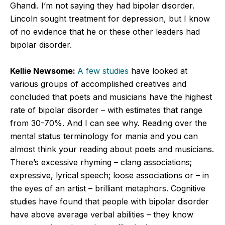
Ghandi. I’m not saying they had bipolar disorder.
Lincoln sought treatment for depression, but I know
of no evidence that he or these other leaders had
bipolar disorder.
Kellie Newsome:
A few studies
have looked at
various groups of accomplished creatives and
concluded that poets and musicians have the highest
rate of bipolar disorder – with estimates that range
from 30-70%. And I can see why. Reading over the
mental status terminology for mania and you can
almost think your reading about poets and musicians.
There’s excessive rhyming – clang associations;
expressive, lyrical speech; loose associations or – in
the eyes of an artist – brilliant metaphors. Cognitive
studies have found that people with bipolar disorder
have above average verbal abilities – they know