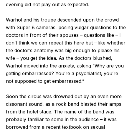
evening did not play out as expected.
Warhol and his troupe descended upon the crowd
with Super 8 cameras, posing vulgar questions to the
doctors in front of their spouses – questions like – I
don’t think we can repeat this here but – like whether
the doctor’s anatomy was big enough to please his
wife – you get the idea. As the doctors blushed,
Warhol moved into the anxiety, asking “Why are you
getting embarrassed? You’re a psychiatrist; you’re
not supposed to get embarrassed.”
Soon the circus was drowned out by an even more
dissonant sound, as a rock band blasted their amps
from the hotel stage. The name of the band was
probably familiar to some in the audience – it was
borrowed from a recent textbook on sexual