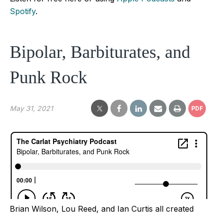
Spotify
.
Bipolar, Barbiturates, and
Punk Rock
May 31, 2021
PDF
Brian Wilson, Lou Reed, and Ian Curtis all created