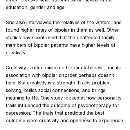
education, gender and age.
She also interviewed the relatives of the writers, and
found higher rates of bipolar in them as well. Other
studies have confirmed that the unaffected family
members of bipolar patients have higher levels of
creativity.
Creativity is often mistaken for mental illness, and its
association with bipolar disorder perhaps doesn’t
help. But creativity is a strength. It aids problem-
solving, builds social connections, and brings
meaning to life. One study looked at how personality
traits influenced the outcome of psychotherapy for
depression. The traits that predicted the best
outcome were creativity and openness to experience.