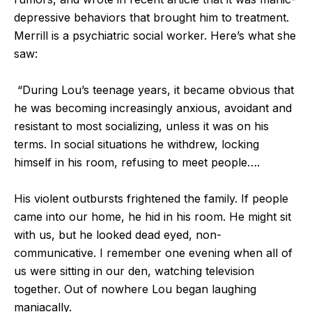
depressive behaviors that brought him to treatment.
Merrill is a psychiatric social worker. Here’s what she
saw:
“During Lou’s teenage years, it became obvious that
he was becoming increasingly anxious, avoidant and
resistant to most socializing, unless it was on his
terms. In social situations he withdrew, locking
himself in his room, refusing to meet people….
His violent outbursts frightened the family. If people
came into our home, he hid in his room. He might sit
with us, but he looked dead eyed, non-
communicative. I remember one evening when all of
us were sitting in our den, watching television
together. Out of nowhere Lou began laughing
maniacally.