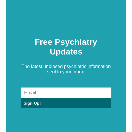
Free Psychiatry
Updates
The latest unbiased psychiatric information
sent to your inbox.
Sign Up!