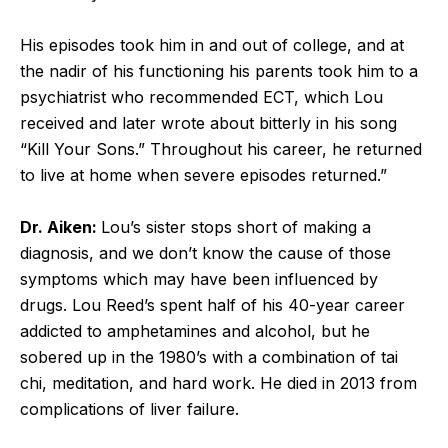
His episodes took him in and out of college, and at
the nadir of his functioning his parents took him to a
psychiatrist who recommended ECT, which Lou
received and later wrote about bitterly in his song
“Kill Your Sons.” Throughout his career, he returned
to live at home when severe episodes returned.”
Dr. Aiken:
Lou’s sister stops short of making a
diagnosis, and we don’t know the cause of those
symptoms which may have been influenced by
drugs. Lou Reed’s spent half of his 40-year career
addicted to amphetamines and alcohol, but he
sobered up in the 1980’s with a combination of tai
chi, meditation, and hard work. He died in 2013 from
complications of liver failure.