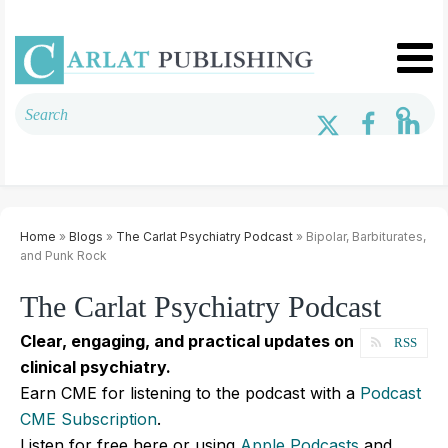
Home
»
Blogs
»
The Carlat Psychiatry Podcast
» Bipolar, Barbiturates,
and Punk Rock
The Carlat Psychiatry Podcast
Clear, engaging, and practical updates on
RSS
clinical psychiatry.
Earn CME for listening to the podcast with a
Podcast
CME Subscription
.
Listen for free here or using
Apple Podcasts
and