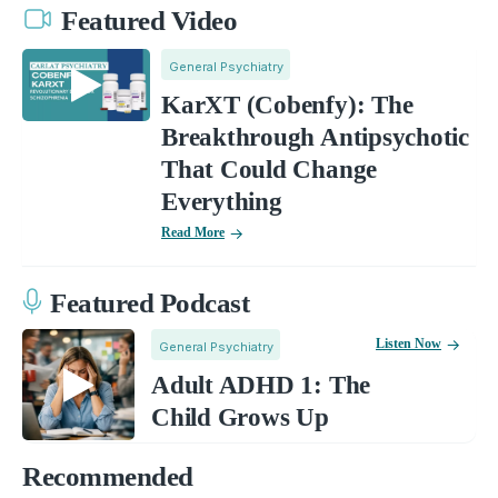
Featured Video
General Psychiatry
KarXT (Cobenfy): The
Breakthrough Antipsychotic
That Could Change
Everything
Read More
Featured Podcast
Listen Now
General Psychiatry
Adult ADHD 1: The
Child Grows Up
Recommended