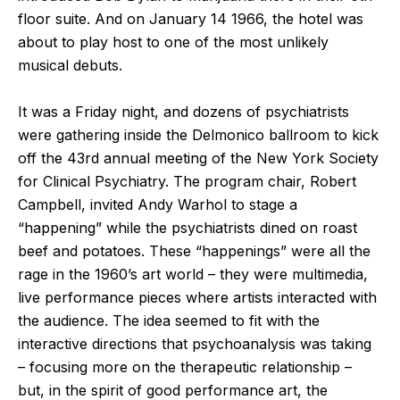
floor suite. And on January 14 1966, the hotel was
about to play host to one of the most unlikely
musical debuts.
It was a Friday night, and dozens of psychiatrists
were gathering inside the Delmonico ballroom to kick
off the 43
rd
annual meeting of the New York Society
for Clinical Psychiatry. The program chair, Robert
Campbell, invited Andy Warhol to stage a
“happening” while the psychiatrists dined on roast
beef and potatoes. These “happenings” were all the
rage in the 1960’s art world – they were multimedia,
live performance pieces where artists interacted with
the audience. The idea seemed to fit with the
interactive directions that psychoanalysis was taking
– focusing more on the therapeutic relationship –
but, in the spirit of good performance art, the