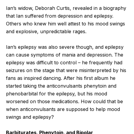
Ian’s widow, Deborah Curtis, revealed in a biography
that Ian suffered from depression and epilepsy.
Others who knew him well attest to his mood swings
and explosive, unpredictable rages.
Ian’s epilepsy was also severe though, and epilepsy
can cause symptoms of mania and depression. The
epilepsy was difficult to control – he frequently had
seizures on the stage that were misinterpreted by his
fans as inspired dancing. After his first album he
started taking the anticonvulsants phenytoin and
phenobarbital for the epilepsy, but his mood
worsened on those medications. How could that be
when anticonvulsants are supposed to help mood
swings and epilepsy?
Barbiturates, Phenytoin, and Bipolar