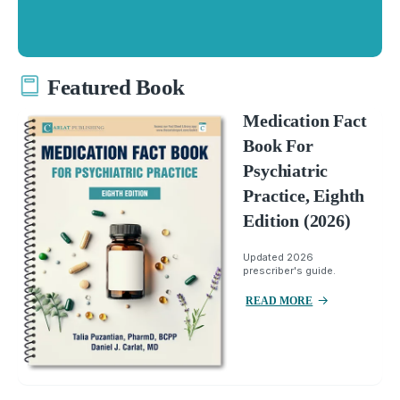
Featured Book
Medication Fact
Book For
Psychiatric
Practice, Eighth
Edition (2026)
Updated 2026
prescriber's guide.
READ MORE