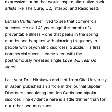
expressive sound that would inspire alternative rock
artists like The Cure, U2, Interpol and Radiohead.
But Ian Curtis never lived to see that commercial
success. He died 41 years ago this month of a
preventable illness – one that peaks in the spring
months and happens with alarming frequency in
people with psychiatric disorders: Suicide. His first
commercial success came later, with the
posthumously released single
Love Will Tear Us
Apart
.
Last year Drs. Hirakawa and Ishii from Oita University
in Japan published an article in the journal Bipolar
Disorders speculating that Ian Curtis had bipolar
disorder. The evidence here is a little thinner than for
our other two musicians.