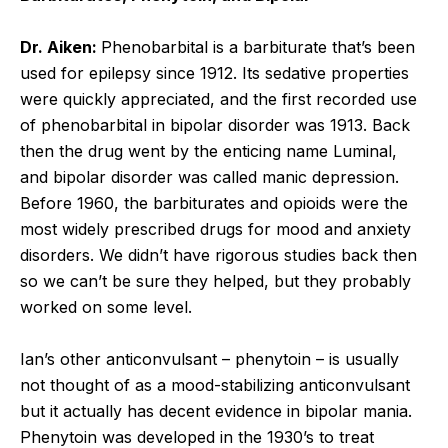
Dr. Aiken:
Phenobarbital is a barbiturate that’s been
used for epilepsy since 1912. Its sedative properties
were quickly appreciated, and the first recorded use
of phenobarbital in bipolar disorder was 1913. Back
then the drug went by the enticing name Luminal,
and bipolar disorder was called manic depression.
Before 1960, the barbiturates and opioids were the
most widely prescribed drugs for mood and anxiety
disorders. We didn’t have rigorous studies back then
so we can’t be sure they helped, but they probably
worked on some level.
Ian’s other anticonvulsant – phenytoin – is usually
not thought of as a mood-stabilizing anticonvulsant
but it actually has decent evidence in bipolar mania.
Phenytoin was developed in the 1930’s to treat