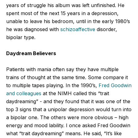
years of struggle his album was left unfinished. He
spent most of the next 15 years in a depression,
unable to leave his bedroom, until in the early 1980’s
he was diagnosed with
schizoaffective
disorder,
bipolar type.
Daydream Believers
Patients with mania often say they have multiple
trains of thought at the same time. Some compare it
to multiple tapes playing. In the 1990’s,
Fred Goodwin
and colleagues
at the NIMH called this “trait
daydreaming” - and they found that it was one of the
top 3 signs that a unipolar depression would turn into
a bipolar one. The others were more obvious – high
energy and mood lability. I once asked Fred Goodwin
what “trait daydreaming” means. He said, “It’s like