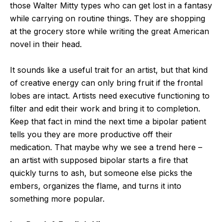
those Walter Mitty types who can get lost in a fantasy
while carrying on routine things. They are shopping
at the grocery store while writing the great American
novel in their head.
It sounds like a useful trait for an artist, but that kind
of creative energy can only bring fruit if the frontal
lobes are intact. Artists need executive functioning to
filter and edit their work and bring it to completion.
Keep that fact in mind the next time a bipolar patient
tells you they are more productive off their
medication. That maybe why we see a trend here –
an artist with supposed bipolar starts a fire that
quickly turns to ash, but someone else picks the
embers, organizes the flame, and turns it into
something more popular.