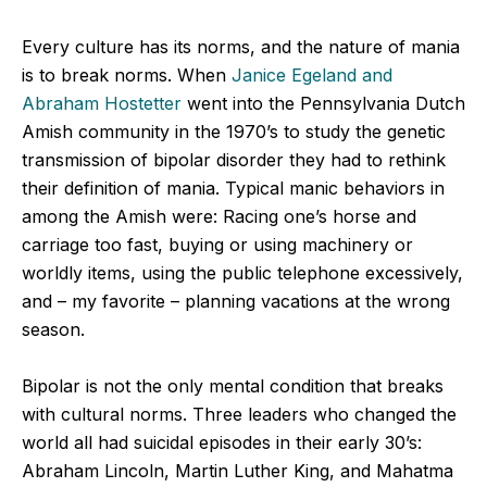
Every culture has its norms, and the nature of mania
is to break norms. When
Janice Egeland and
Abraham Hostetter
went into the Pennsylvania Dutch
Amish community in the 1970’s to study the genetic
transmission of bipolar disorder they had to rethink
their definition of mania. Typical manic behaviors in
among the Amish were: Racing one’s horse and
carriage too fast, buying or using machinery or
worldly items, using the public telephone excessively,
and – my favorite – planning vacations at the wrong
season.
Bipolar is not the only mental condition that breaks
with cultural norms. Three leaders who changed the
world all had suicidal episodes in their early 30’s:
Abraham Lincoln, Martin Luther King, and Mahatma