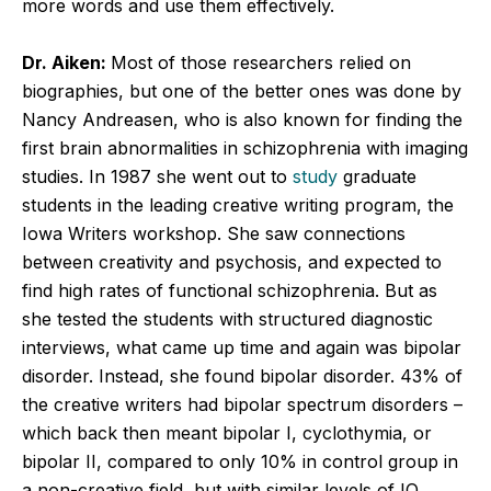
more words and use them effectively.
Dr. Aiken:
Most of those researchers relied on
biographies, but one of the better ones was done by
Nancy Andreasen, who is also known for finding the
first brain abnormalities in schizophrenia with imaging
studies. In 1987 she went out to
study
graduate
students in the leading creative writing program, the
Iowa Writers workshop. She saw connections
between creativity and psychosis, and expected to
find high rates of functional schizophrenia. But as
she tested the students with structured diagnostic
interviews, what came up time and again was bipolar
disorder. Instead, she found bipolar disorder. 43% of
the creative writers had bipolar spectrum disorders –
which back then meant bipolar I, cyclothymia, or
bipolar II, compared to only 10% in control group in
a non-creative field, but with similar levels of IQ,