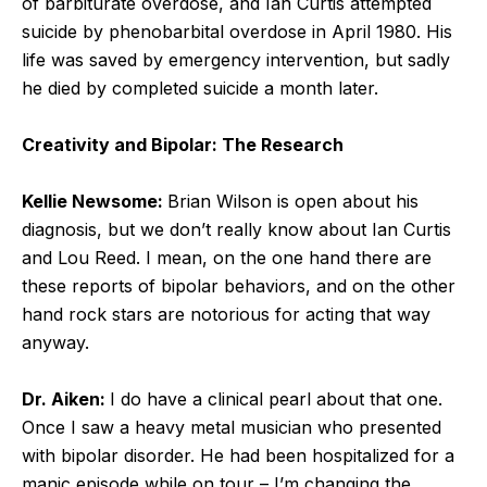
of barbiturate overdose, and Ian Curtis attempted
suicide by phenobarbital overdose in April 1980. His
life was saved by emergency intervention, but sadly
he died by completed suicide a month later.
Creativity and Bipolar: The Research
Kellie Newsome:
Brian Wilson is open about his
diagnosis, but we don’t really know about Ian Curtis
and Lou Reed. I mean, on the one hand there are
these reports of bipolar behaviors, and on the other
hand rock stars are notorious for acting that way
anyway.
Dr. Aiken:
I do have a clinical pearl about that one.
Once I saw a heavy metal musician who presented
with bipolar disorder. He had been hospitalized for a
manic episode while on tour – I’m changing the