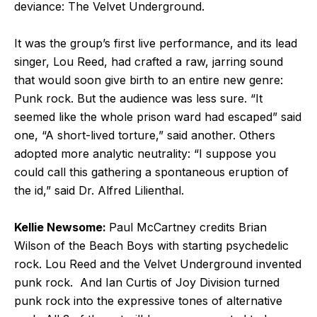
deviance: The Velvet Underground.
It was the group’s first live performance, and its lead
singer, Lou Reed, had crafted a raw, jarring sound
that would soon give birth to an entire new genre:
Punk rock. But the audience was less sure. “It
seemed like the whole prison ward had escaped” said
one, “A short-lived torture,” said another. Others
adopted more analytic neutrality: “I suppose you
could call this gathering a spontaneous eruption of
the id,” said Dr. Alfred Lilienthal.
Kellie Newsome:
Paul McCartney credits Brian
Wilson of the Beach Boys with starting psychedelic
rock. Lou Reed and the Velvet Underground invented
punk rock. And Ian Curtis of Joy Division turned
punk rock into the expressive tones of alternative