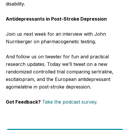
disability.
Antidepressants in Post-Stroke Depression
Join us next week for an interview with John
Nurnberger on pharmacogenetic testing.
And follow us on tweeter for fun and practical
research updates. Today we’ll tweet on a new
randomized controlled trial comparing sertraline,
escitalopram, and the European antidepressant
agomelatine in post-stroke depression.
Got Feedback?
Take the podcast survey.