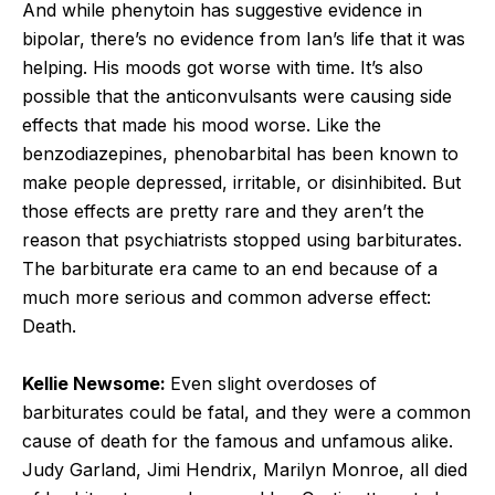
And while phenytoin has suggestive evidence in
bipolar, there’s no evidence from Ian’s life that it was
helping. His moods got worse with time. It’s also
possible that the anticonvulsants were causing side
effects that made his mood worse. Like the
benzodiazepines, phenobarbital has been known to
make people depressed, irritable, or disinhibited. But
those effects are pretty rare and they aren’t the
reason that psychiatrists stopped using barbiturates.
The barbiturate era came to an end because of a
much more serious and common adverse effect:
Death.
Kellie Newsome:
Even slight overdoses of
barbiturates could be fatal, and they were a common
cause of death for the famous and unfamous alike.
Judy Garland, Jimi Hendrix, Marilyn Monroe, all died