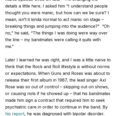
details a little here. I asked him “I understand people
thought you were manic, but how can we be sure? I
mean, isn’t it kinda normal to act manic on stage –
breaking things and jumping into the audience?” “Oh
no,” he said, “The things I was doing were way over
the line – my bandmates were calling it quits with
me.”
Later I learned he was right, and I was a little naïve to
think that the Rock and Roll lifestyle is without norms
or expectations. When Guns and Roses was about to
release their first album in 1987, the lead singer Axl
Rose was so out of control – skipping out on shows,
or causing riots if he showed up – that his bandmates
made him sign a contract that required him to seek
psychiatric care in order to continue in the band. By
his report
, he was diagnosed with bipolar disorder.