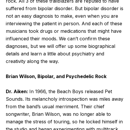
rock. All 3 of these trailblazers are reputed to have
suffered from bipolar disorder. But bipolar disorder is
not an easy diagnosis to make, even when you are
interviewing the patient in person. And each of these
musicians took drugs or medications that might have
influenced their moods. We can’t confirm these
diagnoses, but we will offer up some biographical
details and learn a little about psychiatry and
creativity along the way.
Brian Wilson, Bipolar, and Psychedelic Rock
Dr. Aiken:
In 1966, the Beach Boys released Pet
Sounds. Its melancholy introspection was miles away
from the band’s usual merriment. Their chief
songwriter, Brian Wilson, was no longer able to
manage the stress of touring, so he locked himself in
the studio and began experimenting with multitrack