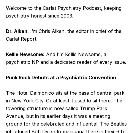
Welcome to the Carlat Psychiatry Podcast, keeping
psychiatry honest since 2003.
Dr. Aiken:
I’m Chris Aiken, the editor in chief of the
Carlat Report.
Kellie Newsome:
And I’m Kellie Newsome, a
psychiatric NP and a dedicated reader of every issue.
Punk Rock Debuts at a Psychiatric Convention
The Hotel Delmonico sits at the base of central park
in New York City. Or at least it used to sit there. The
towering structure is now called Trump Park
Avenue, but in its earlier days it was a meeting
ground for the celebrated and influential. The Beatles
introduced Bob Dylan to marijuana there in their 6
th