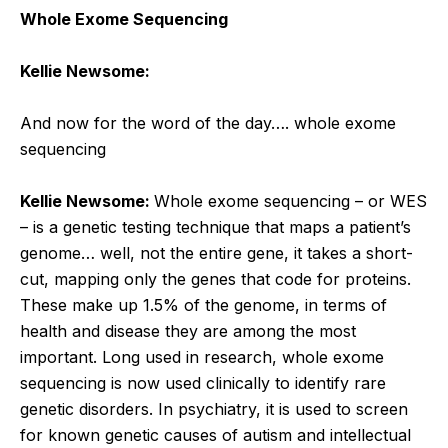
Whole Exome Sequencing
Kellie Newsome:
And now for the word of the day….
whole exome
sequencing
Kellie Newsome:
Whole exome sequencing – or WES
– is a genetic testing technique that maps a patient’s
genome… well, not the entire gene, it takes a short-
cut, mapping only the genes that code for proteins.
These make up 1.5% of the genome, in terms of
health and disease they are among the most
important. Long used in research, whole exome
sequencing is now used clinically to identify rare
genetic disorders. In psychiatry, it is used to screen
for known genetic causes of autism and intellectual