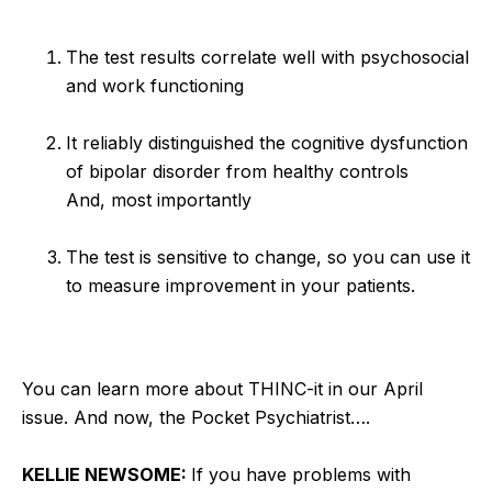
The test results correlate well with psychosocial
and work functioning
It reliably distinguished the cognitive dysfunction
of bipolar disorder from healthy controls
And, most importantly
The test is sensitive to change, so you can use it
to measure improvement in your patients.
You can learn more about THINC-it in our April
issue. And now, the Pocket Psychiatrist….
KELLIE NEWSOME:
If you have problems with