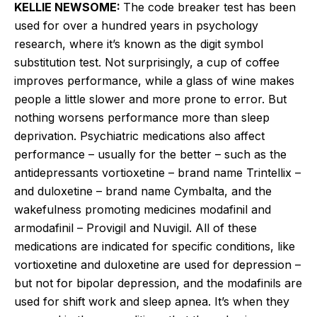
KELLIE NEWSOME:
The code breaker test has been
used for over a hundred years in psychology
research, where it’s known as the digit symbol
substitution test. Not surprisingly, a cup of coffee
improves performance, while a glass of wine makes
people a little slower and more prone to error. But
nothing worsens performance more than sleep
deprivation. Psychiatric medications also affect
performance – usually for the better – such as the
antidepressants vortioxetine – brand name Trintellix –
and duloxetine – brand name Cymbalta, and the
wakefulness promoting medicines modafinil and
armodafinil – Provigil and Nuvigil. All of these
medications are indicated for specific conditions, like
vortioxetine and duloxetine are used for depression –
but not for bipolar depression, and the modafinils are
used for shift work and sleep apnea. It’s when they