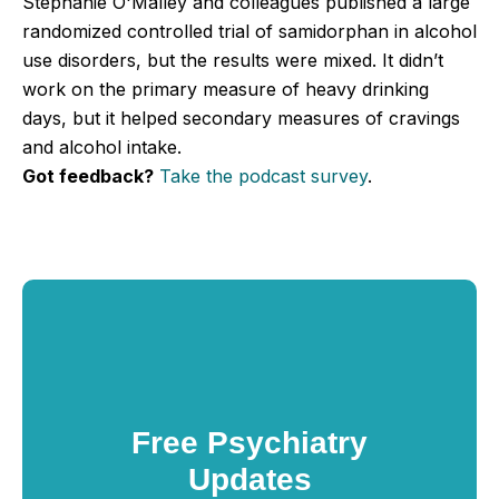
Stephanie O'Malley and colleagues published a large
randomized controlled trial of samidorphan in alcohol
use disorders, but the results were mixed. It didn’t
work on the primary measure of heavy drinking
days, but it helped secondary measures of cravings
and alcohol intake.
Got feedback?
Take the podcast survey
.
Free Psychiatry
Updates