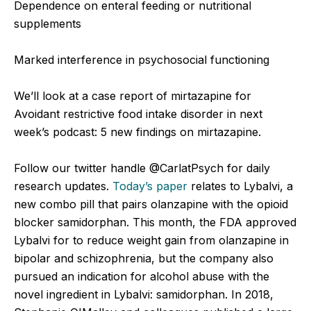
Dependence on enteral feeding or nutritional
supplements
Marked interference in psychosocial functioning
We’ll look at a case report of mirtazapine for
Avoidant restrictive food intake disorder in next
week’s podcast: 5 new findings on mirtazapine.
Follow our twitter handle @CarlatPsych for daily
research updates.
Today’s paper
relates to Lybalvi, a
new combo pill that pairs olanzapine with the opioid
blocker samidorphan. This month, the FDA approved
Lybalvi for to reduce weight gain from olanzapine in
bipolar and schizophrenia, but the company also
pursued an indication for alcohol abuse with the
novel ingredient in Lybalvi: samidorphan. In 2018,