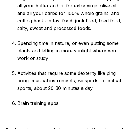
all your butter and oil for extra virgin olive oil
and all your carbs for 100% whole grains; and
cutting back on fast food, junk food, fried food,
salty, sweet and processed foods.
Spending time in nature, or even putting some
plants and letting in more sunlight where you
work or study
Activities that require some dexterity like ping
pong, musical instruments, wii sports, or actual
sports, about 20-30 minutes a day
Brain training apps