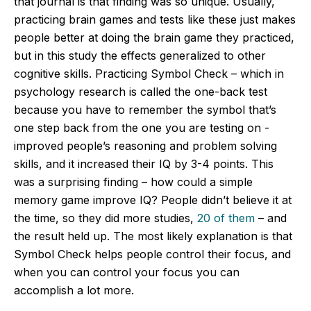
that journal is that finding was so unique. Usually,
practicing brain games and tests like these just makes
people better at doing the brain game they practiced,
but in this study the effects generalized to other
cognitive skills. Practicing Symbol Check – which in
psychology research is called the one-back test
because you have to remember the symbol that’s
one step back from the one you are testing on -
improved people’s reasoning and problem solving
skills, and it increased their IQ by 3-4 points. This
was a surprising finding – how could a simple
memory game improve IQ? People didn’t believe it at
the time, so they did more studies,
20 of them
– and
the result held up. The most likely explanation is that
Symbol Check helps people control their focus, and
when you can control your focus you can
accomplish a lot more.