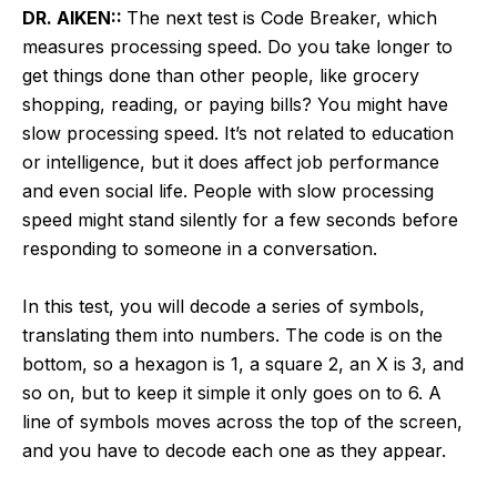
DR. AIKEN::
The next test is Code Breaker, which
measures processing speed. Do you take longer to
get things done than other people, like grocery
shopping, reading, or paying bills? You might have
slow processing speed. It’s not related to education
or intelligence, but it does affect job performance
and even social life. People with slow processing
speed might stand silently for a few seconds before
responding to someone in a conversation.
In this test, you will decode a series of symbols,
translating them into numbers. The code is on the
bottom, so a hexagon is 1, a square 2, an X is 3, and
so on, but to keep it simple it only goes on to 6. A
line of symbols moves across the top of the screen,
and you have to decode each one as they appear.