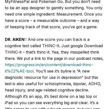
MyFitnessPal and Pokeman Go. But you don’t need
to be an app designer to gamify something. You only
need one simple ingredient: Measurement. Once you
have a score – a measurable outcome – and a way
of keeping track of that score, you’ve got a game.
DR. AIKEN::
And one score you can track is a
cognitive test called THINC-It. Just google Download
THINC-it – that’s thinc-it. Yea, they misspelled think
there. We put a link to the page in our podcast notes,
https://progress.im/en/content/download-thinc-
it%C2%AE-tool
. You’ll see it’s byline is “A new
diagnostic resource for use in depression” but this
test is also useful for schizophrenia, bipolar, ADHD,
head injury, and age-related cognitive decline.
Although it’s an app, it’s best done on a lap top or
iPad so you can see everything big and clear. It’s a
little easier to use with a touch screen, but you can