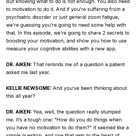
But knowing what to do is not enough. You also need
to motivation to do it. And if you’re suffering from a
psychiatric disorder or just general zoom fatigue,
we’re guessing you’re going to need some help with
that. In this episode, we’re going to share 2 secrets to
boosting your motivation, and show you how to use
measure your cognitive abilities with a new app.
DR. AIKEN:
That reminds me of a question a patient
asked me last year.
KELLIE NEWSOME:
And you’ve been thinking about
this all year?
DR. AIKEN:
Yea, well, the question really stumped
me. It’s a tough one: “How do you do things when
you have no motivation to do them?” It seemed like a
simple question, and one that gets to the heart of