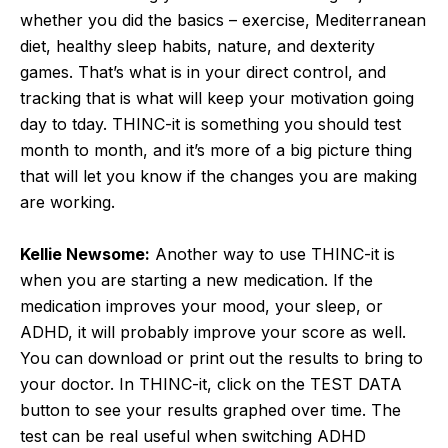
whether you did the basics – exercise, Mediterranean
diet, healthy sleep habits, nature, and dexterity
games. That’s what is in your direct control, and
tracking that is what will keep your motivation going
day to tday. THINC-it is something you should test
month to month, and it’s more of a big picture thing
that will let you know if the changes you are making
are working.
Kellie Newsome:
Another way to use THINC-it is
when you are starting a new medication. If the
medication improves your mood, your sleep, or
ADHD, it will probably improve your score as well.
You can download or print out the results to bring to
your doctor. In THINC-it, click on the TEST DATA
button to see your results graphed over time. The
test can be real useful when switching ADHD