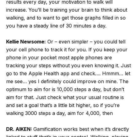
results every day, your motivation to walk will
increase. You’ll be training your brain to think about
walking, and to want to get those graphs filled in so
you have a steady line of 30 minutes a day.
Kellie Newsome:
Or – even simpler – you could tell
your cell phone to track it for you. If you keep your
phone in your pocket most apple phones are
tracking your steps without you even knowing it. Just
go to the Apple Health app and check…. Hmmm… let
me see… yes I definitely could improve on mine. The
optimum to aim for is 10,000 steps a day, but don’t
aim for that. Just check what your usual routine is
and set a goal that’s a little bit higher, so if you’re
walking 3000 steps a day, aim for 4,000, then
DR. AIKEN:
Gamification works best when it’s directly
linked to stuff that’s in your control. Walking, playing