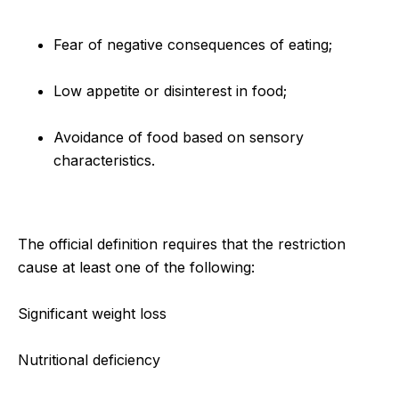
Fear of negative consequences of eating;
Low appetite or disinterest in food;
Avoidance of food based on sensory
characteristics.
The official definition requires that the restriction
cause at least one of the following:
Significant weight loss
Nutritional deficiency