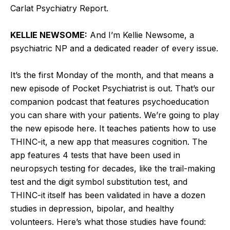
Carlat Psychiatry Report.
KELLIE NEWSOME:
And I’m Kellie Newsome, a
psychiatric NP and a dedicated reader of every issue.
It’s the first Monday of the month, and that means a
new episode of Pocket Psychiatrist is out. That’s our
companion podcast that features psychoeducation
you can share with your patients. We’re going to play
the new episode here. It teaches patients how to use
THINC-it, a new app that measures cognition. The
app features 4 tests that have been used in
neuropsych testing for decades, like the trail-making
test and the digit symbol substitution test, and
THINC-it itself has been validated in have a dozen
studies in depression, bipolar, and healthy
volunteers. Here’s what those studies have found: