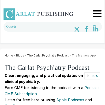
Home
»
Blogs
»
The Carlat Psychiatry Podcast
» The Memory App
The Carlat Psychiatry Podcast
Clear, engaging, and practical updates on
RSS
clinical psychiatry.
Earn CME for listening to the podcast with a
Podcast
CME Subscription
.
Listen for free here or using
Apple Podcasts
and