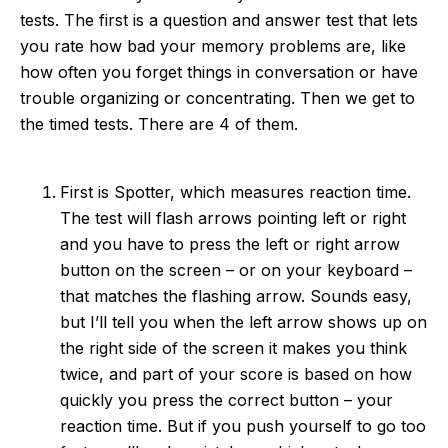
tests. The first is a question and answer test that lets
you rate how bad your memory problems are, like
how often you forget things in conversation or have
trouble organizing or concentrating. Then we get to
the timed tests. There are 4 of them.
First is Spotter, which measures reaction time.
The test will flash arrows pointing left or right
and you have to press the left or right arrow
button on the screen – or on your keyboard –
that matches the flashing arrow. Sounds easy,
but I’ll tell you when the left arrow shows up on
the right side of the screen it makes you think
twice, and part of your score is based on how
quickly you press the correct button – your
reaction time. But if you push yourself to go too