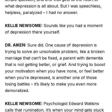
what depression is all about. But I was speechless,
helpless, paralyzed – I had no answer.
KELLIE NEWSOME:
Sounds like you had a moment
of depression there yourself.
DR. AIKEN:
Sure did. One cause of depression is
trying to solve an unsolvable problem, like a broken
marriage that can’t be fixed, a parent with dementia
that is not getting better, or grief. And trying to boost
your motivation when you have none, or feel better
when you’re depressed, is another one of those
losing battles – it’s likely to make you even more
demoralized.
KELLIE NEWSOME:
Psychologist Edward Watkins
calls that rumination. It’s when your mind gets stuck