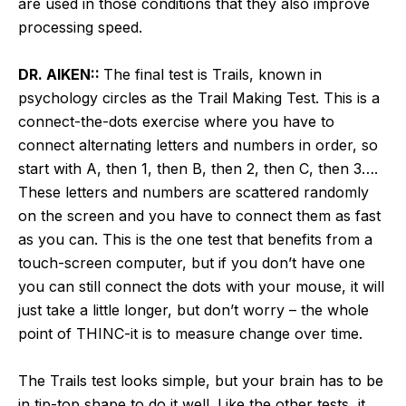
are used in those conditions that they also improve
processing speed.
DR. AIKEN::
The final test is Trails, known in
psychology circles as the Trail Making Test. This is a
connect-the-dots exercise where you have to
connect alternating letters and numbers in order, so
start with A, then 1, then B, then 2, then C, then 3….
These letters and numbers are scattered randomly
on the screen and you have to connect them as fast
as you can. This is the one test that benefits from a
touch-screen computer, but if you don’t have one
you can still connect the dots with your mouse, it will
just take a little longer, but don’t worry – the whole
point of THINC-it is to measure change over time.
The Trails test looks simple, but your brain has to be
in tip-top shape to do it well. Like the other tests, it