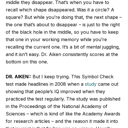
middle they disappear. That’s when you have to
recall which shape disappeared. Was it a circle? A
square? But while you’re doing that, the next shape –
the one that’s about to disappear – is just to the right
of the black hole in the middle, so you have to keep
that one in your working memory while you’re
recalling the current one. It’s a bit of mental juggling,
and it isn’t easy. Dr. Aiken consistently scores at the
bottom on this one.
DR. AIKEN::
But I keep trying. This Symbol Check
test made headlines in 2008 when a
study
came out
showing that people’s IQ improved when they
practiced the test regularly. The study was published
in the Proceedings of the National Academy of
Sciences – which is kind of like the Academy Awards
for research articles – and the reason it made it into