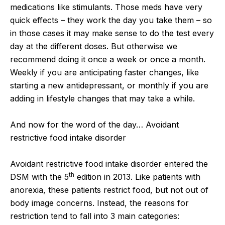
medications like stimulants. Those meds have very
quick effects – they work the day you take them – so
in those cases it may make sense to do the test every
day at the different doses. But otherwise we
recommend doing it once a week or once a month.
Weekly if you are anticipating faster changes, like
starting a new antidepressant, or monthly if you are
adding in lifestyle changes that may take a while.
And now for the word of the day… Avoidant
restrictive food intake disorder
Avoidant restrictive food intake disorder entered the
th
DSM with the 5
edition in 2013. Like patients with
anorexia, these patients restrict food, but not out of
body image concerns. Instead, the reasons for
restriction tend to fall into 3 main categories: