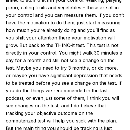
piano, eating fruits and vegetables – these are all in
your control and you can measure them. If you don’t
have the motivation to do them, just start measuring
how much you’re already doing and you’ll find as
you shift your attention there your motivation will
grow. But back to the THINC-it test. This test is not
directly in your control. You might walk 30 minutes a
day for a month and still not see a change on the
test. Maybe you need to try 3 months, or do more,
or maybe you have significant depression that needs
to be treated before you see a change on the test. If
you do the things we recommended in the last
podcast, or even just some of them, I think you will
see changes on the test, and I do believe that
tracking your objective outcome on the
computerized test will help you stick with the plan.
But the main thing you should be tracking is just