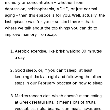
memory or concentration – whether from
depression, schizophrenia, ADHD, or just normal
aging – then this episode is for you. Well, actually, the
last episode was for you – so start there – that’s
where we talk about the top things you can do to
improve memory. To recap:
Aerobic exercise, like brisk walking 30 minutes
a day
Good sleep, or, if you can’t sleep, at least
keeping it dark at night and following the other
steps in our February podcast on how to sleep.
Mediterranean diet, which doesn’t mean eating
at Greek restaurants. It means lots of fruits,
vegetables, nuts, beans, lean meats; swapping