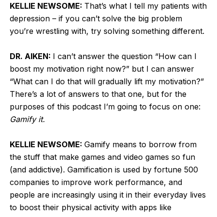
KELLIE NEWSOME:
That’s what I tell my patients with
depression – if you can’t solve the big problem
you’re wrestling with, try solving something different.
DR. AIKEN:
I can’t answer the question “How can I
boost my motivation right now?” but I can answer
“What can I do that will gradually lift my motivation?”
There’s a lot of answers to that one, but for the
purposes of this podcast I’m going to focus on one:
Gamify it.
KELLIE NEWSOME:
Gamify means to borrow from
the stuff that make games and video games so fun
(and addictive). Gamification is used by fortune 500
companies to improve work performance, and
people are increasingly using it in their everyday lives
to boost their physical activity with apps like