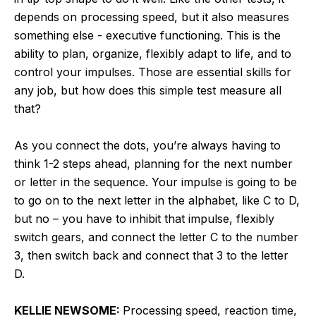
depends on processing speed, but it also measures
something else - executive functioning. This is the
ability to plan, organize, flexibly adapt to life, and to
control your impulses. Those are essential skills for
any job, but how does this simple test measure all
that?
As you connect the dots, you’re always having to
think 1-2 steps ahead, planning for the next number
or letter in the sequence. Your impulse is going to be
to go on to the next letter in the alphabet, like C to D,
but no – you have to inhibit that impulse, flexibly
switch gears, and connect the letter C to the number
3, then switch back and connect that 3 to the letter
D.
KELLIE NEWSOME:
Processing speed, reaction time,