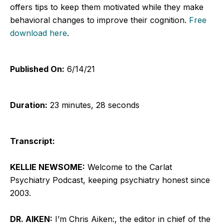
offers tips to keep them motivated while they make
behavioral changes to improve their cognition.
Free
download here
.
Published On:
6/14/21
Duration:
23 minutes, 28 seconds
Transcript:
KELLIE NEWSOME:
Welcome to the Carlat
Psychiatry Podcast, keeping psychiatry honest since
2003.
DR. AIKEN:
I’m Chris Aiken:, the editor in chief of the