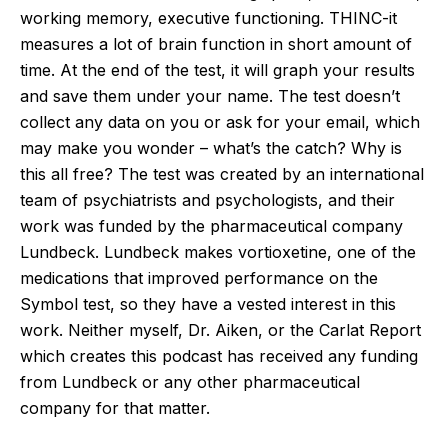
working memory, executive functioning. THINC-it
measures a lot of brain function in short amount of
time. At the end of the test, it will graph your results
and save them under your name. The test doesn’t
collect any data on you or ask for your email, which
may make you wonder – what’s the catch? Why is
this all free? The test was created by an international
team of psychiatrists and psychologists, and their
work was funded by the pharmaceutical company
Lundbeck. Lundbeck makes vortioxetine, one of the
medications that improved performance on the
Symbol test, so they have a vested interest in this
work. Neither myself, Dr. Aiken, or the Carlat Report
which creates this podcast has received any funding
from Lundbeck or any other pharmaceutical
company for that matter.