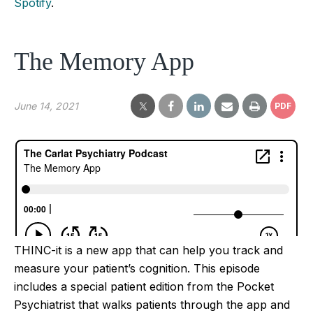
Spotify
.
The Memory App
June 14, 2021
PDF
THINC-it is a new app that can help you track and
measure your patient’s cognition. This episode
includes a special patient edition from the Pocket
Psychiatrist that walks patients through the app and