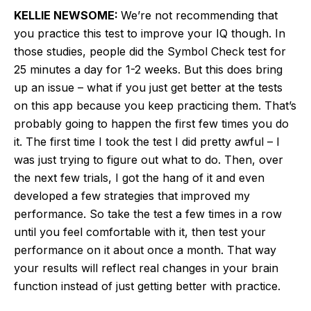
KELLIE NEWSOME:
We’re not recommending that
you practice this test to improve your IQ though. In
those studies, people did the Symbol Check test for
25 minutes a day for 1-2 weeks. But this does bring
up an issue – what if you just get better at the tests
on this app because you keep practicing them. That’s
probably going to happen the first few times you do
it. The first time I took the test I did pretty awful – I
was just trying to figure out what to do. Then, over
the next few trials, I got the hang of it and even
developed a few strategies that improved my
performance. So take the test a few times in a row
until you feel comfortable with it, then test your
performance on it about once a month. That way
your results will reflect real changes in your brain
function instead of just getting better with practice.