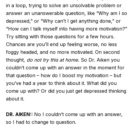
in a loop, trying to solve an unsolvable problem or
answer an unanswerable question, like “Why am I so
depressed,” or “Why can’t I get anything done,” or
“How can I talk myself into having more motivation?”
Try sitting with those questions for a few hours.
Chances are you’ll end up feeling worse, no less
foggy headed, and no more motivated. On second
thought
, do not try this at home.
So Dr. Aiken you
couldn’t come up with an answer in the moment for
that question – how do I boost my motivation – but
you’ve had a year to think about it. What did you
come up with? Or did you just get depressed thinking
about it.
DR. AIKEN::
No I couldn’t come up with an answer,
so I had to change to question.