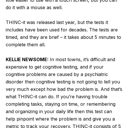
do it with a mouse as well.
THINC-it was released last year, but the tests it
includes have been used for decades. The tests are
timed, and they are brief – it takes about 5 minutes to
complete them all.
KELLIE NEWSOME:
In most towns, it’s difficult and
expensive to get cognitive testing, and if your
cognitive problems are caused by a psychiatric
disorder then cognitive testing is not going to tell you
very much except how bad the problem is. And that’s
what THINC-it can do. If you’re having trouble
completing tasks, staying on time, or remembering
and organizing in your daily life then this test can
help pinpoint where the problem is and give you a
metric to track your recovery. THINC-it consists of 5