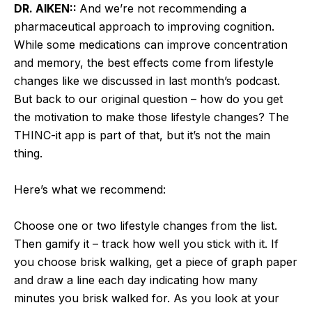
DR. AIKEN::
And we’re not recommending a
pharmaceutical approach to improving cognition.
While some medications can improve concentration
and memory, the best effects come from lifestyle
changes like we discussed in last month’s podcast.
But back to our original question – how do you get
the motivation to make those lifestyle changes? The
THINC-it app is part of that, but it’s not the main
thing.
Here’s what we recommend:
Choose one or two lifestyle changes from the list.
Then gamify it – track how well you stick with it. If
you choose brisk walking, get a piece of graph paper
and draw a line each day indicating how many
minutes you brisk walked for. As you look at your