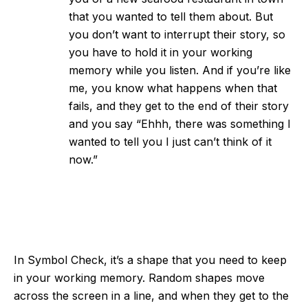
that you wanted to tell them about. But
you don’t want to interrupt their story, so
you have to hold it in your working
memory while you listen. And if you’re like
me, you know what happens when that
fails, and they get to the end of their story
and you say “Ehhh, there was something I
wanted to tell you I just can’t think of it
now.”
In Symbol Check, it’s a shape that you need to keep
in your working memory. Random shapes move
across the screen in a line, and when they get to the