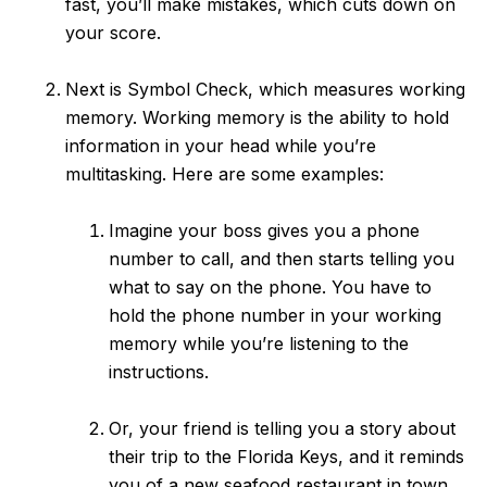
fast, you’ll make mistakes, which cuts down on
your score.
Next is Symbol Check, which measures working
memory. Working memory is the ability to hold
information in your head while you’re
multitasking. Here are some examples:
Imagine your boss gives you a phone
number to call, and then starts telling you
what to say on the phone. You have to
hold the phone number in your working
memory while you’re listening to the
instructions.
Or, your friend is telling you a story about
their trip to the Florida Keys, and it reminds
you of a new seafood restaurant in town