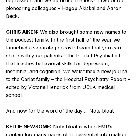
depression, and we mourned the loss of two of our
pioneering colleagues – Hagop Akiskal and Aaron
Beck.
CHRIS AIKEN:
We also brought some new names to
the podcast family. In the first half of the year we
launched a separate podcast stream that you can
share with your patients – the Pocket Psychiatrist –
that teaches behavioral skills for depression,
insomnia, and cognition. We welcomed a new journal
to the Carlat family – the Hospital Psychiatry Report –
edited by Victoria Hendrick from UCLA medical
school.
And now for the word of the day…. Note bloat
KELLIE NEWSOME:
Note bloat is when EMR’s
contain too many pages of nonessential information,