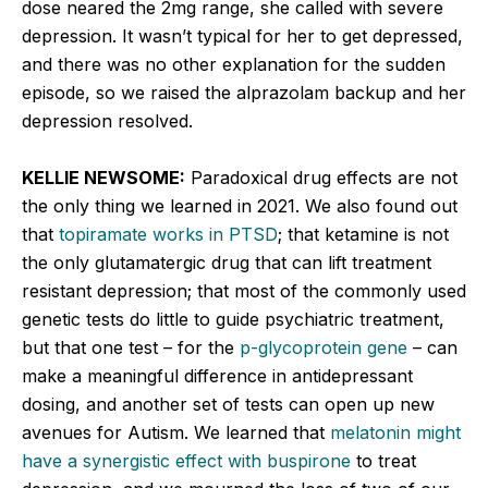
dose neared the 2mg range, she called with severe
depression. It wasn’t typical for her to get depressed,
and there was no other explanation for the sudden
episode, so we raised the alprazolam backup and her
depression resolved.
KELLIE NEWSOME:
Paradoxical drug effects are not
the only thing we learned in 2021. We also found out
that
topiramate works in PTSD
; that ketamine is not
the only glutamatergic drug that can lift treatment
resistant depression; that most of the commonly used
genetic tests do little to guide psychiatric treatment,
but that one test – for the
p-glycoprotein gene
– can
make a meaningful difference in antidepressant
dosing, and another set of tests can open up new
avenues for Autism. We learned that
melatonin might
have a synergistic effect with buspirone
to treat