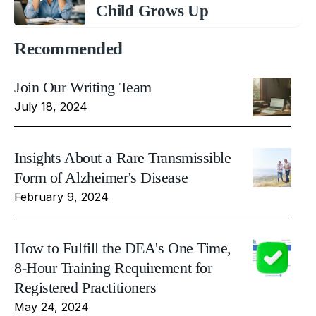
Child Grows Up
Recommended
Join Our Writing Team
July 18, 2024
Insights About a Rare Transmissible
Form of Alzheimer's Disease
February 9, 2024
How to Fulfill the DEA's One Time,
8-Hour Training Requirement for
Registered Practitioners
May 24, 2024