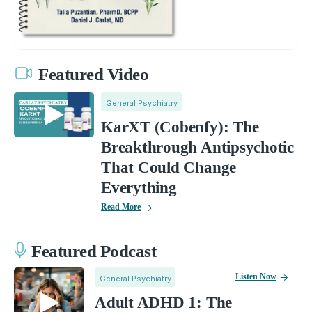
Featured Video
General Psychiatry
KarXT (Cobenfy): The
Breakthrough Antipsychotic
That Could Change
Everything
Read More
Featured Podcast
Listen Now
General Psychiatry
Adult ADHD 1: The