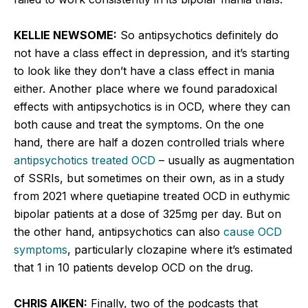
KELLIE NEWSOME:
So antipsychotics definitely do
not have a class effect in depression, and it’s starting
to look like they don’t have a class effect in mania
either. Another place where we found paradoxical
effects with antipsychotics is in OCD, where they can
both cause and treat the symptoms. On the one
hand, there are half a dozen controlled trials where
antipsychotics treated OCD
– usually as augmentation
of SSRIs, but sometimes on their own, as in a study
from 2021 where quetiapine treated OCD in euthymic
bipolar patients at a dose of 325mg per day. But on
the other hand, antipsychotics can also
cause OCD
symptoms
, particularly clozapine where it’s estimated
that 1 in 10 patients develop OCD on the drug.
CHRIS AIKEN:
Finally, two of the podcasts that