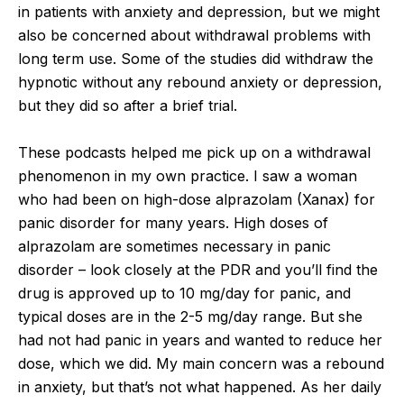
in patients with anxiety and depression, but we might
also be concerned about withdrawal problems with
long term use. Some of the studies did withdraw the
hypnotic without any rebound anxiety or depression,
but they did so after a brief trial.
These podcasts helped me pick up on a withdrawal
phenomenon in my own practice. I saw a woman
who had been on high-dose alprazolam (Xanax) for
panic disorder for many years. High doses of
alprazolam are sometimes necessary in panic
disorder – look closely at the PDR and you’ll find the
drug is approved up to 10 mg/day for panic, and
typical doses are in the 2-5 mg/day range. But she
had not had panic in years and wanted to reduce her
dose, which we did. My main concern was a rebound
in anxiety, but that’s not what happened. As her daily