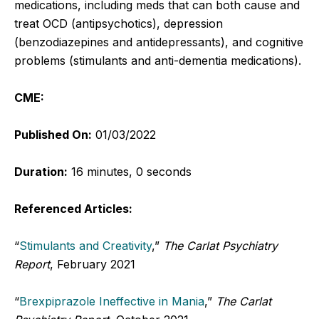
medications, including meds that can both cause and
treat OCD (antipsychotics), depression
(benzodiazepines and antidepressants), and cognitive
problems (stimulants and anti-dementia medications).
CME:
Published On:
01/03/2022
Duration:
16 minutes, 0 seconds
Referenced Articles:
“
Stimulants and Creativity
,”
The Carlat Psychiatry
Report
, February 2021
“
Brexpiprazole Ineffective in Mania
,”
The Carlat