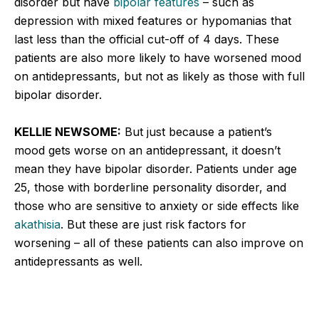
disorder but have
bipolar features
– such as
depression with mixed features or hypomanias that
last less than the official cut-off of 4 days. These
patients are also more likely to have worsened mood
on antidepressants, but not as likely as those with full
bipolar disorder.
KELLIE NEWSOME:
But just because a patient’s
mood gets worse on an antidepressant, it doesn’t
mean they have bipolar disorder. Patients under age
25, those with borderline personality disorder, and
those who are sensitive to anxiety or side effects like
akathisia
. But these are just risk factors for
worsening – all of these patients can also improve on
antidepressants as well.