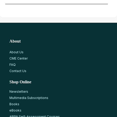
About
About Us
CME Center
FAQ
Contact Us
Shop Online
Newsletters
Multimedia Subscriptions
Books
eBooks
ABPN Self-Assessment Courses