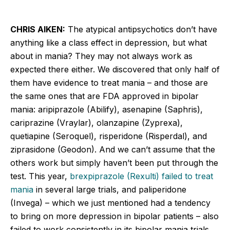
CHRIS AIKEN:
The atypical antipsychotics don’t have
anything like a class effect in depression, but what
about in mania? They may not always work as
expected there either. We discovered that only half of
them have evidence to treat mania – and those are
the same ones that are FDA approved in bipolar
mania: aripiprazole (Abilify), asenapine (Saphris),
cariprazine (Vraylar), olanzapine (Zyprexa),
quetiapine (Seroquel), risperidone (Risperdal), and
ziprasidone (Geodon). And we can’t assume that the
others work but simply haven’t been put through the
test. This year,
brexpiprazole (Rexulti) failed to treat
mania
in several large trials, and paliperidone
(Invega) – which we just mentioned had a tendency
to bring on more depression in bipolar patients – also
failed to work consistently in its bipolar mania trials.