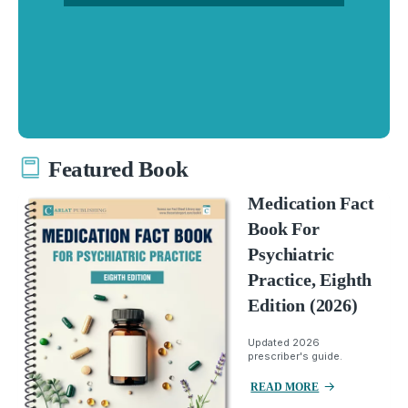
Featured Book
Medication Fact
Book For
Psychiatric
Practice, Eighth
Edition (2026)
Updated 2026
prescriber's guide.
READ MORE