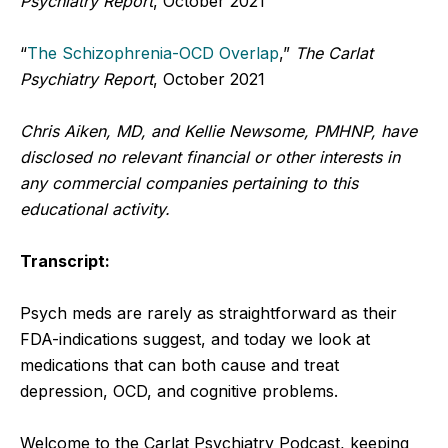
Psychiatry Report
, October 2021
“
The Schizophrenia-OCD Overlap
,”
The Carlat
Psychiatry Report
, October 2021
Chris Aiken, MD, and Kellie Newsome, PMHNP, have
disclosed no relevant financial or other interests in
any commercial companies pertaining to this
educational activity.
Transcript:
Psych meds are rarely as straightforward as their
FDA-indications suggest, and today we look at
medications that can both cause and treat
depression, OCD, and cognitive problems.
Welcome to the Carlat Psychiatry Podcast, keeping