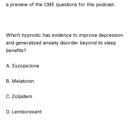
a preview of the CME questions for this podcast.
Which hypnotic has evidence to improve depression
and generalized anxiety disorder beyond its sleep
benefits?
A. Eszopiclone
B. Melatonin
C. Zolpidem
D. Lemborexant