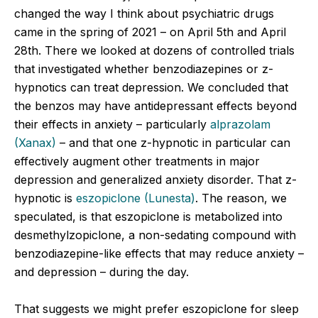
changed the way I think about psychiatric drugs
came in the spring of 2021 – on April 5
th
and April
28
th
. There we looked at dozens of controlled trials
that investigated whether benzodiazepines or z-
hypnotics can treat depression. We concluded that
the benzos may have antidepressant effects beyond
their effects in anxiety – particularly
alprazolam
(Xanax)
– and that one z-hypnotic in particular can
effectively augment other treatments in major
depression and generalized anxiety disorder. That z-
hypnotic is
eszopiclone (Lunesta)
. The reason, we
speculated, is that eszopiclone is metabolized into
desmethylzopiclone, a non-sedating compound with
benzodiazepine-like effects that may reduce anxiety –
and depression – during the day.
That suggests we might prefer eszopiclone for sleep