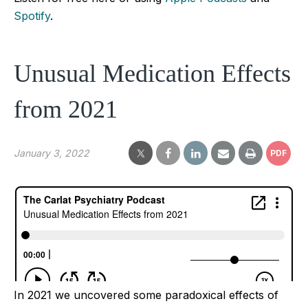
Spotify
.
Unusual Medication Effects
from 2021
January 3, 2022
PDF
In 2021 we uncovered some paradoxical effects of