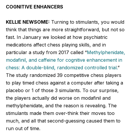
COGNITIVE ENHANCERS
KELLIE NEWSOME:
Turning to stimulants, you would
think that things are more straightforward, but not so
fast. In January we looked at how psychiatric
medications affect chess playing skills, and in
particular a study from 2017 called “
Methylphenidate,
modafinil, and caffeine for cognitive enhancement in
chess: A double-blind, randomized controlled trial.
”
The study randomized 39 competitive chess players
to play timed chess against a computer after taking a
placebo or 1 of those 3 simulants. To our surprise,
the players actually did worse on modafinil and
methylphenidate, and the reason is revealing. The
stimulants made them over-think their moves too
much, and all that second-guessing caused them to
run out of time.