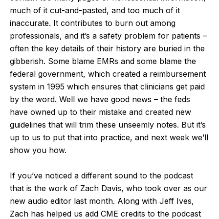
much of it cut-and-pasted, and too much of it
inaccurate. It contributes to burn out among
professionals, and it’s a safety problem for patients –
often the key details of their history are buried in the
gibberish. Some blame EMRs and some blame the
federal government, which created a reimbursement
system in 1995 which ensures that clinicians get paid
by the word. Well we have good news – the feds
have owned up to their mistake and created new
guidelines that will trim these unseemly notes. But it’s
up to us to put that into practice, and next week we’ll
show you how.
If you’ve noticed a different sound to the podcast
that is the work of Zach Davis, who took over as our
new audio editor last month. Along with Jeff Ives,
Zach has helped us add CME credits to the podcast