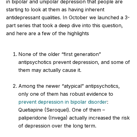
in bipolar and unipolar depression that people are
starting to look at them as having inherent
antidepressant qualities. In October we launched a 3-
part series that took a deep dive into this question,
and here are a few of the highlights
None of the older “first generation”
antipsychotics prevent depression, and some of
them may actually cause it.
Among the newer “atypical” antipsychotics,
only one of them has robust evidence to
prevent depression in bipolar disorder
:
Quetiapine (Seroquel). One of them –
paliperidone (Invega) actually increased the risk
of depression over the long term.