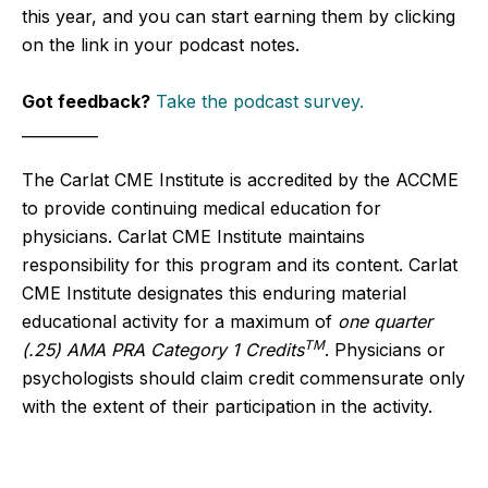
this year, and you can start earning them by clicking
on the link in your podcast notes.
Got feedback?
Take the podcast survey.
__________
The Carlat CME Institute is accredited by the ACCME
to provide continuing medical education for
physicians. Carlat CME Institute maintains
responsibility for this program and its content. Carlat
CME Institute designates this enduring material
educational activity for a maximum of
one quarter
TM
(.25) AMA PRA Category 1 Credits
. Physicians or
psychologists should claim credit commensurate only
with the extent of their participation in the activity.