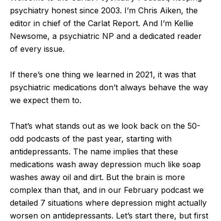
psychiatry honest since 2003. I’m Chris Aiken, the
editor in chief of the Carlat Report. And I’m Kellie
Newsome, a psychiatric NP and a dedicated reader
of every issue.
If there’s one thing we learned in 2021, it was that
psychiatric medications don’t always behave the way
we expect them to.
That’s what stands out as we look back on the 50-
odd podcasts of the past year, starting with
antidepressants. The name implies that these
medications wash away depression much like soap
washes away oil and dirt. But the brain is more
complex than that, and in our February podcast we
detailed 7 situations where depression might actually
worsen on antidepressants. Let’s start there, but first