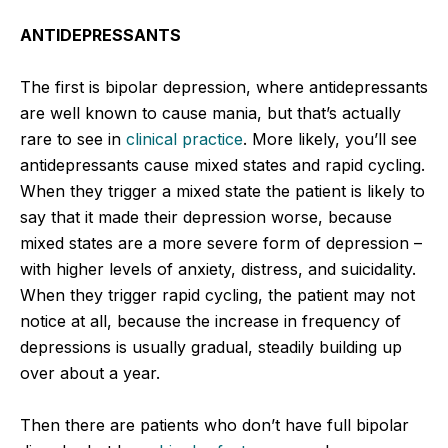
ANTIDEPRESSANTS
The first is bipolar depression, where antidepressants
are well known to cause mania, but that’s actually
rare to see in
clinical practice
. More likely, you’ll see
antidepressants cause mixed states and rapid cycling.
When they trigger a mixed state the patient is likely to
say that it made their depression worse, because
mixed states are a more severe form of depression –
with higher levels of anxiety, distress, and suicidality.
When they trigger rapid cycling, the patient may not
notice at all, because the increase in frequency of
depressions is usually gradual, steadily building up
over about a year.
Then there are patients who don’t have full bipolar