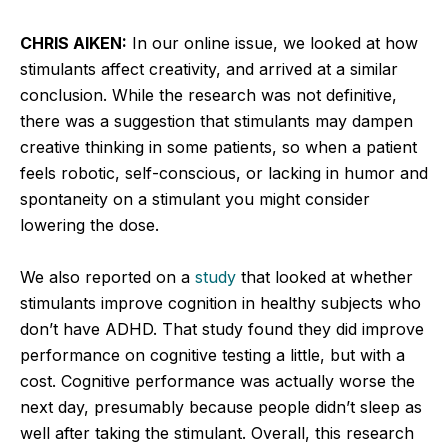
CHRIS AIKEN:
In our online issue, we looked at how
stimulants affect creativity, and arrived at a similar
conclusion. While the research was not definitive,
there was a suggestion that stimulants may dampen
creative thinking in some patients, so when a patient
feels robotic, self-conscious, or lacking in humor and
spontaneity on a stimulant you might consider
lowering the dose.
We also reported on a
study
that looked at whether
stimulants improve cognition in healthy subjects who
don’t have ADHD. That study found they did improve
performance on cognitive testing a little, but with a
cost. Cognitive performance was actually worse the
next day, presumably because people didn’t sleep as
well after taking the stimulant. Overall, this research