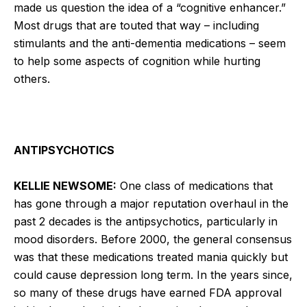
made us question the idea of a “cognitive enhancer.”
Most drugs that are touted that way – including
stimulants and the anti-dementia medications – seem
to help some aspects of cognition while hurting
others.
ANTIPSYCHOTICS
KELLIE NEWSOME:
One class of medications that
has gone through a major reputation overhaul in the
past 2 decades is the antipsychotics, particularly in
mood disorders. Before 2000, the general consensus
was that these medications treated mania quickly but
could cause depression long term. In the years since,
so many of these drugs have earned FDA approval