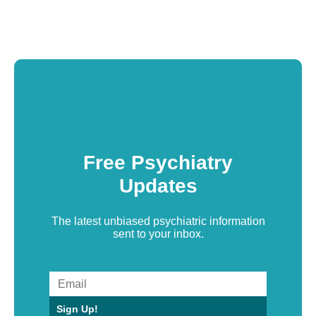
Free Psychiatry
Updates
The latest unbiased psychiatric information
sent to your inbox.
Sign Up!