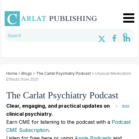
Home
»
Blogs
»
The Carlat Psychiatry Podcast
» Unusual Medication
Effects from 2021
The Carlat Psychiatry Podcast
Clear, engaging, and practical updates on
RSS
clinical psychiatry.
Earn CME for listening to the podcast with a
Podcast
CME Subscription
.
Listen for free here or using
Apple Podcasts
and