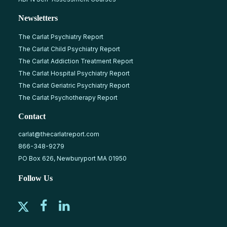
Newsletters
The Carlat Psychiatry Report
The Carlat Child Psychiatry Report
The Carlat Addiction Treatment Report
The Carlat Hospital Psychiatry Report
The Carlat Geriatric Psychiatry Report
The Carlat Psychotherapy Report
Contact
carlat@thecarlatreport.com
866-348-9279
PO Box 626, Newburyport MA 01950
Follow Us