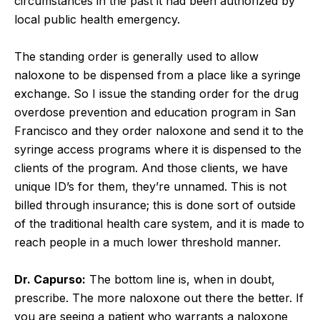
circumstances in the past it had been authorized by
local public health emergency.
The standing order is generally used to allow
naloxone to be dispensed from a place like a syringe
exchange. So I issue the standing order for the drug
overdose prevention and education program in San
Francisco and they order naloxone and send it to the
syringe access programs where it is dispensed to the
clients of the program. And those clients, we have
unique ID’s for them, they’re unnamed. This is not
billed through insurance; this is done sort of outside
of the traditional health care system, and it is made to
reach people in a much lower threshold manner.
Dr. Capurso:
The bottom line is, when in doubt,
prescribe. The more naloxone out there the better. If
you are seeing a patient who warrants a naloxone