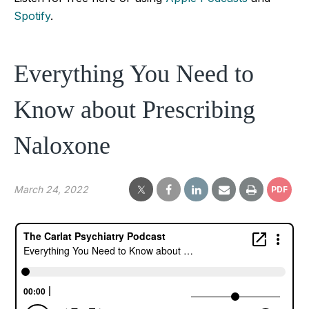
Spotify
.
Everything You Need to
Know about Prescribing
Naloxone
March 24, 2022
PDF