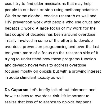
use. I try to find older medications that may help
people to cut back or stop using methamphetamine.
We do some alcohol, cocaine research as well and
HIV prevention work with people who use drugs and
hepatitis C work. A large focus of my work for the
last couple of decades has been around overdose
initially involved in some of the efforts to develop
overdose prevention programming and over the last
ten years more of a focus on the research side of it
trying to understand how these programs function
and develop novel ways to address overdose
focused mostly on opioids but with a growing interest
in acute stimulant toxicity as well.
Dr. Capurso:
Let’s briefly talk about tolerance and
how it relates to overdose risk. It’s important to
realize that loss of tolerance to opioids happens