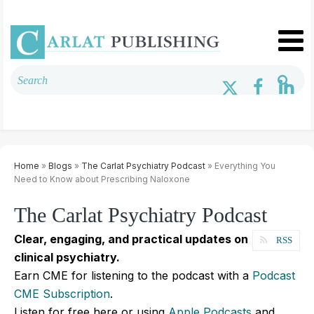
Home
»
Blogs
»
The Carlat Psychiatry Podcast
» Everything You
Need to Know about Prescribing Naloxone
The Carlat Psychiatry Podcast
Clear, engaging, and practical updates on
RSS
clinical psychiatry.
Earn CME for listening to the podcast with a
Podcast
CME Subscription
.
Listen for free here or using
Apple Podcasts
and