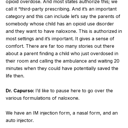
opioid overdose. And most states authorize this; we
call it “third-party prescribing. And it’s an important
category and this can include let’s say the parents of
somebody whose child has an opioid use disorder
and they want to have naloxone. This is authorized in
most settings and it’s important. It gives a sense of
comfort. There are far too many stories out there
about a parent finding a child who just overdosed in
their room and calling the ambulance and waiting 20
minutes when they could have potentially saved the
life then.
Dr. Capurso:
I’d like to pause here to go over the
various formulations of naloxone.
We have an IM injection form, a nasal form, and an
auto injector.