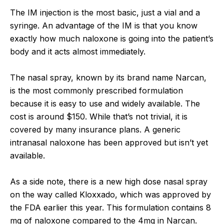
The IM injection is the most basic, just a vial and a
syringe. An advantage of the IM is that you know
exactly how much naloxone is going into the patient’s
body and it acts almost immediately.
The nasal spray, known by its brand name Narcan,
is the most commonly prescribed formulation
because it is easy to use and widely available. The
cost is around $150. While that’s not trivial, it is
covered by many insurance plans. A generic
intranasal naloxone has been approved but isn’t yet
available.
As a side note, there is a new high dose nasal spray
on the way called Kloxxado, which was approved by
the FDA earlier this year. This formulation contains 8
mg of naloxone compared to the 4mg in Narcan.