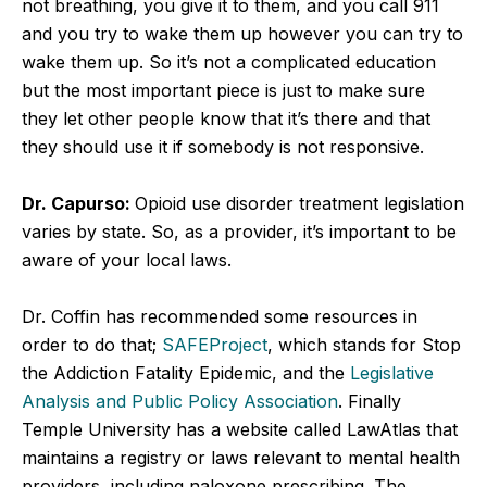
not breathing, you give it to them, and you call 911
and you try to wake them up however you can try to
wake them up. So it’s not a complicated education
but the most important piece is just to make sure
they let other people know that it’s there and that
they should use it if somebody is not responsive.
Dr. Capurso:
Opioid use disorder treatment legislation
varies by state. So, as a provider, it’s important to be
aware of your local laws.
Dr. Coffin has recommended some resources in
order to do that;
SAFEProject
, which stands for Stop
the Addiction Fatality Epidemic, and the
Legislative
Analysis and Public Policy Association
. Finally
Temple University has a website called LawAtlas that
maintains a registry or laws relevant to mental health
providers, including naloxone prescribing. The