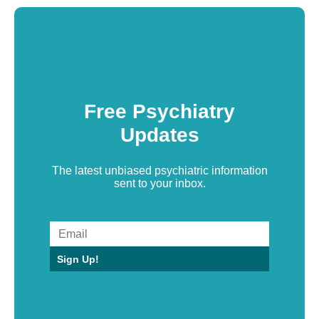
Free Psychiatry
Updates
The latest unbiased psychiatric information
sent to your inbox.
Sign Up!