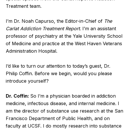
Treatment team.
I’m Dr. Noah Capurso, the Editor-in-Chief of
The
Carlat Addiction Treatment Report
. I’m an assistant
professor of psychiatry at the Yale University School
of Medicine and practice at the West Haven Veterans
Administration Hospital.
I’d like to turn our attention to today’s guest, Dr.
Philip Coffin. Before we begin, would you please
introduce yourself?
Dr. Coffin:
So I’m a physician boarded in addiction
medicine, infectious disease, and internal medicine. I
am the director of substance use research at the San
Francisco Department of Public Health, and on
faculty at UCSF. I do mostly research into substance