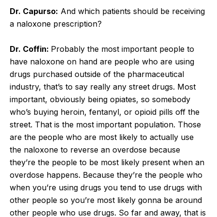
Dr. Capurso:
And which patients should be receiving
a naloxone prescription?
Dr. Coffin:
Probably the most important people to
have naloxone on hand are people who are using
drugs purchased outside of the pharmaceutical
industry, that’s to say really any street drugs. Most
important, obviously being opiates, so somebody
who’s buying heroin, fentanyl, or opioid pills off the
street. That is the most important population. Those
are the people who are most likely to actually use
the naloxone to reverse an overdose because
they’re the people to be most likely present when an
overdose happens. Because they’re the people who
when you’re using drugs you tend to use drugs with
other people so you’re most likely gonna be around
other people who use drugs. So far and away, that is