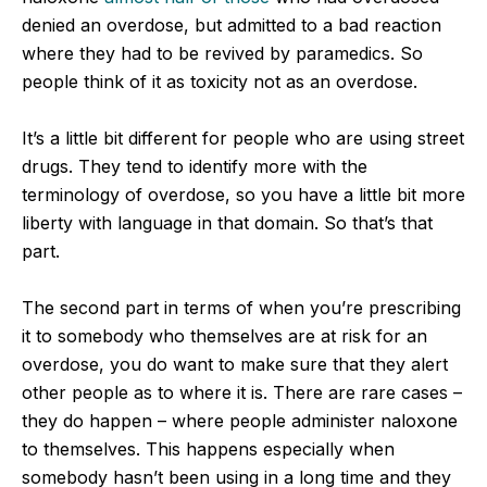
denied an overdose, but admitted to a bad reaction
where they had to be revived by paramedics. So
people think of it as toxicity not as an overdose.
It’s a little bit different for people who are using street
drugs. They tend to identify more with the
terminology of overdose, so you have a little bit more
liberty with language in that domain. So that’s that
part.
The second part in terms of when you’re prescribing
it to somebody who themselves are at risk for an
overdose, you do want to make sure that they alert
other people as to where it is. There are rare cases –
they do happen – where people administer naloxone
to themselves. This happens especially when
somebody hasn’t been using in a long time and they