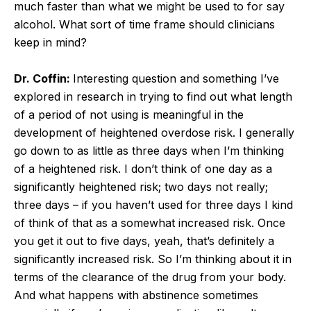
much faster than what we might be used to for say
alcohol. What sort of time frame should clinicians
keep in mind?
Dr. Coffin:
Interesting question and something I’ve
explored in research in trying to find out what length
of a period of not using is meaningful in the
development of heightened overdose risk. I generally
go down to as little as three days when I’m thinking
of a heightened risk. I don’t think of one day as a
significantly heightened risk; two days not really;
three days – if you haven’t used for three days I kind
of think of that as a somewhat increased risk. Once
you get it out to five days, yeah, that’s definitely a
significantly increased risk. So I’m thinking about it in
terms of the clearance of the drug from your body.
And what happens with abstinence sometimes