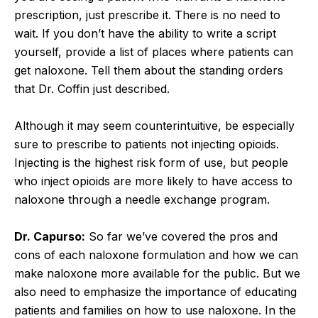
prescription, just prescribe it. There is no need to
wait. If you don’t have the ability to write a script
yourself, provide a list of places where patients can
get naloxone. Tell them about the standing orders
that Dr. Coffin just described.
Although it may seem counterintuitive, be especially
sure to prescribe to patients not injecting opioids.
Injecting is the highest risk form of use, but people
who inject opioids are more likely to have access to
naloxone through a needle exchange program.
Dr. Capurso:
So far we’ve covered the pros and
cons of each naloxone formulation and how we can
make naloxone more available for the public. But we
also need to emphasize the importance of educating
patients and families on how to use naloxone. In the