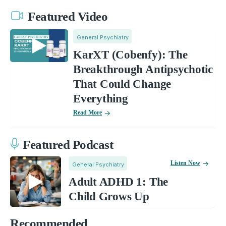
Featured Video
General Psychiatry
KarXT (Cobenfy): The
Breakthrough Antipsychotic
That Could Change
Everything
Read More
Featured Podcast
Listen Now
General Psychiatry
Adult ADHD 1: The
Child Grows Up
Recommended