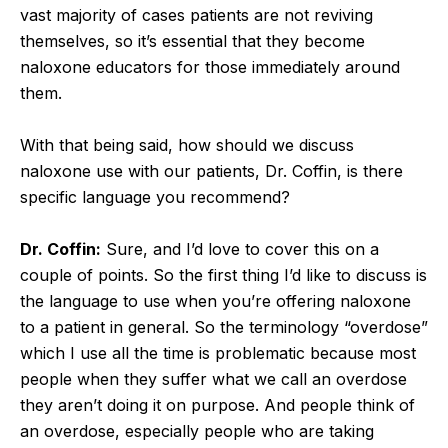
vast majority of cases patients are not reviving
themselves, so it’s essential that they become
naloxone educators for those immediately around
them.
With that being said, how should we discuss
naloxone use with our patients, Dr. Coffin, is there
specific language you recommend?
Dr. Coffin:
Sure, and I’d love to cover this on a
couple of points. So the first thing I’d like to discuss is
the language to use when you’re offering naloxone
to a patient in general. So the terminology “overdose”
which I use all the time is problematic because most
people when they suffer what we call an overdose
they aren’t doing it on purpose. And people think of
an overdose, especially people who are taking