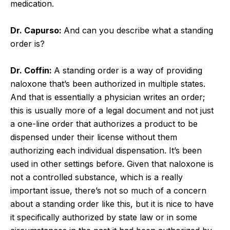
medication.
Dr. Capurso:
And can you describe what a standing
order is?
Dr. Coffin:
A standing order is a way of providing
naloxone that’s been authorized in multiple states.
And that is essentially a physician writes an order;
this is usually more of a legal document and not just
a one-line order that authorizes a product to be
dispensed under their license without them
authorizing each individual dispensation. It’s been
used in other settings before. Given that naloxone is
not a controlled substance, which is a really
important issue, there’s not so much of a concern
about a standing order like this, but it is nice to have
it specifically authorized by state law or in some