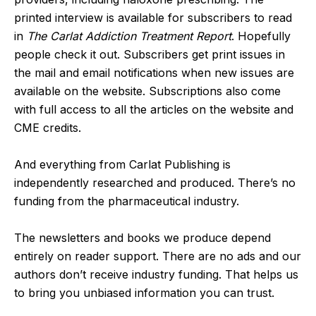
printed interview is available for subscribers to read
in
The Carlat Addiction Treatment Report
. Hopefully
people check it out. Subscribers get print issues in
the mail and email notifications when new issues are
available on the website. Subscriptions also come
with full access to all the articles on the website and
CME credits.
And everything from Carlat Publishing is
independently researched and produced. There’s no
funding from the pharmaceutical industry.
The newsletters and books we produce depend
entirely on reader support. There are no ads and our
authors don’t receive industry funding. That helps us
to bring you unbiased information you can trust.