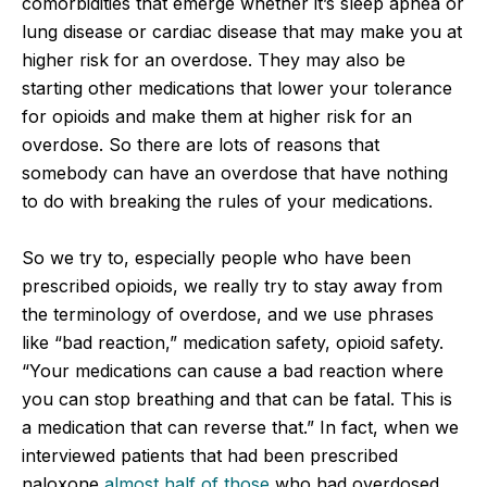
comorbidities that emerge whether it’s sleep apnea or
lung disease or cardiac disease that may make you at
higher risk for an overdose. They may also be
starting other medications that lower your tolerance
for opioids and make them at higher risk for an
overdose. So there are lots of reasons that
somebody can have an overdose that have nothing
to do with breaking the rules of your medications.
So we try to, especially people who have been
prescribed opioids, we really try to stay away from
the terminology of overdose, and we use phrases
like “bad reaction,” medication safety, opioid safety.
“Your medications can cause a bad reaction where
you can stop breathing and that can be fatal. This is
a medication that can reverse that.” In fact, when we
interviewed patients that had been prescribed
naloxone
almost half of those
who had overdosed