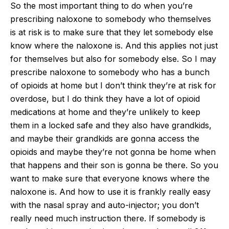
So the most important thing to do when you’re
prescribing naloxone to somebody who themselves
is at risk is to make sure that they let somebody else
know where the naloxone is. And this applies not just
for themselves but also for somebody else. So I may
prescribe naloxone to somebody who has a bunch
of opioids at home but I don’t think they’re at risk for
overdose, but I do think they have a lot of opioid
medications at home and they’re unlikely to keep
them in a locked safe and they also have grandkids,
and maybe their grandkids are gonna access the
opioids and maybe they’re not gonna be home when
that happens and their son is gonna be there. So you
want to make sure that everyone knows where the
naloxone is. And how to use it is frankly really easy
with the nasal spray and auto-injector; you don’t
really need much instruction there. If somebody is