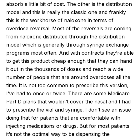
absorb a little bit of cost. The other is the distribution
model and this is really the classic one and frankly
this is the workhorse of naloxone in terms of
overdose reversal. Most of the reversals are coming
from naloxone distributed through the distribution
model which is generally through syringe exchange
programs most often. And with contracts they’re able
to get this product cheap enough that they can hand
it out in the thousands of doses and reach a wide
number of people that are around overdoses all the
time. It is not too common to prescribe this version;
I’ve had to once or twice. There are some Medicare
Part D plans that wouldn’t cover the nasal and I had
to prescribe the vial and syringe. I don’t see an issue
doing that for patients that are comfortable with
injecting medications or drugs. But for most patients
it’s not the optimal way to be dispensing the