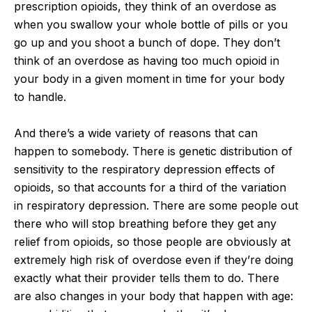
prescription opioids, they think of an overdose as
when you swallow your whole bottle of pills or you
go up and you shoot a bunch of dope. They don’t
think of an overdose as having too much opioid in
your body in a given moment in time for your body
to handle.
And there’s a wide variety of reasons that can
happen to somebody. There is genetic distribution of
sensitivity to the respiratory depression effects of
opioids, so that accounts for a third of the variation
in respiratory depression. There are some people out
there who will stop breathing before they get any
relief from opioids, so those people are obviously at
extremely high risk of overdose even if they’re doing
exactly what their provider tells them to do. There
are also changes in your body that happen with age: