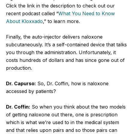
Click the link in the description to check out our
recent podcast called “
What You Need to Know
About Kloxxado
,” to learn more.
Finally, the auto-injector delivers naloxone
subcutaneously. It’s a self-contained device that talks
you through the administration. Unfortunately, it
costs hundreds of dollars and has since gone out of
production.
Dr. Capurso:
So, Dr. Coffin, how is naloxone
accessed by patients?
Dr. Coffin:
So when you think about the two models
of getting naloxone out there, one is prescription
which is what we’re used to in the medical system
and that relies upon pairs and so those pairs can