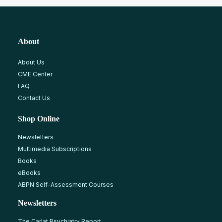
About
About Us
CME Center
FAQ
Contact Us
Shop Online
Newsletters
Multimedia Subscriptions
Books
eBooks
ABPN Self-Assessment Courses
Newsletters
The Carlat Psychiatry Report