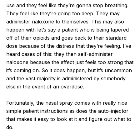
use and they feel like they’re gonna stop breathing.
They feel like they’re going too deep. They may
administer naloxone to themselves. This may also
happen with let’s say a patient who is being tapered
off of their opioids and goes back to their standard
dose because of the distress that they’re feeling. I’ve
heard cases of this: they then self-administer
naloxone because the effect just feels too strong that
it’s coming on. So it does happen, but it’s uncommon
and the vast majority is administered by somebody
else in the event of an overdose.
Fortunately, the nasal spray comes with really nice
simple patient instructions as does the auto-injector
that makes it easy to look at it and figure out what to
do.