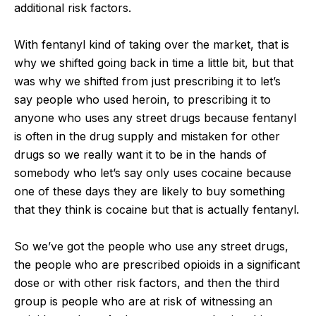
additional risk factors.
With fentanyl kind of taking over the market, that is
why we shifted going back in time a little bit, but that
was why we shifted from just prescribing it to let’s
say people who used heroin, to prescribing it to
anyone who uses any street drugs because fentanyl
is often in the drug supply and mistaken for other
drugs so we really want it to be in the hands of
somebody who let’s say only uses cocaine because
one of these days they are likely to buy something
that they think is cocaine but that is actually fentanyl.
So we’ve got the people who use any street drugs,
the people who are prescribed opioids in a significant
dose or with other risk factors, and then the third
group is people who are at risk of witnessing an