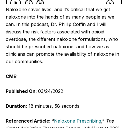
Naloxone saves lives, and it’s critical that we get
naloxone into the hands of as many people as we
can. In this podcast, Dr. Phillip Coffin and I will
discuss the risk factors associated with opioid
overdose, the different naloxone formulations, who
should be prescribed naloxone, and how we as
clinicians can promote the availability of naloxone in
our communities.
CME:
Published On:
03/24/2022
Duration:
18 minutes, 58 seconds
Referenced Article:
“
Naloxone Prescribing
,”
The