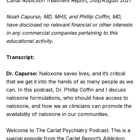
Carlat Addiction Treatment Report
, July/August 2021
Noah Capurso, MD, MHS, and Phillip Coffin, MD,
have disclosed no relevant financial or other interests
in any commercial companies pertaining to this
educational activity.
Transcript:
Dr. Capurso:
Naloxone saves lives, and it’s critical
that we get it into the hands of as many people as we
can. In this podcast, Dr. Phillip Coffin and I discuss
naloxone formulations, who should have access to
naloxone, and how we as clinicians can promote the
availability of naloxone in our communities.
Welcome to The Carlat Psychiatry Podcast. This is a
special episode from the Carlat Report’s Addiction