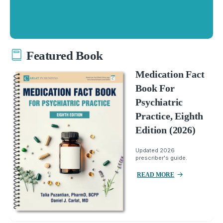
Featured Book
Medication Fact
Book For
Psychiatric
Practice, Eighth
Edition (2026)
Updated 2026
prescriber's guide.
READ MORE