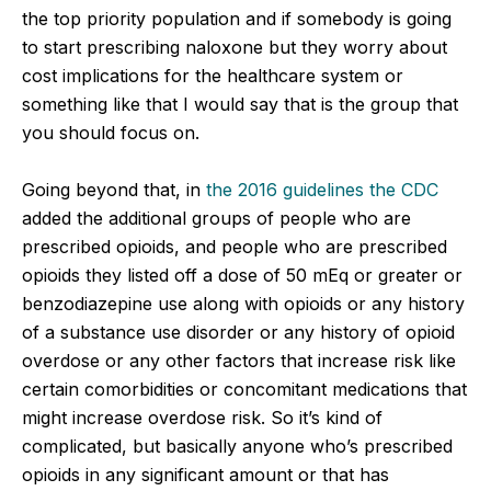
the top priority population and if somebody is going
to start prescribing naloxone but they worry about
cost implications for the healthcare system or
something like that I would say that is the group that
you should focus on.
Going beyond that, in
the 2016 guidelines the CDC
added the additional groups of people who are
prescribed opioids, and people who are prescribed
opioids they listed off a dose of 50 mEq or greater or
benzodiazepine use along with opioids or any history
of a substance use disorder or any history of opioid
overdose or any other factors that increase risk like
certain comorbidities or concomitant medications that
might increase overdose risk. So it’s kind of
complicated, but basically anyone who’s prescribed
opioids in any significant amount or that has