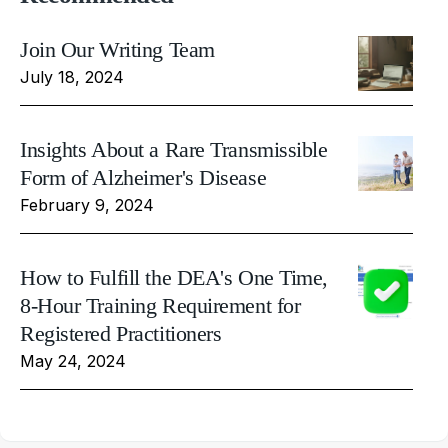
Join Our Writing Team
July 18, 2024
Insights About a Rare Transmissible
Form of Alzheimer's Disease
February 9, 2024
How to Fulfill the DEA's One Time,
8-Hour Training Requirement for
Registered Practitioners
May 24, 2024