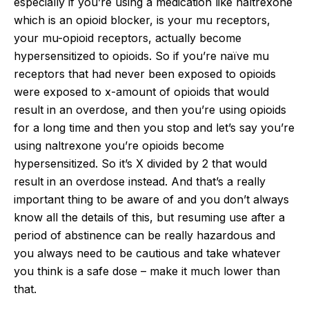
especially if you’re using a medication like naltrexone
which is an opioid blocker, is your mu receptors,
your mu-opioid receptors, actually become
hypersensitized to opioids. So if you’re naïve mu
receptors that had never been exposed to opioids
were exposed to x-amount of opioids that would
result in an overdose, and then you’re using opioids
for a long time and then you stop and let’s say you’re
using naltrexone you’re opioids become
hypersensitized. So it’s X divided by 2 that would
result in an overdose instead. And that’s a really
important thing to be aware of and you don’t always
know all the details of this, but resuming use after a
period of abstinence can be really hazardous and
you always need to be cautious and take whatever
you think is a safe dose – make it much lower than
that.