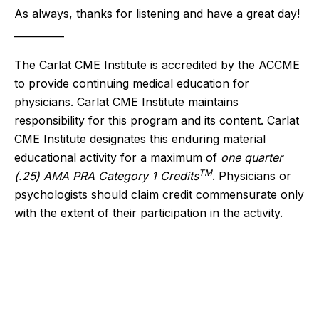
As always, thanks for listening and have a great day!
__________
The Carlat CME Institute is accredited by the ACCME
to provide continuing medical education for
physicians. Carlat CME Institute maintains
responsibility for this program and its content. Carlat
CME Institute designates this enduring material
educational activity for a maximum of
one quarter
TM
(.25) AMA PRA Category 1 Credits
. Physicians or
psychologists should claim credit commensurate only
with the extent of their participation in the activity.