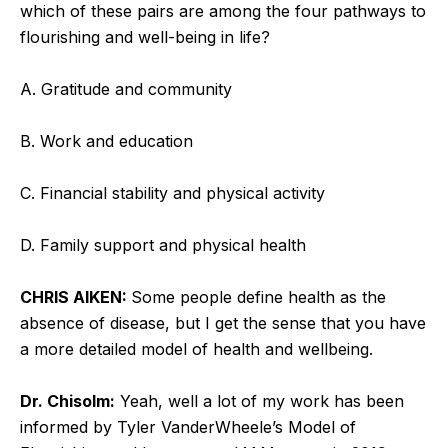
which of these pairs are among the four pathways to
flourishing and well-being in life?
A. Gratitude and community
B. Work and education
C. Financial stability and physical activity
D. Family support and physical health
CHRIS AIKEN:
Some people define health as the
absence of disease, but I get the sense that you have
a more detailed model of health and wellbeing.
Dr. Chisolm:
Yeah, well a lot of my work has been
informed by Tyler VanderWheele’s Model of