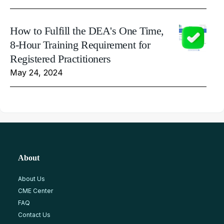
How to Fulfill the DEA's One Time,
8-Hour Training Requirement for
Registered Practitioners
May 24, 2024
About
About Us
CME Center
FAQ
Contact Us