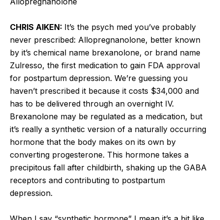
Allopregnanolone
CHRIS AIKEN:
It’s the psych med you’ve probably
never prescribed: Allopregnanolone, better known
by it’s chemical name brexanolone, or brand name
Zulresso, the first medication to gain FDA approval
for postpartum depression. We’re guessing you
haven’t prescribed it because it costs $34,000 and
has to be delivered through an overnight IV.
Brexanolone may be regulated as a medication, but
it’s really a synthetic version of a naturally occurring
hormone that the body makes on its own by
converting progesterone. This hormone takes a
precipitous fall after childbirth, shaking up the GABA
receptors and contributing to postpartum
depression.
When I say “synthetic hormone” I mean it’s a bit like