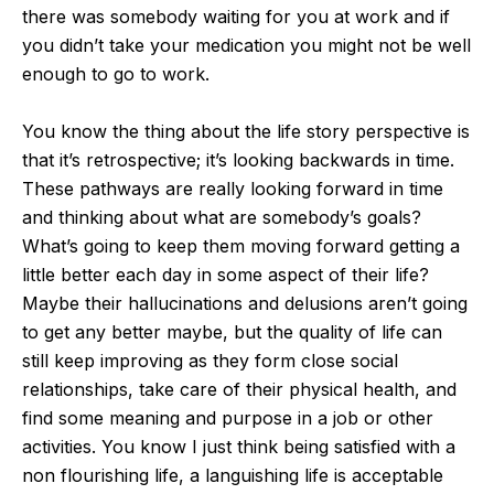
there was somebody waiting for you at work and if
you didn’t take your medication you might not be well
enough to go to work.
You know the thing about the life story perspective is
that it’s retrospective; it’s looking backwards in time.
These pathways are really looking forward in time
and thinking about what are somebody’s goals?
What’s going to keep them moving forward getting a
little better each day in some aspect of their life?
Maybe their hallucinations and delusions aren’t going
to get any better maybe, but the quality of life can
still keep improving as they form close social
relationships, take care of their physical health, and
find some meaning and purpose in a job or other
activities. You know I just think being satisfied with a
non flourishing life, a languishing life is acceptable