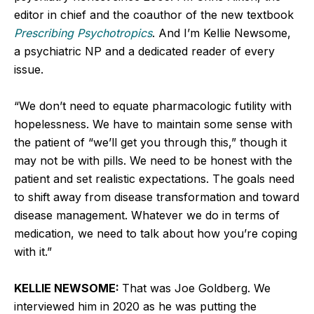
editor in chief and the coauthor of the new textbook
Prescribing Psychotropics
. And I’m Kellie Newsome,
a psychiatric NP and a dedicated reader of every
issue.
“We don’t need to equate pharmacologic futility with
hopelessness. We have to maintain some sense with
the patient of “we’ll get you through this,” though it
may not be with pills. We need to be honest with the
patient and set realistic expectations. The goals need
to shift away from disease transformation and toward
disease management. Whatever we do in terms of
medication, we need to talk about how you’re coping
with it.”
KELLIE NEWSOME:
That was Joe Goldberg. We
interviewed him in 2020 as he was putting the