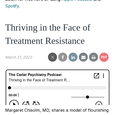
Spotify
.
Thriving in the Face of
Treatment Resistance
March 21, 2022
PDF
Margaret Chisolm, MD, shares a model of flourishing