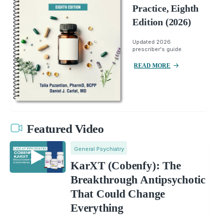
Practice, Eighth
Edition (2026)
Updated 2026
prescriber's guide.
READ MORE
Featured Video
General Psychiatry
KarXT (Cobenfy): The
Breakthrough Antipsychotic
That Could Change
Everything