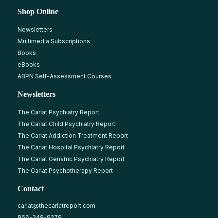
Shop Online
Newsletters
Multimedia Subscriptions
Books
eBooks
ABPN Self-Assessment Courses
Newsletters
The Carlat Psychiatry Report
The Carlat Child Psychiatry Report
The Carlat Addiction Treatment Report
The Carlat Hospital Psychiatry Report
The Carlat Geriatric Psychiatry Report
The Carlat Psychotherapy Report
Contact
carlat@thecarlatreport.com
866-348-9279