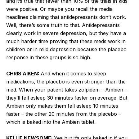
and it’s true that fewer than 10% of the trials in kids
were positive. Or maybe you recall the media
headlines claiming that antidepressants don’t work.
Well, there’s some truth to that. Antidepressants
clearly work in severe depression, but they have a
much harder time proving that these meds work in
children or in mild depression because the placebo
response in these groups is so high.
CHRIS AIKEN:
And when it comes to sleep
medications, the placebo is even stronger than the
med. When your patient takes zolpidem – Ambien –
they’ll fall asleep 30 minutes faster on average. But
Ambien only makes them fall asleep 10 minutes
faster – the other 20 minutes from the placebo –
which is baked into the Ambien tablet.
KELLIE NEWSOME:
Yea but it’s only baked in if you