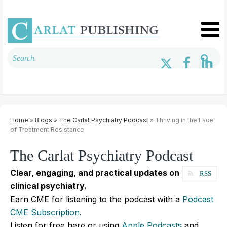
Home
»
Blogs
»
The Carlat Psychiatry Podcast
» Thriving in the Face
of Treatment Resistance
The Carlat Psychiatry Podcast
Clear, engaging, and practical updates on
RSS
clinical psychiatry.
Earn CME for listening to the podcast with a
Podcast
CME Subscription
.
Listen for free here or using
Apple Podcasts
and