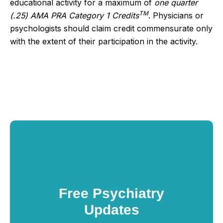
educational activity for a maximum of
one quarter
TM
(.25) AMA PRA Category 1 Credits
. Physicians or
psychologists should claim credit commensurate only
with the extent of their participation in the activity.
Free Psychiatry
Updates