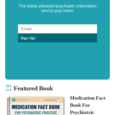
The latest unbiased psychiatric information
sent to your inbox.
Sign Up!
Featured Book
Medication Fact
Book For
Psychiatric