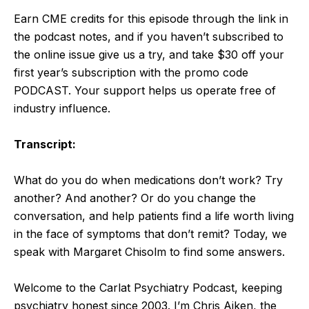
Earn CME credits for this episode through the link in
the podcast notes, and if you haven’t subscribed to
the online issue give us a try, and take $30 off your
first year’s subscription with the promo code
PODCAST. Your support helps us operate free of
industry influence.
Transcript:
What do you do when medications don’t work? Try
another? And another? Or do you change the
conversation, and help patients find a life worth living
in the face of symptoms that don’t remit? Today, we
speak with Margaret Chisolm to find some answers.
Welcome to the Carlat Psychiatry Podcast, keeping
psychiatry honest since 2003. I’m Chris Aiken, the