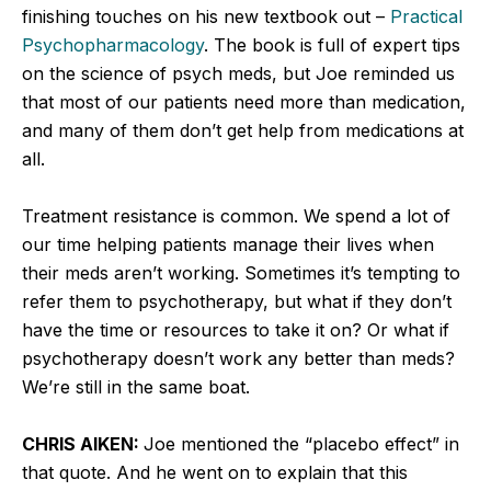
finishing touches on his new textbook out –
Practical
Psychopharmacology
. The book is full of expert tips
on the science of psych meds, but Joe reminded us
that most of our patients need more than medication,
and many of them don’t get help from medications at
all.
Treatment resistance is common. We spend a lot of
our time helping patients manage their lives when
their meds aren’t working. Sometimes it’s tempting to
refer them to psychotherapy, but what if they don’t
have the time or resources to take it on? Or what if
psychotherapy doesn’t work any better than meds?
We’re still in the same boat.
CHRIS AIKEN:
Joe mentioned the “placebo effect” in
that quote. And he went on to explain that this