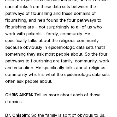
causal links from these data sets between the
pathways of flourishing and these domains of
flourishing, and he’s found the four pathways to
flourishing are – not surprisingly to all of us who
work with patients – family, community. He
specifically talks about the religious community
because obviously in epidemiologic data sets that’s
something they ask most people about. So the four
pathways to flourishing are family, community, work,
and education. He specifically talks about religious
community which is what the epidemiologic data sets
often ask people about.
CHRIS AIKEN:
Tell us more about each of those
domains.
Dr. Chisolm:
So the family is sort of obvious to us,