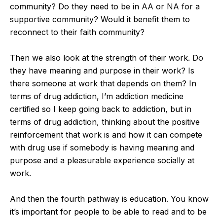
community? Do they need to be in AA or NA for a
supportive community? Would it benefit them to
reconnect to their faith community?
Then we also look at the strength of their work. Do
they have meaning and purpose in their work? Is
there someone at work that depends on them? In
terms of drug addiction, I’m addiction medicine
certified so I keep going back to addiction, but in
terms of drug addiction, thinking about the positive
reinforcement that work is and how it can compete
with drug use if somebody is having meaning and
purpose and a pleasurable experience socially at
work.
And then the fourth pathway is education. You know
it’s important for people to be able to read and to be