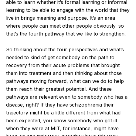
able to learn whether it’s formal learning or informal
learning to be able to engage with the world that they
live in brings meaning and purpose. It’s an area
where people can meet other people obviously, so
that’s the fourth pathway that we like to strengthen.
So thinking about the four perspectives and what’s
needed to kind of get somebody on the path to
recovery from their acute problems that brought
them into treatment and then thinking about those
pathways moving forward, what can we do to help
them reach their greatest potential. And these
pathways are relevant even to somebody who has a
disease, right? If they have schizophrenia their
trajectory might be a little different from what had
been expected, you know somebody who got ill
when they were at MIT, for instance, might have