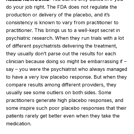
do your job right. The FDA does not regulate the
production or delivery of the placebo, and it’s
consistency is known to vary from practitioner to
practitioner. This brings us to a well-kept secret in
psychiatric research. When they run trials with a lot
of different psychiatrists delivering the treatment,
they usually don’t parse out the results for each
clinician because doing so might be embarrassing if –
say – you were the psychiatrist who always managed
to have a very low placebo response. But when they
compare results among different providers, they
usually see some outliers on both sides. Some
practitioners generate high placebo responses, and
some inspire such poor placebo responses that their
patients rarely get better even when they take the
medication.