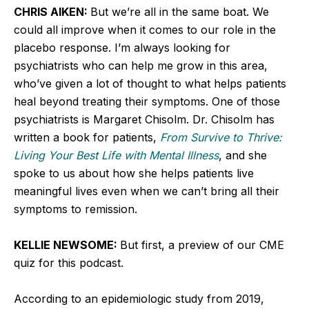
CHRIS AIKEN:
But we’re all in the same boat. We
could all improve when it comes to our role in the
placebo response. I’m always looking for
psychiatrists who can help me grow in this area,
who’ve given a lot of thought to what helps patients
heal beyond treating their symptoms. One of those
psychiatrists is Margaret Chisolm. Dr. Chisolm has
written a book for patients,
From Survive to Thrive:
Living Your Best Life with Mental Illness
, and she
spoke to us about how she helps patients live
meaningful lives even when we can’t bring all their
symptoms to remission.
KELLIE NEWSOME:
But first, a preview of our CME
quiz for this podcast.
According to an epidemiologic study from 2019,