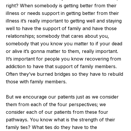
right? When somebody is getting better from their
illness or needs support in getting better from their
illness it’s really important to getting well and staying
well to have the support of family and have those
relationships; somebody that cares about you,
somebody that you know you matter to if your dead
or alive it’s gonna matter to them, really important.
It’s important for people you know recovering from
addiction to have that support of family members.
Often they’ve burned bridges so they have to rebuild
those with family members.
But we encourage our patients just as we consider
them from each of the four perspectives; we
consider each of our patients from these four
pathways. You know what is the strength of their
family ties? What ties do they have to the