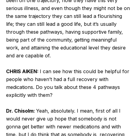
been on one trajectory, now they have this very
serious illness, and even though they might not be on
the same trajectory they can still lead a flourishing
life; they can still lead a good life, but it’s usually
through these pathways, having supportive family,
being part of the community, getting meaningful
work, and attaining the educational level they desire
and are capable of.
CHRIS AIKEN:
I can see how this could be helpful for
people who haven’t had a full recovery with
medications. Do you talk about these 4 pathways
explicitly with them?
Dr. Chisolm:
Yeah, absolutely. I mean, first of all I
would never give up hope that somebody is not
gonna get better with newer medications and with
time, but I do think that as somebody is recovering