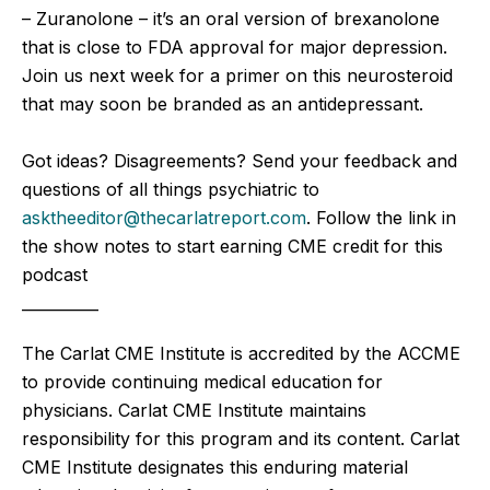
– Zuranolone – it’s an oral version of brexanolone
that is close to FDA approval for major depression.
Join us next week for a primer on this neurosteroid
that may soon be branded as an antidepressant.
Got ideas? Disagreements? Send your feedback and
questions of all things psychiatric to
asktheeditor@thecarlatreport.com
. Follow the link in
the show notes to start earning CME credit for this
podcast
__________
The Carlat CME Institute is accredited by the ACCME
to provide continuing medical education for
physicians. Carlat CME Institute maintains
responsibility for this program and its content. Carlat
CME Institute designates this enduring material