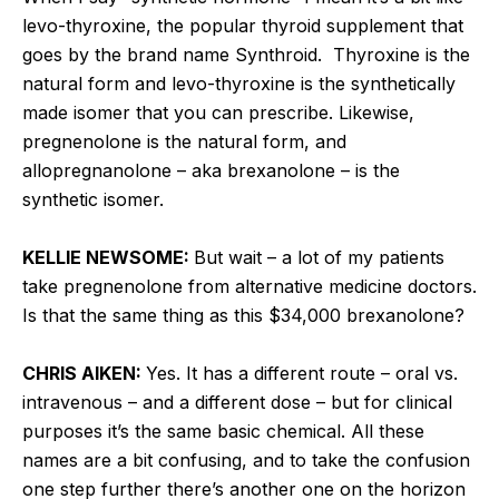
levo-thyroxine, the popular thyroid supplement that
goes by the brand name Synthroid. Thyroxine is the
natural form and levo-thyroxine is the synthetically
made isomer that you can prescribe. Likewise,
pregnenolone is the natural form, and
allopregnanolone – aka brexanolone – is the
synthetic isomer.
KELLIE NEWSOME:
But wait – a lot of my patients
take pregnenolone from alternative medicine doctors.
Is that the same thing as this $34,000 brexanolone?
CHRIS AIKEN:
Yes. It has a different route – oral vs.
intravenous – and a different dose – but for clinical
purposes it’s the same basic chemical. All these
names are a bit confusing, and to take the confusion
one step further there’s another one on the horizon