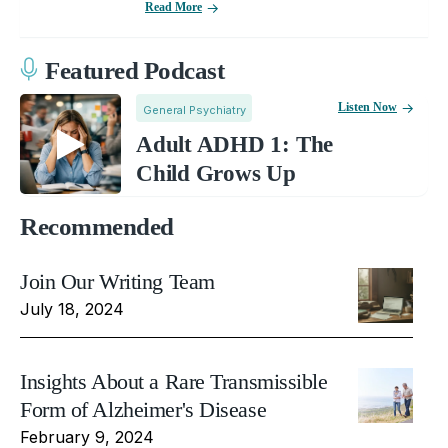
Read More
Featured Podcast
Listen Now
General Psychiatry
Adult ADHD 1: The
Child Grows Up
Recommended
Join Our Writing Team
July 18, 2024
Insights About a Rare Transmissible
Form of Alzheimer's Disease
February 9, 2024