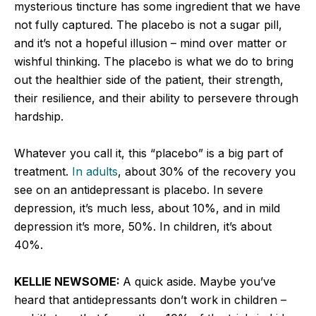
mysterious tincture has some ingredient that we have
not fully captured. The placebo is not a sugar pill,
and it’s not a hopeful illusion – mind over matter or
wishful thinking. The placebo is what we do to bring
out the healthier side of the patient, their strength,
their resilience, and their ability to persevere through
hardship.
Whatever you call it, this “placebo” is a big part of
treatment.
In adults
, about 30% of the recovery you
see on an antidepressant is placebo. In severe
depression, it’s much less, about 10%, and in mild
depression it’s more, 50%. In children, it’s about
40%.
KELLIE NEWSOME:
A quick aside. Maybe you’ve
heard that antidepressants don’t work in children –