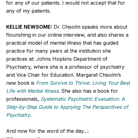
for any of our patients. I would not accept that for
any of my patients.
KELLIE NEWSOME:
Dr. Chisolm speaks more about
flourishing in our online interview, and also shares a
practical model of mental illness that has guided
practice for many years at the institution she
practices at: Johns Hopkins Department of
Psychiatry, where she is a professor of psychiatry
and Vice Chair for Education. Margaret Chisolm’s
new book is
From Survive to Thrive: Living Your Best
Life with Mental Illness
. She also has a book for
professionals,
Systematic Psychiatric Evaluation: A
Step-by-Step Guide to Applying The Perspectives of
Psychiatry
.
And now for the word of the day….