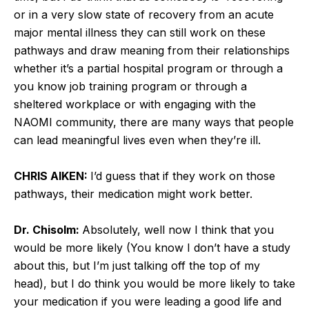
or in a very slow state of recovery from an acute
major mental illness they can still work on these
pathways and draw meaning from their relationships
whether it’s a partial hospital program or through a
you know job training program or through a
sheltered workplace or with engaging with the
NAOMI community, there are many ways that people
can lead meaningful lives even when they’re ill.
CHRIS AIKEN:
I’d guess that if they work on those
pathways, their medication might work better.
Dr. Chisolm:
Absolutely, well now I think that you
would be more likely (You know I don’t have a study
about this, but I’m just talking off the top of my
head), but I do think you would be more likely to take
your medication if you were leading a good life and