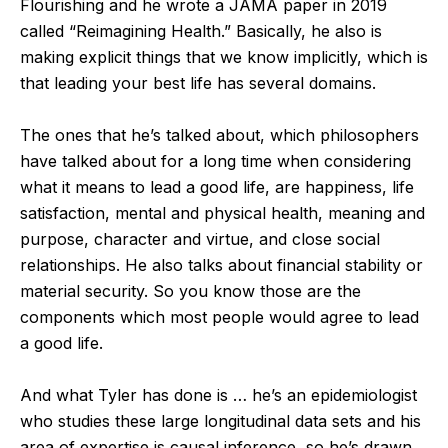
Flourishing and he wrote a JAMA paper in 2019
called “Reimagining Health.” Basically, he also is
making explicit things that we know implicitly, which is
that leading your best life has several domains.
The ones that he’s talked about, which philosophers
have talked about for a long time when considering
what it means to lead a good life, are happiness, life
satisfaction, mental and physical health, meaning and
purpose, character and virtue, and close social
relationships. He also talks about financial stability or
material security. So you know those are the
components which most people would agree to lead
a good life.
And what Tyler has done is … he’s an epidemiologist
who studies these large longitudinal data sets and his
area of expertise is causal inference, so he’s drawn