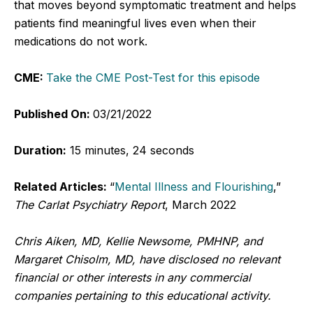
that moves beyond symptomatic treatment and helps
patients find meaningful lives even when their
medications do not work.
CME:
Take the CME Post-Test for this episode
Published On:
03/21/2022
Duration:
15 minutes, 24 seconds
Related Articles:
“
Mental Illness and Flourishing
,”
The Carlat Psychiatry Report
, March 2022
Chris Aiken, MD, Kellie Newsome, PMHNP, and
Margaret Chisolm, MD, have disclosed no relevant
financial or other interests in any commercial
companies pertaining to this educational activity.