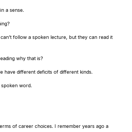
l in a sense.
ening?
can’t follow a spoken lecture, but they can read it
 reading why that is?
 have different deficits of different kinds.
he spoken word.
 terms of career choices. I remember years ago a