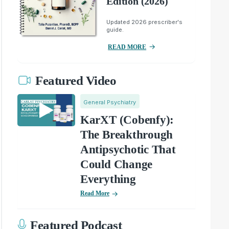
Edition (2026)
Updated 2026 prescriber's
guide.
READ MORE
Featured Video
General Psychiatry
KarXT (Cobenfy):
The Breakthrough
Antipsychotic That
Could Change
Everything
Read More
Featured Podcast