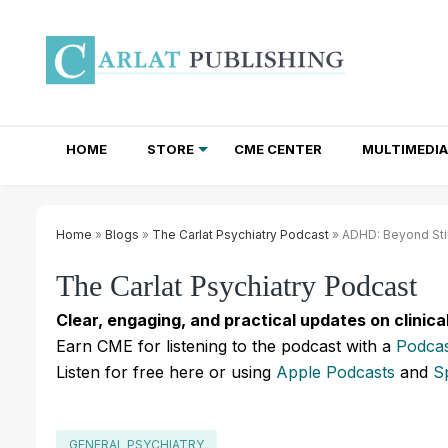
HOME
STORE
CME CENTER
MULTIMEDIA
TOTAL ACCESS SUBSCRIPTIONS
NEWSLETTER SUBSCRIPTIONS
INSTITUTIONAL SITE LICENSES
Home
»
Blogs
»
The Carlat Psychiatry Podcast
» ADHD: Beyond Sti
The Carlat Psychiatry Podcast
Clear, engaging, and practical updates on clinica
Earn CME for listening to the podcast with a
Podcas
Listen for free here or using
Apple Podcasts
and
S
GENERAL PSYCHIATRY