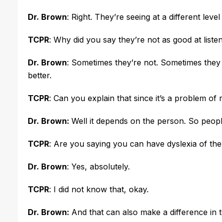
Dr. Brown
: Right. They’re seeing at a different leve
TCPR
: Why did you say they’re not as good at list
Dr. Brown
: Sometimes they’re not. Sometimes they 
better.
TCPR
: Can you explain that since it’s a problem of
Dr. Brown:
Well it depends on the person. So people
TCPR
: Are you saying you can have dyslexia of t
Dr. Brown
: Yes, absolutely.
TCPR
: I did not know that, okay.
Dr. Brown:
And that can also make a difference in