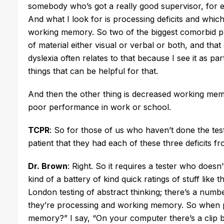
somebody who’s got a really good supervisor, for e
And what I look for is processing deficits and whic
working memory. So two of the biggest comorbid pr
of material either visual or verbal or both, and tha
dyslexia often relates to that because I see it as p
things that can be helpful for that.
And then the other thing is decreased working me
poor performance in work or school.
TCPR
: So for those of us who haven’t done the test
patient that they had each of these three deficits f
Dr. Brown
: Right. So it requires a tester who doesn
kind of a battery of kind quick ratings of stuff like t
London testing of abstract thinking; there’s a numb
they’re processing and working memory. So when pa
memory?” I say, “On your computer there’s a clip 