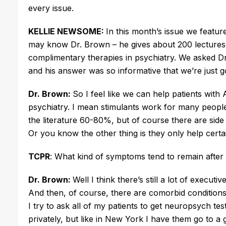
every issue.
KELLIE NEWSOME:
In this month’s issue we featu
may know Dr. Brown – he gives about 200 lectures 
complimentary therapies in psychiatry. We asked Dr
and his answer was so informative that we’re just goi
Dr. Brown:
So I feel like we can help patients with
psychiatry. I mean stimulants work for many people.
the literature 60-80%, but of course there are side
Or you know the other thing is they only help cert
TCPR
: What kind of symptoms tend to remain after
Dr. Brown:
Well I think there’s still a lot of execut
And then, of course, there are comorbid conditions 
I try to ask all of my patients to get neuropsych te
privately, but like in New York I have them go to 