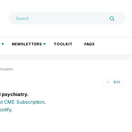
NEWSLETTERS
TOOLKIT
FAQS
ADDICTION TREATMENT
GERIATRIC PSYCHIATRY
PSYCHOTHERAPY AND SOCIAL WORK
mulants
RSS
l psychiatry.
t CME Subscription
.
potify
.