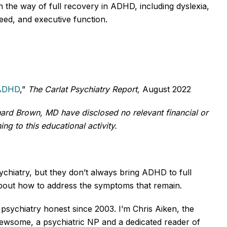
 the way of full recovery in ADHD, including dyslexia,
ed, and executive function.
 ADHD
,”
The Carlat Psychiatry Report,
August 2022
rd Brown, MD have disclosed no relevant financial or
ng to this educational activity.
ychiatry, but they don’t always bring ADHD to full
about how to address the symptoms that remain.
psychiatry honest since 2003. I’m Chris Aiken, the
e Newsome, a psychiatric NP and a dedicated reader of