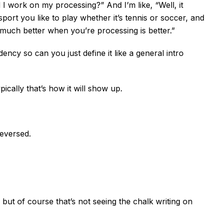
I work on my processing?” And I’m like, “Well, it
sport you like to play whether it’s tennis or soccer, and
 much better when you’re processing is better.”
ency so can you just define it like a general intro
ypically that’s how it will show up.
reversed.
, but of course that’s not seeing the chalk writing on