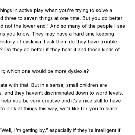
hings in active play when you’re trying to solve a
 three to seven things at one time. But you do better
nd not the lower end.” And so many of the people I see
ems you know. They may have a hard time keeping
history of dyslexia. I ask them do they have trouble
t? Do they do better if they hear it and those kinds of
ear it; which one would be more dyslexia?
late with that. But in a sense, small children are
es, and they haven’t discriminated down to word levels.
elp you be very creative and it’s a nice skill to have
o look at things this way, we’d like for you to learn
ll, I’m getting by,” especially if they’re intelligent if