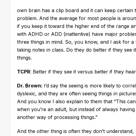
own brain has a clip board and it can keep certain t
problem. And the average for most people is around
if you keep it toward the higher end of the range a
with ADHD or ADD (inattentive) have major probl
three things in mind. So, you know, and I ask for a 
taking notes in class. Do they do better if they see i
things.
TCPR
: Better if they see it versus better if they h
Dr. Brown:
I’d say the seeing is more likely to corre
dyslexic, and they are often seeing things in pictur
And you know I also explain to them that “This can h
when you’re an adult, but instead of always having t
another way of processing things.”
And the other thing is often they don’t understand, “We