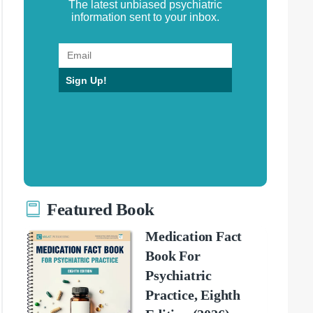
The latest unbiased psychiatric
information sent to your inbox.
Sign Up!
Featured Book
Medication Fact
Book For
Psychiatric
Practice, Eighth