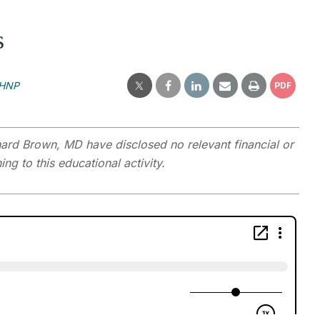
s
MHNP
PDF
rd Brown, MD have disclosed no relevant financial or
ng to this educational activity.