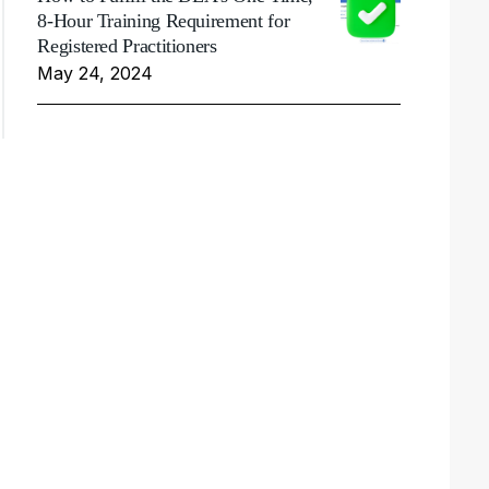
8-Hour Training Requirement for
Registered Practitioners
May 24, 2024