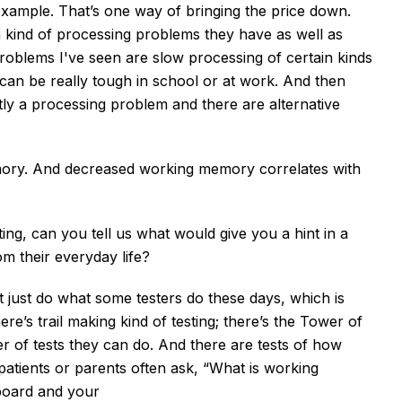
xample. That’s one way of bringing the price down.
h kind of processing problems they have as well as
oblems I've seen are slow processing of certain kinds
t can be really tough in school or at work. And then
artly a processing problem and there are alternative
mory. And decreased working memory correlates with
ing, can you tell us what would give you a hint in a
rom their everyday life?
’t just do what some testers do these days, which is
here’s trail making kind of testing; there’s the Tower of
er of tests they can do. And there are tests of how
tients or parents often ask, “What is working
board and your