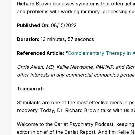
Richard Brown discusses symptoms that often get in
and problems with working memory, processing spe
Published On:
08/15/2022
Duration:
13 minutes, 57 seconds
Referenced Article:
“
Complementary Therapy in
Chris Aiken, MD, Kellie Newsome, PMHNP, and Richa
other interests in any commercial companies pertaini
Transcript:
Stimulants are one of the most effective meds in ps
recovery. Today, Dr. Richard Brown talks with us 
Welcome to the Carlat Psychiatry Podcast, keeping 
editor in chief of the Carlat Report. And I’m Kelli