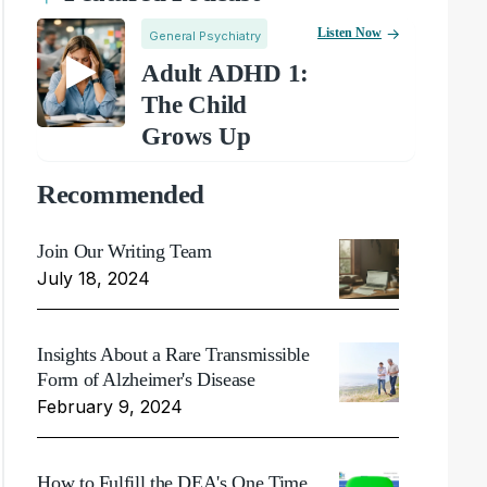
Listen Now
General Psychiatry
Adult ADHD 1:
The Child
Grows Up
Recommended
Join Our Writing Team
July 18, 2024
Insights About a Rare Transmissible
Form of Alzheimer's Disease
February 9, 2024
How to Fulfill the DEA's One Time,