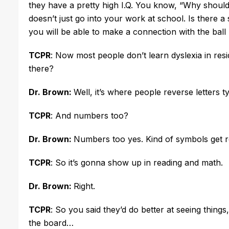
they have a pretty high I.Q. You know, “Why should 
doesn’t just go into your work at school. Is there a 
you will be able to make a connection with the ball
TCPR
: Now most people don’t learn dyslexia in resid
there?
Dr. Brown:
Well, it’s where people reverse letters t
TCPR
: And numbers too?
Dr. Brown:
Numbers too yes. Kind of symbols get 
TCPR
: So it’s gonna show up in reading and math.
Dr. Brown:
Right.
TCPR
: So you said they’d do better at seeing things
the board…