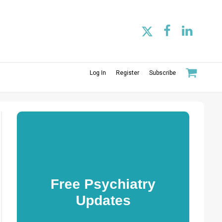
Log In
Register
Subscribe
Free Psychiatry
Updates