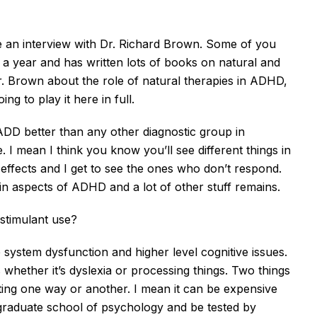
re an interview with Dr. Richard Brown. Some of you
a year and has written lots of books on natural and
. Brown about the role of natural therapies in ADHD,
ng to play it here in full.
 ADD better than any other diagnostic group in
 I mean I think you know you’ll see different things in
 effects and I get to see the ones who don’t respond.
ain aspects of ADHD and a lot of other stuff remains.
 stimulant use?
ive system dysfunction and higher level cognitive issues.
whether it’s dyslexia or processing things. Two things
sting one way or another. I mean it can be expensive
a graduate school of psychology and be tested by