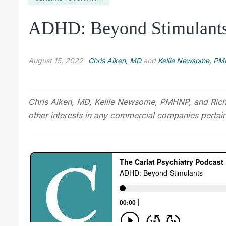
ADHD: Beyond Stimulant
August 15, 2022
Chris Aiken, MD
and
Kellie Newsome, P
Chris Aiken, MD, Kellie Newsome, PMHNP, and Richa
other interests in any commercial companies pertaini