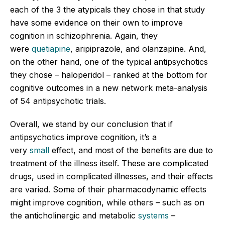
each of the 3 the atypicals they chose in that study
have some evidence on their own to improve
cognition in schizophrenia. Again, they
were
quetiapine
, aripiprazole, and olanzapine. And,
on the other hand, one of the typical antipsychotics
they chose – haloperidol – ranked at the bottom for
cognitive outcomes in a new network meta-analysis
of 54 antipsychotic trials.
Overall, we stand by our conclusion that if
antipsychotics improve cognition, it’s a
very
small
effect, and most of the benefits are due to
treatment of the illness itself. These are complicated
drugs, used in complicated illnesses, and their effects
are varied. Some of their pharmacodynamic effects
might improve cognition, while others – such as on
the anticholinergic and metabolic
systems
–