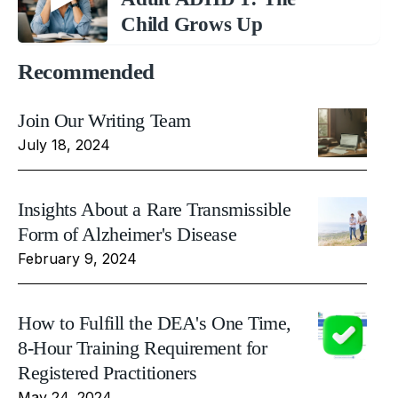
Child Grows Up
Recommended
Join Our Writing Team
July 18, 2024
Insights About a Rare Transmissible
Form of Alzheimer's Disease
February 9, 2024
How to Fulfill the DEA's One Time,
8-Hour Training Requirement for
Registered Practitioners
May 24, 2024