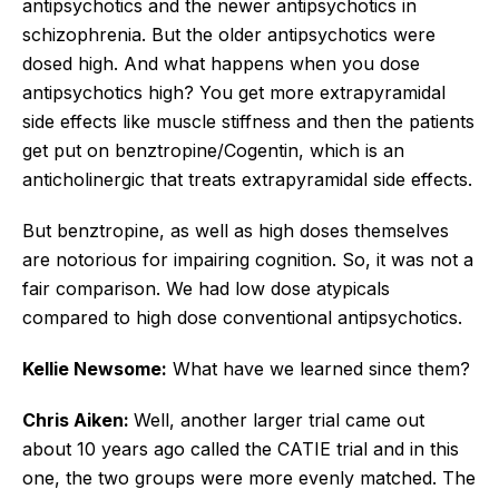
antipsychotics and the newer antipsychotics in
schizophrenia. But the older antipsychotics were
dosed high. And what happens when you dose
antipsychotics high? You get more extrapyramidal
side effects like muscle stiffness and then the patients
get put on benztropine/Cogentin, which is an
anticholinergic that treats extrapyramidal side effects.
But benztropine, as well as high doses themselves
are notorious for impairing cognition. So, it was not a
fair comparison. We had low dose atypicals
compared to high dose conventional antipsychotics.
Kellie Newsome:
What have we learned since them?
Chris Aiken:
Well, another larger trial came out
about 10 years ago called the CATIE trial and in this
one, the two groups were more evenly matched. The