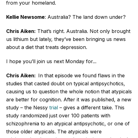
from your homeland.
Kellie Newsome
: Australia? The land down under?
Chris Aiken:
That’s right. Australia. Not only brought
us lithium but lately, they’ve been bringing us news
about a diet that treats depression.
I hope you’ll join us next Monday for...
Chris Aiken:
In that episode we found flaws in the
studies that casted doubt on typical antipsychotics,
causing us to question the whole notion that atypicals
are better for cognition. After it was published, a new
study – the Nessy
trial
– gives a different take. This
study randomized just over 100 patients with
schizophrenia to an atypical antipsychotic, or one of
those older atypicals. The atypicals were