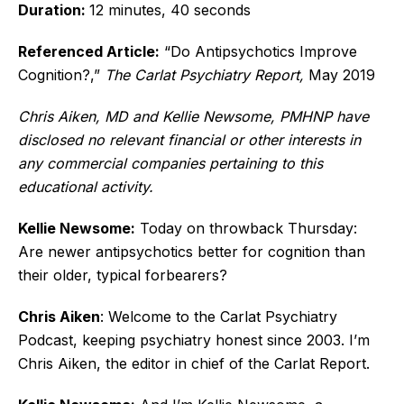
Duration:
12 minutes, 40 seconds
Referenced Article:
“Do Antipsychotics Improve
Cognition?,”
The Carlat Psychiatry Report,
May 2019
Chris Aiken, MD and Kellie Newsome, PMHNP have
disclosed no relevant financial or other interests in
any commercial companies pertaining to this
educational activity.
Kellie Newsome:
Today on throwback Thursday:
Are newer antipsychotics better for cognition than
their older, typical forbearers?
Chris Aiken
: Welcome to the Carlat Psychiatry
Podcast, keeping psychiatry honest since 2003. I’m
Chris Aiken, the editor in chief of the Carlat Report.