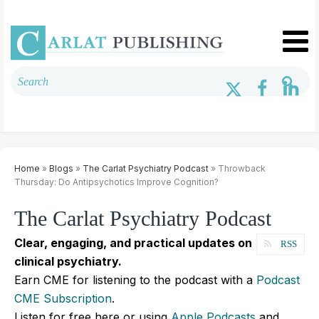
Home
»
Blogs
»
The Carlat Psychiatry Podcast
» Throwback
Thursday: Do Antipsychotics Improve Cognition?
The Carlat Psychiatry Podcast
Clear, engaging, and practical updates on
RSS
clinical psychiatry.
Earn CME for listening to the podcast with a
Podcast
CME Subscription
.
Listen for free here or using
Apple Podcasts
and