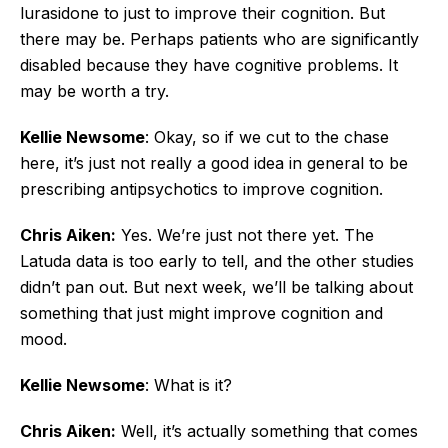
lurasidone to just to improve their cognition. But
there may be. Perhaps patients who are significantly
disabled because they have cognitive problems. It
may be worth a try.
Kellie Newsome
: Okay, so if we cut to the chase
here, it’s just not really a good idea in general to be
prescribing antipsychotics to improve cognition.
Chris Aiken:
Yes. We’re just not there yet. The
Latuda data is too early to tell, and the other studies
didn’t pan out. But next week, we’ll be talking about
something that just might improve cognition and
mood.
Kellie Newsome
: What is it?
Chris Aiken:
Well, it’s actually something that comes