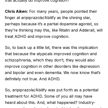
that actually do improve cognition?
Chris Aiken:
For many years, people pointed their
finger at aripiprazole/Abilify as the shining star,
perhaps because it’s a partial dopamine agonist, so
they’re thinking may this, like Ritalin and Adderall, will
treat ADHD and improve cognition.
So, to back up a little bit, there was this implication
that because the atypicals improved cognition and
schizophrenia, which they don’t, they would also
improve cognition in other disorders like depression
and bipolar and even dementia. We now know that’s
definitely not true. And ADHD.
So, aripiprazole/Abilify was put forth as a potential
treatment for ADHD. Some of you all may have
heard about this. And, what happened? Industry-