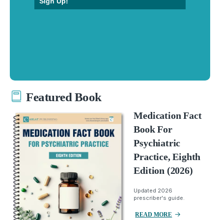
Sign Up!
Featured Book
Medication Fact
Book For
Psychiatric
Practice, Eighth
Edition (2026)
Updated 2026
prescriber's guide.
READ MORE