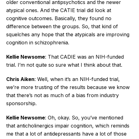
older conventional antipsychotics and the newer
atypical ones. And the CATIE trial did look at
cognitive outcomes. Basically, they found no
difference between the groups. So, that kind of
squelches any hope that the atypicals are improving
cognition in schizophrenia.
Kellie Newsome
: That CADIE was an NIH-funded
trial. I’m not quite so sure what I think about that.
Chris Aiken
: Well, when it’s an NIH-funded trial,
we’re more trusting of the results because we know
that there’s not as much of a bias from industry
sponsorship.
Kellie Newsome
: Oh, okay. So, you’ve mentioned
that anticholinergics impair cognition, which reminds
me that a lot of antidepressants have a lot of those