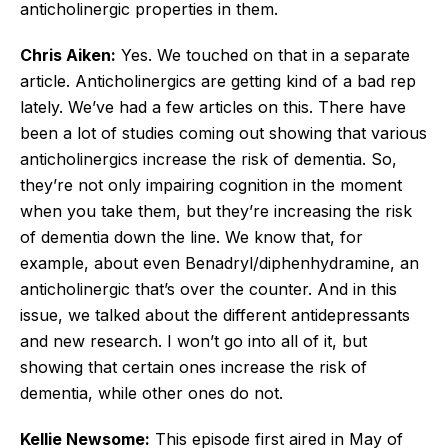
anticholinergic properties in them.
Chris Aiken:
Yes. We touched on that in a separate
article. Anticholinergics are getting kind of a bad rep
lately. We’ve had a few articles on this. There have
been a lot of studies coming out showing that various
anticholinergics increase the risk of dementia. So,
they’re not only impairing cognition in the moment
when you take them, but they’re increasing the risk
of dementia down the line. We know that, for
example, about even Benadryl/diphenhydramine, an
anticholinergic that’s over the counter. And in this
issue, we talked about the different antidepressants
and new research. I won’t go into all of it, but
showing that certain ones increase the risk of
dementia, while other ones do not.
Kellie Newsome:
This episode first aired in May of