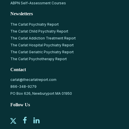
ABPN Self-Assessment Courses
Newsletters
The Carlat Psychiatry Report
The Carlat Child Psychiatry Report
The Carlat Addiction Treatment Report
The Carlat Hospital Psychiatry Report
The Carlat Geriatric Psychiatry Report
The Carlat Psychotherapy Report
Contact
carlat@thecarlatreport.com
866-348-9279
PO Box 626, Newburyport MA 01950
Follow Us