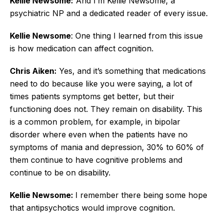
Kellie Newsome:
And I’m Kellie Newsome, a
psychiatric NP and a dedicated reader of every issue.
Kellie Newsome
: One thing I learned from this issue
is how medication can affect cognition.
Chris Aiken:
Yes, and it’s something that medications
need to do because like you were saying, a lot of
times patients symptoms get better, but their
functioning does not. They remain on disability. This
is a common problem, for example, in bipolar
disorder where even when the patients have no
symptoms of mania and depression, 30% to 60% of
them continue to have cognitive problems and
continue to be on disability.
Kellie Newsome:
I remember there being some hope
that antipsychotics would improve cognition.