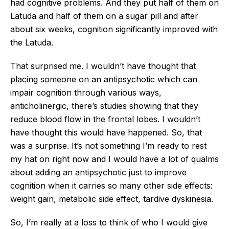
had cognitive problems. And they put half of them on
Latuda and half of them on a sugar pill and after
about six weeks, cognition significantly improved with
the Latuda.
That surprised me. I wouldn’t have thought that
placing someone on an antipsychotic which can
impair cognition through various ways,
anticholinergic, there’s studies showing that they
reduce blood flow in the frontal lobes. I wouldn’t
have thought this would have happened. So, that
was a surprise. It’s not something I’m ready to rest
my hat on right now and I would have a lot of qualms
about adding an antipsychotic just to improve
cognition when it carries so many other side effects:
weight gain, metabolic side effect, tardive dyskinesia.
So, I’m really at a loss to think of who I would give