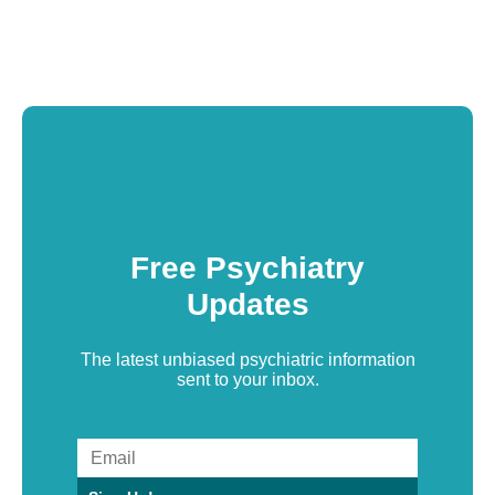
Free Psychiatry
Updates
The latest unbiased psychiatric information
sent to your inbox.