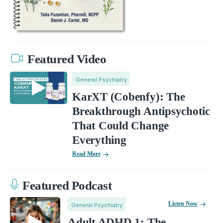
Featured Video
General Psychiatry
KarXT (Cobenfy): The
Breakthrough Antipsychotic
That Could Change
Everything
Read More
Featured Podcast
Listen Now
General Psychiatry
Adult ADHD 1: The