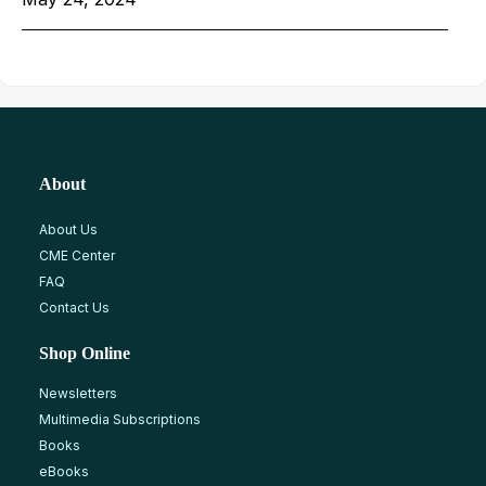
About
About Us
CME Center
FAQ
Contact Us
Shop Online
Newsletters
Multimedia Subscriptions
Books
eBooks