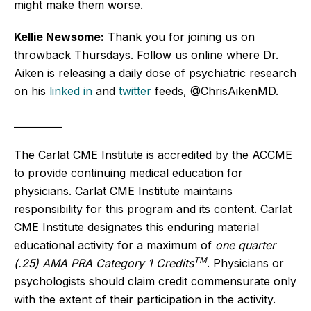
might make them worse.
Kellie Newsome:
Thank you for joining us on
throwback Thursdays. Follow us online where Dr.
Aiken is releasing a daily dose of psychiatric research
on his
linked in
and
twitter
feeds, @ChrisAikenMD.
__________
The Carlat CME Institute is accredited by the ACCME
to provide continuing medical education for
physicians. Carlat CME Institute maintains
responsibility for this program and its content. Carlat
CME Institute designates this enduring material
educational activity for a maximum of
one quarter
TM
(.25) AMA PRA Category 1 Credits
. Physicians or
psychologists should claim credit commensurate only
with the extent of their participation in the activity.