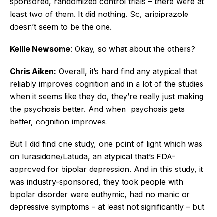
sponsored, randomized control trials – there were at
least two of them. It did nothing. So, aripiprazole
doesn’t seem to be the one.
Kellie Newsome
: Okay, so what about the others?
Chris Aiken:
Overall, it’s hard find any atypical that
reliably improves cognition and in a lot of the studies
when it seems like they do, they’re really just making
the psychosis better. And when psychosis gets
better, cognition improves.
But I did find one study, one point of light which was
on lurasidone/Latuda, an atypical that’s FDA-
approved for bipolar depression. And in this study, it
was industry-sponsored, they took people with
bipolar disorder were euthymic, had no manic or
depressive symptoms – at least not significantly – but