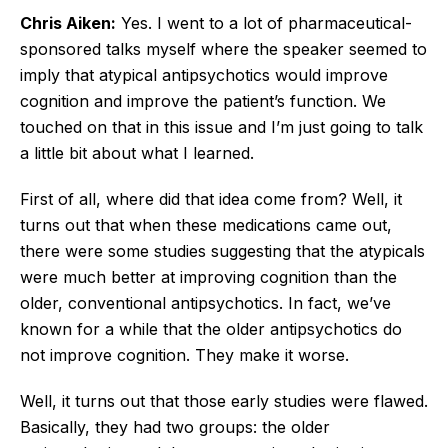
Chris Aiken:
Yes. I went to a lot of pharmaceutical-
sponsored talks myself where the speaker seemed to
imply that atypical antipsychotics would improve
cognition and improve the patient’s function. We
touched on that in this issue and I’m just going to talk
a little bit about what I learned.
First of all, where did that idea come from? Well, it
turns out that when these medications came out,
there were some studies suggesting that the atypicals
were much better at improving cognition than the
older, conventional antipsychotics. In fact, we’ve
known for a while that the older antipsychotics do
not improve cognition. They make it worse.
Well, it turns out that those early studies were flawed.
Basically, they had two groups: the older