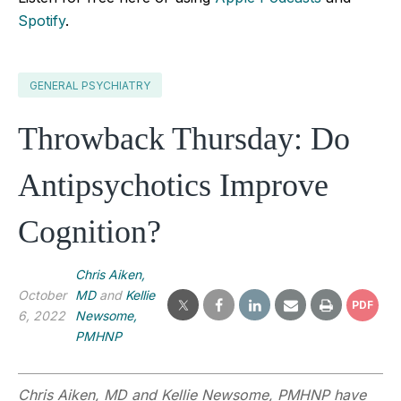
Spotify
.
GENERAL PSYCHIATRY
Throwback Thursday: Do
Antipsychotics Improve
Cognition?
Chris Aiken,
October
MD
and
Kellie
PDF
6, 2022
Newsome,
PMHNP
Chris Aiken, MD and Kellie Newsome, PMHNP have