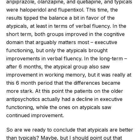
aripiprazole, olanzapine, and quetiapine, and typicals
were haloperidol and flupentixol. This time, the
results tipped the balance a bit in favor of the
atypicals, at least in terms of verbal fluency. In the
short term, both groups improved in the cognitive
domain that arguably matters most – executive
functioning, but only the atypicals brought
improvements in verbal fluency. In the long-term –
after 6 months, the atypical group also saw
improvement in working memory, but it was really at
this 6 month period that the differences became
more stark. At this point the patients on the older
antipsychotics actually had a decline in executive
functioning, while the ones on atypicals saw
continued improvement.
So are we ready to conclude that atypicals are better
than typicals? Maybe, but I should point out that