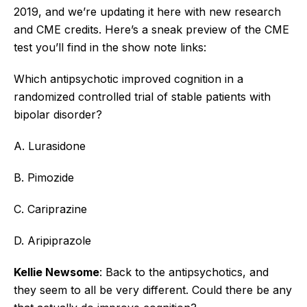
2019, and we’re updating it here with new research
and CME credits. Here’s a sneak preview of the CME
test you’ll find in the show note links:
Which antipsychotic improved cognition in a
randomized controlled trial of stable patients with
bipolar disorder?
A. Lurasidone
B. Pimozide
C. Cariprazine
D. Aripiprazole
Kellie Newsome
: Back to the antipsychotics, and
they seem to all be very different. Could there be any