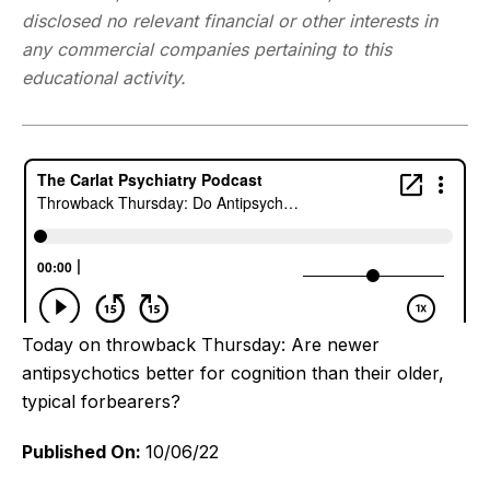
disclosed no relevant financial or other interests in
any commercial companies pertaining to this
educational activity.
Today on throwback Thursday: Are newer
antipsychotics better for cognition than their older,
typical forbearers?
Published On:
10/06/22