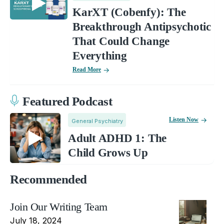
KarXT (Cobenfy): The
Breakthrough Antipsychotic
That Could Change
Everything
Read More
Featured Podcast
Listen Now
General Psychiatry
Adult ADHD 1: The
Child Grows Up
Recommended
Join Our Writing Team
July 18, 2024