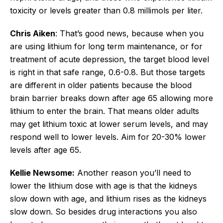
toxicity or levels greater than 0.8 millimols per liter.
Chris Aiken
: That’s good news, because when you
are using lithium for long term maintenance, or for
treatment of acute depression, the target blood level
is right in that safe range, 0.6-0.8. But those targets
are different in older patients because the blood
brain barrier breaks down after age 65 allowing more
lithium to enter the brain. That means older adults
may get lithium toxic at lower serum levels, and may
respond well to lower levels. Aim for 20-30% lower
levels after age 65.
Kellie Newsome:
Another reason you’ll need to
lower the lithium dose with age is that the kidneys
slow down with age, and lithium rises as the kidneys
slow down. So besides drug interactions you also