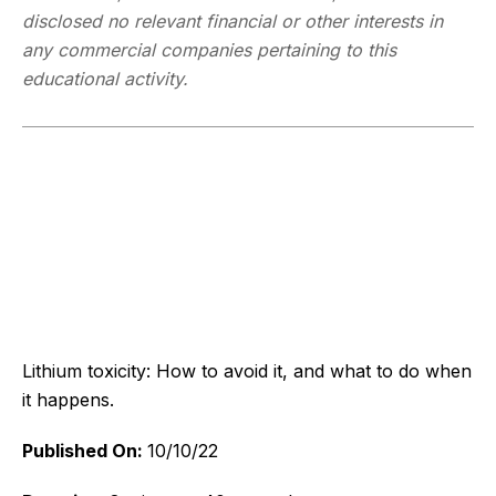
disclosed no relevant financial or other interests in
any commercial companies pertaining to this
educational activity.
Lithium toxicity: How to avoid it, and what to do when
it happens.
Published On:
10/10/22