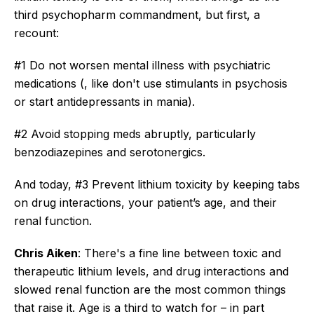
third psychopharm commandment, but first, a
recount:
#1 Do not worsen mental illness with psychiatric
medications (, like don't use stimulants in psychosis
or start antidepressants in mania).
#2 Avoid stopping meds abruptly, particularly
benzodiazepines and serotonergics.
And today, #3 Prevent lithium toxicity by keeping tabs
on drug interactions, your patient’s age, and their
renal function.
Chris Aiken
: There's a fine line between toxic and
therapeutic lithium levels, and drug interactions and
slowed renal function are the most common things
that raise it. Age is a third to watch for – in part