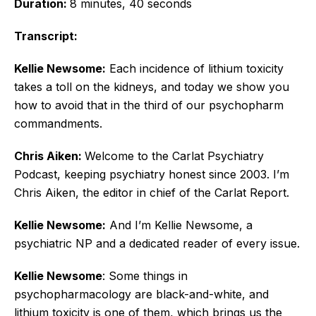
Duration:
8 minutes, 40 seconds
Transcript:
Kellie Newsome:
Each incidence of lithium toxicity
takes a toll on the kidneys, and today we show you
how to avoid that in the third of our psychopharm
commandments.
Chris Aiken:
Welcome to the Carlat Psychiatry
Podcast, keeping psychiatry honest since 2003. I’m
Chris Aiken, the editor in chief of the Carlat Report.
Kellie Newsome:
And I’m Kellie Newsome, a
psychiatric NP and a dedicated reader of every issue.
Kellie Newsome
: Some things in
psychopharmacology are black-and-white, and
lithium toxicity is one of them, which brings us the