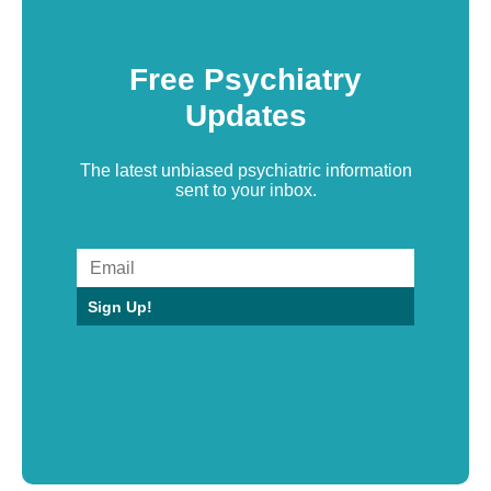
Free Psychiatry
Updates
The latest unbiased psychiatric information
sent to your inbox.
Sign Up!