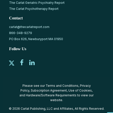
The Carlat Geriatric Psychiatry Report
The Carlat Psychotherapy Report
Contact
carlat@thecarlatreport.com
866-348-9279
PO Box 626, Newburyport MA 01950
Follow Us
Please see our
Terms and Conditions
,
Privacy
Policy
,
Subscription Agreement
,
Use of Cookies
,
and
Hardware/Software Requirements
to view our
website.
© 2026 Carlat Publishing, LLC and Affiliates, All Rights Reserved.