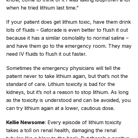
when he tried lithium last time.”
If your patient does get lithium toxic, have them drink
lots of fluids – Gatorade is even better to flush it out
because it has a similar osmolality to normal saline –
and have them go to the emergency room. They may
need IV fluids to flush it out faster.
Sometimes the emergency physicians will tell the
patient never to take lithium again, but that’s not the
standard of care. Lithium toxicity is bad for the
kidneys, but it’s not a reason to stop lithium. As long
as the toxicity is understood and can be avoided, you
can try lithium again at a lower, cautious dose.
Kellie Newsome
: Every episode of lithium toxicity
takes a toll on renal health, damaging the renal