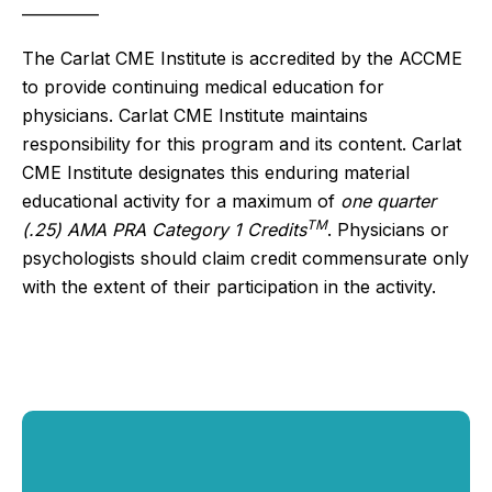
__________
The Carlat CME Institute is accredited by the ACCME
to provide continuing medical education for
physicians. Carlat CME Institute maintains
responsibility for this program and its content. Carlat
CME Institute designates this enduring material
educational activity for a maximum of
one quarter
TM
(.25) AMA PRA Category 1 Credits
. Physicians or
psychologists should claim credit commensurate only
with the extent of their participation in the activity.