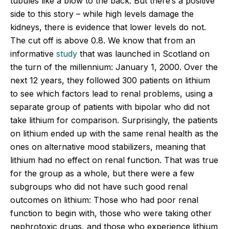
tubules like a blow to the back. But there’s a positive
side to this story – while high levels damage the
kidneys, there is evidence that lower levels do not.
The cut off is above 0.8. We know that from an
informative
study
that was launched in Scotland on
the turn of the millennium: January 1, 2000. Over the
next 12 years, they followed 300 patients on lithium
to see which factors lead to renal problems, using a
separate group of patients with bipolar who did not
take lithium for comparison. Surprisingly, the patients
on lithium ended up with the same renal health as the
ones on alternative mood stabilizers, meaning that
lithium had no effect on renal function. That was true
for the group as a whole, but there were a few
subgroups who did not have such good renal
outcomes on lithium: Those who had poor renal
function to begin with, those who were taking other
nephrotoxic drugs, and those who experience lithium