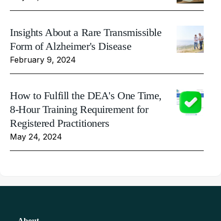
Insights About a Rare Transmissible
Form of Alzheimer's Disease
February 9, 2024
How to Fulfill the DEA's One Time,
8-Hour Training Requirement for
Registered Practitioners
May 24, 2024
About