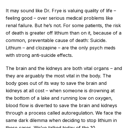
It may sound like Dr. Frye is valuing quality of life –
feeling good – over serious medical problems like
renal failure. But he’s not. For some patients, the risk
of death is greater off lithium than on it, because of a
common, preventable cause of death: Suicide.
Lithium – and clozapine – are the only psych meds
with strong anti-suicide effects.
The brain and the kidneys are both vital organs – and
they are arguably the most vital in the body. The
body goes out of its way to save the brain and
kidneys at all cost – when someone is drowning at
the bottom of a lake and running low on oxygen,
blood flow is diverted to save the brain and kidneys
through a process called autoregulation. We face the
same dark dilemma when deciding to stop lithium in
these cases. We’ve talked today of the 10