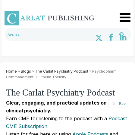
Home
»
Blogs
»
The Carlat Psychiatry Podcast
» Psychopharm
Commandment 3: Lithium Toxicity
The Carlat Psychiatry Podcast
Clear, engaging, and practical updates on
RSS
clinical psychiatry.
Earn CME for listening to the podcast with a
Podcast
CME Subscription
.
Listen for free here or using
Apple Podcasts
and