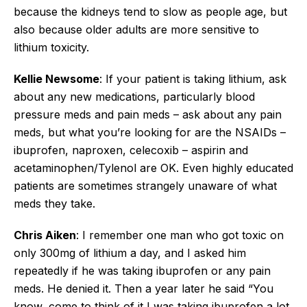
because the kidneys tend to slow as people age, but
also because older adults are more sensitive to
lithium toxicity.
Kellie Newsome
: If your patient is taking lithium, ask
about any new medications, particularly blood
pressure meds and pain meds – ask about any pain
meds, but what you’re looking for are the NSAIDs –
ibuprofen, naproxen, celecoxib – aspirin and
acetaminophen/Tylenol are OK. Even highly educated
patients are sometimes strangely unaware of what
meds they take.
Chris Aiken
: I remember one man who got toxic on
only 300mg of lithium a day, and I asked him
repeatedly if he was taking ibuprofen or any pain
meds. He denied it. Then a year later he said “You
know, come to think of it I was taking ibuprofen a lot