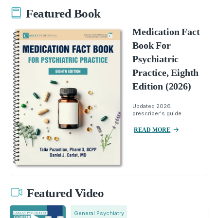
Featured Book
Medication Fact
Book For
Psychiatric
Practice, Eighth
Edition (2026)
Updated 2026
prescriber's guide.
READ MORE
Featured Video
General Psychiatry