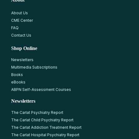
About Us
CME Center
FAQ
Contact Us
Shop Online
Newsletters
Multimedia Subscriptions
Books
eBooks
ABPN Self-Assessment Courses
Newsletters
The Carlat Psychiatry Report
The Carlat Child Psychiatry Report
The Carlat Addiction Treatment Report
The Carlat Hospital Psychiatry Report