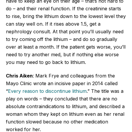
have to keep an eye on their age – that’s not hard to
do – and their renal function. If the creatinine starts
to rise, bring the lithium down to the lowest level they
can stay well on. If it rises above 1.5, get a
nephrology consult. At that point you’ll usually need
to try coming off the lithium – and do so gradually
over at least a month. If the patient gets worse, you’ll
need to try another med, but if nothing else worse
you may need to go back to lithium.
Chris Aiken
: Mark Frye and colleagues from the
Mayo Clinic wrote an incisive paper in 2014 called
“
Every reason to discontinue lithium
.” The title was a
play on words – they concluded that there are no
absolute contraindications to lithium, and described a
woman whom they kept on lithium even as her renal
function slowed because no other medication
worked for her.