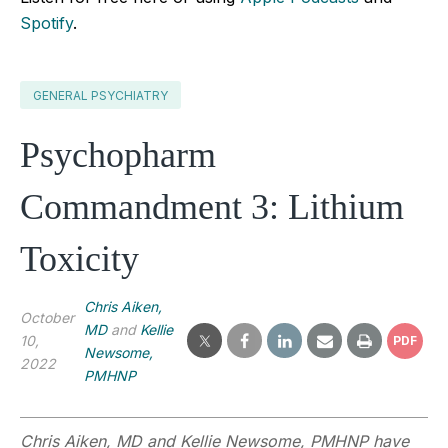
Spotify
.
GENERAL PSYCHIATRY
Psychopharm
Commandment 3: Lithium
Toxicity
Chris Aiken,
October
MD
and
Kellie
10,
PDF
Newsome,
2022
PMHNP
Chris Aiken, MD and Kellie Newsome, PMHNP have