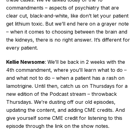
commandments – aspects of psychiatry that are
clear cut, black-and-white, like don’t let your patient
get lithium toxic. But we’ll end here on a grayer note
– when it comes to choosing between the brain and
the kidneys, there is no right answer. It’s different for
every patient.
Kellie Newsome
: We’ll be back in 2 weeks with the
4th commandment, where you’ll learn what to do –
and what not to do – when a patient has a rash on
lamotrigine. Until then, catch us on Thursdays for a
new edition of the Podcast stream – throwback
Thursdays. We’re dusting off our old episodes,
updating the content, and adding CME credits. And
give yourself some CME credit for listening to this
episode through the link on the show notes.