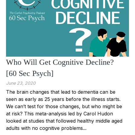
Who Will Get Cognitive Decline?
[60 Sec Psych]
June 23, 2020
The brain changes that lead to dementia can be
seen as early as 25 years before the illness starts.
We can’t test for those changes, but who might be
at risk? This meta-analysis led by Carol Hudon
looked at studies that followed healthy middle aged
adults with no cognitive problems...