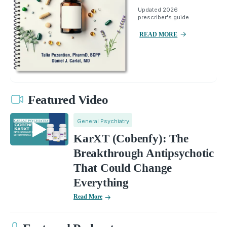
Updated 2026
prescriber's guide.
READ MORE
Featured Video
General Psychiatry
KarXT (Cobenfy): The
Breakthrough Antipsychotic
That Could Change
Everything
Read More