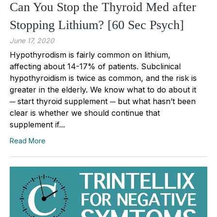
Can You Stop the Thyroid Med after
Stopping Lithium? [60 Sec Psych]
June 17, 2020
Hypothyrodism is fairly common on lithium,
affecting about 14-17% of patients. Subclinical
hypothyroidism is twice as common, and the risk is
greater in the elderly. We know what to do about it
─ start thyroid supplement ─ but what hasn’t been
clear is whether we should continue that
supplement if...
Read More