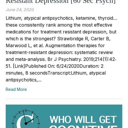
Resistant Depression [60 Sec Psych]
June 24, 2020
Lithium, atypical antipsychotics, ketamine, thyroid…
these consistently rank among the most effective
medications for treatment resistant depression, but
which is the strongest? Strawbridge R, Carter B,
Marwood L, et al. Augmentation therapies for
treatment-resistant depression: systematic review
and meta-analysis. Br J Psychiatry. 2019;214(1):42‐
51. [Link]Published On: 6/24/2020Duration: 2
minutes, 8 secondsTranscript:Lithium, atypical
antipsychotics,...
Read More