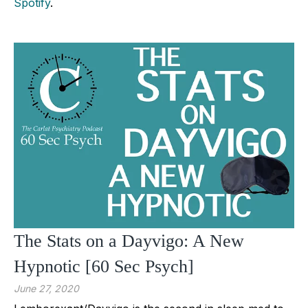
Spotify
.
The Stats on a Dayvigo: A New
Hypnotic [60 Sec Psych]
June 27, 2020