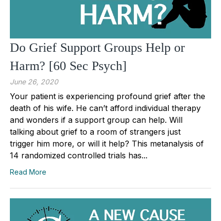
Do Grief Support Groups Help or
Harm? [60 Sec Psych]
June 26, 2020
Your patient is experiencing profound grief after the
death of his wife. He can’t afford individual therapy
and wonders if a support group can help. Will
talking about grief to a room of strangers just
trigger him more, or will it help? This metanalysis of
14 randomized controlled trials has...
Read More