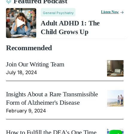
Featured Podcast
Listen Now
General Psychiatry
Adult ADHD 1: The
Child Grows Up
Recommended
Join Our Writing Team
July 18, 2024
Insights About a Rare Transmissible
Form of Alzheimer's Disease
February 9, 2024
How to Fulfill the DEA's One Time,