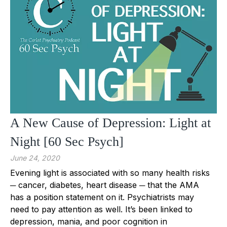
A New Cause of Depression: Light at
Night [60 Sec Psych]
June 24, 2020
Evening light is associated with so many health risks
─ cancer, diabetes, heart disease ─ that the AMA
has a position statement on it. Psychiatrists may
need to pay attention as well. It’s been linked to
depression, mania, and poor cognition in