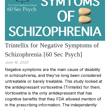
Trintellix for Negative Symptoms of
Schizophrenia [60 Sec Psych]
June 16, 2020
Negative symptoms are the main cause of disability
in schizophrenia, and they’ve long been considered
untreatable or barely treatable. This study looked at
the antidepressant vortioxetine (Trintellix) for them.
Vortioxetine is the only antidepressant that has
cognitive benefits that they FDA allowed mention of
in the prescribing information. The independently