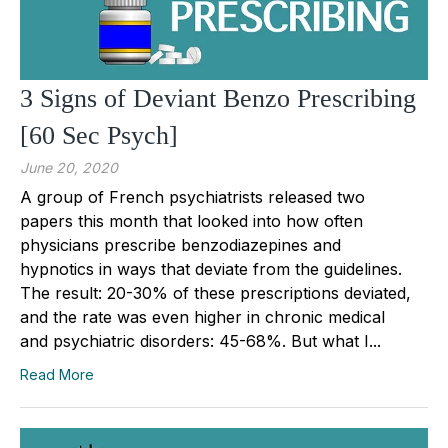
3 Signs of Deviant Benzo Prescribing
[60 Sec Psych]
June 20, 2020
A group of French psychiatrists released two
papers this month that looked into how often
physicians prescribe benzodiazepines and
hypnotics in ways that deviate from the guidelines.
The result: 20-30% of these prescriptions deviated,
and the rate was even higher in chronic medical
and psychiatric disorders: 45-68%. But what I...
Read More