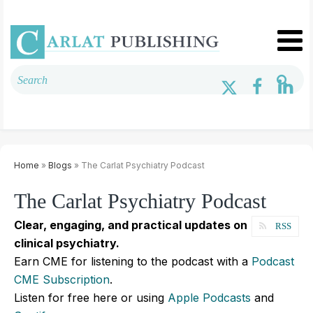
Home
»
Blogs
» The Carlat Psychiatry Podcast
The Carlat Psychiatry Podcast
Clear, engaging, and practical updates on
RSS
clinical psychiatry.
Earn CME for listening to the podcast with a
Podcast
CME Subscription
.
Listen for free here or using
Apple Podcasts
and