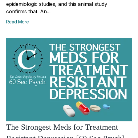
epidemiologic studies, and this animal study
confirms that. An...
Read More
The Strongest Meds for Treatment