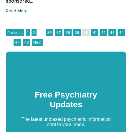
sponsored...
Read More
Previous
1
2
…
36
37
38
39
40
41
42
43
44
…
47
48
Next
Free Psychiatry
Updates
The latest unbiased psychiatric information
sent to your inbox.