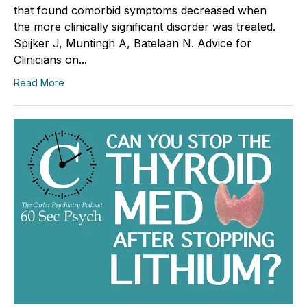
that found comorbid symptoms decreased when
the more clinically significant disorder was treated.
Spijker J, Muntingh A, Batelaan N. Advice for
Clinicians on...
Read More