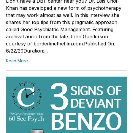
Don't have a DBT center near you? Dr. Lois Choi-
Khan has developed a new form of psychotherapy
that may work almost as well. In this interview she
shares her top tips from this pragmatic approach
called Good Psychiatric Management. Featuring
archival audio from the late John Gunderson
courtesy of borderlinethefilm.com.Published On:
6/22/20Duration:...
Read More