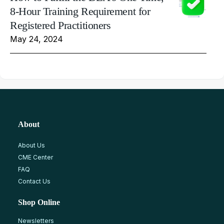
8-Hour Training Requirement for
Registered Practitioners
May 24, 2024
About
About Us
CME Center
FAQ
Contact Us
Shop Online
Newsletters