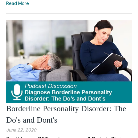
Read More
Borderline Personality Disorder: The
Do's and Dont's
June 22, 2020