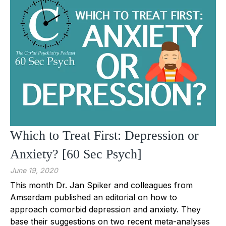
Which to Treat First: Depression or
Anxiety? [60 Sec Psych]
June 19, 2020
This month Dr. Jan Spiker and colleagues from
Amserdam published an editorial on how to
approach comorbid depression and anxiety. They
base their suggestions on two recent meta-analyses