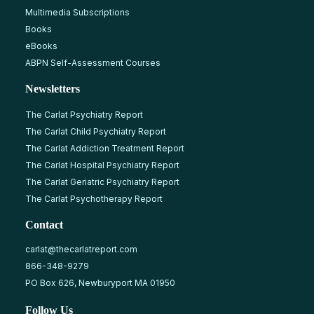
Multimedia Subscriptions
Books
eBooks
ABPN Self-Assessment Courses
Newsletters
The Carlat Psychiatry Report
The Carlat Child Psychiatry Report
The Carlat Addiction Treatment Report
The Carlat Hospital Psychiatry Report
The Carlat Geriatric Psychiatry Report
The Carlat Psychotherapy Report
Contact
carlat@thecarlatreport.com
866-348-9279
PO Box 626, Newburyport MA 01950
Follow Us