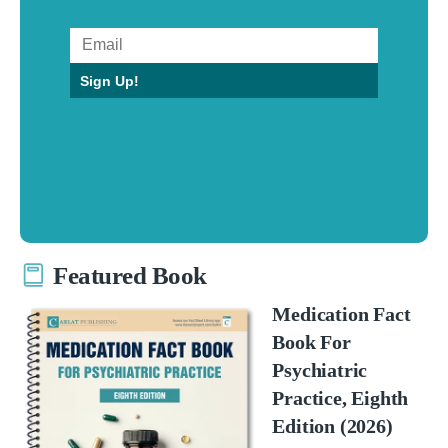
Sign Up!
Featured Book
Medication Fact
Book For
Psychiatric
Practice, Eighth
Edition (2026)