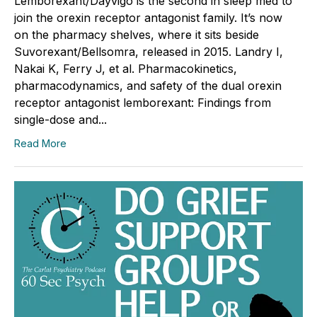
Lemborexant/Dayvigo is the second in sleep med to
join the orexin receptor antagonist family. It’s now
on the pharmacy shelves, where it sits beside
Suvorexant/Bellsomra, released in 2015. Landry I,
Nakai K, Ferry J, et al. Pharmacokinetics,
pharmacodynamics, and safety of the dual orexin
receptor antagonist lemborexant: Findings from
single-dose and...
Read More