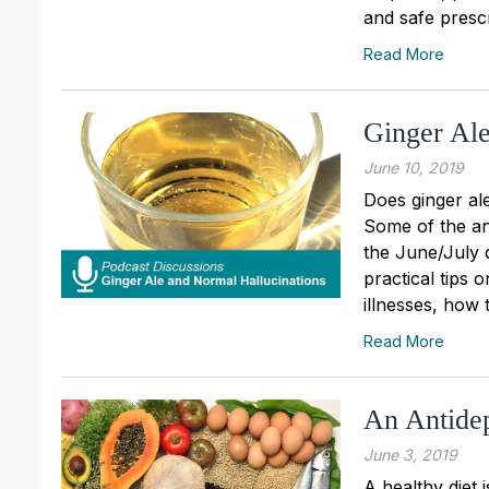
and safe prescr
Read More
Ginger Ale
June 10, 2019
Does ginger al
Some of the an
the June/July 
practical tips
illnesses, how t
Read More
An Antidep
June 3, 2019
A healthy diet 