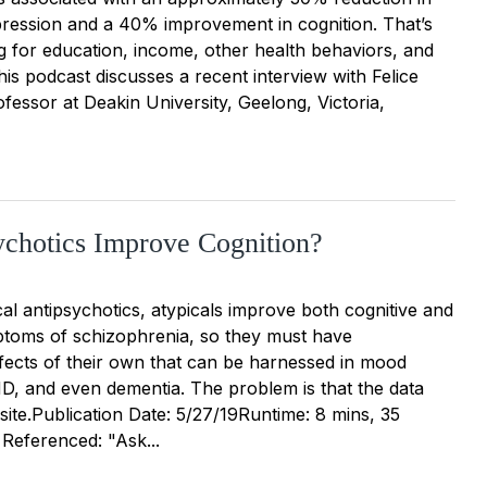
epression and a 40% improvement in cognition. That’s
ng for education, income, other health behaviors, and
is podcast discusses a recent interview with Felice
fessor at Deakin University, Geelong, Victoria,
chotics Improve Cognition?
cal antipsychotics, atypicals improve both cognitive and
toms of schizophrenia, so they must have
ffects of their own that can be harnessed in mood
D, and even dementia. The problem is that the data
ite.Publication Date: 5/27/19Runtime: 8 mins, 35
 Referenced: "Ask...