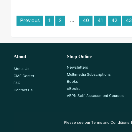
Previous
1
2
…
40
41
42
43
About
Shop Online
Newsletters
About Us
Multimedia Subscriptions
CME Center
Books
FAQ
eBooks
Contact Us
ABPN Self-Assessment Courses
Please see our
Terms and Conditions
,