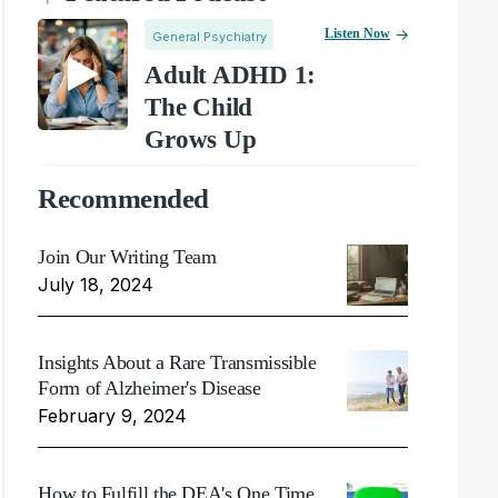
Listen Now
General Psychiatry
Adult ADHD 1:
The Child
Grows Up
Recommended
Join Our Writing Team
July 18, 2024
Insights About a Rare Transmissible
Form of Alzheimer's Disease
February 9, 2024
How to Fulfill the DEA's One Time,