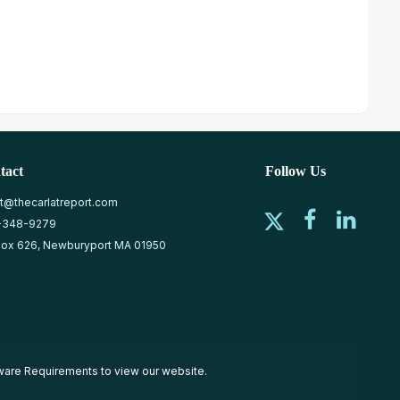
tact
Follow Us
at@thecarlatreport.com
-348-9279
ox 626, Newburyport MA 01950
ware Requirements
to view our website.