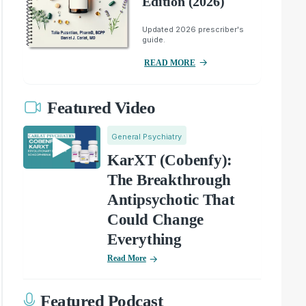
Edition (2026)
Updated 2026 prescriber's
guide.
READ MORE
Featured Video
General Psychiatry
KarXT (Cobenfy):
The Breakthrough
Antipsychotic That
Could Change
Everything
Read More
Featured Podcast