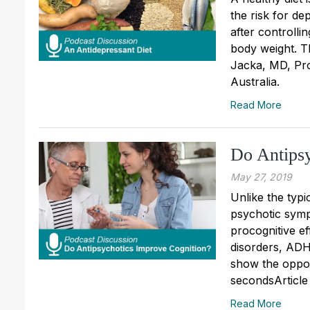
the risk for d
after controlli
body weight. Th
Jacka, MD, Pro
Australia.
Read More
Do Antipsy
May 27, 2019
Unlike the typi
psychotic symp
procognitive e
disorders, ADH
show the oppos
secondsArticle
Read More