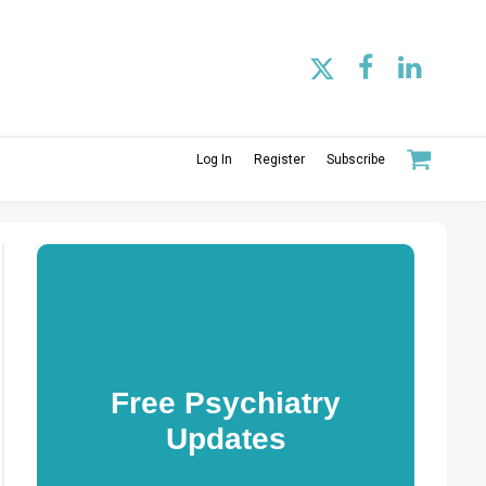
Log In
Register
Subscribe
Free Psychiatry
Updates