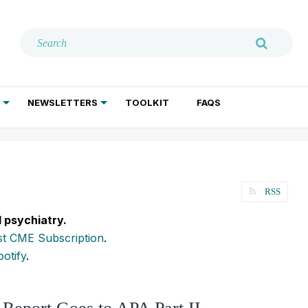
NEWSLETTERS
TOOLKIT
FAQS
ADDICTION TREATMENT
GERIATRIC PSYCHIATRY
PSYCHOTHERAPY AND SOCIAL WORK
RSS
l psychiatry.
t CME Subscription
.
potify
.