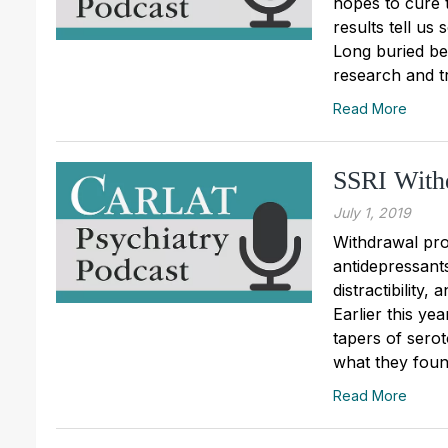
hopes to cure 
results tell u
Long buried beh
research and t
Read More
SSRI With
July 1, 2019
Withdrawal pro
antidepressants
distractibility
Earlier this ye
tapers of serot
what they found
Read More