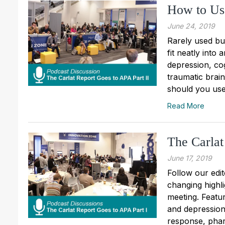
How to Us
June 24, 2019
Rarely used but
fit neatly into
depression, co
traumatic brai
should you use 
Read More
The Carlat
June 17, 2019
Follow our edit
changing highl
meeting. Featu
and depression
response, pha