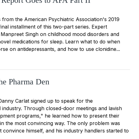
 Report Goes to APA Part II
s from the American Psychiatric Association's 2019
final installment of this two-part series. Expert
h Manpreet Singh on childhood mood disorders and
novel medications for sleep. Learn what to do when
rse on antidepressants, and how to use clonidine...
the Pharma Den
Danny Carlat signed up to speak for the
 industry. Through closed-door meetings and lavish
opment programs," he learned how to present their
 in the most convincing way. The only problem was
t convince himself, and his industry handlers started to