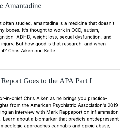
e Amantadine
 often studied, amantadine is a medicine that doesn't
 any boxes. It's thought to work in OCD, autism,
gnition, ADHD, weight loss, sexual dysfunction, and
n injury. But how good is that research, and when
it? Chris Aiken and Kellie...
 Report Goes to the APA Part I
or-in-chief Chris Aiken as he brings you practice-
ights from the American Psychiatric Association's 2019
ring an interview with Mark Rappaport on inflammation
. Learn about a biomarker that predicts antidepressant
rmacologic approaches cannabis and opioid abuse,