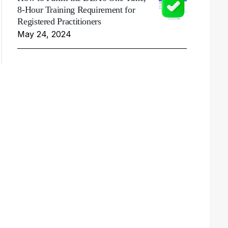
8-Hour Training Requirement for
Registered Practitioners
May 24, 2024