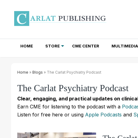
HOME
STORE
CME CENTER
MULTIMEDIA
TOTAL ACCESS SUBSCRIPTIONS
NEWSLETTER SUBSCRIPTIONS
INSTITUTIONAL SITE LICENSES
Home
»
Blogs
» The Carlat Psychiatry Podcast
The Carlat Psychiatry Podcast
Clear, engaging, and practical updates on clinica
Earn CME for listening to the podcast with a
Podcas
Listen for free here or using
Apple Podcasts
and
S