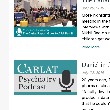
The Carlat
July 29, 2019
More highlight
meeting in the 
interviews wit
Nikhil Rao on 
children get wo
Read More
Daniel in 
July 22, 2019
20 years ago, 
pharmaceutical
"faculty devel
product's data
that he couldn'
worry...