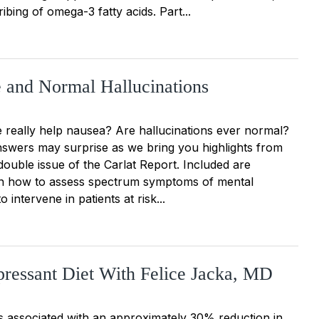
ibing of omega-3 fatty acids. Part...
 and Normal Hallucinations
e really help nausea? Are hallucinations ever normal?
swers may surprise as we bring you highlights from
double issue of the Carlat Report. Included are
 on how to assess spectrum symptoms of mental
o intervene in patients at risk...
ressant Diet With Felice Jacka, MD
is associated with an approximately 30% reduction in