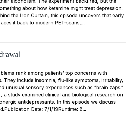
their alcoholism. The experiment backfired, but the
s something about how ketamine might treat depression.
ind the Iron Curtain, this episode uncovers that early
races it back to modern PET-scans,...
drawal
blems rank among patients’ top concerns with
. They include insomnia, flu-like symptoms, irritability,
, and unusual sensory experiences such as “brain zaps.”
ar, a study examined clinical and biological research on
onergic antidepressants. In this episode we discuss
.Publication Date: 7/1/19Runtime: 8...