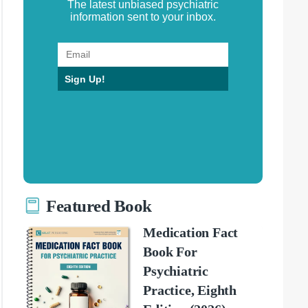
The latest unbiased psychiatric
information sent to your inbox.
Sign Up!
Featured Book
Medication Fact
Book For
Psychiatric
Practice, Eighth