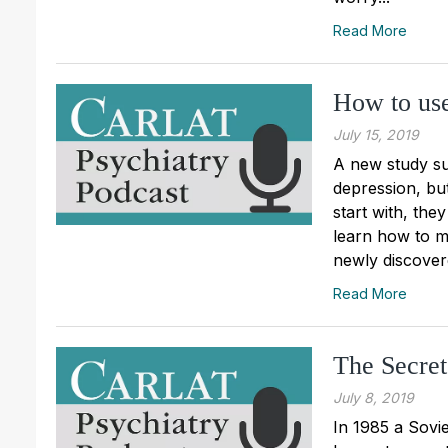
Read More
How to use
July 15, 2019
A new study sug
depression, but 
start with, they
learn how to ma
newly discovere
Read More
The Secret
July 8, 2019
In 1985 a Sovie