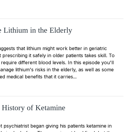
 Lithium in the Elderly
gests that lithium might work better in geriatric
prescribing it safely in older patients takes skill. To
 require different blood levels. In this episode you'll
nage lithium's risks in the elderly, as well as some
d medical benefits that it carries...
 History of Ketamine
t psychiatrist began giving his patients ketamine in