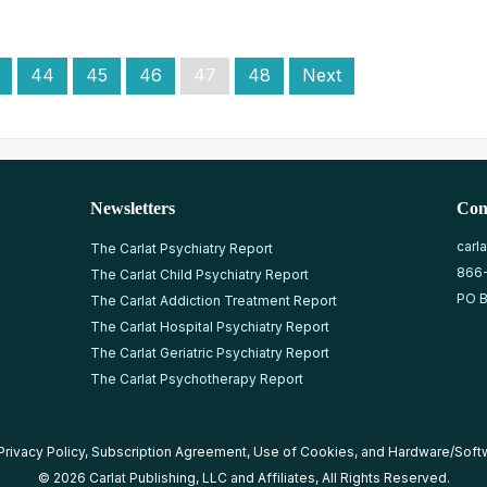
44
45
46
47
48
Next
Newsletters
Con
carl
The Carlat Psychiatry Report
866
The Carlat Child Psychiatry Report
PO B
The Carlat Addiction Treatment Report
The Carlat Hospital Psychiatry Report
The Carlat Geriatric Psychiatry Report
The Carlat Psychotherapy Report
Privacy Policy
,
Subscription Agreement
,
Use of Cookies
, and
Hardware/Soft
© 2026 Carlat Publishing, LLC and Affiliates, All Rights Reserved.