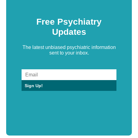
Free Psychiatry
Updates
The latest unbiased psychiatric information
sent to your inbox.
Sign Up!