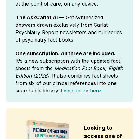
at the point of care, on any device.
The AskCarlat AI
— Get synthesized
answers drawn exclusively from Carlat
Psychiatry Report newsletters and our series
of psychiatry fact books.
One subscription. All three are included.
It's a new subscription with the updated fact
sheets from the
Medication Fact Book, Eighth
Edition (2026)
. It also combines fact sheets
from six of our clinical references into one
searchable library.
Learn more here.
Looking to
access one of