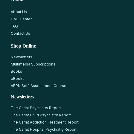
About Us
CME Center
FAQ
Contact Us
Shop Online
Newsletters
Multimedia Subscriptions
Books
eBooks
ABPN Self-Assessment Courses
Newsletters
The Carlat Psychiatry Report
The Carlat Child Psychiatry Report
The Carlat Addiction Treatment Report
The Carlat Hospital Psychiatry Report