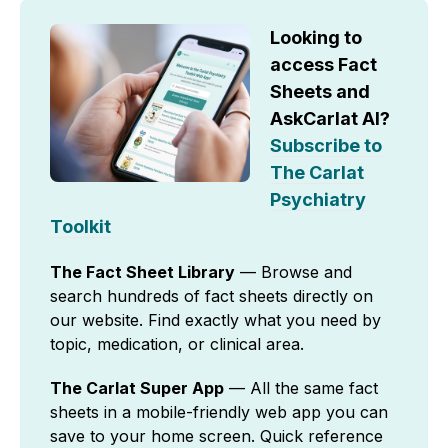
Looking to
access Fact
Sheets and
AskCarlat AI?
Subscribe to
The Carlat
Psychiatry
Toolkit
The Fact Sheet Library
— Browse and
search hundreds of fact sheets directly on
our website. Find exactly what you need by
topic, medication, or clinical area.
The Carlat Super App
— All the same fact
sheets in a mobile-friendly web app you can
save to your home screen. Quick reference