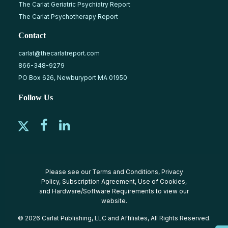
The Carlat Geriatric Psychiatry Report
The Carlat Psychotherapy Report
Contact
carlat@thecarlatreport.com
866-348-9279
PO Box 626, Newburyport MA 01950
Follow Us
Please see our
Terms and Conditions
,
Privacy
Policy
,
Subscription Agreement
,
Use of Cookies
,
and
Hardware/Software Requirements
to view our
website.
© 2026 Carlat Publishing, LLC and Affiliates, All Rights Reserved.