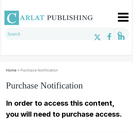
Home
» Purchase Notification
Purchase Notification
In order to access this content,
you will need to purchase access.