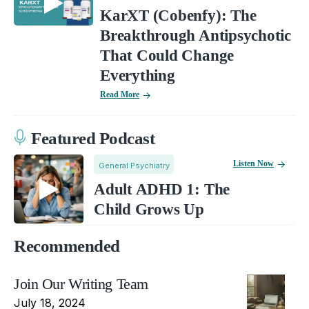
KarXT (Cobenfy): The
Breakthrough Antipsychotic
That Could Change
Everything
Read More
Featured Podcast
Listen Now
General Psychiatry
Adult ADHD 1: The
Child Grows Up
Recommended
Join Our Writing Team
July 18, 2024