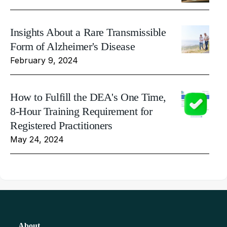
Insights About a Rare Transmissible
Form of Alzheimer's Disease
February 9, 2024
How to Fulfill the DEA's One Time,
8-Hour Training Requirement for
Registered Practitioners
May 24, 2024
About