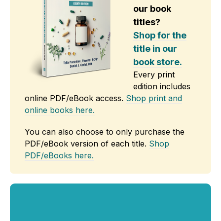
our book
titles?
Shop for the
title in our
book store.
Every print
edition includes
online PDF/eBook access.
Shop print and
online books here.
You can also choose to only purchase the
PDF/eBook version of each title.
Shop
PDF/eBooks here.