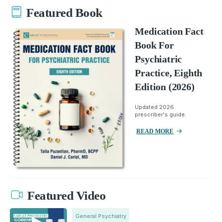
Featured Book
Medication Fact
Book For
Psychiatric
Practice, Eighth
Edition (2026)
Updated 2026
prescriber's guide.
READ MORE
Featured Video
General Psychiatry