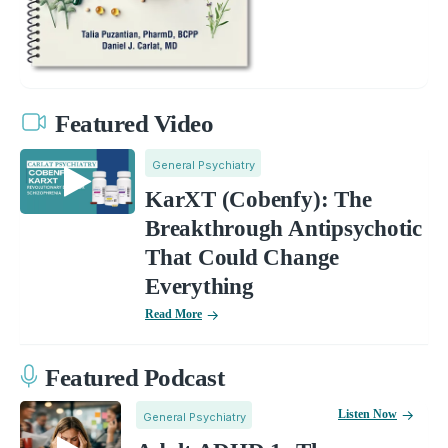
Featured Video
General Psychiatry
KarXT (Cobenfy): The
Breakthrough Antipsychotic
That Could Change
Everything
Read More
Featured Podcast
Listen Now
General Psychiatry