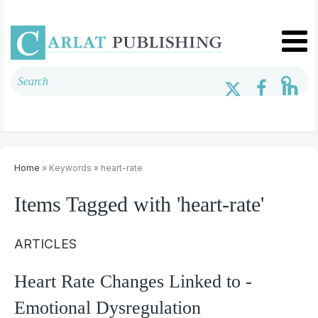
Home
» Keywords » heart-rate
Items Tagged with 'heart-rate'
ARTICLES
Heart Rate Changes Linked to ­
Emotional Dysregulation