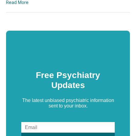
Read More
Free Psychiatry
Updates
The latest unbiased psychiatric information
sent to your inbox.