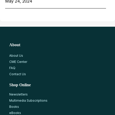
May 24, 2024
About
About Us
CME Center
FAQ
Contact Us
Shop Online
Newsletters
Multimedia Subscriptions
Books
eBooks