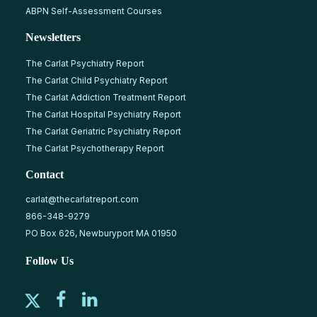
ABPN Self-Assessment Courses
Newsletters
The Carlat Psychiatry Report
The Carlat Child Psychiatry Report
The Carlat Addiction Treatment Report
The Carlat Hospital Psychiatry Report
The Carlat Geriatric Psychiatry Report
The Carlat Psychotherapy Report
Contact
carlat@thecarlatreport.com
866-348-9279
PO Box 626, Newburyport MA 01950
Follow Us