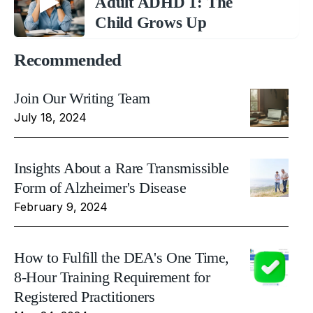
Adult ADHD 1: The
Child Grows Up
Recommended
Join Our Writing Team
July 18, 2024
Insights About a Rare Transmissible
Form of Alzheimer's Disease
February 9, 2024
How to Fulfill the DEA's One Time,
8-Hour Training Requirement for
Registered Practitioners