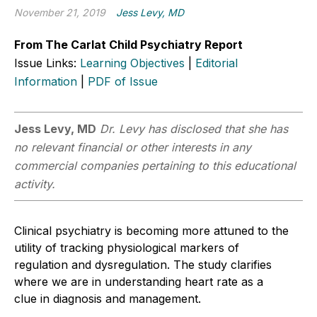
November 21, 2019
Jess Levy, MD
From The Carlat Child Psychiatry Report
Issue Links:
Learning Objectives
|
Editorial
Information
|
PDF of Issue
Jess Levy, MD
Dr. Levy has disclosed that she has
no relevant financial or other interests in any
commercial companies pertaining to this educational
activity.
Clinical psychiatry is becoming more attuned to the
utility of tracking physiological markers of
regulation and dysregulation. The study clarifies
where we are in understanding heart rate as a
clue in diagnosis and management.