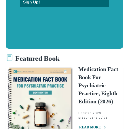
Sign Up!
Featured Book
Medication Fact
Book For
Psychiatric
Practice, Eighth
Edition (2026)
Updated 2026
prescriber's guide.
READ MORE