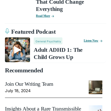
That Could Change
Everything
Read More
Featured Podcast
Listen Now
General Psychiatry
Adult ADHD 1: The
Child Grows Up
Recommended
Join Our Writing Team
July 18, 2024
Insights About a Rare Transmissible