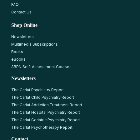
FAQ
Contact Us
Shop Online
Newsletters
Multimedia Subscriptions
Books
eBooks
ABPN Self-Assessment Courses
Newsletters
The Carlat Psychiatry Report
The Carlat Child Psychiatry Report
The Carlat Addiction Treatment Report
The Carlat Hospital Psychiatry Report
The Carlat Geriatric Psychiatry Report
The Carlat Psychotherapy Report
Contact