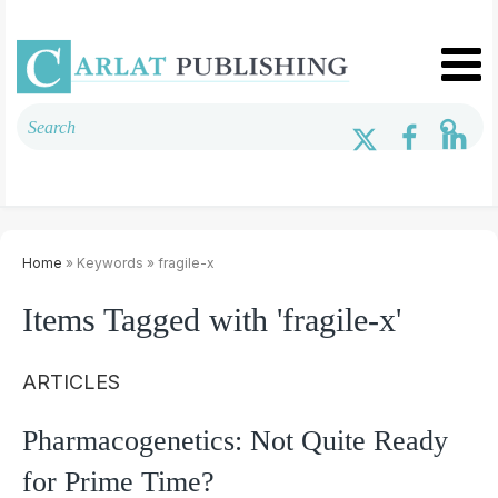
Home
» Keywords » fragile-x
Items Tagged with 'fragile-x'
ARTICLES
Pharmacogenetics: Not Quite Ready
for Prime Time?