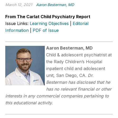
March 12, 2021
Aaron Besterman, MD
From The Carlat Child Psychiatry Report
Issue Links:
Learning Objectives
|
Editorial
Information
|
PDF of Issue
Aaron Besterman, MD
Child & adolescent psychiatrist at
the Rady Children’s Hospital
inpatient child and adolescent
unit, San Diego, CA.
Dr.
Besterman has disclosed that he
has no relevant financial or other
interests in any commercial companies pertaining to
this educational activity.