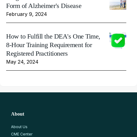
Form of Alzheimer's Disease
February 9, 2024
How to Fulfill the DEA's One Time,
8-Hour Training Requirement for
Registered Practitioners
May 24, 2024
About
About Us
CME Center