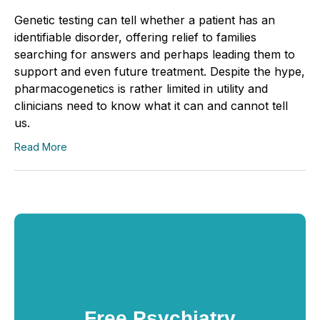
Genetic testing can tell whether a patient has an
identifiable disorder, offering relief to families
searching for answers and perhaps leading them to
support and even future treatment. Despite the hype,
pharmacogenetics is rather limited in utility and
clinicians need to know what it can and cannot tell
us.
Read More
Free Psychiatry