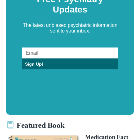
Updates
The latest unbiased psychiatric information
sent to your inbox.
Sign Up!
Featured Book
Medication Fact