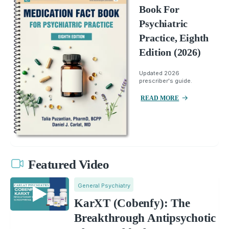
Book For
Psychiatric
Practice, Eighth
Edition (2026)
Updated 2026
prescriber's guide.
READ MORE
Featured Video
General Psychiatry
KarXT (Cobenfy): The
Breakthrough Antipsychotic