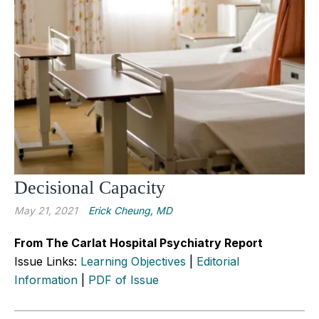
Decisional Capacity
May 21, 2021
Erick Cheung, MD
From The Carlat Hospital Psychiatry Report
Issue Links:
Learning Objectives
|
Editorial
Information
|
PDF of Issue