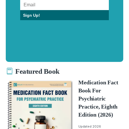
Sign Up!
Featured Book
Medication Fact
Book For
Psychiatric
Practice, Eighth
Edition (2026)
Updated 2026