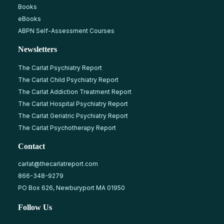
Books
eBooks
ABPN Self-Assessment Courses
Newsletters
The Carlat Psychiatry Report
The Carlat Child Psychiatry Report
The Carlat Addiction Treatment Report
The Carlat Hospital Psychiatry Report
The Carlat Geriatric Psychiatry Report
The Carlat Psychotherapy Report
Contact
carlat@thecarlatreport.com
866-348-9279
PO Box 626, Newburyport MA 01950
Follow Us