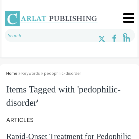
Home
» Keywords » pedophilic-disorder
Items Tagged with 'pedophilic-
disorder'
ARTICLES
Rapid-Onset Treatment for Pedophilic