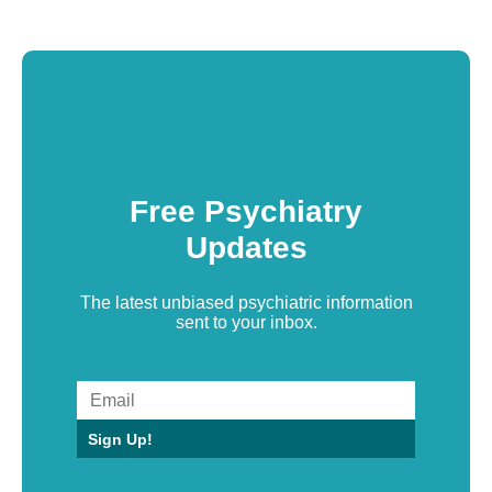
Free Psychiatry
Updates
The latest unbiased psychiatric information
sent to your inbox.
Sign Up!