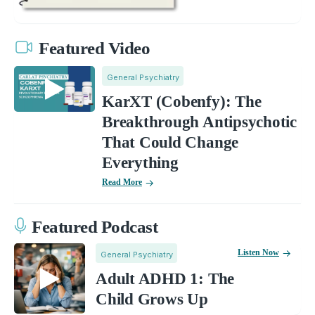
Featured Video
General Psychiatry
KarXT (Cobenfy): The
Breakthrough Antipsychotic
That Could Change
Everything
Read More
Featured Podcast
Listen Now
General Psychiatry
Adult ADHD 1: The
Child Grows Up