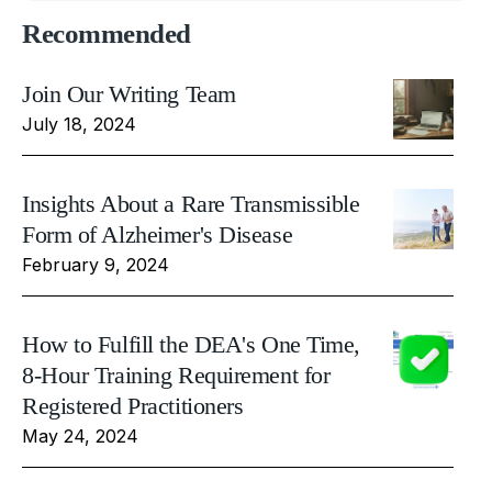
Recommended
Join Our Writing Team
July 18, 2024
Insights About a Rare Transmissible
Form of Alzheimer's Disease
February 9, 2024
How to Fulfill the DEA's One Time,
8-Hour Training Requirement for
Registered Practitioners
May 24, 2024