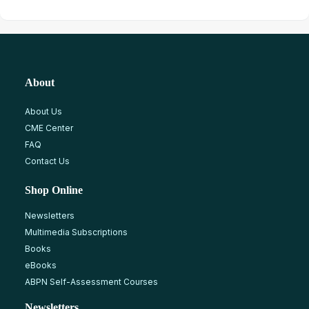
About
About Us
CME Center
FAQ
Contact Us
Shop Online
Newsletters
Multimedia Subscriptions
Books
eBooks
ABPN Self-Assessment Courses
Newsletters