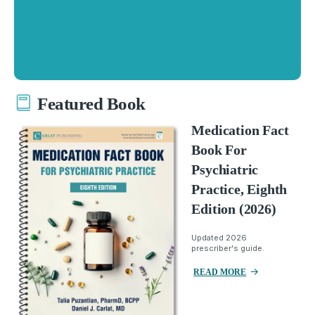
Featured Book
Medication Fact
Book For
Psychiatric
Practice, Eighth
Edition (2026)
Updated 2026
prescriber's guide.
READ MORE