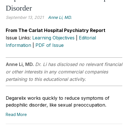
Disorder
September 13, 2021
Anne Li, MD.
From The Carlat Hospital Psychiatry Report
Issue Links:
Learning Objectives
|
Editorial
Information
|
PDF of Issue
Anne Li, MD.
Dr. Li has disclosed no relevant financial
or other interests in any commercial companies
pertaining to this educational activity.
Degarelix works quickly to reduce symptoms of
pedophilic disorder, like sexual preoccupation.
Read More