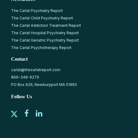
The Carlat Psychiatry Report
The Carlat Child Psychiatry Report
The Carlat Addiction Treatment Report
The Carlat Hospital Psychiatry Report
The Carlat Geriatric Psychiatry Report
The Carlat Psychotherapy Report
Contact
carlat@thecarlatreport.com
866-348-9279
PO Box 626, Newburyport MA 01950
Follow Us