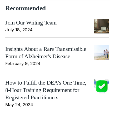
Recommended
Join Our Writing Team
July 18, 2024
Insights About a Rare Transmissible
Form of Alzheimer's Disease
February 9, 2024
How to Fulfill the DEA's One Time,
8-Hour Training Requirement for
Registered Practitioners
May 24, 2024