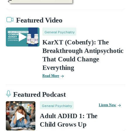
Featured Video
General Psychiatry
KarXT (Cobenfy): The
Breakthrough Antipsychotic
That Could Change
Everything
Read More
Featured Podcast
Listen Now
General Psychiatry
Adult ADHD 1: The
Child Grows Up