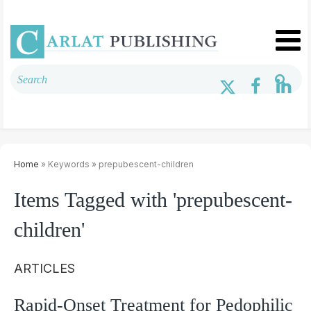
Home
» Keywords » prepubescent-children
Items Tagged with 'prepubescent-
children'
ARTICLES
Rapid-Onset Treatment for Pedophilic