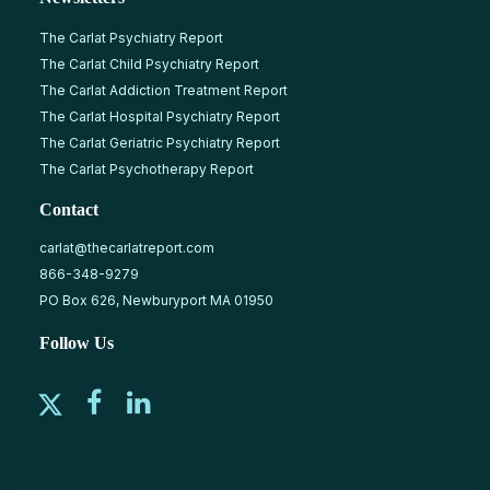
The Carlat Psychiatry Report
The Carlat Child Psychiatry Report
The Carlat Addiction Treatment Report
The Carlat Hospital Psychiatry Report
The Carlat Geriatric Psychiatry Report
The Carlat Psychotherapy Report
Contact
carlat@thecarlatreport.com
866-348-9279
PO Box 626, Newburyport MA 01950
Follow Us