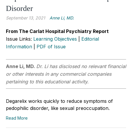
Disorder
September 13, 2021
Anne Li, MD.
From The Carlat Hospital Psychiatry Report
Issue Links:
Learning Objectives
|
Editorial
Information
|
PDF of Issue
Anne Li, MD.
Dr. Li has disclosed no relevant financial
or other interests in any commercial companies
pertaining to this educational activity.
Degarelix works quickly to reduce symptoms of
pedophilic disorder, like sexual preoccupation.
Read More