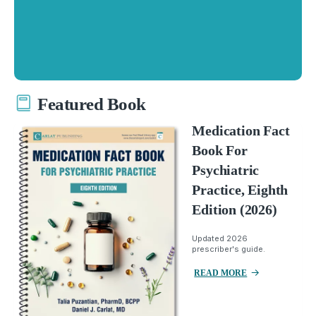
Featured Book
Medication Fact
Book For
Psychiatric
Practice, Eighth
Edition (2026)
Updated 2026
prescriber's guide.
READ MORE