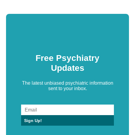
Free Psychiatry
Updates
The latest unbiased psychiatric information
sent to your inbox.
Sign Up!