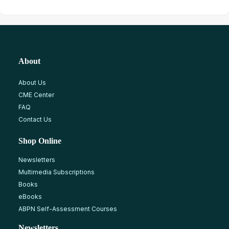
About
About Us
CME Center
FAQ
Contact Us
Shop Online
Newsletters
Multimedia Subscriptions
Books
eBooks
ABPN Self-Assessment Courses
Newsletters