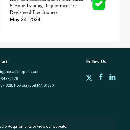
8-Hour Training Requirement for
Registered Practitioners
May 24, 2024
tact
Follow Us
at@thecarlatreport.com
-348-9279
ox 626, Newburyport MA 01950
ware Requirements
to view our website.