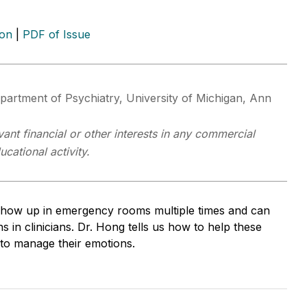
ion
|
PDF of Issue
epartment of Psychiatry, University of Michigan, Ann
ant financial or other interests in any commercial
cational activity.
n show up in emergency rooms multiple times and can
s in clinicians. Dr. Hong tells us how to help these
d to manage their emotions.