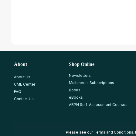
About
Shop Online
Newsletters
About Us
Multimedia Subscriptions
CME Center
Books
FAQ
eBooks
Contact Us
ABPN Self-Assessment Courses
Please see our
Terms and Conditions
,