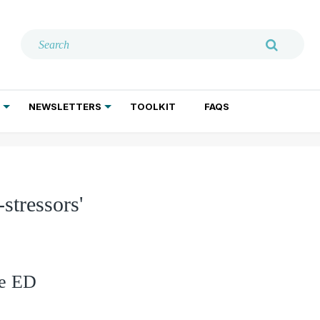
NEWSLETTERS
TOOLKIT
FAQS
ADDICTION TREATMENT
GERIATRIC PSYCHIATRY
PSYCHOTHERAPY AND SOCIAL WORK
stressors'
he ED