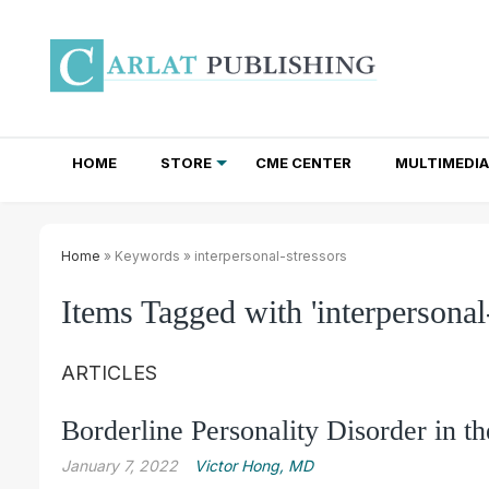
HOME
STORE
CME CENTER
MULTIMEDIA
TOTAL ACCESS SUBSCRIPTIONS
NEWSLETTER SUBSCRIPTIONS
INSTITUTIONAL SITE LICENSES
Home
» Keywords » interpersonal-stressors
Items Tagged with 'interpersonal-
ARTICLES
Borderline Personality Disorder in t
January 7, 2022
Victor Hong, MD