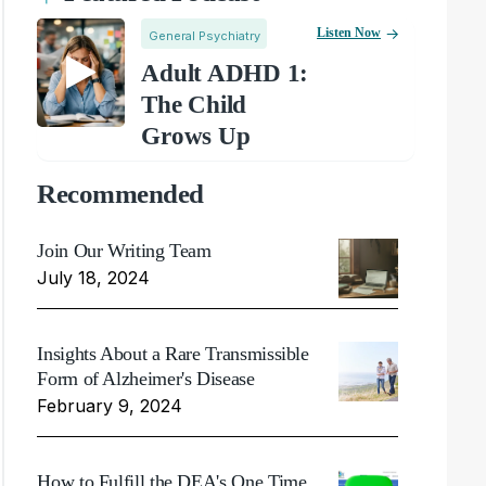
Listen Now
General Psychiatry
Adult ADHD 1:
The Child
Grows Up
Recommended
Join Our Writing Team
July 18, 2024
Insights About a Rare Transmissible
Form of Alzheimer's Disease
February 9, 2024
How to Fulfill the DEA's One Time,