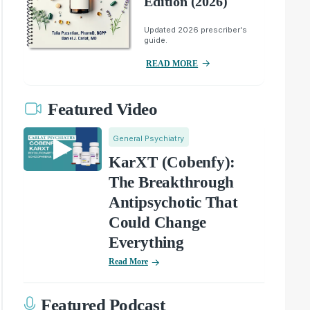
Edition (2026)
Updated 2026 prescriber's
guide.
READ MORE
Featured Video
General Psychiatry
KarXT (Cobenfy):
The Breakthrough
Antipsychotic That
Could Change
Everything
Read More
Featured Podcast