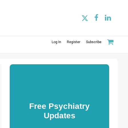
Log In
Register
Subscribe
Free Psychiatry
Updates