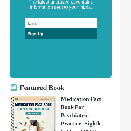
The latest unbiased psychiatric
information sent to your inbox.
Sign Up!
Featured Book
Medication Fact
Book For
Psychiatric
Practice, Eighth