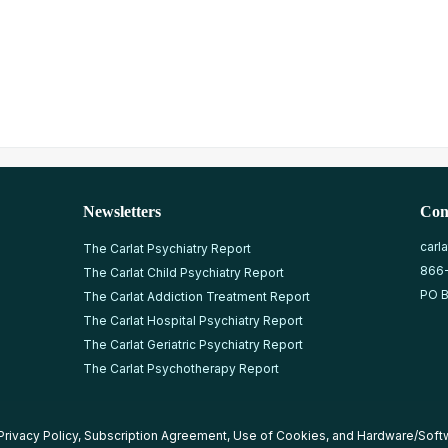
Newsletters
Con
carl
The Carlat Psychiatry Report
866
The Carlat Child Psychiatry Report
PO B
The Carlat Addiction Treatment Report
The Carlat Hospital Psychiatry Report
The Carlat Geriatric Psychiatry Report
The Carlat Psychotherapy Report
Privacy Policy
,
Subscription Agreement
,
Use of Cookies
, and
Hardware/Soft