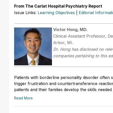
From The Carlat Hospital Psychiatry Report
Issue Links:
Learning Objectives
|
Editorial Informat
Victor Hong, MD.
Clinical Assistant Professor, D
Arbor, MI.
Dr.
Hong has disclosed no relev
companies pertaining to this edu
Patients with borderline personality disorder ofte
trigger frustration and countertransference reaction
patients and their families develop the skills neede
Read More