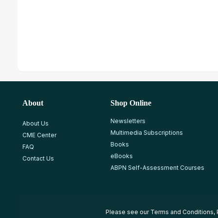
About
Shop Online
Newsletters
About Us
Multimedia Subscriptions
CME Center
Books
FAQ
eBooks
Contact Us
ABPN Self-Assessment Courses
Please see our
Terms and Conditions
,