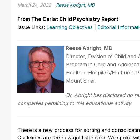
March 24, 2022
Reese Abright, MD
From The Carlat Child Psychiatry Report
Issue Links:
Learning Objectives
|
Editorial Informat
Reese Abright, MD
Director, Division of Child and
Program in Child and Adolescen
Health + Hospitals/Elmhurst. P
Mount Sinai.
Dr. Abright has disclosed no re
companies pertaining to this educational activity.
There is a new process for sorting and consolidati
Guidelines are the new gold standard. We spoke wi