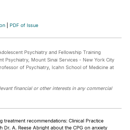
ion
|
PDF of Issue
 Adolescent Psychiatry and Fellowship Training
t Psychiatry, Mount Sinai Services - New York City
rofessor of Psychiatry, Icahn School of Medicine at
levant financial or other interests in any commercial
ng treatment recommendations: Clinical Practice
th Dr. A. Reese Abright about the CPG on anxiety