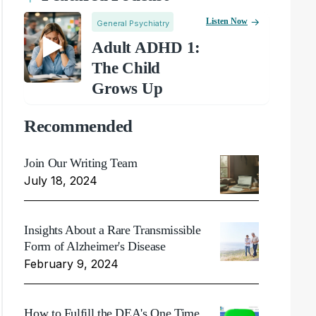
Listen Now
General Psychiatry
Adult ADHD 1:
The Child
Grows Up
Recommended
Join Our Writing Team
July 18, 2024
Insights About a Rare Transmissible
Form of Alzheimer's Disease
February 9, 2024
How to Fulfill the DEA's One Time,