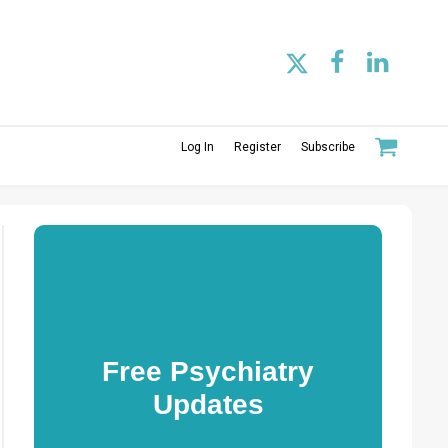
Log In
Register
Subscribe
Free Psychiatry
Updates