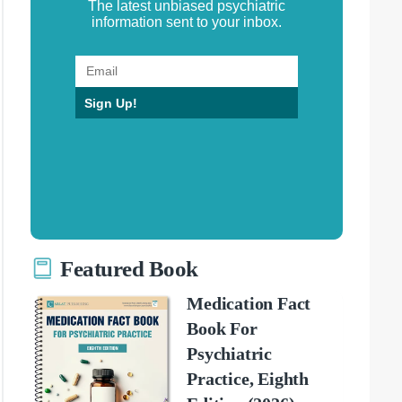
The latest unbiased psychiatric
information sent to your inbox.
Sign Up!
Featured Book
Medication Fact
Book For
Psychiatric
Practice, Eighth