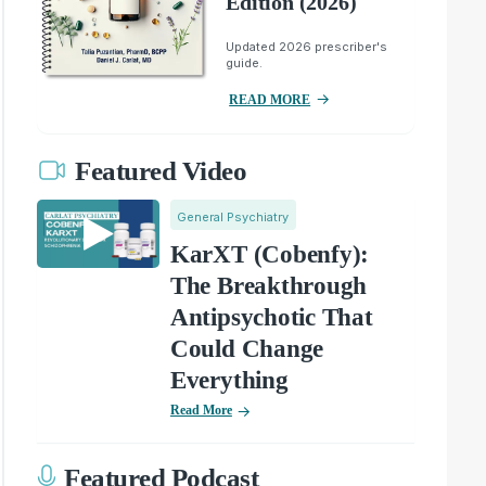
Edition (2026)
Updated 2026 prescriber's
guide.
READ MORE
Featured Video
General Psychiatry
KarXT (Cobenfy):
The Breakthrough
Antipsychotic That
Could Change
Everything
Read More
Featured Podcast