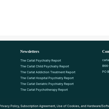
Newsletters
Con
carl
The Carlat Psychiatry Report
866
The Carlat Child Psychiatry Report
PO B
The Carlat Addiction Treatment Report
The Carlat Hospital Psychiatry Report
The Carlat Geriatric Psychiatry Report
The Carlat Psychotherapy Report
Privacy Policy
,
Subscription Agreement
,
Use of Cookies
, and
Hardware/Soft