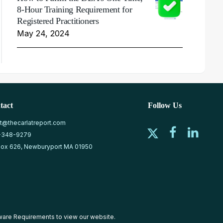
8-Hour Training Requirement for
Registered Practitioners
May 24, 2024
tact
Follow Us
at@thecarlatreport.com
-348-9279
ox 626, Newburyport MA 01950
ware Requirements
to view our website.