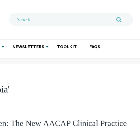
NEWSLETTERS
TOOLKIT
FAQS
ADDICTION TREATMENT
GERIATRIC PSYCHIATRY
PSYCHOTHERAPY AND SOCIAL WORK
ia'
dren: The New AACAP Clinical Practice