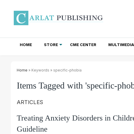
HOME
STORE
CME CENTER
MULTIMEDIA
TOTAL ACCESS SUBSCRIPTIONS
NEWSLETTER SUBSCRIPTIONS
INSTITUTIONAL SITE LICENSES
Home
» Keywords » specific-phobia
Items Tagged with 'specific-phob
ARTICLES
Treating Anxiety Disorders in Chil
Guideline