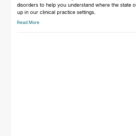
disorders to help you understand where the state of 
up in our clinical practice settings.
Read More