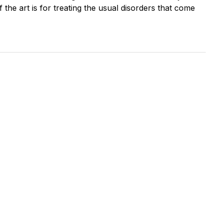
the art is for treating the usual disorders that come