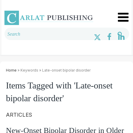
Home
» Keywords » Late-onset bipolar disorder
Items Tagged with 'Late-onset
bipolar disorder'
ARTICLES
New-Onset Bipolar Disorder in Older