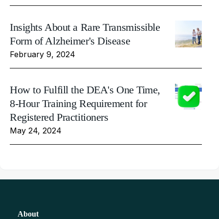
Insights About a Rare Transmissible
Form of Alzheimer's Disease
February 9, 2024
How to Fulfill the DEA's One Time,
8-Hour Training Requirement for
Registered Practitioners
May 24, 2024
About