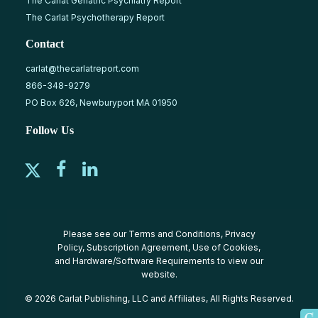
The Carlat Geriatric Psychiatry Report
The Carlat Psychotherapy Report
Contact
carlat@thecarlatreport.com
866-348-9279
PO Box 626, Newburyport MA 01950
Follow Us
Please see our
Terms and Conditions
,
Privacy
Policy
,
Subscription Agreement
,
Use of Cookies
,
and
Hardware/Software Requirements
to view our
website.
© 2026 Carlat Publishing, LLC and Affiliates, All Rights Reserved.