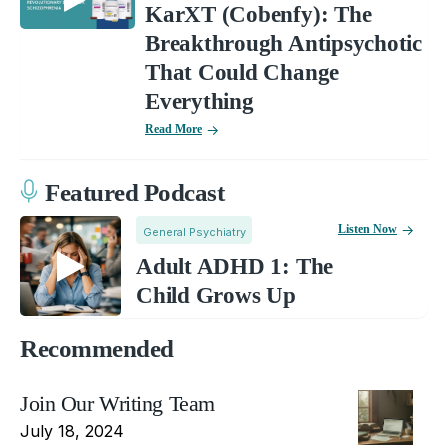
KarXT (Cobenfy): The
Breakthrough Antipsychotic
That Could Change
Everything
Read More
Featured Podcast
Listen Now
General Psychiatry
Adult ADHD 1: The
Child Grows Up
Recommended
Join Our Writing Team
July 18, 2024