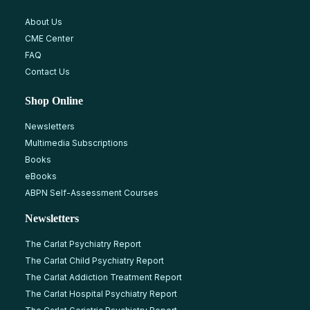
About Us
CME Center
FAQ
Contact Us
Shop Online
Newsletters
Multimedia Subscriptions
Books
eBooks
ABPN Self-Assessment Courses
Newsletters
The Carlat Psychiatry Report
The Carlat Child Psychiatry Report
The Carlat Addiction Treatment Report
The Carlat Hospital Psychiatry Report