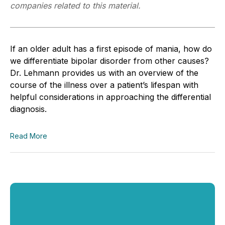
companies related to this material.
If an older adult has a first episode of mania, how do
we differentiate bipolar disorder from other causes?
Dr. Lehmann provides us with an overview of the
course of the illness over a patient’s lifespan with
helpful considerations in approaching the differential
diagnosis.
Read More