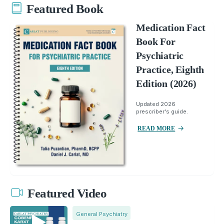
Featured Book
Medication Fact
Book For
Psychiatric
Practice, Eighth
Edition (2026)
Updated 2026
prescriber's guide.
READ MORE
Featured Video
General Psychiatry