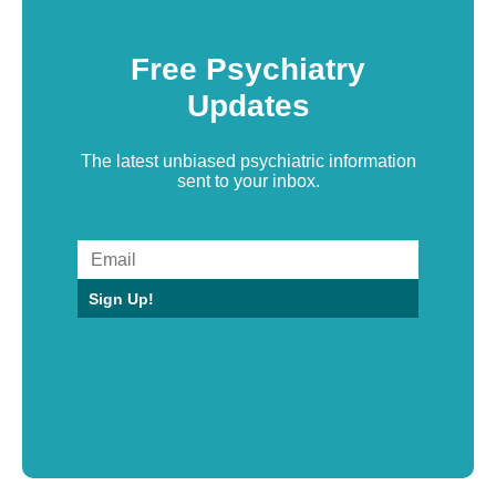
Free Psychiatry
Updates
The latest unbiased psychiatric information
sent to your inbox.
Sign Up!