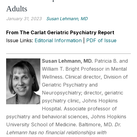
Adults
January 31, 2023
Susan Lehmann, MD
From The Carlat Geriatric Psychiatry Report
Issue Links:
Editorial Information
|
PDF of Issue
Susan Lehmann, MD.
Patricia B. and
William T. Bright Professor in Mental
Wellness. Clinical director, Division of
Geriatric Psychiatry and
Neuropsychiatry; director, geriatric
psychiatry clinic, Johns Hopkins
Hospital. Associate professor of
psychiatry and behavioral sciences, Johns Hopkins
University School of Medicine. Baltimore, MD.
Dr.
Lehmann has no financial relationships with