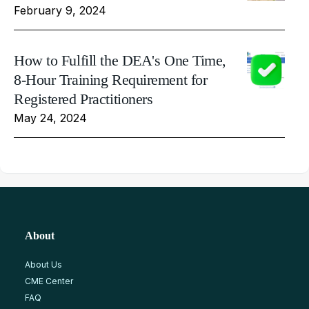
February 9, 2024
How to Fulfill the DEA's One Time,
8-Hour Training Requirement for
Registered Practitioners
May 24, 2024
About
About Us
CME Center
FAQ