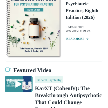
Psychiatric
Practice, Eighth
Edition (2026)
Updated 2026
prescriber's guide.
READ MORE
Featured Video
General Psychiatry
KarXT (Cobenfy): The
Breakthrough Antipsychotic
That Could Change