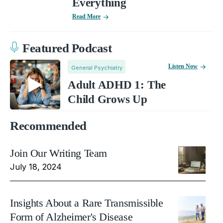
Everything
Read More
Featured Podcast
Listen Now
General Psychiatry
Adult ADHD 1: The
Child Grows Up
Recommended
Join Our Writing Team
July 18, 2024
Insights About a Rare Transmissible
Form of Alzheimer's Disease