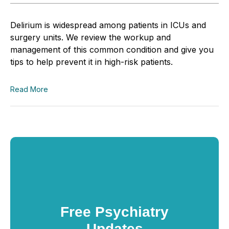
Delirium is widespread among patients in ICUs and
surgery units. We review the workup and
management of this common condition and give you
tips to help prevent it in high-risk patients.
Read More
Free Psychiatry
Updates