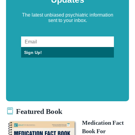
The latest unbiased psychiatric information
sent to your inbox.
Sign Up!
Featured Book
Medication Fact
Book For