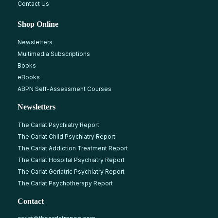
Contact Us
Shop Online
Newsletters
Multimedia Subscriptions
Books
eBooks
ABPN Self-Assessment Courses
Newsletters
The Carlat Psychiatry Report
The Carlat Child Psychiatry Report
The Carlat Addiction Treatment Report
The Carlat Hospital Psychiatry Report
The Carlat Geriatric Psychiatry Report
The Carlat Psychotherapy Report
Contact