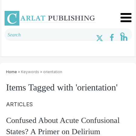
Home
» Keywords » orientation
Items Tagged with 'orientation'
ARTICLES
Confused About Acute Confusional
States? A Primer on Delirium