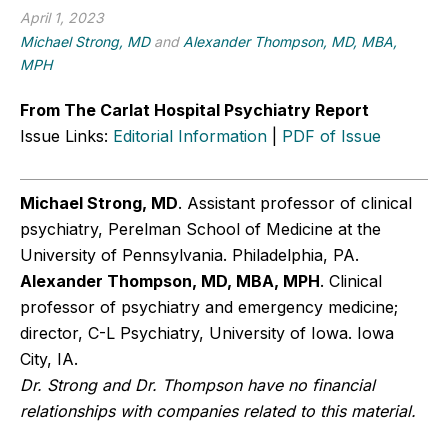
April 1, 2023
Michael Strong, MD
and
Alexander Thompson, MD, MBA,
MPH
From The Carlat Hospital Psychiatry Report
Issue Links:
Editorial Information
|
PDF of Issue
Michael Strong, MD
. Assistant professor of clinical
psychiatry, Perelman School of Medicine at the
University of Pennsylvania. Philadelphia, PA.
Alexander Thompson, MD, MBA, MPH
. Clinical
professor of psychiatry and emergency medicine;
director, C-L Psychiatry, University of Iowa. Iowa
City, IA.
Dr. Strong and Dr. Thompson have no financial
relationships with companies related to this material.