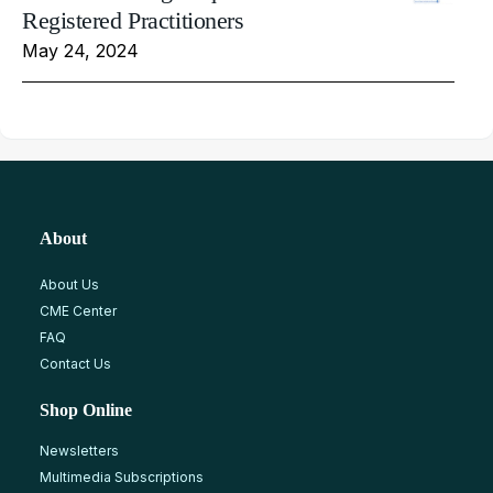
Registered Practitioners
May 24, 2024
About
About Us
CME Center
FAQ
Contact Us
Shop Online
Newsletters
Multimedia Subscriptions