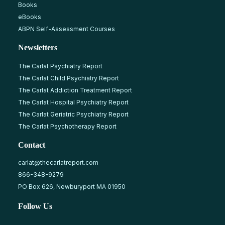
Books
eBooks
ABPN Self-Assessment Courses
Newsletters
The Carlat Psychiatry Report
The Carlat Child Psychiatry Report
The Carlat Addiction Treatment Report
The Carlat Hospital Psychiatry Report
The Carlat Geriatric Psychiatry Report
The Carlat Psychotherapy Report
Contact
carlat@thecarlatreport.com
866-348-9279
PO Box 626, Newburyport MA 01950
Follow Us