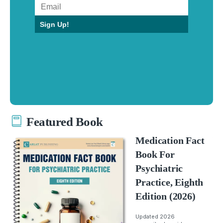
Sign Up!
Featured Book
Medication Fact
Book For
Psychiatric
Practice, Eighth
Edition (2026)
Updated 2026