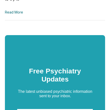
Read More
Free Psychiatry
Updates
The latest unbiased psychiatric information
sent to your inbox.