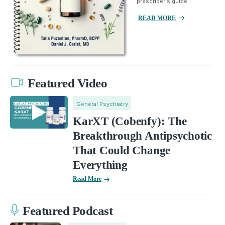
prescriber's guide.
READ MORE
Featured Video
General Psychiatry
KarXT (Cobenfy): The
Breakthrough Antipsychotic
That Could Change
Everything
Read More
Featured Podcast