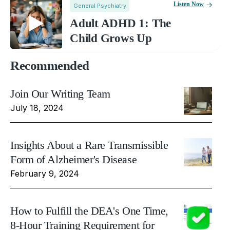
Listen Now
General Psychiatry
Adult ADHD 1: The
Child Grows Up
Recommended
Join Our Writing Team
July 18, 2024
Insights About a Rare Transmissible
Form of Alzheimer's Disease
February 9, 2024
How to Fulfill the DEA's One Time,
8-Hour Training Requirement for