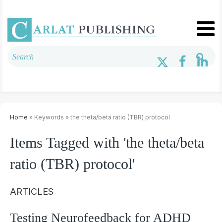
Home
» Keywords » the theta/beta ratio (TBR) protocol
Items Tagged with 'the theta/beta
ratio (TBR) protocol'
ARTICLES
Testing Neurofeedback for ADHD