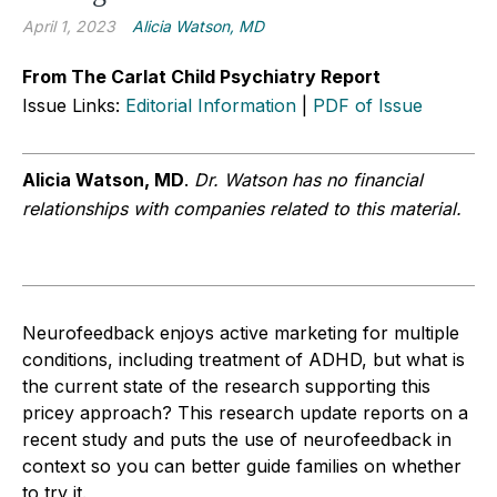
April 1, 2023
Alicia Watson, MD
From The Carlat Child Psychiatry Report
Issue Links:
Editorial Information
|
PDF of Issue
Alicia Watson, MD
.
Dr. Watson has no financial
relationships with companies related to this material.
Neurofeedback enjoys active marketing for multiple
conditions, including treatment of ADHD, but what is
the current state of the research supporting this
pricey approach? This research update reports on a
recent study and puts the use of neurofeedback in
context so you can better guide families on whether
to try it.