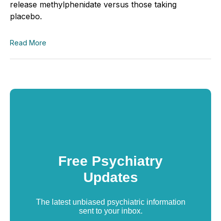
release methylphenidate versus those taking
placebo.
Read More
Free Psychiatry
Updates
The latest unbiased psychiatric information
sent to your inbox.