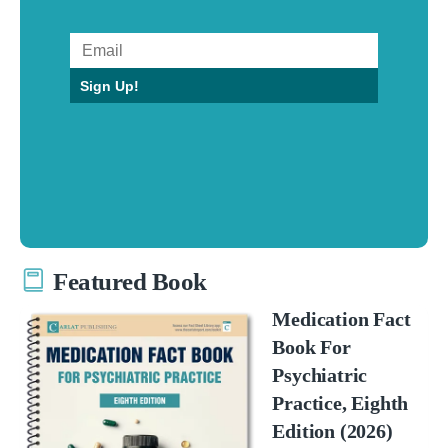
Sign Up!
Featured Book
Medication Fact
Book For
Psychiatric
Practice, Eighth
Edition (2026)