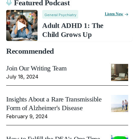
Featured Podcast
Listen Now
General Psychiatry
Adult ADHD 1: The
Child Grows Up
Recommended
Join Our Writing Team
July 18, 2024
Insights About a Rare Transmissible
Form of Alzheimer's Disease
February 9, 2024
How to Fulfill the DEA's One Time,