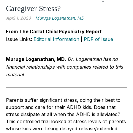
Caregiver Stress?
April 1, 2023
Muruga Loganathan, MD
From The Carlat Child Psychiatry Report
Issue Links:
Editorial Information
|
PDF of Issue
Muruga Loganathan, MD
.
Dr. Loganathan has no
financial relationships with companies related to this
material.
Parents suffer significant stress, doing their best to
support and care for their ADHD kids. Does that
stress dissipate at all when the ADHD is alleviated?
This controlled trial looked at stress levels of parents
whose kids were taking delayed release/extended