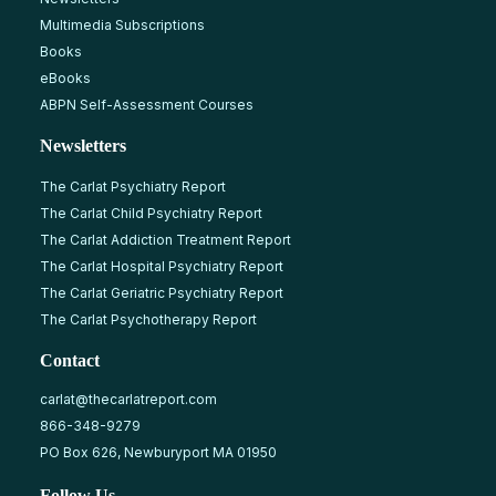
Multimedia Subscriptions
Books
eBooks
ABPN Self-Assessment Courses
Newsletters
The Carlat Psychiatry Report
The Carlat Child Psychiatry Report
The Carlat Addiction Treatment Report
The Carlat Hospital Psychiatry Report
The Carlat Geriatric Psychiatry Report
The Carlat Psychotherapy Report
Contact
carlat@thecarlatreport.com
866-348-9279
PO Box 626, Newburyport MA 01950
Follow Us