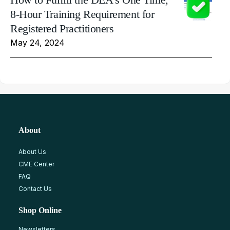
8-Hour Training Requirement for
Registered Practitioners
May 24, 2024
About
About Us
CME Center
FAQ
Contact Us
Shop Online
Newsletters