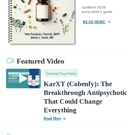
Updated 2026
prescriber's guide.
READ MORE
Featured Video
General Psychiatry
KarXT (Cobenfy): The
Breakthrough Antipsychotic
That Could Change
Everything
Read More