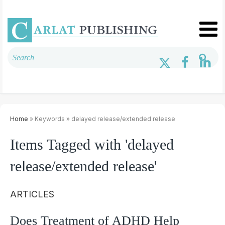
Home
» Keywords » delayed release/extended release
Items Tagged with 'delayed
release/extended release'
ARTICLES
Does Treatment of ADHD Help