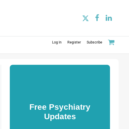
Log In
Register
Subscribe
Free Psychiatry
Updates