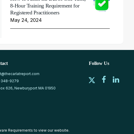
8-Hour Training Requirement for
Registered Practitioners
May 24, 2024
tact
Follow Us
at@thecarlatreport.com
-348-9279
ox 626, Newburyport MA 01950
ware Requirements
to view our website.