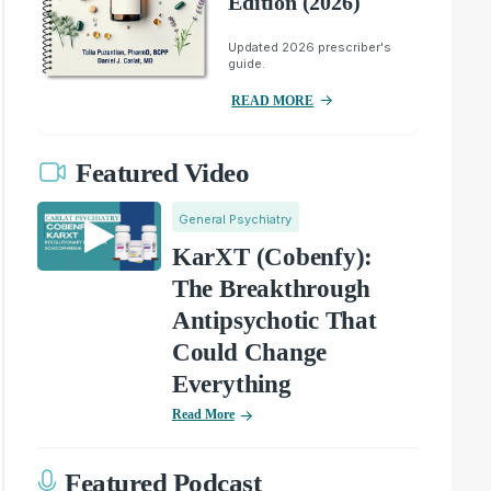
Edition (2026)
Updated 2026 prescriber's
guide.
READ MORE
Featured Video
General Psychiatry
KarXT (Cobenfy):
The Breakthrough
Antipsychotic That
Could Change
Everything
Read More
Featured Podcast