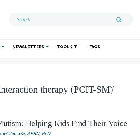
NEWSLETTERS
TOOLKIT
FAQS
ADDICTION TREATMENT
GERIATRIC PSYCHIATRY
PSYCHOTHERAPY AND SOCIAL WORK
interaction therapy (PCIT-SM)'
Mutism: Helping Kids Find Their Voice
riel Zeccola, APRN, PhD