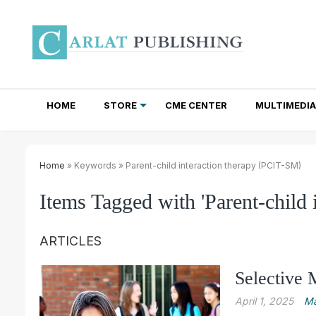
HOME
STORE
CME CENTER
MULTIMEDIA
TOTAL ACCESS SUBSCRIPTIONS
NEWSLETTER SUBSCRIPTIONS
INSTITUTIONAL SITE LICENSES
Home
» Keywords » Parent-child interaction therapy (PCIT-SM)
Items Tagged with 'Parent-child 
ARTICLES
Selective 
April 1, 2025
Ma