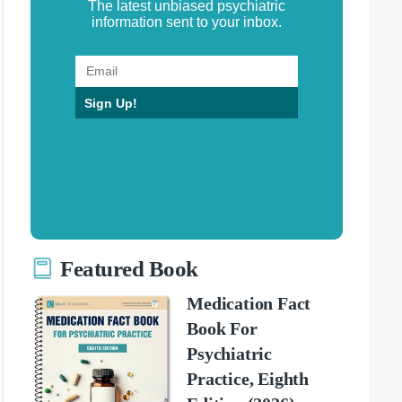
The latest unbiased psychiatric
information sent to your inbox.
Sign Up!
Featured Book
Medication Fact
Book For
Psychiatric
Practice, Eighth