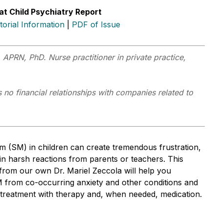
at Child Psychiatry Report
itorial Information
|
PDF of Issue
 APRN, PhD. Nurse practitioner in private practice,
 no financial relationships with companies related to
sm (SM) in children can create tremendous frustration,
 in harsh reactions from parents or teachers. This
 from our own Dr. Mariel Zeccola will help you
SM from co-occurring anxiety and other conditions and
o treatment with therapy and, when needed, medication.