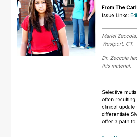
From The Carl
Issue Links:
Ed
Mariel Zeccola,
Westport, CT.
Dr. Zeccola has
this material.
Selective muti
often resulting
clinical update
differentiate 
offer a path t