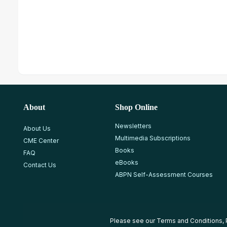
About
Shop Online
Newsletters
About Us
Multimedia Subscriptions
CME Center
Books
FAQ
eBooks
Contact Us
ABPN Self-Assessment Courses
Please see our
Terms and Conditions
,