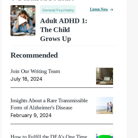
Listen Now
General Psychiatry
Adult ADHD 1:
The Child
Grows Up
Recommended
Join Our Writing Team
July 18, 2024
Insights About a Rare Transmissible
Form of Alzheimer's Disease
February 9, 2024
How to Fulfill the DEA's One Time,