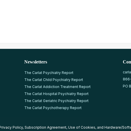
Newsletters
Con
carl
The Carlat Psychiatry Report
866
The Carlat Child Psychiatry Report
PO B
The Carlat Addiction Treatment Report
The Carlat Hospital Psychiatry Report
The Carlat Geriatric Psychiatry Report
The Carlat Psychotherapy Report
Privacy Policy
,
Subscription Agreement
,
Use of Cookies
, and
Hardware/Soft