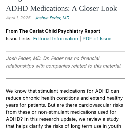
ADHD Medications: A Closer Look
April 1, 2025
Joshua Feder, MD
From The Carlat Child Psychiatry Report
Issue Links:
Editorial Information
|
PDF of Issue
Josh Feder, MD. Dr. Feder has no financial
relationships with companies related to this material.
We know that stimulant medications for ADHD can
reduce chronic health conditions and extend healthy
years for patients. But are there cardiovascular risks
from these or non-stimulant medications used for
ADHD? In this research update, we review a study
that helps clarify the risks of long term use in youth