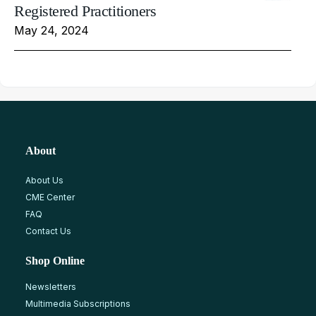
Registered Practitioners
May 24, 2024
About
About Us
CME Center
FAQ
Contact Us
Shop Online
Newsletters
Multimedia Subscriptions