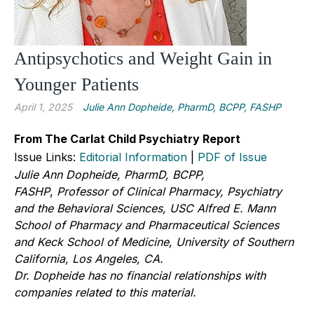
Antipsychotics and Weight Gain in
Younger Patients
April 1, 2025
Julie Ann Dopheide, PharmD, BCPP, FASHP
From The Carlat Child Psychiatry Report
Issue Links:
Editorial Information
|
PDF of Issue
Julie Ann Dopheide, PharmD, BCPP,
FASHP
,
Professor of Clinical Pharmacy, Psychiatry
and the Behavioral Sciences, USC Alfred E. Mann
School of Pharmacy and Pharmaceutical Sciences
and Keck School of Medicine, University of Southern
California, Los Angeles, CA.
Dr. Dopheide has no financial relationships with
companies related to this material.