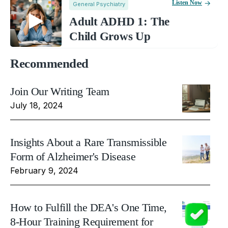
Listen Now
General Psychiatry
Adult ADHD 1: The
Child Grows Up
Recommended
Join Our Writing Team
July 18, 2024
Insights About a Rare Transmissible
Form of Alzheimer's Disease
February 9, 2024
How to Fulfill the DEA's One Time,
8-Hour Training Requirement for