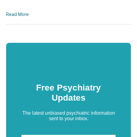
Read More
Free Psychiatry
Updates
The latest unbiased psychiatric information
sent to your inbox.