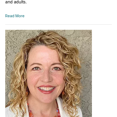
and adults.
Read More