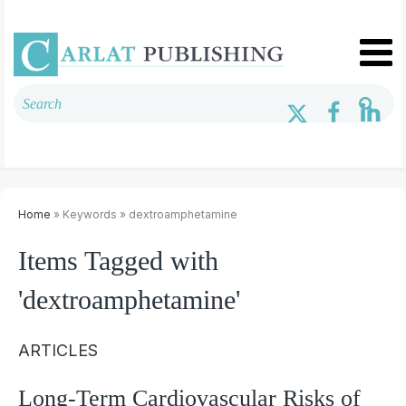
Home
» Keywords » dextroamphetamine
Items Tagged with
'dextroamphetamine'
ARTICLES
Long-Term Cardiovascular Risks of