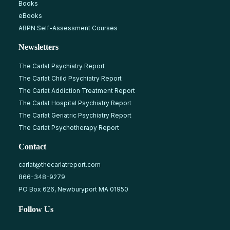
Books
eBooks
ABPN Self-Assessment Courses
Newsletters
The Carlat Psychiatry Report
The Carlat Child Psychiatry Report
The Carlat Addiction Treatment Report
The Carlat Hospital Psychiatry Report
The Carlat Geriatric Psychiatry Report
The Carlat Psychotherapy Report
Contact
carlat@thecarlatreport.com
866-348-9279
PO Box 626, Newburyport MA 01950
Follow Us