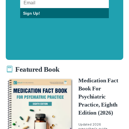
Sign Up!
Featured Book
Medication Fact
Book For
Psychiatric
Practice, Eighth
Edition (2026)
Updated 2026
prescriber's guide.