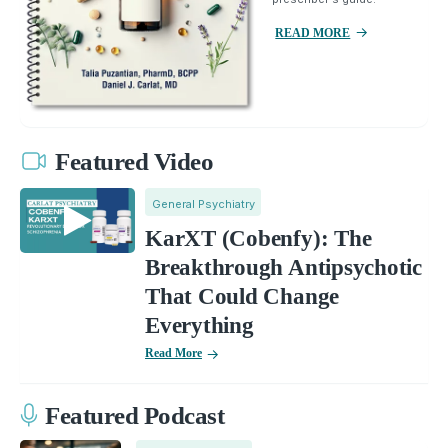
READ MORE
Featured Video
General Psychiatry
KarXT (Cobenfy): The
Breakthrough Antipsychotic
That Could Change
Everything
Read More
Featured Podcast