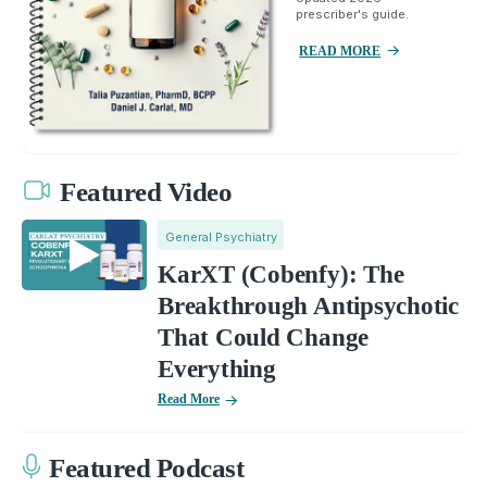
prescriber's guide.
READ MORE
Featured Video
General Psychiatry
KarXT (Cobenfy): The
Breakthrough Antipsychotic
That Could Change
Everything
Read More
Featured Podcast