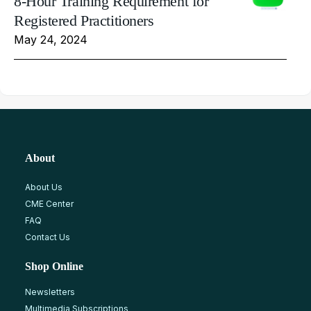
8-Hour Training Requirement for
Registered Practitioners
May 24, 2024
About
About Us
CME Center
FAQ
Contact Us
Shop Online
Newsletters
Multimedia Subscriptions