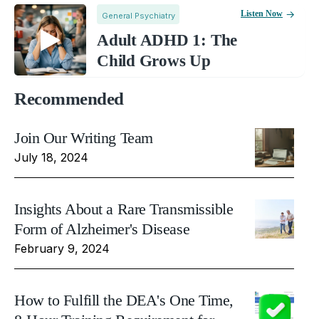
Listen Now
General Psychiatry
Adult ADHD 1: The
Child Grows Up
Recommended
Join Our Writing Team
July 18, 2024
Insights About a Rare Transmissible
Form of Alzheimer's Disease
February 9, 2024
How to Fulfill the DEA's One Time,