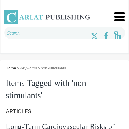
Home
» Keywords » non-stimulants
Items Tagged with 'non-
stimulants'
ARTICLES
Long-Term Cardiovascular Risks of