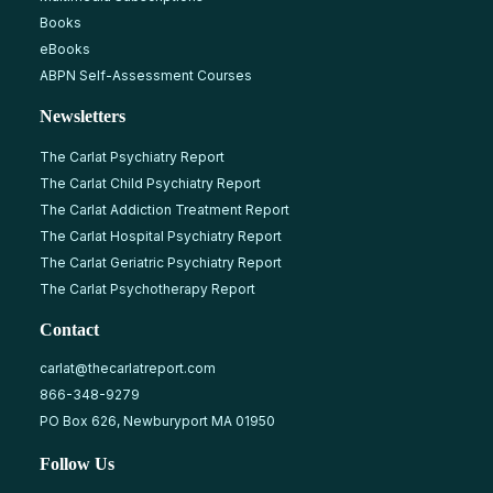
Books
eBooks
ABPN Self-Assessment Courses
Newsletters
The Carlat Psychiatry Report
The Carlat Child Psychiatry Report
The Carlat Addiction Treatment Report
The Carlat Hospital Psychiatry Report
The Carlat Geriatric Psychiatry Report
The Carlat Psychotherapy Report
Contact
carlat@thecarlatreport.com
866-348-9279
PO Box 626, Newburyport MA 01950
Follow Us