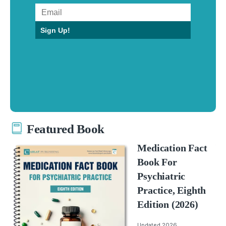
Sign Up!
Featured Book
Medication Fact
Book For
Psychiatric
Practice, Eighth
Edition (2026)
Updated 2026