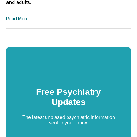
and adults.
Read More
Free Psychiatry
Updates
The latest unbiased psychiatric information
sent to your inbox.