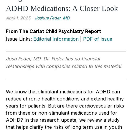
ADHD Medications: A Closer Look
April 1, 2025
Joshua Feder, MD
From The Carlat Child Psychiatry Report
Issue Links:
Editorial Information
|
PDF of Issue
Josh Feder, MD. Dr. Feder has no financial
relationships with companies related to this material.
We know that stimulant medications for ADHD can
reduce chronic health conditions and extend healthy
years for patients. But are there cardiovascular risks
from these or non-stimulant medications used for
ADHD? In this research update, we review a study
that helps clarify the risks of long term use in youth