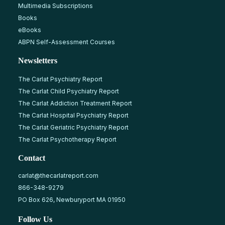
Multimedia Subscriptions
Books
eBooks
ABPN Self-Assessment Courses
Newsletters
The Carlat Psychiatry Report
The Carlat Child Psychiatry Report
The Carlat Addiction Treatment Report
The Carlat Hospital Psychiatry Report
The Carlat Geriatric Psychiatry Report
The Carlat Psychotherapy Report
Contact
carlat@thecarlatreport.com
866-348-9279
PO Box 626, Newburyport MA 01950
Follow Us