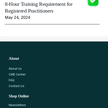
8-Hour Training Requirement for
Registered Practitioners
May 24, 2024
About
About Us
CME Center
FAQ
Contact Us
Shop Online
Newsletters