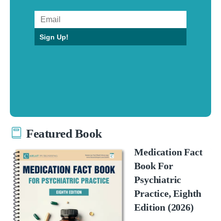
Sign Up!
Featured Book
Medication Fact
Book For
Psychiatric
Practice, Eighth
Edition (2026)