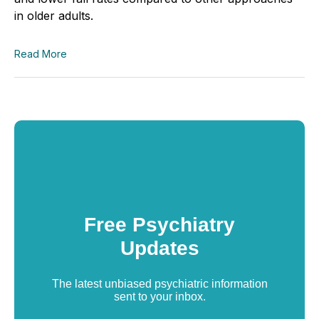
in older adults.
Read More
Free Psychiatry
Updates
The latest unbiased psychiatric information
sent to your inbox.