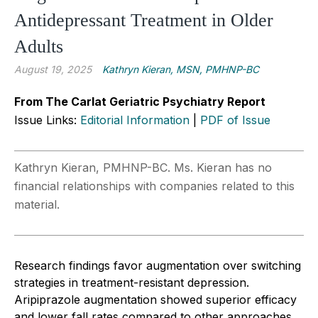
Antidepressant Treatment in Older
Adults
August 19, 2025
Kathryn Kieran, MSN, PMHNP-BC
From The Carlat Geriatric Psychiatry Report
Issue Links:
Editorial Information
|
PDF of Issue
Kathryn Kieran, PMHNP-BC. Ms. Kieran has no
financial relationships with companies related to this
material.
Research findings favor augmentation over switching
strategies in treatment-resistant depression.
Aripiprazole augmentation showed superior efficacy
and lower fall rates compared to other approaches