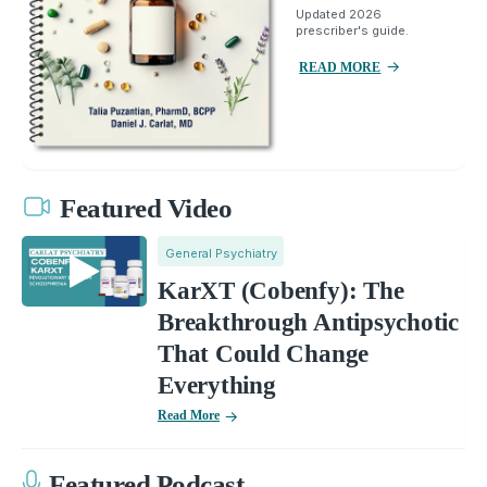
Updated 2026
prescriber's guide.
READ MORE
Featured Video
General Psychiatry
KarXT (Cobenfy): The
Breakthrough Antipsychotic
That Could Change
Everything
Read More
Featured Podcast