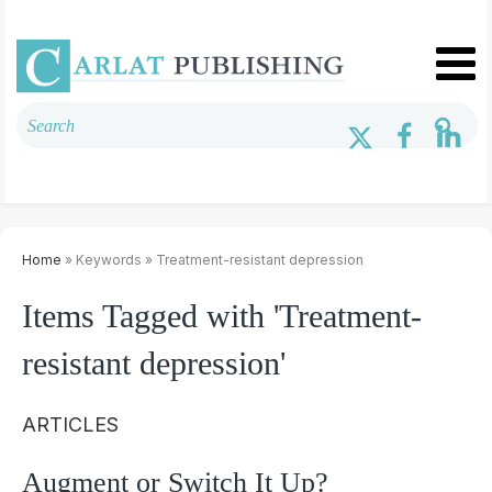
Home
» Keywords » Treatment-resistant depression
Items Tagged with 'Treatment-
resistant depression'
ARTICLES
Augment or Switch It Up?