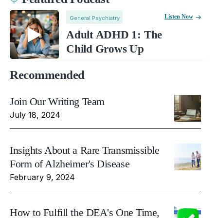
Listen Now
General Psychiatry
Adult ADHD 1: The
Child Grows Up
Recommended
Join Our Writing Team
July 18, 2024
Insights About a Rare Transmissible
Form of Alzheimer's Disease
February 9, 2024
How to Fulfill the DEA's One Time,