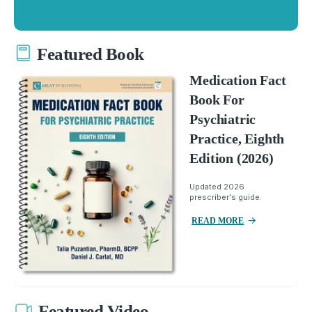
Featured Book
Medication Fact
Book For
Psychiatric
Practice, Eighth
Edition (2026)
Updated 2026
prescriber's guide.
READ MORE
Featured Video