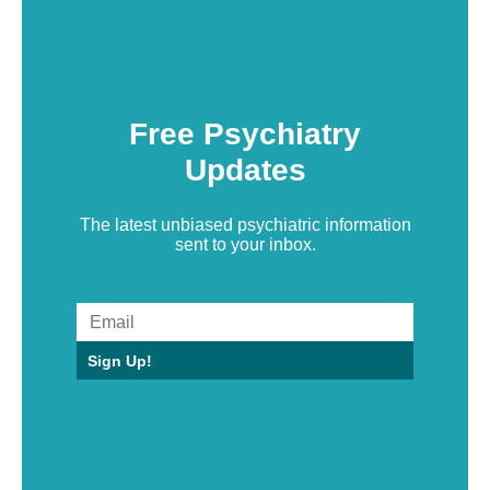
Free Psychiatry
Updates
The latest unbiased psychiatric information
sent to your inbox.
Sign Up!