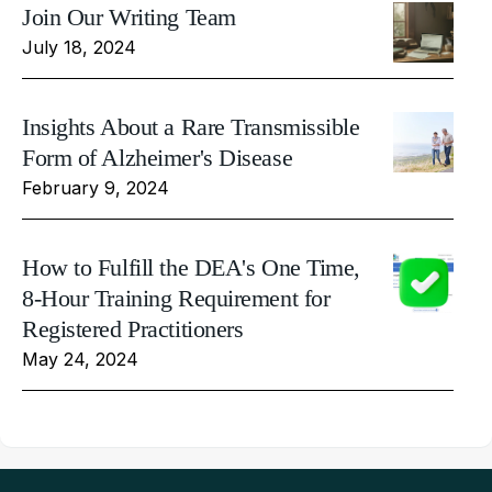
Join Our Writing Team
July 18, 2024
Insights About a Rare Transmissible
Form of Alzheimer's Disease
February 9, 2024
How to Fulfill the DEA's One Time,
8-Hour Training Requirement for
Registered Practitioners
May 24, 2024