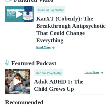
General Psychiatry
KarXT (Cobenfy): The
Breakthrough Antipsychotic
That Could Change
Everything
Read More
Featured Podcast
Listen Now
General Psychiatry
Adult ADHD 1: The
Child Grows Up
Recommended