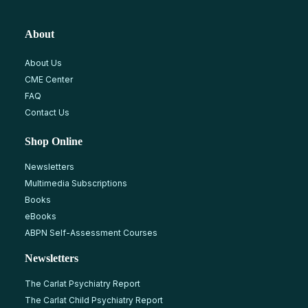
About
About Us
CME Center
FAQ
Contact Us
Shop Online
Newsletters
Multimedia Subscriptions
Books
eBooks
ABPN Self-Assessment Courses
Newsletters
The Carlat Psychiatry Report
The Carlat Child Psychiatry Report