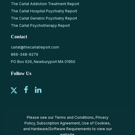
The Carlat Addiction Treatment Report
The Carlat Hospital Psychiatry Report
The Carlat Geriatric Psychiatry Report
The Carlat Psychotherapy Report
Contact
carlat@thecarlatreport.com
866-348-9279
PO Box 626, Newburyport MA 01950
Follow Us
Please see our
Terms and Conditions
,
Privacy
Policy
,
Subscription Agreement
,
Use of Cookies
,
and
Hardware/Software Requirements
to view our
website.