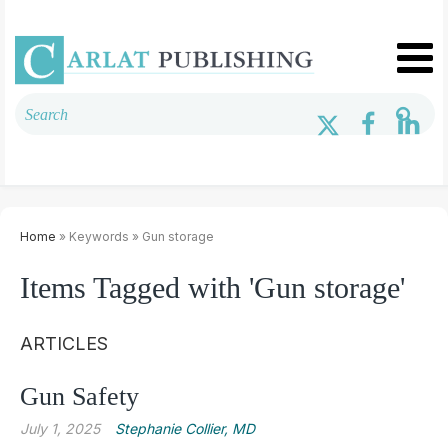
Home
» Keywords » Gun storage
Items Tagged with 'Gun storage'
ARTICLES
Gun Safety
July 1, 2025
Stephanie Collier, MD