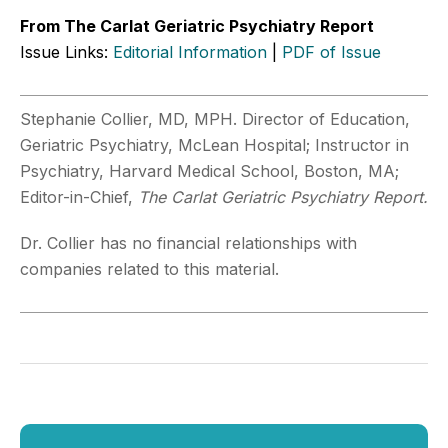
From The Carlat Geriatric Psychiatry Report
Issue Links:
Editorial Information
|
PDF of Issue
Stephanie Collier, MD, MPH. Director of Education,
Geriatric Psychiatry, McLean Hospital; Instructor in
Psychiatry, Harvard Medical School, Boston, MA;
Editor-in-Chief,
The Carlat Geriatric Psychiatry Report.
Dr. Collier has no financial relationships with
companies related to this material.