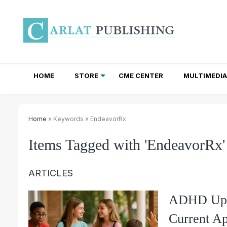
HOME
STORE
CME CENTER
MULTIMEDIA
TOTAL ACCESS SUBSCRIPTIONS
NEWSLETTER SUBSCRIPTIONS
INSTITUTIONAL SITE LICENSES
Home
» Keywords » EndeavorRx
Items Tagged with 'EndeavorRx'
ARTICLES
ADHD Upda
Current Ap