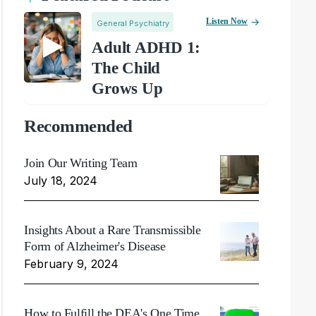
Listen Now
General Psychiatry
Adult ADHD 1:
The Child
Grows Up
Recommended
Join Our Writing Team
July 18, 2024
Insights About a Rare Transmissible
Form of Alzheimer's Disease
February 9, 2024
How to Fulfill the DEA's One Time,