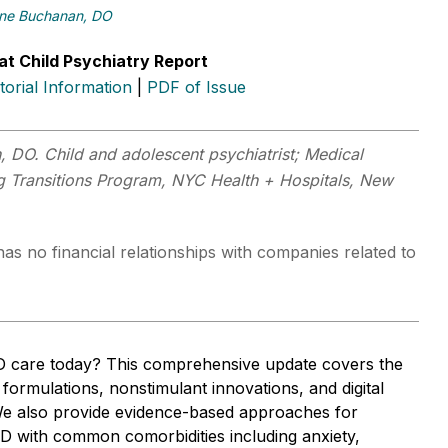
ne Buchanan, DO
at Child Psychiatry Report
itorial Information
|
PDF of Issue
 DO. Child and adolescent psychiatrist; Medical
ng Transitions Program, NYC Health + Hospitals, New
as no financial relationships with companies related to
 care today? This comprehensive update covers the
t formulations, nonstimulant innovations, and digital
We also provide evidence-based approaches for
with common comorbidities including anxiety,