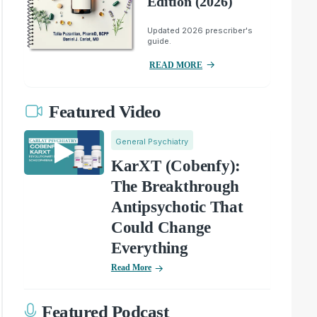
Edition (2026)
Updated 2026 prescriber's
guide.
READ MORE
Featured Video
General Psychiatry
KarXT (Cobenfy):
The Breakthrough
Antipsychotic That
Could Change
Everything
Read More
Featured Podcast