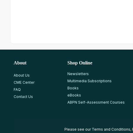
About
Shop Online
Newsletters
About Us
Multimedia Subscriptions
CME Center
Books
FAQ
eBooks
Contact Us
ABPN Self-Assessment Courses
Please see our
Terms and Conditions
,