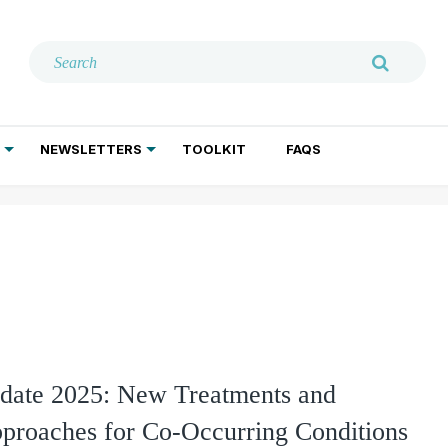
NEWSLETTERS
TOOLKIT
FAQS
ADDICTION TREATMENT
GERIATRIC PSYCHIATRY
PSYCHOTHERAPY AND SOCIAL WORK
te 2025: New Treatments and
proaches for Co-Occurring Conditions