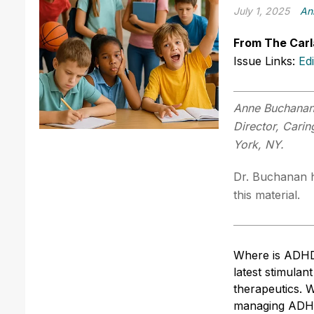
July 1, 2025
An
From The Carl
Issue Links:
Ed
Anne Buchanan,
Director, Cari
York, NY.
Dr. Buchanan h
this material.
Where is ADHD
latest stimulan
therapeutics. 
managing ADHD 