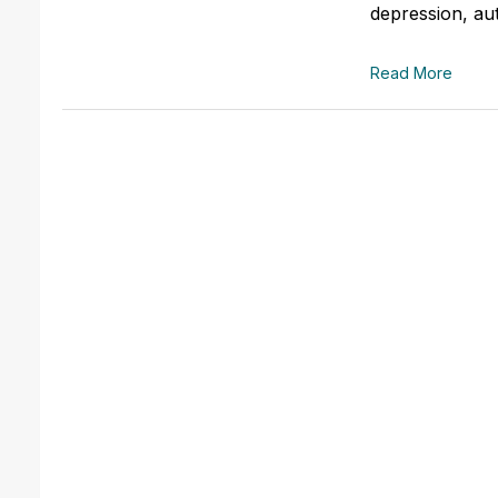
depression, aut
Read More