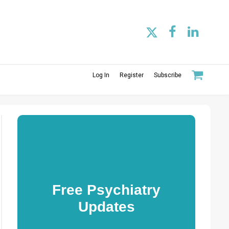
Log In
Register
Subscribe
Free Psychiatry
Updates