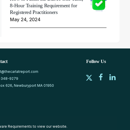
8-Hour Training Requirement for
Registered Practitioners
May 24, 2024
tact
Follow Us
at@thecarlatreport.com
-348-9279
ox 626, Newburyport MA 01950
ware Requirements
to view our website.