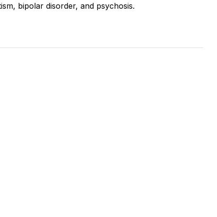
ism, bipolar disorder, and psychosis.