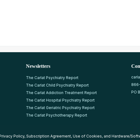
Newsletters
Con
carl
The Carlat Psychiatry Report
866
The Carlat Child Psychiatry Report
PO B
The Carlat Addiction Treatment Report
The Carlat Hospital Psychiatry Report
The Carlat Geriatric Psychiatry Report
The Carlat Psychotherapy Report
Privacy Policy
,
Subscription Agreement
,
Use of Cookies
, and
Hardware/Soft