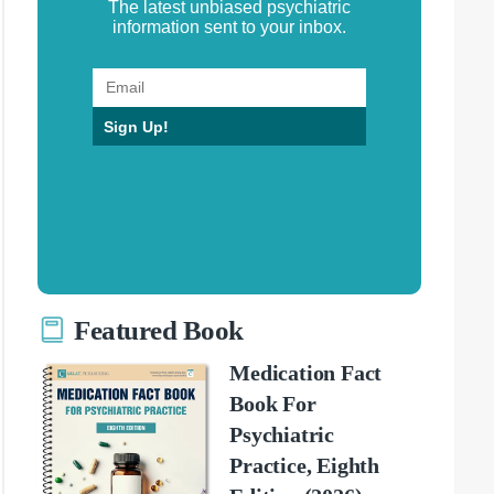
The latest unbiased psychiatric
information sent to your inbox.
Sign Up!
Featured Book
Medication Fact
Book For
Psychiatric
Practice, Eighth