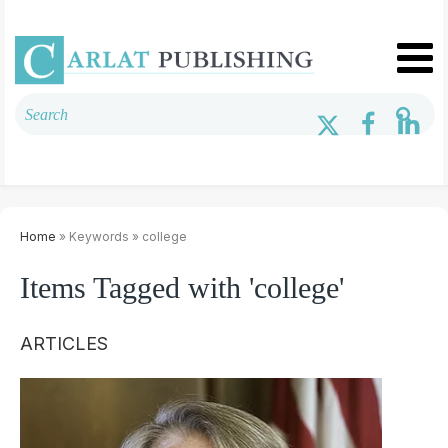
Home
» Keywords » college
Items Tagged with 'college'
ARTICLES