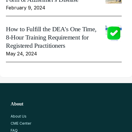
February 9, 2024
How to Fulfill the DEA's One Time,
8-Hour Training Requirement for
Registered Practitioners
May 24, 2024
About
About Us
CME Center
FAQ