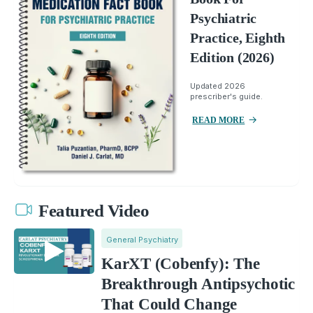
Psychiatric
Practice, Eighth
Edition (2026)
Updated 2026
prescriber's guide.
READ MORE
Featured Video
General Psychiatry
KarXT (Cobenfy): The
Breakthrough Antipsychotic
That Could Change