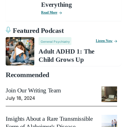
Everything
Read More
Featured Podcast
Listen Now
General Psychiatry
Adult ADHD 1: The
Child Grows Up
Recommended
Join Our Writing Team
July 18, 2024
Insights About a Rare Transmissible
Form of Alzheimer's Disease