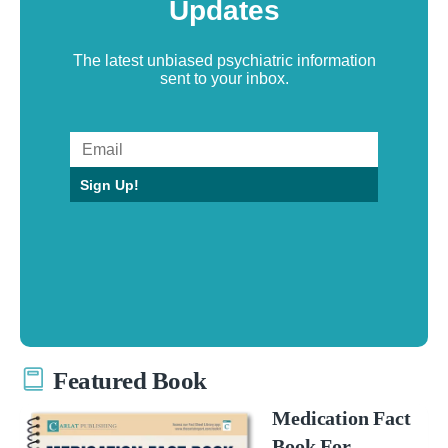
Updates
The latest unbiased psychiatric information
sent to your inbox.
Sign Up!
Featured Book
Medication Fact
Book For