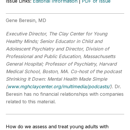
Issue Links:
Editorial Information
|
PDF of Issue
Gene Beresin, MD
Executive Director, The Clay Center for Young
Healthy Minds; Senior Educator in Child and
Adolescent Psychiatry and Director, Division of
Professional and Public Education, Massachusetts
General Hospital; Professor of Psychiatry, Harvard
Medical School, Boston, MA. Co-host of the podcast
Shrinking It Down: Mental Health Made Simple
(
www.mghclaycenter.org/multimedia/podcasts/
).
Dr.
Beresin has no financial relationships with companies
related to this material.
How do we assess and treat young adults with