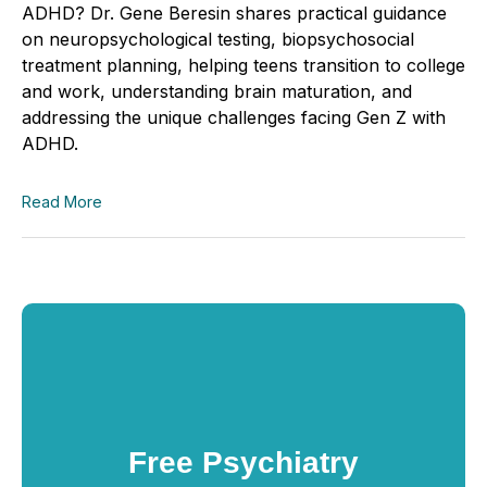
ADHD? Dr. Gene Beresin shares practical guidance
on neuropsychological testing, biopsychosocial
treatment planning, helping teens transition to college
and work, understanding brain maturation, and
addressing the unique challenges facing Gen Z with
ADHD.
Read More
Free Psychiatry