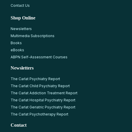
Contact Us
Shop Online
Newsletters
Multimedia Subscriptions
Books
eBooks
ABPN Self-Assessment Courses
Newsletters
The Carlat Psychiatry Report
The Carlat Child Psychiatry Report
The Carlat Addiction Treatment Report
The Carlat Hospital Psychiatry Report
The Carlat Geriatric Psychiatry Report
The Carlat Psychotherapy Report
Contact