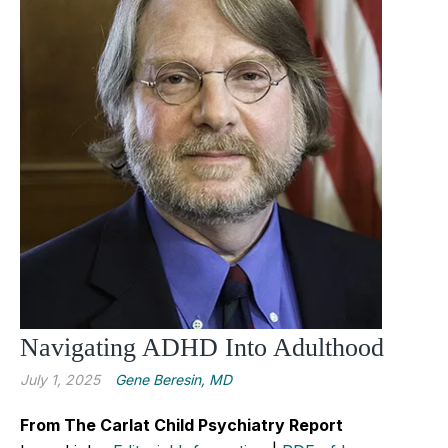
Navigating ADHD Into Adulthood
July 1, 2025
Gene Beresin, MD
From The Carlat Child Psychiatry Report