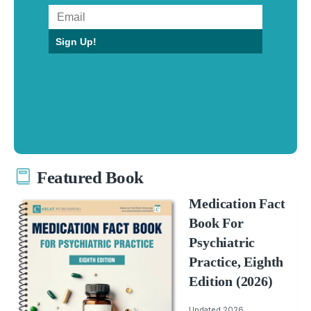
Sign Up!
Featured Book
Medication Fact
Book For
Psychiatric
Practice, Eighth
Edition (2026)
Updated 2026