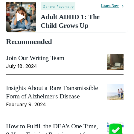
Listen Now
General Psychiatry
Adult ADHD 1: The
Child Grows Up
Recommended
Join Our Writing Team
July 18, 2024
Insights About a Rare Transmissible
Form of Alzheimer's Disease
February 9, 2024
How to Fulfill the DEA's One Time,