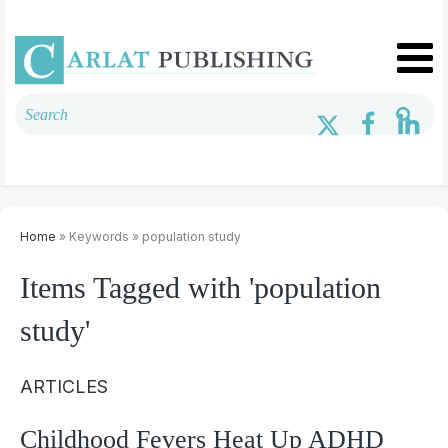
Home
» Keywords » population study
Items Tagged with 'population
study'
ARTICLES
Childhood Fevers Heat Up ADHD