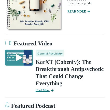
prescriber's guide.
READ MORE
Featured Video
General Psychiatry
KarXT (Cobenfy): The
Breakthrough Antipsychotic
That Could Change
Everything
Read More
Featured Podcast