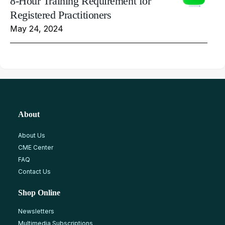
8-Hour Training Requirement for
Registered Practitioners
May 24, 2024
About
About Us
CME Center
FAQ
Contact Us
Shop Online
Newsletters
Multimedia Subscriptions