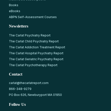
Books
eBooks
ABPN Self-Assessment Courses
Newsletters
The Carlat Psychiatry Report
The Carlat Child Psychiatry Report
The Carlat Addiction Treatment Report
The Carlat Hospital Psychiatry Report
The Carlat Geriatric Psychiatry Report
The Carlat Psychotherapy Report
Contact
carlat@thecarlatreport.com
866-348-9279
PO Box 626, Newburyport MA 01950
Follow Us