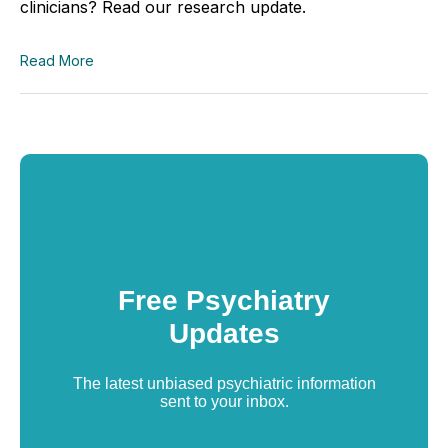
clinicians? Read our research update.
Read More
Free Psychiatry
Updates
The latest unbiased psychiatric information
sent to your inbox.