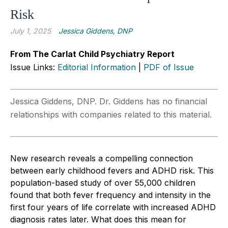
Risk
July 1, 2025
Jessica Giddens, DNP
From The Carlat Child Psychiatry Report
Issue Links:
Editorial Information
|
PDF of Issue
Jessica Giddens, DNP. Dr. Giddens has no financial
relationships with companies related to this material.
New research reveals a compelling connection
between early childhood fevers and ADHD risk. This
population-based study of over 55,000 children
found that both fever frequency and intensity in the
first four years of life correlate with increased ADHD
diagnosis rates later. What does this mean for