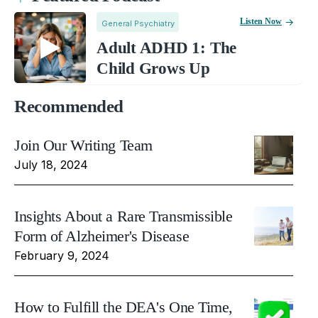
Listen Now
General Psychiatry
Adult ADHD 1: The
Child Grows Up
Recommended
Join Our Writing Team
July 18, 2024
Insights About a Rare Transmissible
Form of Alzheimer's Disease
February 9, 2024
How to Fulfill the DEA's One Time,