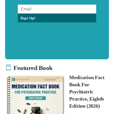
Sign Up!
Featured Book
Medication Fact
Book For
Psychiatric
Practice, Eighth
Edition (2026)