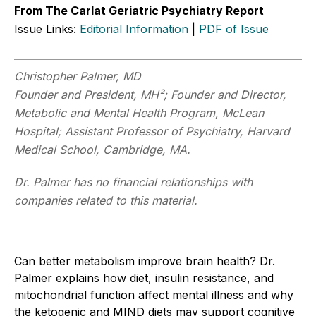
From The Carlat Geriatric Psychiatry Report
Issue Links:
Editorial Information
|
PDF of Issue
Christopher
Palmer, MD
Founder and President, MH²; Founder and Director,
Metabolic and Mental Health Program, McLean
Hospital; Assistant Professor of Psychiatry, Harvard
Medical School, Cambridge, MA.
Dr. Palmer has no financial relationships with
companies related to this material.
Can better metabolism improve brain health? Dr.
Palmer explains how diet, insulin resistance, and
mitochondrial function affect mental illness and why
the ketogenic and MIND diets may support cognitive