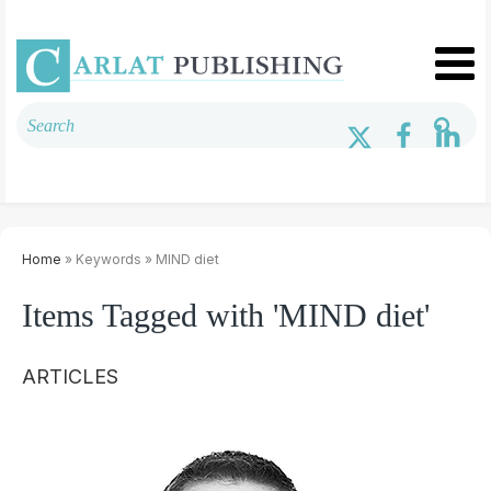
Home
» Keywords » MIND diet
Items Tagged with 'MIND diet'
ARTICLES