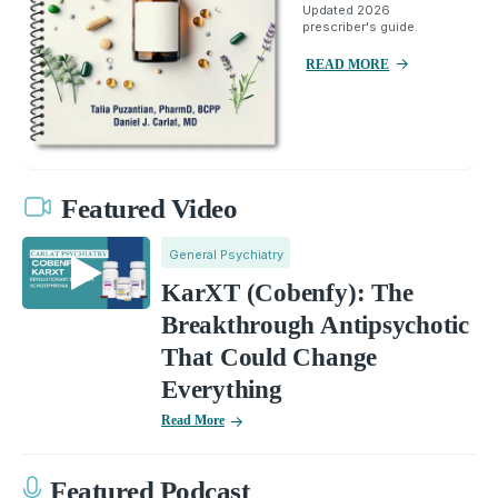
Updated 2026
prescriber's guide.
READ MORE
Featured Video
General Psychiatry
KarXT (Cobenfy): The
Breakthrough Antipsychotic
That Could Change
Everything
Read More
Featured Podcast