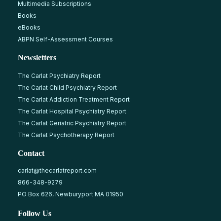
Multimedia Subscriptions
Books
eBooks
ABPN Self-Assessment Courses
Newsletters
The Carlat Psychiatry Report
The Carlat Child Psychiatry Report
The Carlat Addiction Treatment Report
The Carlat Hospital Psychiatry Report
The Carlat Geriatric Psychiatry Report
The Carlat Psychotherapy Report
Contact
carlat@thecarlatreport.com
866-348-9279
PO Box 626, Newburyport MA 01950
Follow Us