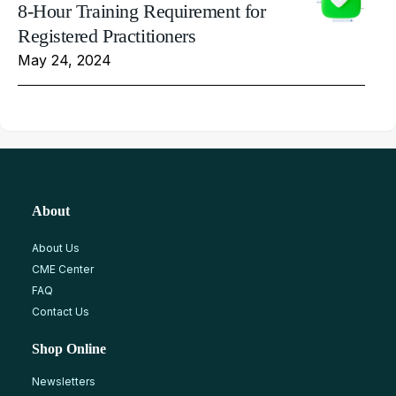
8-Hour Training Requirement for
Registered Practitioners
May 24, 2024
About
About Us
CME Center
FAQ
Contact Us
Shop Online
Newsletters