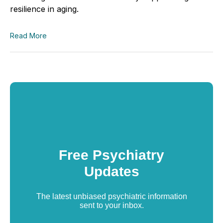
resilience in aging.
Read More
Free Psychiatry
Updates
The latest unbiased psychiatric information
sent to your inbox.