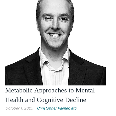
Metabolic Approaches to Mental
Health and Cognitive Decline
October 1, 2025
Christopher Palmer, MD